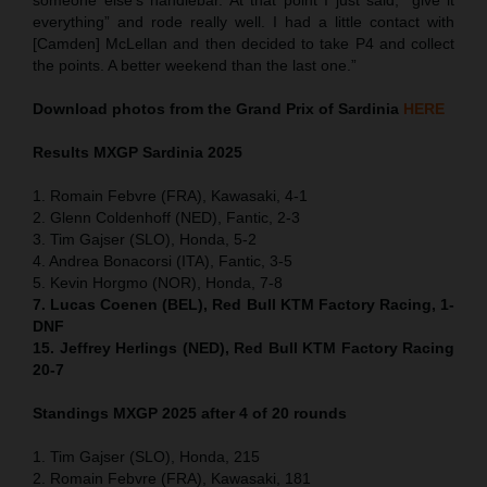
everything” and rode really well. I had a little contact with
[Camden] McLellan and then decided to take P4 and collect
the points. A better weekend than the last one.”
Download photos from the Grand Prix of Sardinia
HERE
Results MXGP
Sardinia
2025
1. Romain Febvre (FRA), Kawasaki, 4-1
2. Glenn Coldenhoff (NED), Fantic, 2-3
3. Tim Gajser (SLO), Honda, 5-2
4. Andrea Bonacorsi (ITA), Fantic, 3-5
5. Kevin Horgmo (NOR), Honda, 7-8
7. Lucas Coenen (BEL), Red Bull KTM Factory Racing, 1-
DNF
15. Jeffrey Herlings (NED), Red Bull KTM Factory Racing
20-7
Standings MXGP 2025 after 4 of 20 rounds
1. Tim Gajser (SLO), Honda, 215
2. Romain Febvre (FRA), Kawasaki, 181