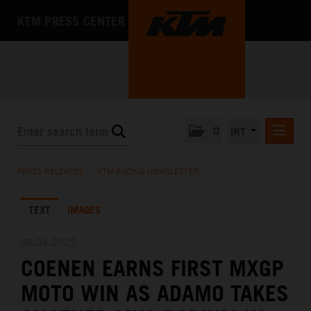
KTM PRESS CENTER
0
INT
PRESS RELEASES
PRESS RELEASES
/
KTM RACING NEWSLETTER
KTM RACING NEWSLETTER
TEXT
IMAGES
KTM X-BOW
KTM MOTOHALL
06.04.2025
COENEN EARNS FIRST MXGP
MEDIA
MOTO WIN AS ADAMO TAKES
THE COMPANY