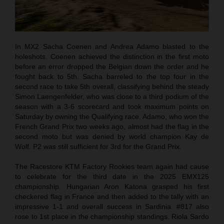
In MX2 Sacha Coenen and Andrea Adamo blasted to the
holeshots. Coenen achieved the distinction in the first moto
before an error dropped the Belgian down the order and he
fought back to 5th. Sacha barreled to the top four in the
second race to take 5th overall, classifying behind the steady
Simon Laengenfelder, who was close to a third podium of the
season with a 3-6 scorecard and took maximum points on
Saturday by owning the Qualifying race. Adamo, who won the
French Grand Prix two weeks ago, almost had the flag in the
second moto but was denied by world champion Kay de
Wolf. P2 was still sufficient for 3rd for the Grand Prix.
The Racestore KTM Factory Rookies team again had cause
to celebrate for the third date in the 2025 EMX125
championship. Hungarian Aron Katona grasped his first
checkered flag in France and then added to the tally with an
impressive 1-1 and overall success in Sardinia. #817 also
rose to 1st place in the championship standings. Riola Sardo