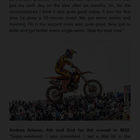
just my sixth day on the bike after six months. So, for the
circumstances I think it was quite good today. It was the first
time I’d done a 35-minute moto! We got some points and
finishing 7th in the second moto was quite good. Now just to
build and get better every single week. Step-by-step now.”
Andrea Adamo, 4th and 2nd for 3rd overall in MX2
:
“Super-weekend. I was consistent. I led a little bit in the