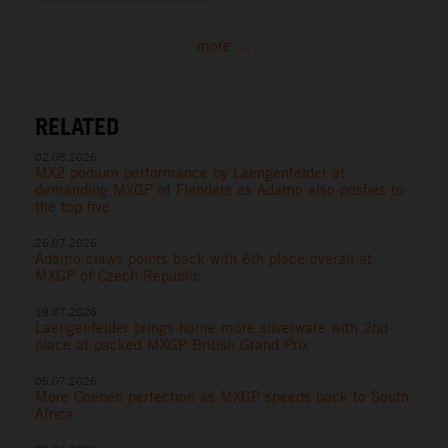
more ...
RELATED
02.08.2026
MX2 podium performance by Laengenfelder at
demanding MXGP of Flanders as Adamo also pushes to
the top five
26.07.2026
Adamo claws points back with 6th place overall at
MXGP of Czech Republic
19.07.2026
Laengenfelder brings home more silverware with 2nd
place at packed MXGP British Grand Prix
05.07.2026
More Coenen perfection as MXGP speeds back to South
Africa