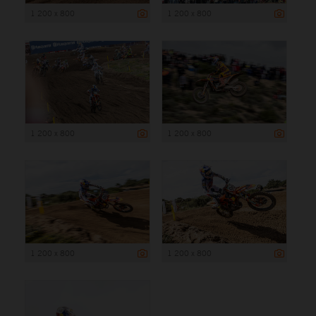
1 200 x 800
1 200 x 800
1 200 x 800
1 200 x 800
1 200 x 800
1 200 x 800