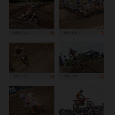
1 199 x 799
1 200 x 800
1 199 x 799
1 199 x 799