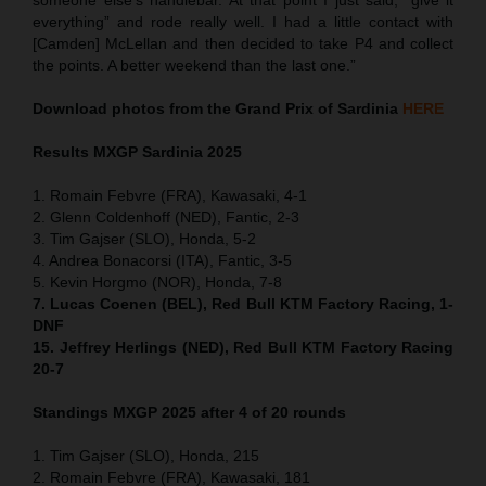
everything” and rode really well. I had a little contact with
[Camden] McLellan and then decided to take P4 and collect
the points. A better weekend than the last one.”
Download photos from the Grand Prix of Sardinia
HERE
Results MXGP
Sardinia
2025
1. Romain Febvre (FRA), Kawasaki, 4-1
2. Glenn Coldenhoff (NED), Fantic, 2-3
3. Tim Gajser (SLO), Honda, 5-2
4. Andrea Bonacorsi (ITA), Fantic, 3-5
5. Kevin Horgmo (NOR), Honda, 7-8
7. Lucas Coenen (BEL), Red Bull KTM Factory Racing, 1-
DNF
15. Jeffrey Herlings (NED), Red Bull KTM Factory Racing
20-7
Standings MXGP 2025 after 4 of 20 rounds
1. Tim Gajser (SLO), Honda, 215
2. Romain Febvre (FRA), Kawasaki, 181