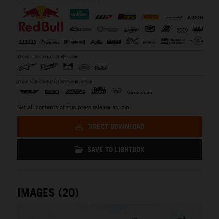
Get all contents of this press release as .zip:
DIRECT DOWNLOAD
SAVE TO LIGHTBOX
IMAGES (20)