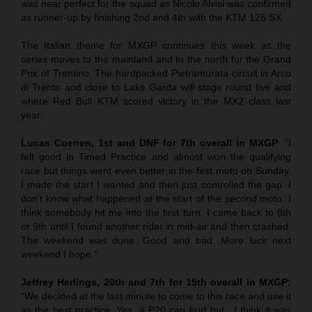
was near perfect for the squad as Nicolo Alvisi was confirmed
as runner-up by finishing 2nd and 4th with the KTM 125 SX.
The Italian theme for MXGP continues this week as the
series moves to the mainland and to the north for the Grand
Prix of Trentino. The hardpacked Pietramurata circuit in Arco
di Trento and close to Lake Garda will stage round five and
where Red Bull KTM scored victory in the MX2 class last
year.
Lucas Coenen, 1st and DNF for 7th overall in MXGP
: “I
felt good in Timed Practice and almost won the qualifying
race but things went even better in the first moto on Sunday.
I made the start I wanted and then just controlled the gap. I
don’t know what happened at the start of the second moto: I
think somebody hit me into the first turn. I came back to 8th
or 9th until I found another rider in mid-air and then crashed.
The weekend was done. Good and bad. More luck next
weekend I hope.”
Jeffrey Herlings, 20th and 7th for 15th overall in MXGP:
“We decided at the last minute to come to this race and use it
as the best practice. Yes, a P20 can hurt but…I think it was