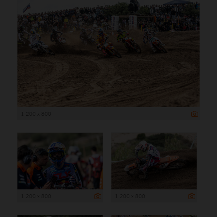
1 200 x 800
1 200 x 800
1 200 x 800