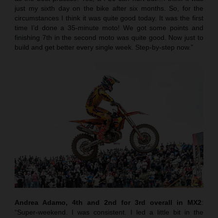
just my sixth day on the bike after six months. So, for the
circumstances I think it was quite good today. It was the first
time I’d done a 35-minute moto! We got some points and
finishing 7th in the second moto was quite good. Now just to
build and get better every single week. Step-by-step now.”
Andrea Adamo, 4th and 2nd for 3rd overall in MX2
:
“Super-weekend. I was consistent. I led a little bit in the