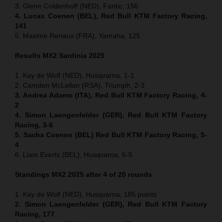
3. Glenn Coldenhoff (NED), Fantic, 156
4. Lucas Coenen (BEL), Red Bull KTM Factory Racing,
141
5. Maxime Renaux (FRA), Yamaha, 125
Results MX2
Sardinia
2025
1. Kay de Wolf (NED), Husqvarna, 1-1
2. Camden McLellan (RSA), Triumph, 2-3
3. Andrea Adamo (ITA), Red Bull KTM Factory Racing, 4-
2
4. Simon Laengenfelder (GER), Red Bull KTM Factory
Racing, 3-6
5. Sacha Coenen (BEL) Red Bull KTM Factory Racing, 5-
4
6. Liam Everts (BEL), Husqvarna, 6-5
Standings MX2 2025 after 4 of 20 rounds
1. Kay de Wolf (NED), Husqvarna, 185 points
2. Simon Laengenfelder (GER), Red Bull KTM Factory
Racing, 177