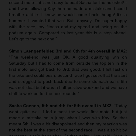
second moto – it is not easy to beat Sacha for the holeshot! -
and I was following Kay then he made a mistake and I could
breathe a little. I knew he would come back though! It’s a
bummer. I wanted that win. But, anyway, I’m super-happy
with the race, my fitness and my speed and being on the
podium again. Compared to last year this is a step ahead.
Let’s go to the next one.”
Simon Laengenfelder, 3rd and 6th for 4th overall in MX2
:
“The weekend was just OK. A good qualifying win on
Saturday but I had to come from outside the top ten in the
first moto and got back to 3rd: that was good. I felt fast on
the bike and could push. Second race I got cut-off at the start
and struggled to push back due to some stomach pain. 6th
was not ideal but it was a half-positive weekend and we have
stuff to work on for the next rounds.”
Sacha Coenen, 5th and 4th for 5th overall in MX2
: “Today
went quite well. I led almost the whole first moto but just
made a mistake on a jump when I was with Kay. So that
meant 5th. I was a bit disappointed and then my reaction was
not the best at the start of the second race. I was also hit by
someone else’s handlebar. At that point I just said, “give it