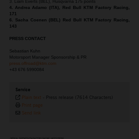
3. Liam Everts (BEL), Husqvarna 175 points
4. Andrea Adamo (ITA), Red Bull KTM Factory Racing,
171
6. Sacha Coenen (BEL) Red Bull KTM Factory Racing,
143
PRESS CONTACT
Sebastian Kuhn
Motorsport Manager Sponsorship & PR
press.offroad@ktm.com
+43 676 5990084
Service
Plain text
-
Press release (7614 Characters)
Print page
Send link
⠀