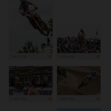
799 x 1 199
1 200 x 800
1 200 x 800
1 200 x 800