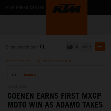
KTM PRESS CENTER
0
INT
PRESS RELEASES
PRESS RELEASES
/
KTM RACING NEWSLETTER
KTM RACING NEWSLETTER
TEXT
IMAGES
KTM X-BOW
KTM MOTOHALL
06.04.2025
COENEN EARNS FIRST MXGP
MEDIA
MOTO WIN AS ADAMO TAKES
THE COMPANY