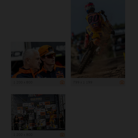
1 200 x 800
799 x 1 199
1 200 x 800