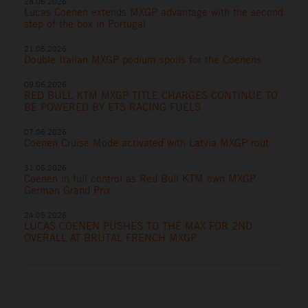
28.06.2026
Lucas Coenen extends MXGP advantage with the second
step of the box in Portugal
21.06.2026
Double Italian MXGP podium spoils for the Coenens
09.06.2026
RED BULL KTM MXGP TITLE CHARGES CONTINUE TO
BE POWERED BY ETS RACING FUELS
07.06.2026
Coenen Cruise Mode activated with Latvia MXGP rout
31.05.2026
Coenen in full control as Red Bull KTM own MXGP
German Grand Prix
24.05.2026
LUCAS COENEN PUSHES TO THE MAX FOR 2ND
OVERALL AT BRUTAL FRENCH MXGP