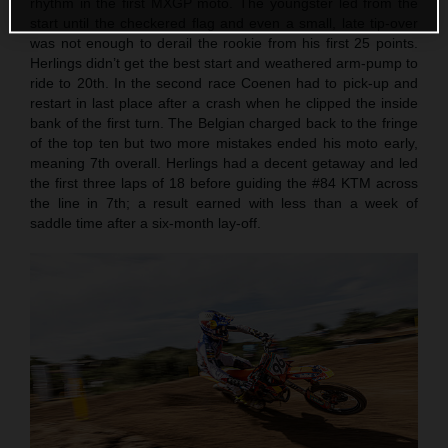
rhythm in the first MXGP moto. The youngster led from the
start until the checkered flag and even a small, late tip-over
was not enough to derail the rookie from his first 25 points.
Herlings didn’t get the best start and weathered arm-pump to
ride to 20th. In the second race Coenen had to pick-up and
restart in last place after a crash when he clipped the inside
bank of the first turn. The Belgian charged back to the fringe
of the top ten but two more mistakes ended his moto early,
meaning 7th overall. Herlings had a decent getaway and led
the first three laps of 18 before guiding the #84 KTM across
the line in 7th; a result earned with less than a week of
saddle time after a six-month lay-off.