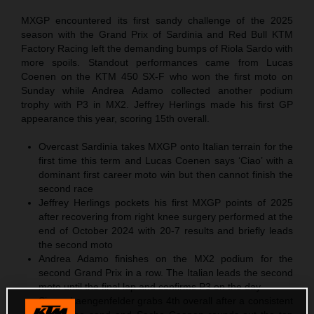
MXGP encountered its first sandy challenge of the 2025
season with the Grand Prix of Sardinia and Red Bull KTM
Factory Racing left the demanding bumps of Riola Sardo with
more spoils. Standout performances came from Lucas
Coenen on the KTM 450 SX-F who won the first moto on
Sunday while Andrea Adamo collected another podium
trophy with P3 in MX2. Jeffrey Herlings made his first GP
appearance this year, scoring 15th overall.
Overcast Sardinia takes MXGP onto Italian terrain for the
first time this term and Lucas Coenen says ‘Ciao’ with a
dominant first career moto win but then cannot finish the
second race
Jeffrey Herlings pockets his first MXGP points of 2025
after recovering from right knee surgery performed at the
end of October 2024 with 20-7 results and briefly leads
the second moto
Andrea Adamo finishes on the MX2 podium for the
second Grand Prix in a row. The Italian leads the second
moto until the final lap and confirms P3 on the day
Simon Laengenfelder grabs 4th overall after a consistent