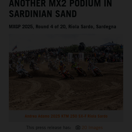
ANOTHER MX2 PODIUM IN
SARDINIAN SAND
MXGP 2025, Round 4 of 20, Riola Sardo, Sardegna
Andrea Adamo 2025 KTM 250 SX-F Riola Sardo
This press release has:
20 Images