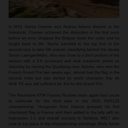
In MX2 Sacha Coenen and Andrea Adamo blasted to the
holeshots. Coenen achieved the distinction in the first moto
before an error dropped the Belgian down the order and he
fought back to 5th. Sacha barreled to the top four in the
second race to take 5th overall, classifying behind the steady
Simon Laengenfelder, who was close to a third podium of the
season with a 3-6 scorecard and took maximum points on
Saturday by owning the Qualifying race. Adamo, who won the
French Grand Prix two weeks ago, almost had the flag in the
second moto but was denied by world champion Kay de
Wolf. P2 was still sufficient for 3rd for the Grand Prix.
The Racestore KTM Factory Rookies team again had cause
to celebrate for the third date in the 2025 EMX125
championship. Hungarian Aron Katona grasped his first
checkered flag in France and then added to the tally with an
impressive 1-1 and overall success in Sardinia. #817 also
rose to 1st place in the championship standings. Riola Sardo