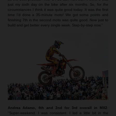
just my sixth day on the bike after six months. So, for the
circumstances I think it was quite good today. It was the first
time I’d done a 35-minute moto! We got some points and
finishing 7th in the second moto was quite good. Now just to
build and get better every single week. Step-by-step now.”
Andrea Adamo, 4th and 2nd for 3rd overall in MX2
:
“Super-weekend. I was consistent. I led a little bit in the