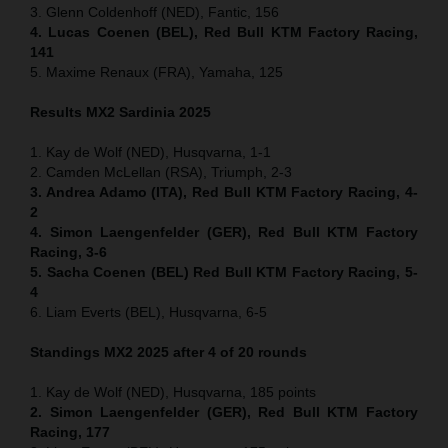
3. Glenn Coldenhoff (NED), Fantic, 156
4. Lucas Coenen (BEL), Red Bull KTM Factory Racing,
141
5. Maxime Renaux (FRA), Yamaha, 125
Results MX2
Sardinia
2025
1. Kay de Wolf (NED), Husqvarna, 1-1
2. Camden McLellan (RSA), Triumph, 2-3
3. Andrea Adamo (ITA), Red Bull KTM Factory Racing, 4-
2
4. Simon Laengenfelder (GER), Red Bull KTM Factory
Racing, 3-6
5. Sacha Coenen (BEL) Red Bull KTM Factory Racing, 5-
4
6. Liam Everts (BEL), Husqvarna, 6-5
Standings MX2 2025 after 4 of 20 rounds
1. Kay de Wolf (NED), Husqvarna, 185 points
2. Simon Laengenfelder (GER), Red Bull KTM Factory
Racing, 177