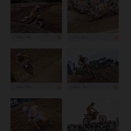
1 199 x 799
1 200 x 800
1 199 x 799
1 199 x 799