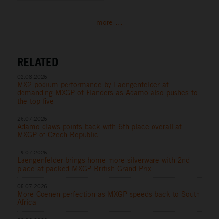
more ...
RELATED
02.08.2026
MX2 podium performance by Laengenfelder at
demanding MXGP of Flanders as Adamo also pushes to
the top five
26.07.2026
Adamo claws points back with 6th place overall at
MXGP of Czech Republic
19.07.2026
Laengenfelder brings home more silverware with 2nd
place at packed MXGP British Grand Prix
05.07.2026
More Coenen perfection as MXGP speeds back to South
Africa