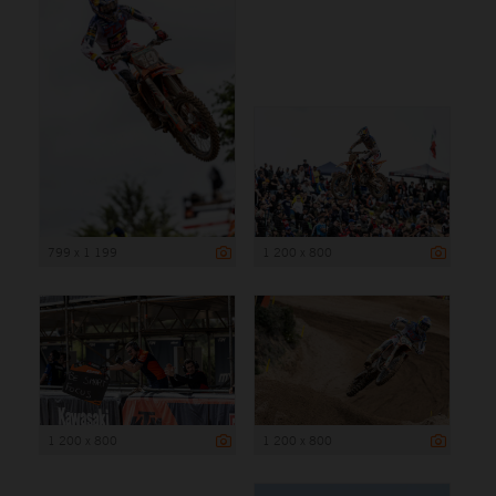
799 x 1 199
1 200 x 800
1 200 x 800
1 200 x 800