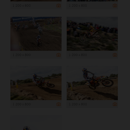
1 200 x 800
1 200 x 800
1 200 x 800
1 200 x 800
1 200 x 800
1 200 x 800