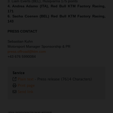
3. Liam Everts (BEL), Husqvarna 175 points
4. Andrea Adamo (ITA), Red Bull KTM Factory Racing,
171
6. Sacha Coenen (BEL) Red Bull KTM Factory Racing,
143
PRESS CONTACT
Sebastian Kuhn
Motorsport Manager Sponsorship & PR
press.offroad@ktm.com
+43 676 5990084
Service
Plain text
-
Press release (7614 Characters)
Print page
Send link
⠀