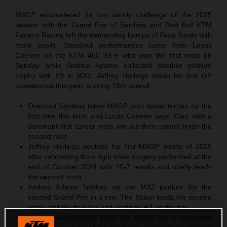
MXGP encountered its first sandy challenge of the 2025
season with the Grand Prix of Sardinia and Red Bull KTM
Factory Racing left the demanding bumps of Riola Sardo with
more spoils. Standout performances came from Lucas
Coenen on the KTM 450 SX-F who won the first moto on
Sunday while Andrea Adamo collected another podium
trophy with P3 in MX2. Jeffrey Herlings made his first GP
appearance this year, scoring 15th overall.
Overcast Sardinia takes MXGP onto Italian terrain for the
first time this term and Lucas Coenen says ‘Ciao’ with a
dominant first career moto win but then cannot finish the
second race
Jeffrey Herlings pockets his first MXGP points of 2025
after recovering from right knee surgery performed at the
end of October 2024 with 20-7 results and briefly leads
the second moto
Andrea Adamo finishes on the MX2 podium for the
second Grand Prix in a row. The Italian leads the second
moto until the final lap and confirms P3 on the day
Simon Laengenfelder grabs 4th overall after a consistent