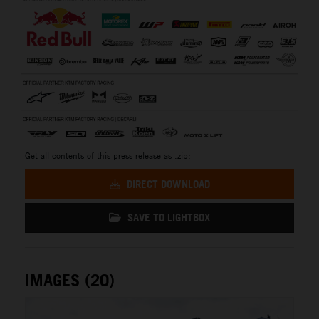
Get all contents of this press release as .zip:
DIRECT DOWNLOAD
SAVE TO LIGHTBOX
IMAGES (20)