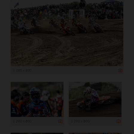
1 200 x 800
1 200 x 800
1 200 x 800