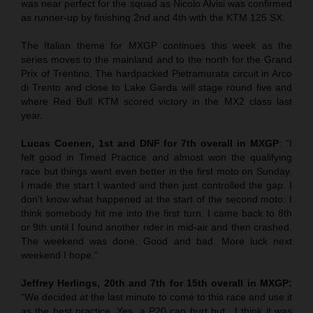
was near perfect for the squad as Nicolo Alvisi was confirmed
as runner-up by finishing 2nd and 4th with the KTM 125 SX.
The Italian theme for MXGP continues this week as the
series moves to the mainland and to the north for the Grand
Prix of Trentino. The hardpacked Pietramurata circuit in Arco
di Trento and close to Lake Garda will stage round five and
where Red Bull KTM scored victory in the MX2 class last
year.
Lucas Coenen, 1st and DNF for 7th overall in MXGP
: “I
felt good in Timed Practice and almost won the qualifying
race but things went even better in the first moto on Sunday.
I made the start I wanted and then just controlled the gap. I
don’t know what happened at the start of the second moto: I
think somebody hit me into the first turn. I came back to 8th
or 9th until I found another rider in mid-air and then crashed.
The weekend was done. Good and bad. More luck next
weekend I hope.”
Jeffrey Herlings, 20th and 7th for 15th overall in MXGP:
“We decided at the last minute to come to this race and use it
as the best practice. Yes, a P20 can hurt but…I think it was