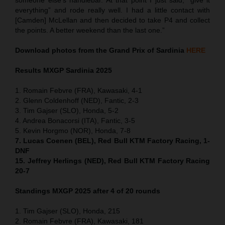
everything” and rode really well. I had a little contact with
[Camden] McLellan and then decided to take P4 and collect
the points. A better weekend than the last one.”
Download photos from the Grand Prix of Sardinia
HERE
Results MXGP
Sardinia
2025
1. Romain Febvre (FRA), Kawasaki, 4-1
2. Glenn Coldenhoff (NED), Fantic, 2-3
3. Tim Gajser (SLO), Honda, 5-2
4. Andrea Bonacorsi (ITA), Fantic, 3-5
5. Kevin Horgmo (NOR), Honda, 7-8
7. Lucas Coenen (BEL), Red Bull KTM Factory Racing, 1-
DNF
15. Jeffrey Herlings (NED), Red Bull KTM Factory Racing
20-7
Standings MXGP 2025 after 4 of 20 rounds
1. Tim Gajser (SLO), Honda, 215
2. Romain Febvre (FRA), Kawasaki, 181