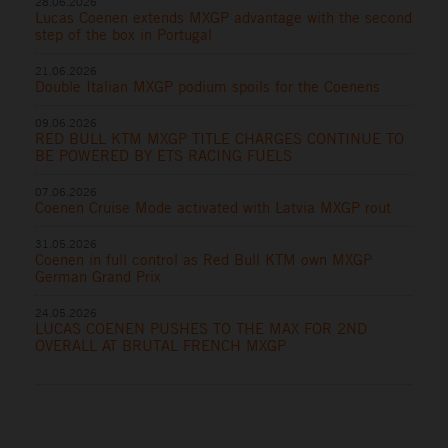
28.06.2026
Lucas Coenen extends MXGP advantage with the second
step of the box in Portugal
21.06.2026
Double Italian MXGP podium spoils for the Coenens
09.06.2026
RED BULL KTM MXGP TITLE CHARGES CONTINUE TO
BE POWERED BY ETS RACING FUELS
07.06.2026
Coenen Cruise Mode activated with Latvia MXGP rout
31.05.2026
Coenen in full control as Red Bull KTM own MXGP
German Grand Prix
24.05.2026
LUCAS COENEN PUSHES TO THE MAX FOR 2ND
OVERALL AT BRUTAL FRENCH MXGP