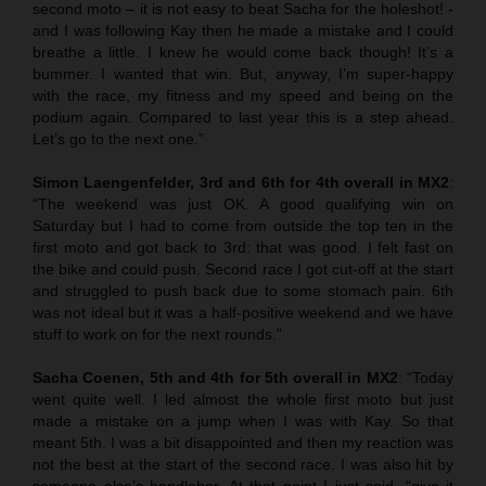
second moto – it is not easy to beat Sacha for the holeshot! -
and I was following Kay then he made a mistake and I could
breathe a little. I knew he would come back though! It’s a
bummer. I wanted that win. But, anyway, I’m super-happy
with the race, my fitness and my speed and being on the
podium again. Compared to last year this is a step ahead.
Let’s go to the next one.”
Simon Laengenfelder, 3rd and 6th for 4th overall in MX2
:
“The weekend was just OK. A good qualifying win on
Saturday but I had to come from outside the top ten in the
first moto and got back to 3rd: that was good. I felt fast on
the bike and could push. Second race I got cut-off at the start
and struggled to push back due to some stomach pain. 6th
was not ideal but it was a half-positive weekend and we have
stuff to work on for the next rounds.”
Sacha Coenen, 5th and 4th for 5th overall in MX2
: “Today
went quite well. I led almost the whole first moto but just
made a mistake on a jump when I was with Kay. So that
meant 5th. I was a bit disappointed and then my reaction was
not the best at the start of the second race. I was also hit by
someone else’s handlebar. At that point I just said, “give it