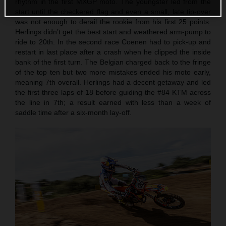
rhythm in the first MXGP moto. The youngster led from the
start until the checkered flag and even a small, late tip-over
was not enough to derail the rookie from his first 25 points.
Herlings didn’t get the best start and weathered arm-pump to
ride to 20th. In the second race Coenen had to pick-up and
restart in last place after a crash when he clipped the inside
bank of the first turn. The Belgian charged back to the fringe
of the top ten but two more mistakes ended his moto early,
meaning 7th overall. Herlings had a decent getaway and led
the first three laps of 18 before guiding the #84 KTM across
the line in 7th; a result earned with less than a week of
saddle time after a six-month lay-off.