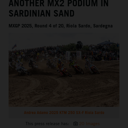
ANOTHER MX2 PODIUM IN
SARDINIAN SAND
MXGP 2025, Round 4 of 20, Riola Sardo, Sardegna
Andrea Adamo 2025 KTM 250 SX-F Riola Sardo
This press release has:
20 Images