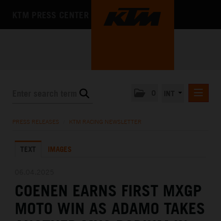
KTM PRESS CENTER
0
INT
PRESS RELEASES
PRESS RELEASES
/
KTM RACING NEWSLETTER
KTM RACING NEWSLETTER
TEXT
IMAGES
KTM X-BOW
KTM MOTOHALL
06.04.2025
COENEN EARNS FIRST MXGP
MEDIA
MOTO WIN AS ADAMO TAKES
THE COMPANY