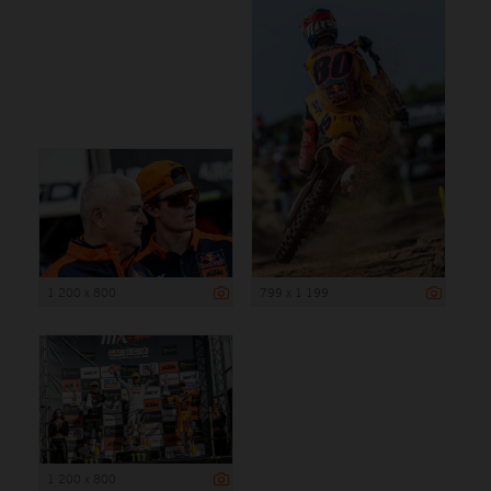
1 200 x 800
799 x 1 199
1 200 x 800