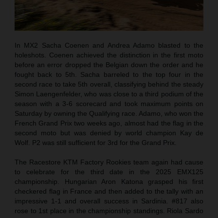
In MX2 Sacha Coenen and Andrea Adamo blasted to the
holeshots. Coenen achieved the distinction in the first moto
before an error dropped the Belgian down the order and he
fought back to 5th. Sacha barreled to the top four in the
second race to take 5th overall, classifying behind the steady
Simon Laengenfelder, who was close to a third podium of the
season with a 3-6 scorecard and took maximum points on
Saturday by owning the Qualifying race. Adamo, who won the
French Grand Prix two weeks ago, almost had the flag in the
second moto but was denied by world champion Kay de
Wolf. P2 was still sufficient for 3rd for the Grand Prix.
The Racestore KTM Factory Rookies team again had cause
to celebrate for the third date in the 2025 EMX125
championship. Hungarian Aron Katona grasped his first
checkered flag in France and then added to the tally with an
impressive 1-1 and overall success in Sardinia. #817 also
rose to 1st place in the championship standings. Riola Sardo