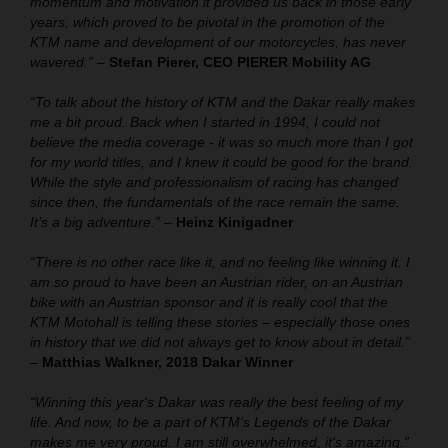
momentum and motivation it provided us back in those early
years, which proved to be pivotal in the promotion of the
KTM name and development of our motorcycles, has never
wavered.”
–
Stefan Pierer, CEO PIERER Mobility AG
“To talk about the history of KTM and the Dakar really makes
me a bit proud. Back when I started in 1994, I could not
believe the media coverage - it was so much more than I got
for my world titles, and I knew it could be good for the brand.
While the style and professionalism of racing has changed
since then, the fundamentals of the race remain the same.
It’s a big adventure.”
–
Heinz Kinigadner
“There is no other race like it, and no feeling like winning it. I
am so proud to have been an Austrian rider, on an Austrian
bike with an Austrian sponsor and it is really cool that the
KTM Motohall is telling these stories – especially those ones
in history that we did not always get to know about in detail.”
–
Matthias Walkner, 2018 Dakar Winner
“Winning this year‘s Dakar was really the best feeling of my
life. And now, to be a part of KTM‘s Legends of the Dakar
makes me very proud. I am still overwhelmed, it‘s amazing.”