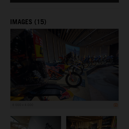
IMAGES (15)
6 000 x 4 000