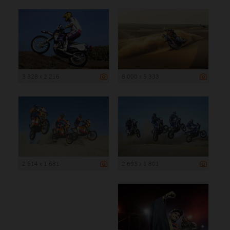
3 328 x 2 216
8 000 x 5 333
2 514 x 1 681
2 693 x 1 801