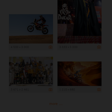
4 500 x 3 000
3 333 x 5 000
3 671 x 2 461
1 210 x 680
more ...