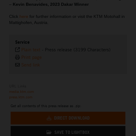
–
Kevin Benavides, 2023 Dakar Winner
Click
here
for further information or visit the KTM Motohall in
Mattighofen, Austria.
Service
Plain text
-
Press release (3199 Characters)
Print page
Send link
URL Links
media.ktm.com
press.ktm.com
Get all contents of this press release as .zip:
DIRECT DOWNLOAD
SAVE TO LIGHTBOX