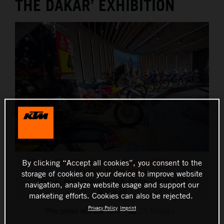
THE DAKAR’ EXHIBITION
520153_2023-05-10 Motohall Legends-243_Press Event
By clicking “Accept all cookies”, you consent to the
LEGENDS OF THE DAKAR
storage of cookies on your device to improve website
Special exhibition Legends of the Dakar KTM
navigation, analyze website usage and support our
Motohall
marketing efforts. Cookies can also be rejected.
Privacy Policy
Imprint
This press release has:
15 Images