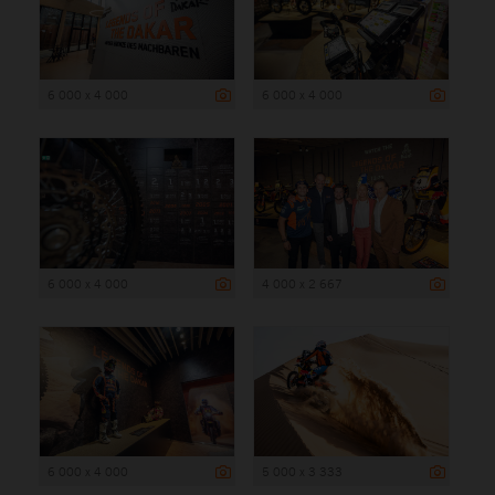
6 000 x 4 000
6 000 x 4 000
6 000 x 4 000
4 000 x 2 667
6 000 x 4 000
5 000 x 3 333