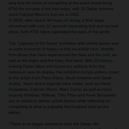
time that his vision of competing at the event would bring
KTM the success it has had today, with 19 Dakar victories
since Fabrizio Meoni‘s first win in 2001.
In 2023, after nearly 44 hours of racing, a final stage
showdown with only 12 seconds separating first and second
place, both KTM riders captivated the eyes of the world.
The ‘Legends of the Dakar’ exhibition tells untold stories and
re-visits moments in history of this incredible race, directly
from those that have experienced the heat and the cold, as
well as the highs and the lows, first hand. With 10 history-
making Dakar bikes and numerous artifacts from this
notorious race on display, the exhibition brings visitors closer
to the action from Paris-Dakar, South America and Saudi
Arabia. Years where legends were made, such as Heinz
Kinigadner, Fabrizio Meoni, Marc Coma, as well as more
recently Matthias Walkner, Toby Price and Kevin Benavides
are re-visited to deliver untold stories while reflecting on
competing at what is arguably the toughest race on the
planet.
“There is no bigger adventure than the Dakar; the