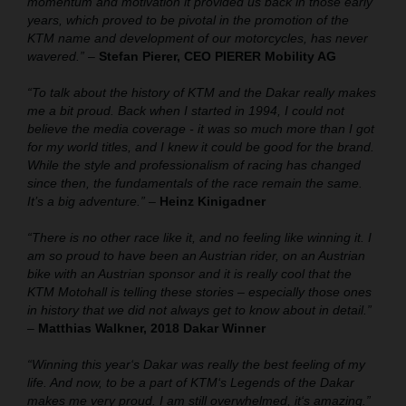
momentum and motivation it provided us back in those early
years, which proved to be pivotal in the promotion of the
KTM name and development of our motorcycles, has never
wavered.”
–
Stefan Pierer, CEO PIERER Mobility AG
“To talk about the history of KTM and the Dakar really makes
me a bit proud. Back when I started in 1994, I could not
believe the media coverage - it was so much more than I got
for my world titles, and I knew it could be good for the brand.
While the style and professionalism of racing has changed
since then, the fundamentals of the race remain the same.
It’s a big adventure.”
–
Heinz Kinigadner
“There is no other race like it, and no feeling like winning it. I
am so proud to have been an Austrian rider, on an Austrian
bike with an Austrian sponsor and it is really cool that the
KTM Motohall is telling these stories – especially those ones
in history that we did not always get to know about in detail.”
–
Matthias Walkner, 2018 Dakar Winner
“Winning this year‘s Dakar was really the best feeling of my
life. And now, to be a part of KTM‘s Legends of the Dakar
makes me very proud. I am still overwhelmed, it‘s amazing.”