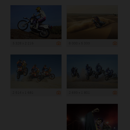
3 328 x 2 216
8 000 x 5 333
2 514 x 1 681
2 693 x 1 801