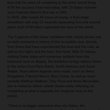
time that his vision of competing at the event would bring
KTM the success it has had today, with 19 Dakar victories
since Fabrizio Meoni‘s first win in 2001.
In 2023, after nearly 44 hours of racing, a final stage
showdown with only 12 seconds separating first and second
place, both KTM riders captivated the eyes of the world.
The ‘Legends of the Dakar’ exhibition tells untold stories and
re-visits moments in history of this incredible race, directly
from those that have experienced the heat and the cold, as
well as the highs and the lows, first hand. With 10 history-
making Dakar bikes and numerous artifacts from this
notorious race on display, the exhibition brings visitors closer
to the action from Paris-Dakar, South America and Saudi
Arabia. Years where legends were made, such as Heinz
Kinigadner, Fabrizio Meoni, Marc Coma, as well as more
recently Matthias Walkner, Toby Price and Kevin Benavides
are re-visited to deliver untold stories while reflecting on
competing at what is arguably the toughest race on the
planet.
“There is no bigger adventure than the Dakar; the