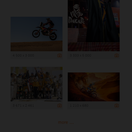
4 500 x 3 000
3 333 x 5 000
3 671 x 2 461
1 210 x 680
more ...