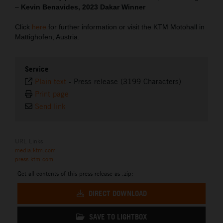
–
Kevin Benavides, 2023 Dakar Winner
Click
here
for further information or visit the KTM Motohall in
Mattighofen, Austria.
Service
Plain text
-
Press release (3199 Characters)
Print page
Send link
URL Links
media.ktm.com
press.ktm.com
Get all contents of this press release as .zip:
DIRECT DOWNLOAD
SAVE TO LIGHTBOX