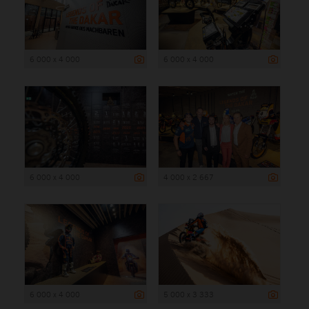
6 000 x 4 000
6 000 x 4 000
6 000 x 4 000
4 000 x 2 667
6 000 x 4 000
5 000 x 3 333