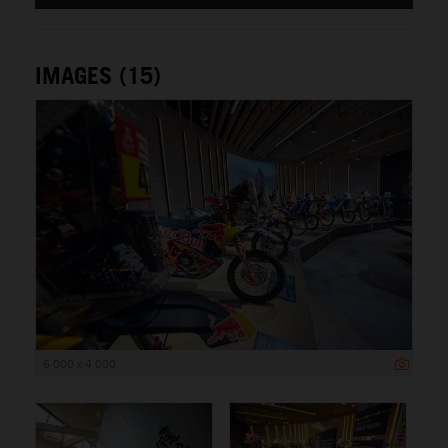
IMAGES (15)
6 000 x 4 000