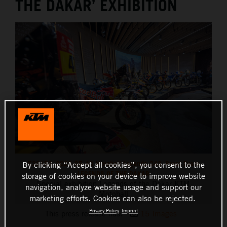
THE DAKAR’ EXHIBITION
520153_2023-05-10 Motohall Legends-243_Press Event
By clicking “Accept all cookies”, you consent to the
LEGENDS OF THE DAKAR
storage of cookies on your device to improve website
Special exhibition Legends of the Dakar KTM
navigation, analyze website usage and support our
Motohall
marketing efforts. Cookies can also be rejected.
Privacy Policy
Imprint
This press release has:
15 Images