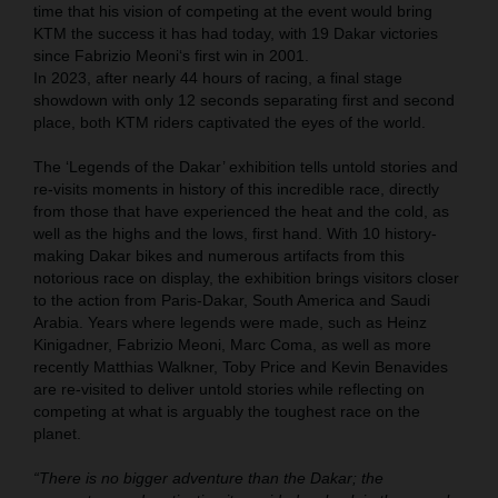
time that his vision of competing at the event would bring
KTM the success it has had today, with 19 Dakar victories
since Fabrizio Meoni‘s first win in 2001.
In 2023, after nearly 44 hours of racing, a final stage
showdown with only 12 seconds separating first and second
place, both KTM riders captivated the eyes of the world.
The ‘Legends of the Dakar’ exhibition tells untold stories and
re-visits moments in history of this incredible race, directly
from those that have experienced the heat and the cold, as
well as the highs and the lows, first hand. With 10 history-
making Dakar bikes and numerous artifacts from this
notorious race on display, the exhibition brings visitors closer
to the action from Paris-Dakar, South America and Saudi
Arabia. Years where legends were made, such as Heinz
Kinigadner, Fabrizio Meoni, Marc Coma, as well as more
recently Matthias Walkner, Toby Price and Kevin Benavides
are re-visited to deliver untold stories while reflecting on
competing at what is arguably the toughest race on the
planet.
“There is no bigger adventure than the Dakar; the