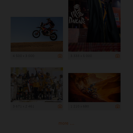
4 500 x 3 000
3 333 x 5 000
3 671 x 2 461
1 210 x 680
more ...