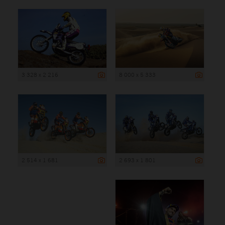
3 328 x 2 216
8 000 x 5 333
2 514 x 1 681
2 693 x 1 801