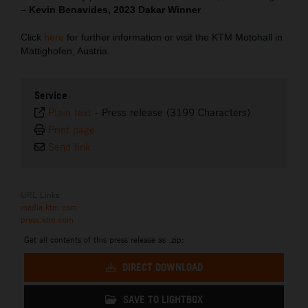
–
Kevin Benavides, 2023 Dakar Winner
Click
here
for further information or visit the KTM Motohall in
Mattighofen, Austria.
Service
Plain text
-
Press release (3199 Characters)
Print page
Send link
URL Links
media.ktm.com
press.ktm.com
Get all contents of this press release as .zip:
DIRECT DOWNLOAD
SAVE TO LIGHTBOX