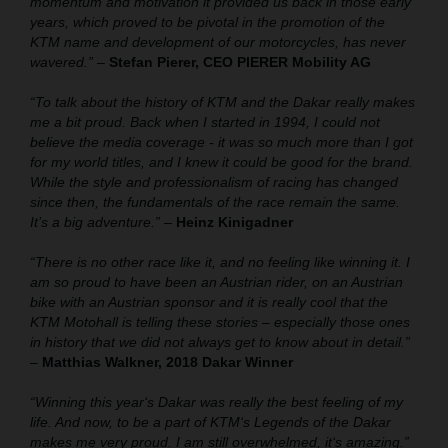
momentum and motivation it provided us back in those early
years, which proved to be pivotal in the promotion of the
KTM name and development of our motorcycles, has never
wavered.”
–
Stefan Pierer, CEO PIERER Mobility AG
“To talk about the history of KTM and the Dakar really makes
me a bit proud. Back when I started in 1994, I could not
believe the media coverage - it was so much more than I got
for my world titles, and I knew it could be good for the brand.
While the style and professionalism of racing has changed
since then, the fundamentals of the race remain the same.
It’s a big adventure.”
–
Heinz Kinigadner
“There is no other race like it, and no feeling like winning it. I
am so proud to have been an Austrian rider, on an Austrian
bike with an Austrian sponsor and it is really cool that the
KTM Motohall is telling these stories – especially those ones
in history that we did not always get to know about in detail.”
–
Matthias Walkner, 2018 Dakar Winner
“Winning this year‘s Dakar was really the best feeling of my
life. And now, to be a part of KTM‘s Legends of the Dakar
makes me very proud. I am still overwhelmed, it‘s amazing.”