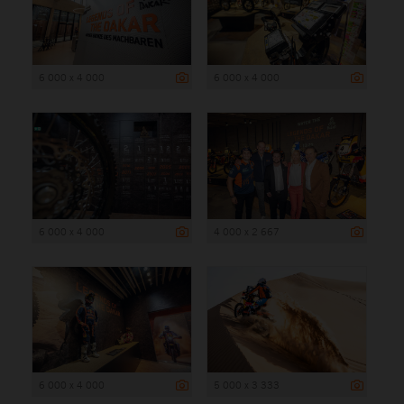
6 000 x 4 000
6 000 x 4 000
6 000 x 4 000
4 000 x 2 667
6 000 x 4 000
5 000 x 3 333