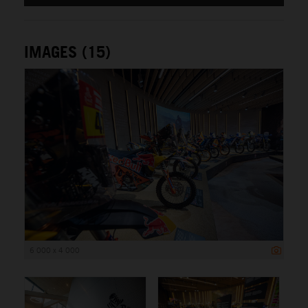
IMAGES (15)
6 000 x 4 000