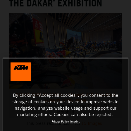
THE DAKAR’ EXHIBITION
520153_2023-05-10 Motohall Legends-243_Press Event
By clicking “Accept all cookies”, you consent to the
LEGENDS OF THE DAKAR
storage of cookies on your device to improve website
Special exhibition Legends of the Dakar KTM
navigation, analyze website usage and support our
Motohall
marketing efforts. Cookies can also be rejected.
Privacy Policy
Imprint
This press release has:
15 Images