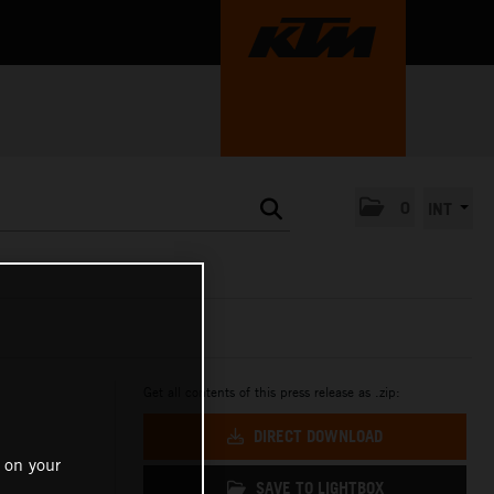
0
INT
Get all contents of this press release as .zip:
DIRECT DOWNLOAD
 on your
SAVE TO LIGHTBOX