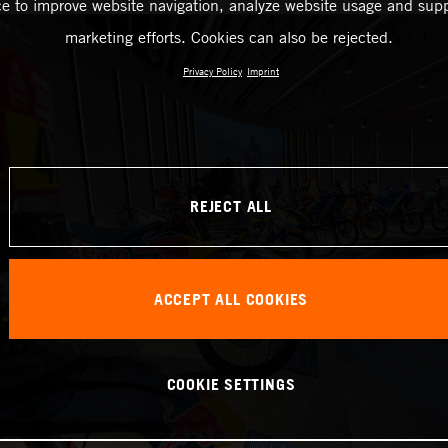
ce to improve website navigation, analyze website usage and supp
marketing efforts. Cookies can also be rejected.
Privacy Policy
Imprint
REJECT ALL
ACCEPT ALL COOKIES
COOKIE SETTINGS