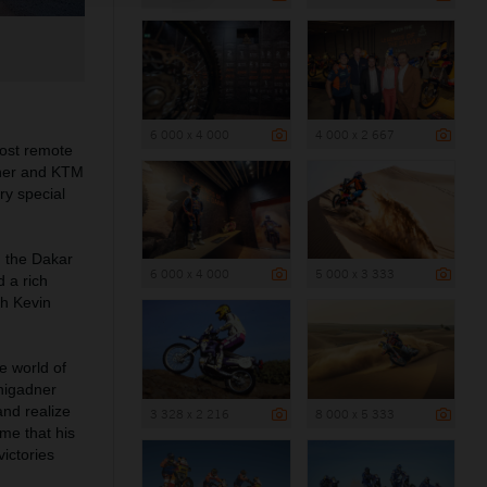
6 000 x 4 000
4 000 x 2 667
most remote
ner and
KTM
ry special
, the Dakar
6 000 x 4 000
5 000 x 3 333
 a rich
th Kevin
e world of
inigadner
and realize
3 328 x 2 216
8 000 x 5 333
me that his
ictories