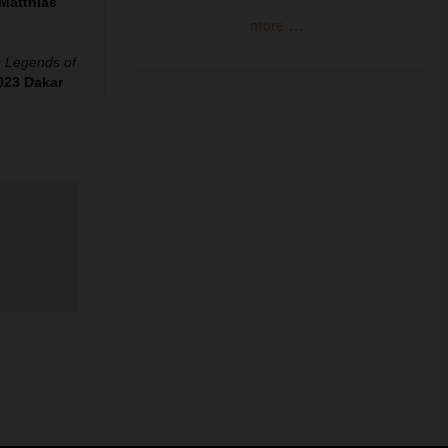
Matthias
more ...
‘s Legends of
023 Dakar