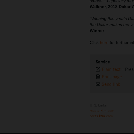
stories – especially tho
Walkner, 2018 Dakar 
“Winning this year‘s Da
the Dakar makes me ver
Winner
Click
here
for further i
Service
Plain text
-
Pres
Print page
Send link
URL Links
media.ktm.com
press.ktm.com