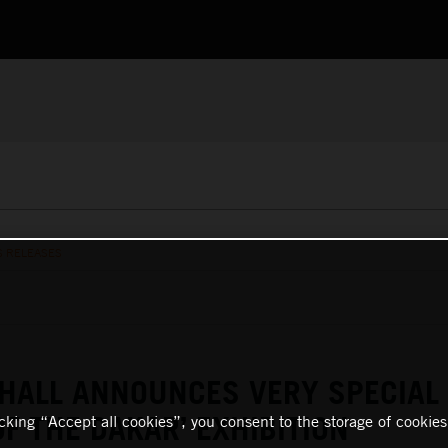
S RELEASES
HALL ANNOUNCES VERY SPECIAL
OF THE DAKAR’ EXHIBITION
icking “Accept all cookies”, you consent to the storage of cookies