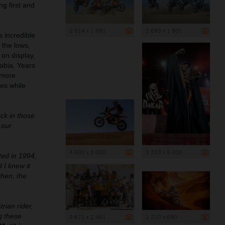
g first and
2 514 x 1 681
2 693 x 1 801
s incredible
 the lows,
 on display,
rabia. Years
 more
ies while
ck in those
 our
4 500 x 3 000
3 333 x 5 000
ted in 1994,
 I knew it
then, the
rian rider,
ng these
3 671 x 2 461
1 210 x 680