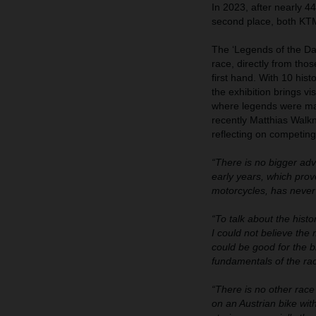
In 2023, after nearly 4
second place, both KTM 
The ‘Legends of the Daka
race, directly from tho
first hand. With 10 his
the exhibition brings v
where legends were ma
recently Matthias Walkn
reflecting on competing
“There is no bigger ad
early years, which pro
motorcycles, has never
“To talk about the hist
I could not believe the
could be good for the b
fundamentals of the rac
“There is no other race 
on an Austrian bike with