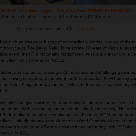
2023-05-10 Motohall Legends-243_Press Event LEGENDS OF THE DAKAR
Special exhibition Legends of the Dakar KTM Motohall
This press release has:
15 Images
has such an extensive history of extraordinary stories in some of the 
 motorcycle as
T
he Dakar Rally. T
o celebrate 30 years of
Heinz Kinigad
ible event,
t
he KTM
Motohall
in
Mattighofen
, Austria
is announcing
a ve
the
Dakar’ which opens on May 1
1
.
desert and stones, to freezing cold mountains and challenging ravines
remes. Having competed at the event for three decades, KTM has enjoyed
om the Heinz Kinigadner days in the 1990‘s, to the most recent victory wi
2023.
l exhibition gives visitors the opportunity to immerse themselves in th
lion stories. With a spinning compass and limited-service help, Heinz K
 Enduro bike to the very next bivouac in a bid to put KTM on the map 
odium. Little did the two-time Motocross World Champion know at the ti
the event would bring KTM the success it has had today, with 19 Dakar v
irst win in 2001.