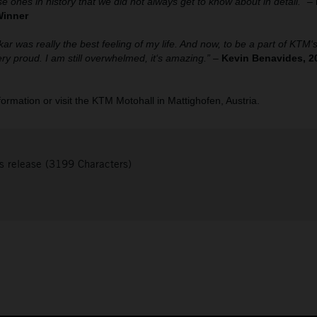
se ones in history that we did not always get to know about in detail.”
–
Winner
kar was really the best feeling of my life. And now, to be a part of KTM
y proud. I am still overwhelmed, it‘s amazing.”
–
Kevin Benavides, 2
nformation or visit the KTM Motohall in Mattighofen, Austria.
s release (3199 Characters)