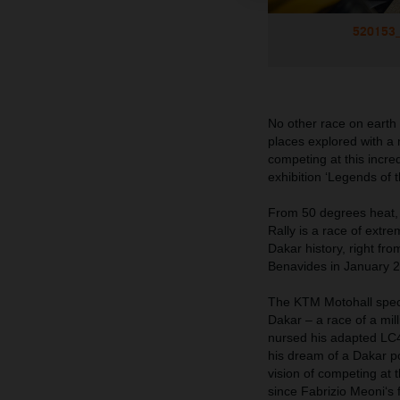
520153_
No other race on earth 
places explored with a
competing at this
incred
exhibition ‘Legends of
From 50 degrees heat, 
Rally is a race of ext
Dakar history, right fr
Benavides in January 
The KTM Motohall specia
Dakar – a race of a mil
nursed his adapted LC4
his dream of a Dakar p
vision of competing at 
since Fabrizio Meoni‘s f