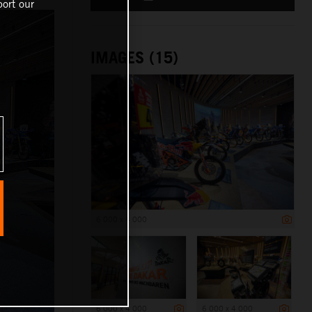
ort our
IMAGES (15)
6 000 x 4 000
6 000 x 4 000
6 000 x 4 000