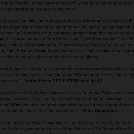
4 hours of racing, a final stage showdown with only 12 seconds separatin
riders captivated the eyes of the world.
r’ exhibition tells untold stories and re-visits moments in history of thi
se that have experienced the heat and the cold, as well as the highs and
tory-making Dakar bikes and numerous artifacts from this notorious race
isitors closer to the action from Paris-Dakar, South America and Saudi A
de, such as Heinz Kinigadner, Fabrizio Meoni, Marc Coma, as well as
er, Toby Price and Kevin Benavides are re-visited to deliver untold stor
 at what is arguably the toughest race on the planet.
venture than the Dakar; the momentum and motivation it provided us ba
ved to be pivotal in the promotion of the KTM name and development of
 wavered.”
–
Stefan Pierer, CEO PIERER Mobility AG
ory of KTM and the Dakar really makes me a bit proud. Back when I star
 media coverage - it was so much more than I got for my world titles, and
rand. While the style and professionalism of racing has changed since 
e remain the same. It’s a big adventure.”
–
Heinz Kinigadner
like it, and no feeling like winning it. I am so proud to have been an Aust
 an Austrian sponsor and it is really cool that the KTM Motohall is telli