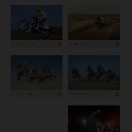
3 328 x 2 216
8 000 x 5 333
2 514 x 1 681
2 693 x 1 801