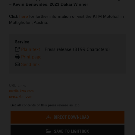
–
Kevin Benavides, 2023 Dakar Winner
Click
here
for further information or visit the KTM Motohall in
Mattighofen, Austria.
Service
Plain text
-
Press release (3199 Characters)
Print page
Send link
URL Links
media.ktm.com
press.ktm.com
Get all contents of this press release as .zip:
DIRECT DOWNLOAD
SAVE TO LIGHTBOX