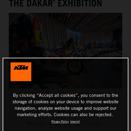
THE DAKAR’ EXHIBITION
520153_2023-05-10 Motohall Legends-243_Press Event
By clicking “Accept all cookies”, you consent to the
LEGENDS OF THE DAKAR
storage of cookies on your device to improve website
Special exhibition Legends of the Dakar KTM
navigation, analyze website usage and support our
Motohall
marketing efforts. Cookies can also be rejected.
Privacy Policy
Imprint
This press release has:
15 Images