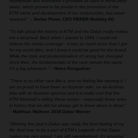
momentum and motivation it provided us back in those early
years, which proved to be pivotal in the promotion of the
KTM name and development of our motorcycles, has never
wavered.”
–
Stefan Pierer, CEO PIERER Mobility AG
“To talk about the history of KTM and the Dakar really makes
me a bit proud. Back when I started in 1994, I could not
believe the media coverage - it was so much more than I got
for my world titles, and I knew it could be good for the brand.
While the style and professionalism of racing has changed
since then, the fundamentals of the race remain the same.
It’s a big adventure.”
–
Heinz Kinigadner
“There is no other race like it, and no feeling like winning it. I
am so proud to have been an Austrian rider, on an Austrian
bike with an Austrian sponsor and it is really cool that the
KTM Motohall is telling these stories – especially those ones
in history that we did not always get to know about in detail.”
–
Matthias Walkner, 2018 Dakar Winner
“Winning this year‘s Dakar was really the best feeling of my
life. And now, to be a part of KTM‘s Legends of the Dakar
makes me very proud. I am still overwhelmed, it‘s amazing.”