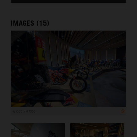
IMAGES (15)
6 000 x 4 000