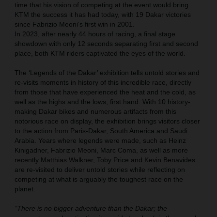
time that his vision of competing at the event would bring
KTM the success it has had today, with 19 Dakar victories
since Fabrizio Meoni‘s first win in 2001.
In 2023, after nearly 44 hours of racing, a final stage
showdown with only 12 seconds separating first and second
place, both KTM riders captivated the eyes of the world.
The ‘Legends of the Dakar’ exhibition tells untold stories and
re-visits moments in history of this incredible race, directly
from those that have experienced the heat and the cold, as
well as the highs and the lows, first hand. With 10 history-
making Dakar bikes and numerous artifacts from this
notorious race on display, the exhibition brings visitors closer
to the action from Paris-Dakar, South America and Saudi
Arabia. Years where legends were made, such as Heinz
Kinigadner, Fabrizio Meoni, Marc Coma, as well as more
recently Matthias Walkner, Toby Price and Kevin Benavides
are re-visited to deliver untold stories while reflecting on
competing at what is arguably the toughest race on the
planet.
“There is no bigger adventure than the Dakar; the