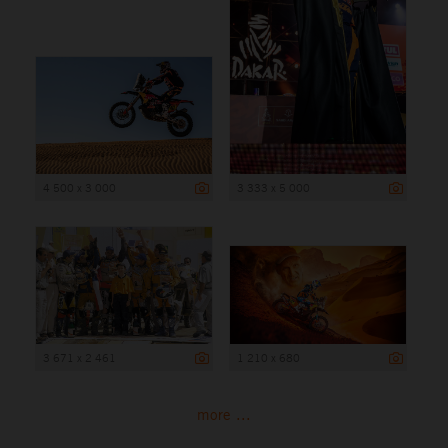
4 500 x 3 000
3 333 x 5 000
3 671 x 2 461
1 210 x 680
more ...