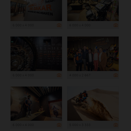
6 000 x 4 000
6 000 x 4 000
6 000 x 4 000
4 000 x 2 667
6 000 x 4 000
5 000 x 3 333