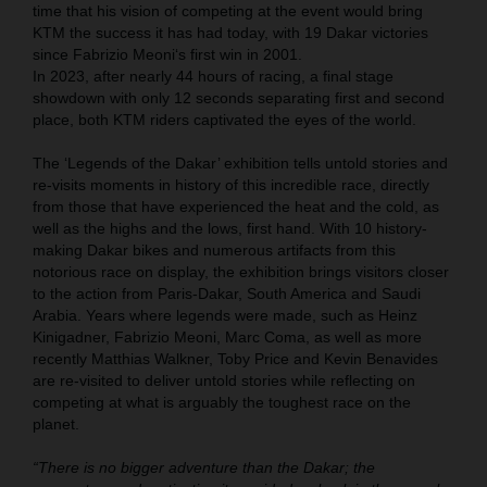
time that his vision of competing at the event would bring
KTM the success it has had today, with 19 Dakar victories
since Fabrizio Meoni‘s first win in 2001.
In 2023, after nearly 44 hours of racing, a final stage
showdown with only 12 seconds separating first and second
place, both KTM riders captivated the eyes of the world.
The ‘Legends of the Dakar’ exhibition tells untold stories and
re-visits moments in history of this incredible race, directly
from those that have experienced the heat and the cold, as
well as the highs and the lows, first hand. With 10 history-
making Dakar bikes and numerous artifacts from this
notorious race on display, the exhibition brings visitors closer
to the action from Paris-Dakar, South America and Saudi
Arabia. Years where legends were made, such as Heinz
Kinigadner, Fabrizio Meoni, Marc Coma, as well as more
recently Matthias Walkner, Toby Price and Kevin Benavides
are re-visited to deliver untold stories while reflecting on
competing at what is arguably the toughest race on the
planet.
“There is no bigger adventure than the Dakar; the