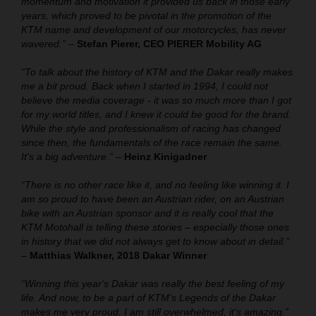
momentum and motivation it provided us back in those early
years, which proved to be pivotal in the promotion of the
KTM name and development of our motorcycles, has never
wavered.”
–
Stefan Pierer, CEO PIERER Mobility AG
“To talk about the history of KTM and the Dakar really makes
me a bit proud. Back when I started in 1994, I could not
believe the media coverage - it was so much more than I got
for my world titles, and I knew it could be good for the brand.
While the style and professionalism of racing has changed
since then, the fundamentals of the race remain the same.
It’s a big adventure.”
–
Heinz Kinigadner
“There is no other race like it, and no feeling like winning it. I
am so proud to have been an Austrian rider, on an Austrian
bike with an Austrian sponsor and it is really cool that the
KTM Motohall is telling these stories – especially those ones
in history that we did not always get to know about in detail.”
–
Matthias Walkner, 2018 Dakar Winner
“Winning this year‘s Dakar was really the best feeling of my
life. And now, to be a part of KTM‘s Legends of the Dakar
makes me very proud. I am still overwhelmed, it‘s amazing.”