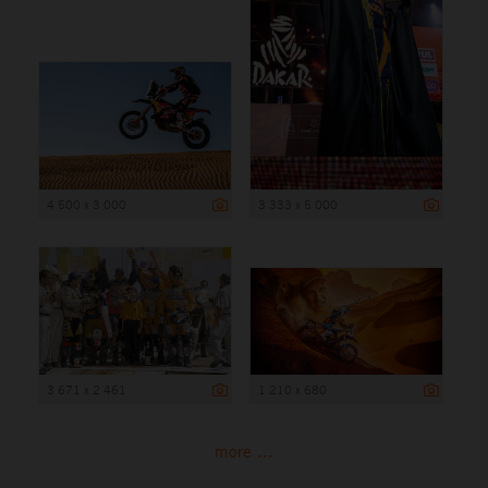
4 500 x 3 000
3 333 x 5 000
3 671 x 2 461
1 210 x 680
more ...