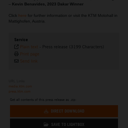
–
Kevin Benavides, 2023 Dakar Winner
Click
here
for further information or visit the KTM Motohall in
Mattighofen, Austria.
Service
Plain text
-
Press release (3199 Characters)
Print page
Send link
URL Links
media.ktm.com
press.ktm.com
Get all contents of this press release as .zip:
DIRECT DOWNLOAD
SAVE TO LIGHTBOX