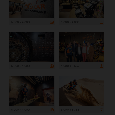
6 000 x 4 000
6 000 x 4 000
6 000 x 4 000
4 000 x 2 667
6 000 x 4 000
5 000 x 3 333