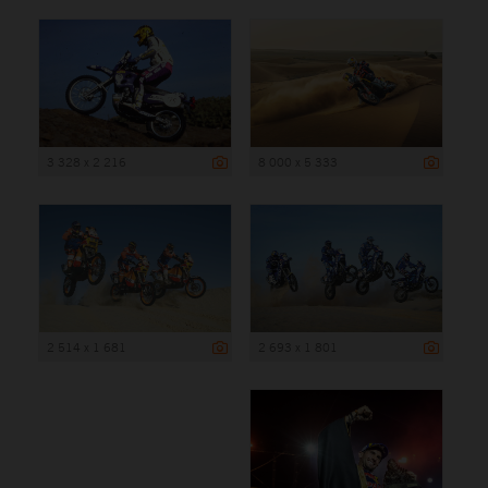
3 328 x 2 216
8 000 x 5 333
2 514 x 1 681
2 693 x 1 801