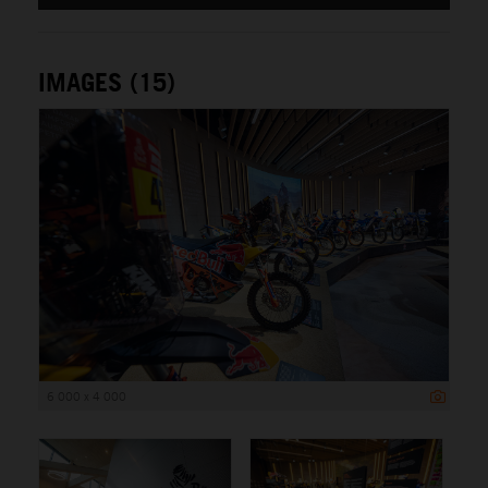
IMAGES (15)
6 000 x 4 000