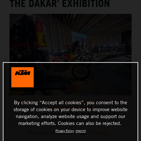
THE DAKAR’ EXHIBITION
520153_2023-05-10 Motohall Legends-243_Press Event
By clicking “Accept all cookies”, you consent to the
LEGENDS OF THE DAKAR
storage of cookies on your device to improve website
Special exhibition Legends of the Dakar KTM
navigation, analyze website usage and support our
Motohall
marketing efforts. Cookies can also be rejected.
Privacy Policy
Imprint
This press release has:
15 Images