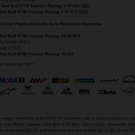
) Red Bull KTM Factory Racing 1:47.511 (Q1)
 Red Bull KTM Factory Racing 1:47.671 (Q1)
nt
Gran Premio Michelin de la Republica Argentina
 Red Bull KTM Factory Racing 19:56.873
A) Ducati +0.072
cati +0.877
 Red Bull KTM Factory Racing +5.143
he eager members of the KTM GP Academy with a second chance to sna
o3 and Moto2 classes. Red Bull KTM Ajo’s Deniz Öncü recovered sup
et to move through Q1 and then post the 2nd fastest lap in Q2 on his 