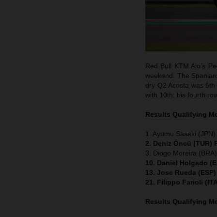
Red Bull KTM Ajo’s Ped
weekend. The Spaniard w
dry Q2 Acosta was 5th 
with 10th; his fourth ro
Results Qualifying 
1. Ayumu Sasaki (JPN)
2. Deniz Öncü (TUR) 
3. Diogo Moreira (BRA
10. Daniel Holgado (
13. Jose Rueda (ESP)
21. Filippo Farioli (
Results Qualifying 