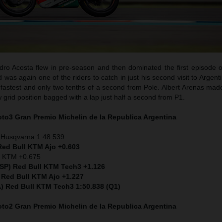
ro Acosta flew in pre-season and then dominated the first episode o
as again one of the riders to catch in just his second visit to Argent
fastest and only two tenths of a second from Pole. Albert Arenas made
w grid position bagged with a lap just half a second from P1.
Moto3
Gran Premio Michelin de la Republica Argentina
 Husqvarna 1:48.539
Red Bull KTM Ajo +0.603
) KTM +0.675
ESP) Red Bull KTM Tech3 +1.126
 Red Bull KTM Ajo +1.227
ITA) Red Bull KTM Tech3 1:50.838 (Q1)
Moto2
Gran Premio Michelin de la Republica Argentina