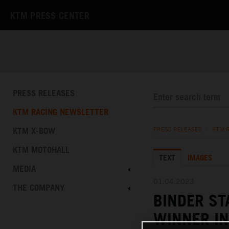
KTM PRESS CENTER
PRESS RELEASES
KTM RACING NEWSLETTER
KTM X-BOW
PRESS RELEASES
/
KTM 
KTM MOTOHALL
TEXT
IMAGES
MEDIA
01.04.2023
THE COMPANY
BINDER S
WINNER IN