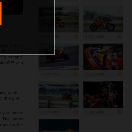
1 199 x 799
1 200 x 800
 Gran Premio
 fans with a
of a second.
 Moto3™ with
1 199 x 799
1 200 x 800
ins ground
n the grid
1 200 x 800
1 199 x 800
rely a pause
a. The teams
rmas for the