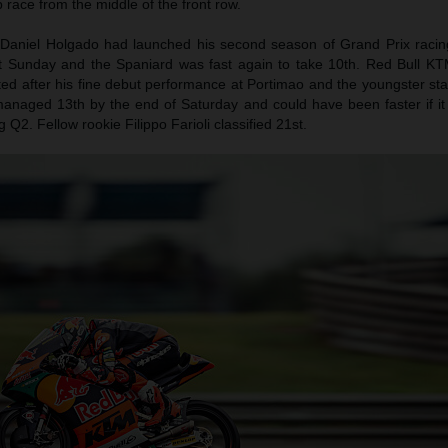
ap race from the middle of the front row.
Daniel Holgado had launched his second season of Grand Prix racing
st Sunday and the Spaniard was fast again to take 10th. Red Bull KT
d after his fine debut performance at Portimao and the youngster star
anaged 13th by the end of Saturday and could have been faster if it 
Q2. Fellow rookie Filippo Farioli classified 21st.