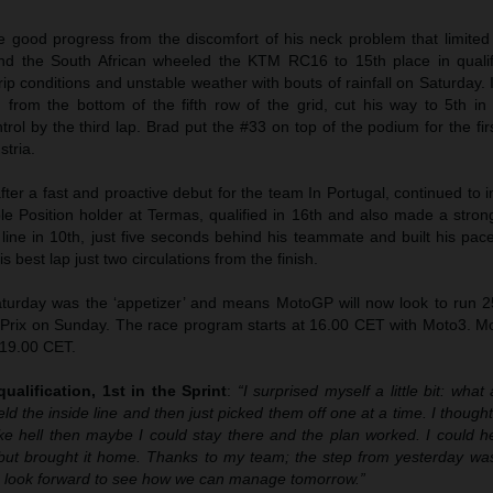
 good progress from the discomfort of his neck problem that limited
and the South African wheeled the KTM RC16 to 15th place in qualifi
p conditions and unstable weather with bouts of rainfall on Saturday. 
 from the bottom of the fifth row of the grid, cut his way to 5th in
rol by the third lap. Brad put the #33 on top of the podium for the fir
stria.
after a fast and proactive debut for the team In Portugal, continued to
le Position holder at Termas, qualified in 16th and also made a strong
 line in 10th, just five seconds behind his teammate and built his pa
s best lap just two circulations from the finish.
urday was the ‘appetizer’ and means MotoGP will now look to run 25 
 Prix on Sunday. The race program starts at 16.00 CET with Moto3. M
 19.00 CET.
ualification, 1st in the Sprint
:
“I surprised myself a little bit: what 
eld the inside line and then just picked them off one at a time. I thought 
like hell then maybe I could stay there and the plan worked. I could 
but brought it home. Thanks to my team; the step from yesterday was
 I look forward to see how we can manage tomorrow.”