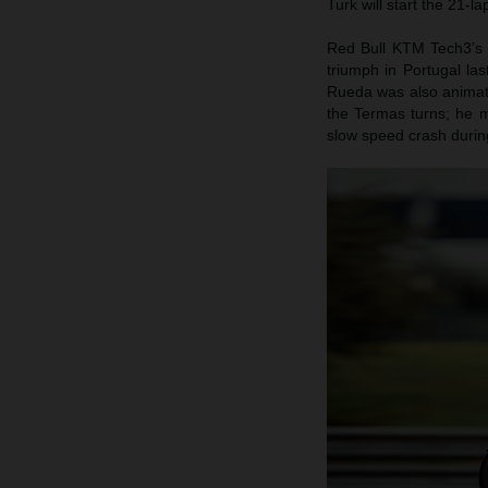
Turk will start the 21-l
Red Bull KTM Tech3’s 
triumph in Portugal la
Rueda was also animate
the Termas turns; he m
slow speed crash during 