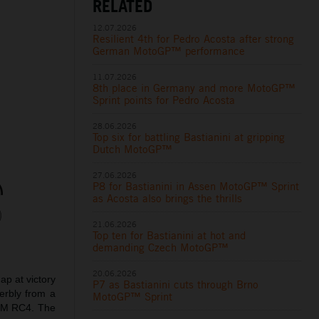
RELATED
12.07.2026
Resilient 4th for Pedro Acosta after strong
German MotoGP™ performance
11.07.2026
8th place in Germany and more MotoGP™
Sprint points for Pedro Acosta
28.06.2026
Top six for battling Bastianini at gripping
Dutch MotoGP™
27.06.2026
P8 for Bastianini in Assen MotoGP™ Sprint
as Acosta also brings the thrills
21.06.2026
Top ten for Bastianini at hot and
demanding Czech MotoGP™
20.06.2026
p at victory
P7 as Bastianini cuts through Brno
erbly from a
MotoGP™ Sprint
KTM RC4. The