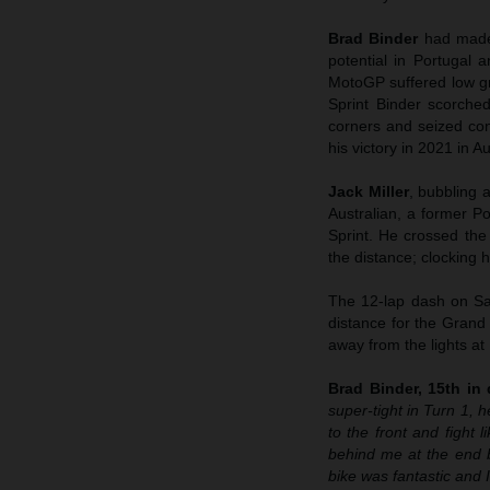
Brad Binder
had made
potential in Portugal 
MotoGP suffered low gri
Sprint Binder scorched
corners and seized cont
his victory in 2021 in Au
Jack Miller
, bubbling 
Australian, a former Po
Sprint. He crossed the
the distance; clocking hi
The 12-lap dash on Sat
distance for the Grand
away from the lights at
Brad Binder, 15th in q
super-tight in Turn 1, h
to the front and fight 
behind me at the end 
bike was fantastic and