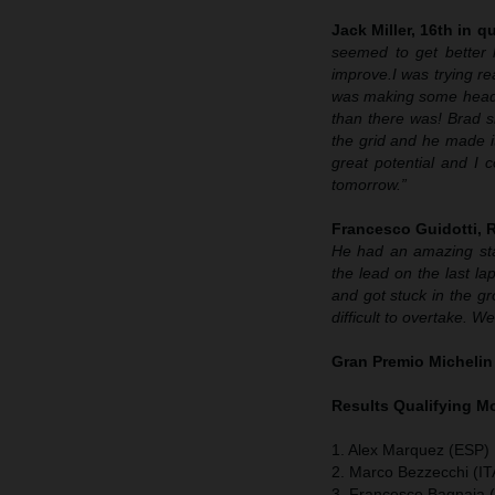
Jack Miller, 16th in qu
seemed to get better 
improve.
I was trying re
was making some headway
than there was! Brad sh
the grid and he made it
great potential and I 
tomorrow.”
Francesco Guidotti,
He had an amazing sta
the lead on the last lap
and got stuck in the g
difficult to overtake. 
Gran Premio Michelin
Results Qualifying 
1. Alex Marquez (ESP) 
2. Marco Bezzecchi (IT
3. Francesco Bagnaia (