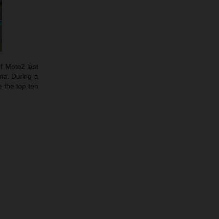
f Moto2 last
ina. During a
 the top ten