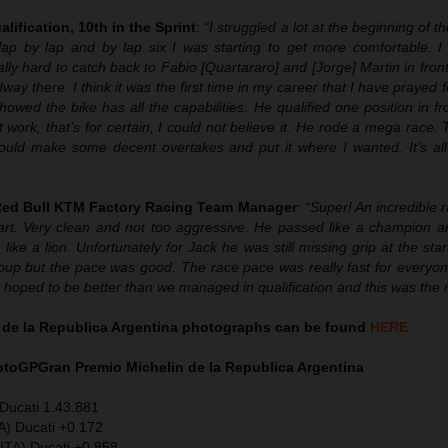
alification, 10th in the Sprint
:
“
I struggled a lot at the beginning of t
lap by lap and by lap six I was starting to get more comfortable. I
ally hard to catch back to Fabio [Quartararo] and [Jorge] Martin in fron
 there. I think it was the first time in my career that I have prayed 
owed the bike has all the capabilities. He qualified one position in f
 work, that’s for certain, I could not believe it. He rode a mega race.
could make some decent overtakes and put it where I wanted. It’s all 
 Red Bull KTM Factory Racing Team Manager
:
“Super! An incredible 
rt. Very clean and not too aggressive. He passed like a champion 
 like a lion. Unfortunately for Jack he was still missing grip at the star
roup but the pace was good. The race pace was really fast for everyon
We hoped to be better than we managed in qualification and this was the r
 de la Republica Argentina photographs can be found
HERE
MotoGP
Gran Premio Michelin de la Republica Argentina
Ducati 1:43.881
A) Ducati +0.172
ITA) Ducati +0.858