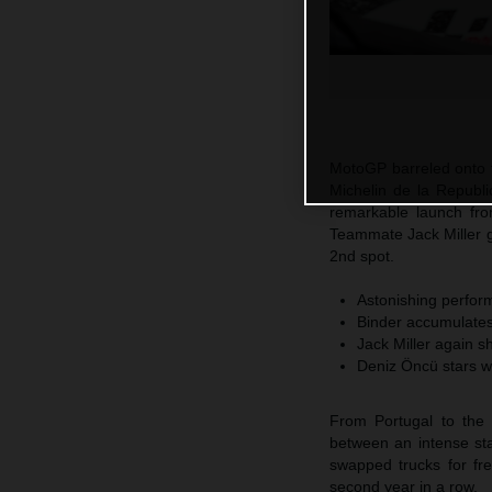
MotoGP barreled onto t
Michelin de la Republi
remarkable launch fro
Teammate Jack Miller 
2nd spot.
Astonishing perform
Binder accumulates 
Jack Miller again s
Deniz Öncü stars w
From Portugal to the 
between an intense sta
swapped trucks for fr
second year in a row.