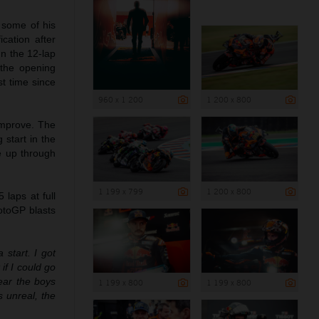
 some of his
cation after
In the 12-lap
 the opening
st time since
960 x 1 200
1 200 x 800
 improve. The
 start in the
ce up through
1 199 x 799
1 200 x 800
laps at full
otoGP blasts
a start. I got
if I could go
hear the boys
1 199 x 800
1 199 x 800
 unreal, the