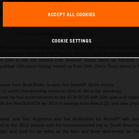
ACCEPT ALL COOKIES
Brad Binder KTM MotoGP 2023 Argentina Saturday
This press release has:
20 Images
COOKIE SETTINGS
he quick kinks and climes of the Termas de Rio Hondo circuit for the
ca Argentina. Red Bull KTM Factory Racing’s Brad Binder thrilled the
m 15th to win the second ever MotoGP Tissot Sprint by fractions 
grabbed 10th place having moved up from 16th. Deniz Öncü shone in
ance from Brad Binder to earn first MotoGP Sprint victory
12 world championship points to climb to 4th in the standings
hows his fast acclimatization to the KTM RC16 with 10th spot and rega
ith the Red Bull KTM Ajo RC4 to emerge from Moto3 Q1 and take 2nd o
west, and fast. Argentina was the destination for MotoGP with ba
rt to the 2023 season and the transcontinental trip to South Americ
eight and road for air miles as the fans and fever descended on Te