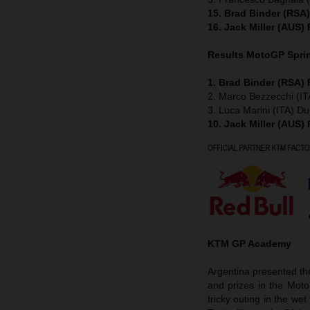
15. Brad Binder (RSA
16. Jack Miller (AUS)
Results MotoGP
Spri
1. Brad Binder (RSA)
2. Marco Bezzecchi (IT
3. Luca Marini (ITA) Du
10. Jack Miller (AUS)
KTM GP Academy
Argentina presented t
and prizes in the Mot
tricky outing in the w