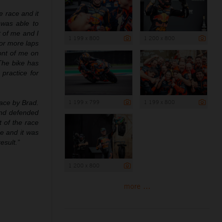
he race and it
 was able to
t of me and I
1 199 x 800
1 200 x 800
for more laps
ront of me on
 The bike has
practice for
1 199 x 799
1 199 x 800
race by Brad.
and defended
t of the race
e and it was
esult.”
1 200 x 800
more ...