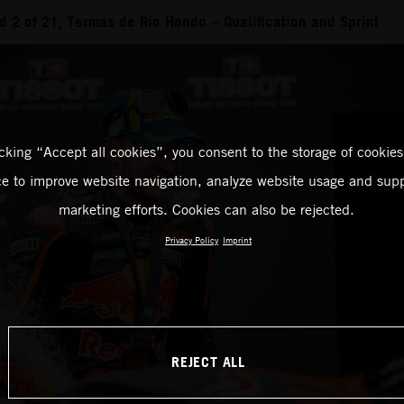
 2 of 21, Termas de Rio Hondo – Qualification and Sprint
icking “Accept all cookies”, you consent to the storage of cookies
ce to improve website navigation, analyze website usage and supp
marketing efforts. Cookies can also be rejected.
Privacy Policy
Imprint
REJECT ALL