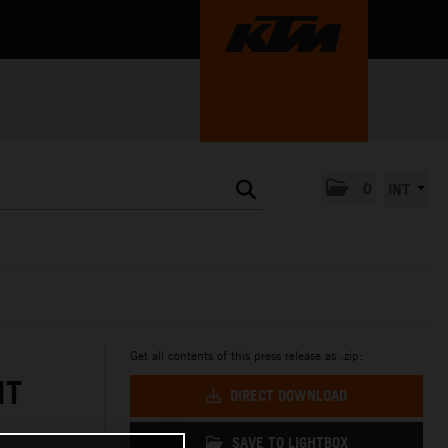
0
INT
Get all contents of this press release as .zip:
NT
DIRECT DOWNLOAD
SAVE TO LIGHTBOX