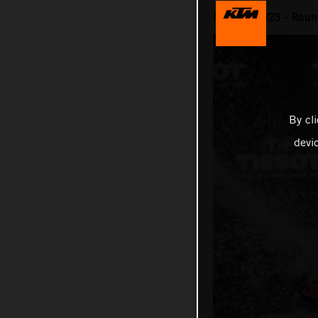
MotoGP 2023 - Round
By cl
devi