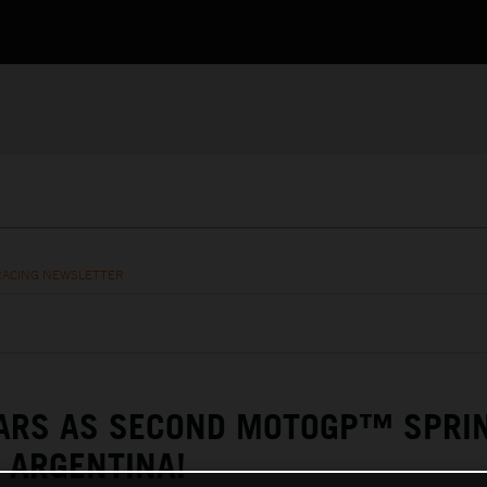
RACING NEWSLETTER
TARS AS SECOND MOTOGP™ SPRI
 ARGENTINA!