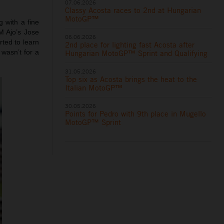
07.06.2026
Classy Acosta races to 2nd at Hungarian
MotoGP™
 with a fine
M Ajo’s Jose
06.06.2026
ted to learn
2nd place for lighting fast Acosta after
wasn’t for a
Hungarian MotoGP™ Sprint and Qualifying
31.05.2026
Top six as Acosta brings the heat to the
Italian MotoGP™
30.05.2026
Points for Pedro with 9th place in Mugello
MotoGP™ Sprint