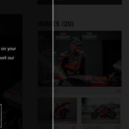
IMAGES (20)
 on your
ort our
1 200 x 800
1 200 x 800
1 200 x 800