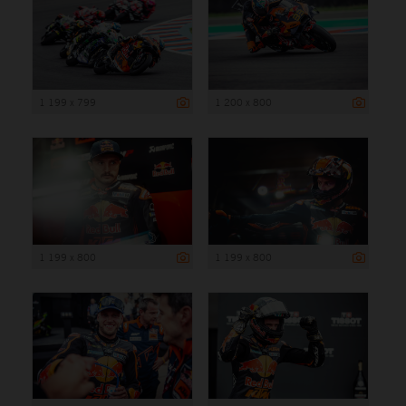
1 199 x 799
1 200 x 800
1 199 x 800
1 199 x 800