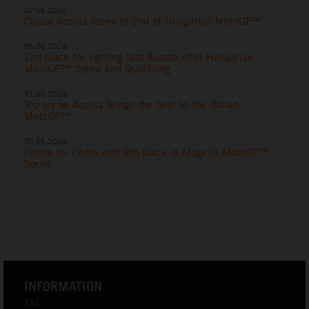
07.06.2026
Classy Acosta races to 2nd at Hungarian MotoGP™
06.06.2026
2nd place for lighting fast Acosta after Hungarian
MotoGP™ Sprint and Qualifying
31.05.2026
Top six as Acosta brings the heat to the Italian
MotoGP™
30.05.2026
Points for Pedro with 9th place in Mugello MotoGP™
Sprint
INFORMATION
T&C