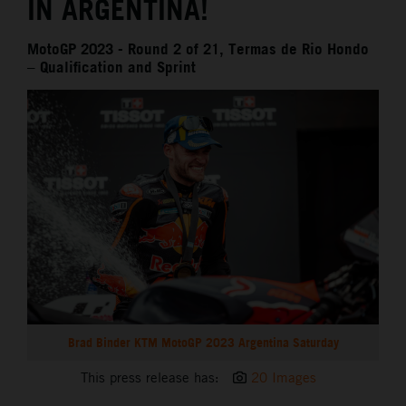
IN ARGENTINA!
MotoGP 2023 - Round 2 of 21, Termas de Rio Hondo
– Qualification and Sprint
Brad Binder KTM MotoGP 2023 Argentina Saturday
This press release has:
20 Images