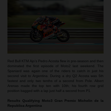
Red Bull KTM Ajo’s Pedro Acosta flew in pre-season and then
dominated the first episode of Moto2 last weekend. The
Spaniard was again one of the riders to catch in just his
second visit to Argentina. During a dry Q2 Acosta was 5th
fastest and only two tenths of a second from Pole. Albert
Arenas made the top ten with 10th; his fourth row grid
position bagged with a lap just half a second from P1.
Results Qualifying Moto3
Gran Premio Michelin de la
Republica Argentina