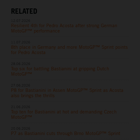
RELATED
12.07.2026
Resilient 4th for Pedro Acosta after strong German
MotoGP™ performance
11.07.2026
8th place in Germany and more MotoGP™ Sprint points
for Pedro Acosta
28.06.2026
Top six for battling Bastianini at gripping Dutch
MotoGP™
27.06.2026
P8 for Bastianini in Assen MotoGP™ Sprint as Acosta
also brings the thrills
21.06.2026
Top ten for Bastianini at hot and demanding Czech
MotoGP™
20.06.2026
P7 as Bastianini cuts through Brno MotoGP™ Sprint