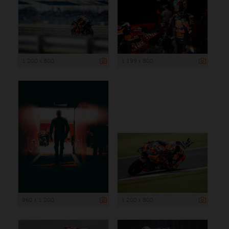
1 200 x 800
1 199 x 800
960 x 1 200
1 200 x 800