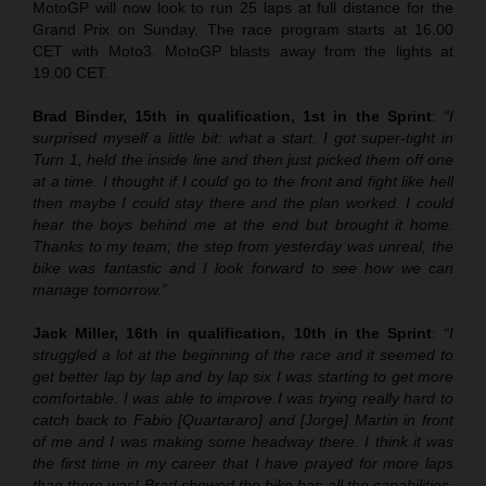
MotoGP will now look to run 25 laps at full distance for the
Grand Prix on Sunday. The race program starts at 16.00
CET with Moto3. MotoGP blasts away from the lights at
19.00 CET.
Brad Binder, 15th in qualification, 1st in the Sprint
:
“I
surprised myself a little bit: what a start. I got super-tight in
Turn 1, held the inside line and then just picked them off one
at a time. I thought if I could go to the front and fight like hell
then maybe I could stay there and the plan worked. I could
hear the boys behind me at the end but brought it home.
Thanks to my team; the step from yesterday was unreal, the
bike was fantastic and I look forward to see how we can
manage tomorrow.”
Jack Miller, 16th in qualification, 10th in the Sprint
:
“
I
struggled a lot at the beginning of the race and it seemed to
get better lap by lap and by lap six I was starting to get more
comfortable. I was able to improve.
I was trying really hard to
catch back to Fabio [Quartararo] and [Jorge] Martin in front
of me and I was making some headway there. I think it was
the first time in my career that I have prayed for more laps
than there was! Brad showed the bike has all the capabilities.