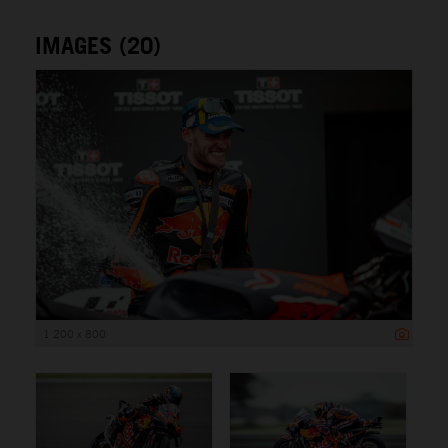
IMAGES (20)
1 200 x 800