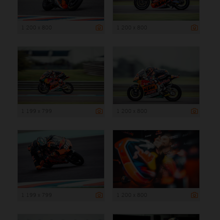
1 200 x 800
1 200 x 800
1 199 x 799
1 200 x 800
1 199 x 799
1 200 x 800