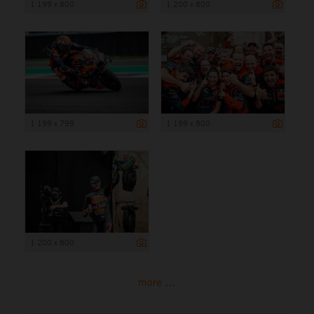
1 199 x 800
1 200 x 800
1 199 x 799
1 199 x 800
1 200 x 800
more ...