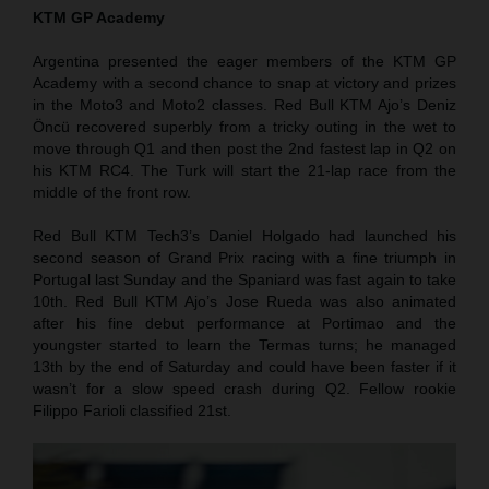
KTM GP Academy
Argentina presented the eager members of the KTM GP
Academy with a second chance to snap at victory and prizes
in the Moto3 and Moto2 classes. Red Bull KTM Ajo’s Deniz
Öncü recovered superbly from a tricky outing in the wet to
move through Q1 and then post the 2nd fastest lap in Q2 on
his KTM RC4. The Turk will start the 21-lap race from the
middle of the front row.
Red Bull KTM Tech3’s Daniel Holgado had launched his
second season of Grand Prix racing with a fine triumph in
Portugal last Sunday and the Spaniard was fast again to take
10th. Red Bull KTM Ajo’s Jose Rueda was also animated
after his fine debut performance at Portimao and the
youngster started to learn the Termas turns; he managed
13th by the end of Saturday and could have been faster if it
wasn’t for a slow speed crash during Q2. Fellow rookie
Filippo Farioli classified 21st.