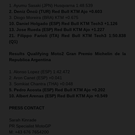
1. Ayumu Sasaki (JPN) Husqvarna 1:48.539
2. Deniz Öncü (TUR) Red Bull KTM Ajo +0.603
3. Diogo Moreira (BRA) KTM +0.675
10. Daniel Holgado (ESP) Red Bull KTM Tech3 +1.126
13. Jose Rueda (ESP) Red Bull KTM Ajo +1.227
21. Filippo Farioli (ITA) Red Bull KTM Tech3 1:50.838
(Q1)
Results Qualifying Moto2
Gran Premio Michelin de la
Republica Argentina
1. Alonso Lopez (ESP) 1:42.472
2. Aron Canet (ESP) +0.041
3. Somkiat Chantra (THA) +0.048
5. Pedro Acosta (ESP) Red Bull KTM Ajo +0.202
10. Albert Arenas (ESP) Red Bull KTM Ajo +0.549
PRESS CONTACT
Sarah Kinrade
PR Specialist MotoGP
M: +43 676 7654200