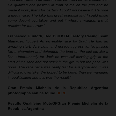
He qualified one position in front of me on the grid and he
made it work, that’s for certain, I could not believe it. He rode
a mega race. The bike has great potential and I could make
some decent overtakes and put it where I wanted. It’s all
practice for tomorrow.”
Francesco Guidotti, Red Bull KTM Factory Racing Team
Manager
:
“Super! An incredible race by Brad. He had an
amazing start. Very clean and not too aggressive. He passed
like a champion and defended the lead on the last lap like a
lion. Unfortunately for Jack he was still missing grip at the
start of the race and got stuck in the group but the pace was
good. The race pace was really fast for everyone and it was
difficult to overtake. We hoped to be better than we managed
in qualification and this was the result.”
Gran Premio Michelin de la Republica Argentina
photographs can be found
HERE
Results Qualifying MotoGP
Gran Premio Michelin de la
Republica Argentina