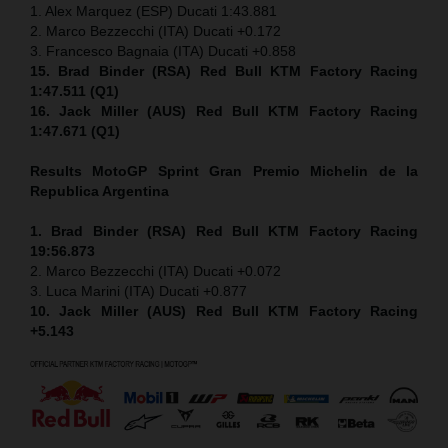
1. Alex Marquez (ESP) Ducati 1:43.881
2. Marco Bezzecchi (ITA) Ducati +0.172
3. Francesco Bagnaia (ITA) Ducati +0.858
15. Brad Binder (RSA) Red Bull KTM Factory Racing
1:47.511 (Q1)
16. Jack Miller (AUS) Red Bull KTM Factory Racing
1:47.671 (Q1)
Results MotoGP
Sprint
Gran Premio Michelin de la
Republica Argentina
1. Brad Binder (RSA) Red Bull KTM Factory Racing
19:56.873
2. Marco Bezzecchi (ITA) Ducati +0.072
3. Luca Marini (ITA) Ducati +0.877
10. Jack Miller (AUS) Red Bull KTM Factory Racing
+5.143