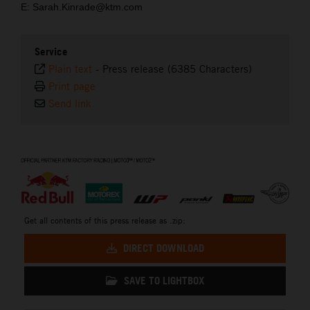
E: Sarah.Kinrade@ktm.com
Service
Plain text
-
Press release (6385 Characters)
Print page
Send link
⠀
Get all contents of this press release as .zip:
DIRECT DOWNLOAD
SAVE TO LIGHTBOX