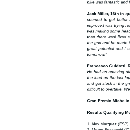
bike was fantastic and
Jack Miller, 16th in qu
seemed to get better 
improve.
I was trying re
was making some headway
than there was! Brad sh
the grid and he made it
great potential and I 
tomorrow.”
Francesco Guidotti,
He had an amazing sta
the lead on the last lap
and got stuck in the g
difficult to overtake. 
Gran Premio Michelin
Results Qualifying 
1. Alex Marquez (ESP) 
2. Marco Bezzecchi (IT