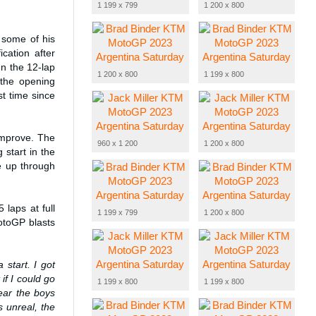
1 199 x 799
1 200 x 800
 some of his
cation after
In the 12-lap
1 200 x 800
1 199 x 800
 the opening
st time since
 improve. The
960 x 1 200
1 200 x 800
 start in the
ce up through
laps at full
1 199 x 799
1 200 x 800
otoGP blasts
a start. I got
if I could go
1 199 x 800
1 199 x 800
hear the boys
 unreal, the