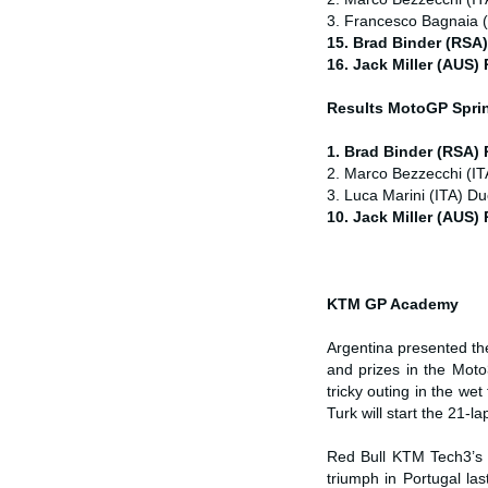
3. Francesco Bagnaia (
15. Brad Binder (RSA
16. Jack Miller (AUS)
Results MotoGP
Spri
1. Brad Binder (RSA)
2. Marco Bezzecchi (IT
3. Luca Marini (ITA) Du
10. Jack Miller (AUS)
KTM GP Academy
Argentina presented t
and prizes in the Mot
tricky outing in the w
Turk will start the 21-l
Red Bull KTM Tech3’s 
triumph in Portugal la