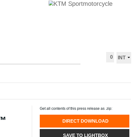
0
INT
Get all contents of this press release as .zip:
P™
DIRECT DOWNLOAD
SAVE TO LIGHTBOX