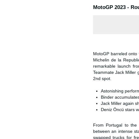
MotoGP 2023 - Rou
MotoGP barreled onto t
Michelin de la Republi
remarkable launch fro
Teammate Jack Miller 
2nd spot.
Astonishing perform
Binder accumulates 
Jack Miller again s
Deniz Öncü stars w
From Portugal to the 
between an intense sta
swapped trucks for fr