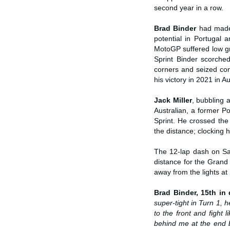
second year in a row.
Brad Binder
had made
potential in Portugal 
MotoGP suffered low gri
Sprint Binder scorched
corners and seized cont
his victory in 2021 in Au
Jack Miller
, bubbling 
Australian, a former Po
Sprint. He crossed the
the distance; clocking hi
The 12-lap dash on Sat
distance for the Grand
away from the lights at
Brad Binder, 15th in q
super-tight in Turn 1, h
to the front and fight 
behind me at the end 