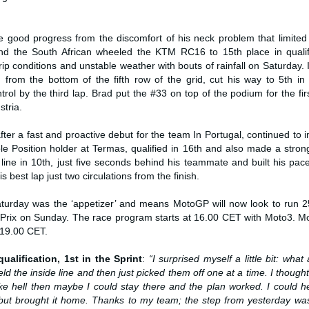
 good progress from the discomfort of his neck problem that limited
and the South African wheeled the KTM RC16 to 15th place in qualifi
p conditions and unstable weather with bouts of rainfall on Saturday. 
 from the bottom of the fifth row of the grid, cut his way to 5th in
rol by the third lap. Brad put the #33 on top of the podium for the fir
stria.
after a fast and proactive debut for the team In Portugal, continued to
le Position holder at Termas, qualified in 16th and also made a strong
 line in 10th, just five seconds behind his teammate and built his pa
s best lap just two circulations from the finish.
urday was the ‘appetizer’ and means MotoGP will now look to run 25 
 Prix on Sunday. The race program starts at 16.00 CET with Moto3. M
 19.00 CET.
ualification, 1st in the Sprint
:
“I surprised myself a little bit: what 
eld the inside line and then just picked them off one at a time. I thought 
like hell then maybe I could stay there and the plan worked. I could 
but brought it home. Thanks to my team; the step from yesterday was