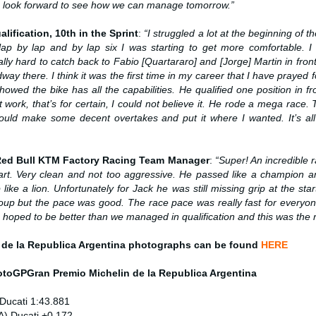
 I look forward to see how we can manage tomorrow.”
alification, 10th in the Sprint
:
“
I struggled a lot at the beginning of t
lap by lap and by lap six I was starting to get more comfortable. I
ally hard to catch back to Fabio [Quartararo] and [Jorge] Martin in fron
 there. I think it was the first time in my career that I have prayed 
owed the bike has all the capabilities. He qualified one position in f
 work, that’s for certain, I could not believe it. He rode a mega race.
could make some decent overtakes and put it where I wanted. It’s all 
 Red Bull KTM Factory Racing Team Manager
:
“Super! An incredible 
rt. Very clean and not too aggressive. He passed like a champion 
 like a lion. Unfortunately for Jack he was still missing grip at the star
roup but the pace was good. The race pace was really fast for everyon
We hoped to be better than we managed in qualification and this was the r
 de la Republica Argentina photographs can be found
HERE
MotoGP
Gran Premio Michelin de la Republica Argentina
Ducati 1:43.881
A) Ducati +0.172