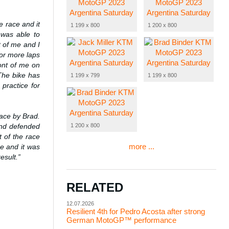
he race and it
1 199 x 800
1 200 x 800
 was able to
t of me and I
for more laps
ront of me on
 The bike has
1 199 x 799
1 199 x 800
practice for
race by Brad.
1 200 x 800
and defended
t of the race
more ...
e and it was
esult.”
RELATED
12.07.2026
Resilient 4th for Pedro Acosta after strong
German MotoGP™ performance