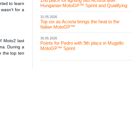
2nd place for lighting fast Acosta after
ted to learn
Hungarian MotoGP™ Sprint and Qualifying
wasn’t for a
31.05.2026
Top six as Acosta brings the heat to the
Italian MotoGP™
30.05.2026
f Moto2 last
Points for Pedro with 9th place in Mugello
ina. During a
MotoGP™ Sprint
 the top ten