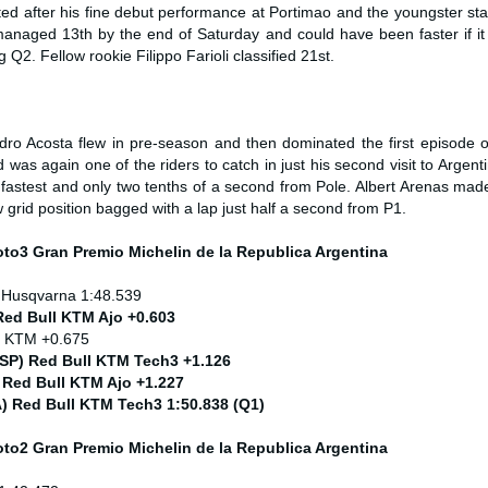
d after his fine debut performance at Portimao and the youngster star
anaged 13th by the end of Saturday and could have been faster if it 
Q2. Fellow rookie Filippo Farioli classified 21st.
ro Acosta flew in pre-season and then dominated the first episode o
as again one of the riders to catch in just his second visit to Argent
fastest and only two tenths of a second from Pole. Albert Arenas made
w grid position bagged with a lap just half a second from P1.
Moto3
Gran Premio Michelin de la Republica Argentina
 Husqvarna 1:48.539
Red Bull KTM Ajo +0.603
) KTM +0.675
ESP) Red Bull KTM Tech3 +1.126
 Red Bull KTM Ajo +1.227
ITA) Red Bull KTM Tech3 1:50.838 (Q1)
Moto2
Gran Premio Michelin de la Republica Argentina