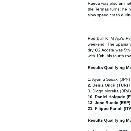
Rueda was also animate
the Termas turns; he m
slow speed crash during 
Red Bull KTM Ajo’s Ped
weekend. The Spaniard w
dry Q2 Acosta was 5th 
with 10th; his fourth ro
Results Qualifying 
1. Ayumu Sasaki (JPN)
2. Deniz Öncü (TUR) 
3. Diogo Moreira (BRA
10. Daniel Holgado (
13. Jose Rueda (ESP)
21. Filippo Farioli (
Results Qualifying 