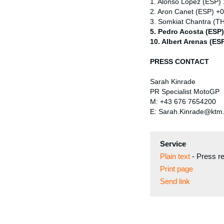
1. Alonso Lopez (ESP)
2. Aron Canet (ESP) +
3. Somkiat Chantra (T
5. Pedro Acosta (ESP
10. Albert Arenas (ES
PRESS CONTACT
Sarah Kinrade
PR Specialist MotoGP
M: +43 676 7654200
E: Sarah.Kinrade@ktm
Service
Plain text
-
Press r
Print page
Send link
⠀