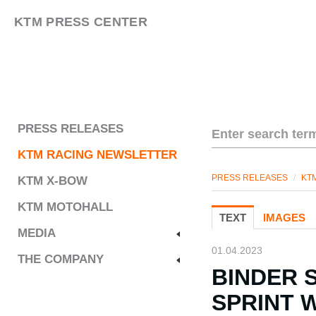
KTM PRESS CENTER
PRESS RELEASES
KTM RACING NEWSLETTER
PRESS RELEASES
/
KT
KTM X-BOW
KTM MOTOHALL
TEXT
IMAGES
MEDIA
01.04.2023
THE COMPANY
BINDER 
SPRINT 