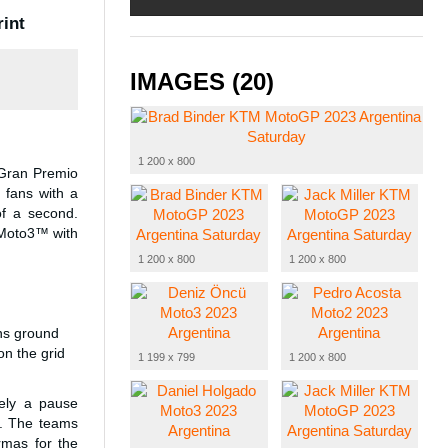
rint
IMAGES (20)
1 200 x 800
 Gran Premio
 fans with a
of a second.
 Moto3™ with
1 200 x 800
1 200 x 800
ins ground
n the grid
1 199 x 799
1 200 x 800
rely a pause
a. The teams
rmas for the