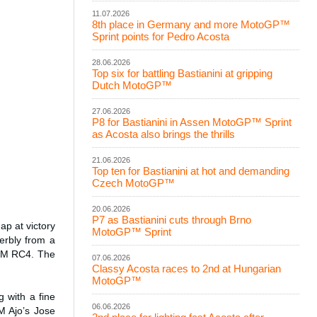
11.07.2026
8th place in Germany and more MotoGP™
Sprint points for Pedro Acosta
28.06.2026
Top six for battling Bastianini at gripping
Dutch MotoGP™
27.06.2026
P8 for Bastianini in Assen MotoGP™ Sprint
as Acosta also brings the thrills
21.06.2026
Top ten for Bastianini at hot and demanding
Czech MotoGP™
20.06.2026
P7 as Bastianini cuts through Brno
p at victory
MotoGP™ Sprint
erbly from a
KTM RC4. The
07.06.2026
Classy Acosta races to 2nd at Hungarian
MotoGP™
 with a fine
06.06.2026
M Ajo’s Jose