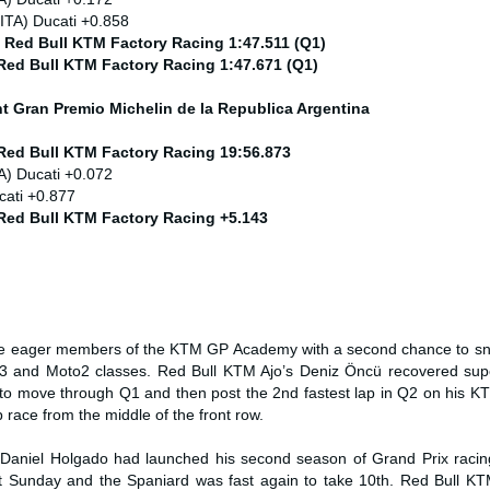
ITA) Ducati +0.858
) Red Bull KTM Factory Racing 1:47.511 (Q1)
 Red Bull KTM Factory Racing 1:47.671 (Q1)
nt
Gran Premio Michelin de la Republica Argentina
 Red Bull KTM Factory Racing 19:56.873
A) Ducati +0.072
cati +0.877
 Red Bull KTM Factory Racing +5.143
he eager members of the KTM GP Academy with a second chance to sna
o3 and Moto2 classes. Red Bull KTM Ajo’s Deniz Öncü recovered sup
et to move through Q1 and then post the 2nd fastest lap in Q2 on his 
ap race from the middle of the front row.
Daniel Holgado had launched his second season of Grand Prix racing
st Sunday and the Spaniard was fast again to take 10th. Red Bull KT