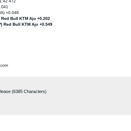
 1:42.472
0.041
HA) +0.048
) Red Bull KTM Ajo +0.202
P) Red Bull KTM Ajo +0.549
.com
elease (6385 Characters)