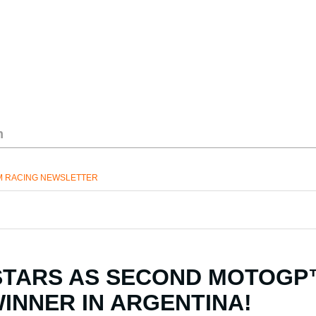
M RACING NEWSLETTER
STARS AS SECOND MOTOG
WINNER IN ARGENTINA!