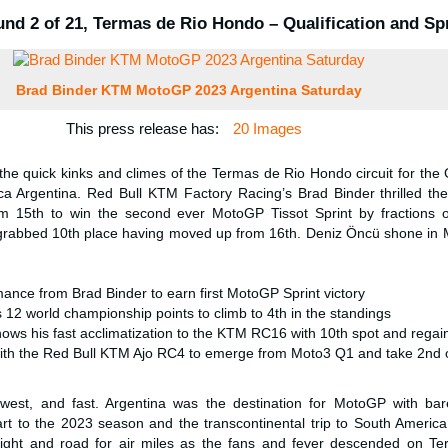
nd 2 of 21, Termas de Rio Hondo – Qualification and Sp
Brad Binder KTM MotoGP 2023 Argentina Saturday
This press release has:
20 Images
he quick kinks and climes of the Termas de Rio Hondo circuit for the
ca Argentina. Red Bull KTM Factory Racing’s Brad Binder thrilled the
m 15th to win the second ever MotoGP Tissot Sprint by fractions 
grabbed 10th place having moved up from 16th. Deniz Öncü shone in
ance from Brad Binder to earn first MotoGP Sprint victory
12 world championship points to climb to 4th in the standings
hows his fast acclimatization to the KTM RC16 with 10th spot and rega
ith the Red Bull KTM Ajo RC4 to emerge from Moto3 Q1 and take 2nd o
west, and fast. Argentina was the destination for MotoGP with ba
rt to the 2023 season and the transcontinental trip to South Americ
eight and road for air miles as the fans and fever descended on Te