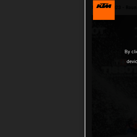
MotoGP 2023 - Round
By cl
devi