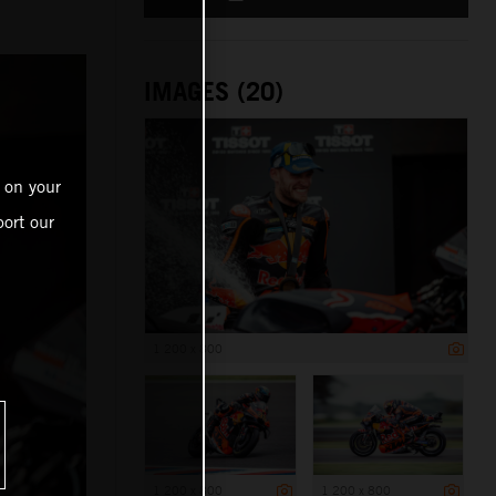
IMAGES (20)
 on your
ort our
1 200 x 800
1 200 x 800
1 200 x 800