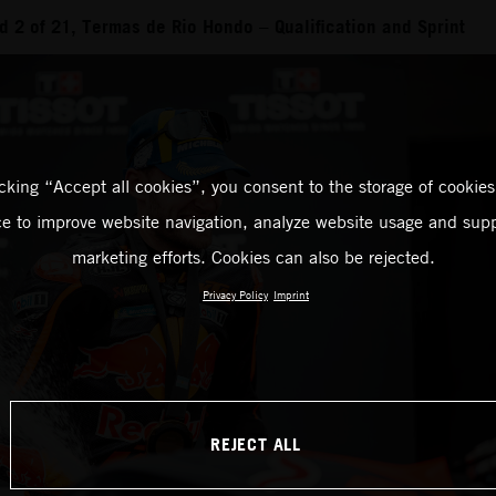
 2 of 21, Termas de Rio Hondo – Qualification and Sprint
icking “Accept all cookies”, you consent to the storage of cookies
ce to improve website navigation, analyze website usage and supp
marketing efforts. Cookies can also be rejected.
Privacy Policy
Imprint
REJECT ALL