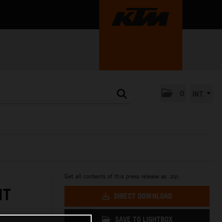
0
INT
Get all contents of this press release as .zip:
NT
DIRECT DOWNLOAD
SAVE TO LIGHTBOX