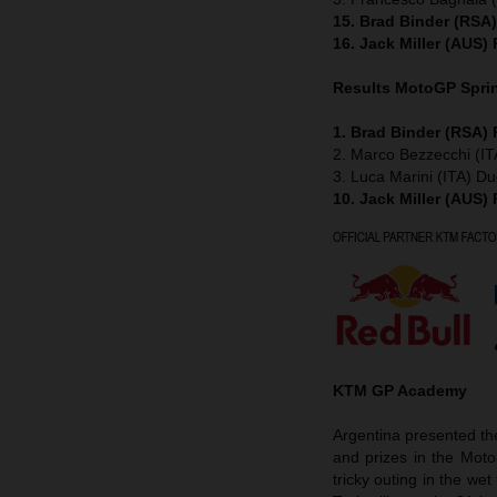
15. Brad Binder (RSA
16. Jack Miller (AUS)
Results MotoGP
Spri
1. Brad Binder (RSA)
2. Marco Bezzecchi (IT
3. Luca Marini (ITA) Du
10. Jack Miller (AUS)
KTM GP Academy
Argentina presented t
and prizes in the Mot
tricky outing in the w