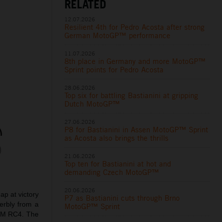
RELATED
12.07.2026
Resilient 4th for Pedro Acosta after strong
German MotoGP™ performance
11.07.2026
8th place in Germany and more MotoGP™
Sprint points for Pedro Acosta
28.06.2026
Top six for battling Bastianini at gripping
Dutch MotoGP™
27.06.2026
P8 for Bastianini in Assen MotoGP™ Sprint
as Acosta also brings the thrills
21.06.2026
Top ten for Bastianini at hot and
demanding Czech MotoGP™
20.06.2026
p at victory
P7 as Bastianini cuts through Brno
erbly from a
MotoGP™ Sprint
KTM RC4. The