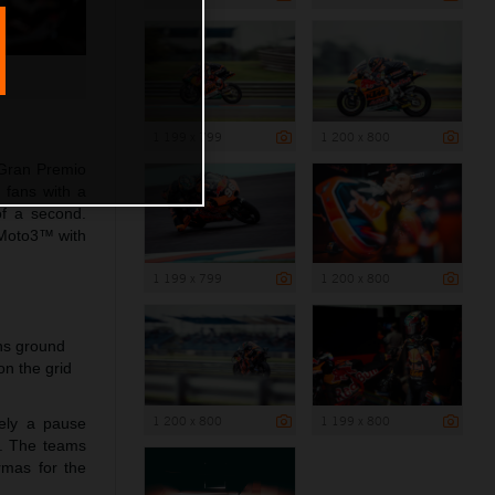
1 199 x 799
1 200 x 800
 Gran Premio
 fans with a
of a second.
 Moto3™ with
1 199 x 799
1 200 x 800
ins ground
n the grid
1 200 x 800
1 199 x 800
rely a pause
a. The teams
rmas for the