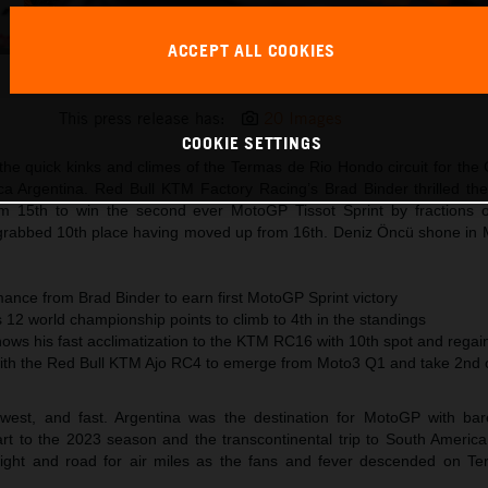
ACCEPT ALL COOKIES
Brad Binder KTM MotoGP 2023 Argentina Saturday
This press release has:
20 Images
COOKIE SETTINGS
he quick kinks and climes of the Termas de Rio Hondo circuit for the
ca Argentina. Red Bull KTM Factory Racing’s Brad Binder thrilled the
m 15th to win the second ever MotoGP Tissot Sprint by fractions 
grabbed 10th place having moved up from 16th. Deniz Öncü shone in
ance from Brad Binder to earn first MotoGP Sprint victory
12 world championship points to climb to 4th in the standings
hows his fast acclimatization to the KTM RC16 with 10th spot and rega
ith the Red Bull KTM Ajo RC4 to emerge from Moto3 Q1 and take 2nd o
west, and fast. Argentina was the destination for MotoGP with ba
rt to the 2023 season and the transcontinental trip to South Americ
eight and road for air miles as the fans and fever descended on Te