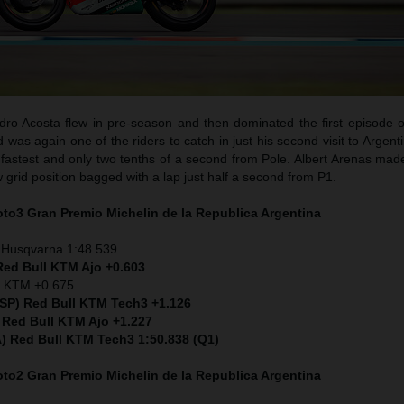
ro Acosta flew in pre-season and then dominated the first episode o
as again one of the riders to catch in just his second visit to Argent
fastest and only two tenths of a second from Pole. Albert Arenas made
w grid position bagged with a lap just half a second from P1.
Moto3
Gran Premio Michelin de la Republica Argentina
 Husqvarna 1:48.539
Red Bull KTM Ajo +0.603
) KTM +0.675
ESP) Red Bull KTM Tech3 +1.126
 Red Bull KTM Ajo +1.227
ITA) Red Bull KTM Tech3 1:50.838 (Q1)
Moto2
Gran Premio Michelin de la Republica Argentina