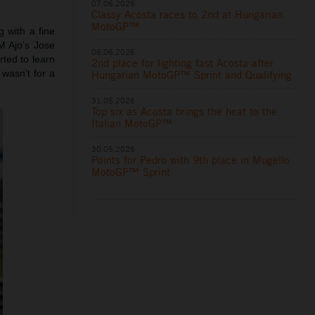
07.06.2026
Classy Acosta races to 2nd at Hungarian
MotoGP™
 with a fine
M Ajo’s Jose
06.06.2026
ted to learn
2nd place for lighting fast Acosta after
wasn’t for a
Hungarian MotoGP™ Sprint and Qualifying
31.05.2026
Top six as Acosta brings the heat to the
Italian MotoGP™
30.05.2026
Points for Pedro with 9th place in Mugello
MotoGP™ Sprint