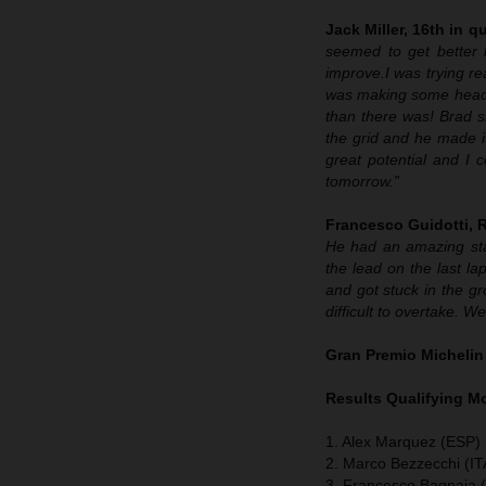
Jack Miller, 16th in qu
seemed to get better 
improve.
I was trying re
was making some headway
than there was! Brad sh
the grid and he made it
great potential and I 
tomorrow.”
Francesco Guidotti,
He had an amazing sta
the lead on the last lap
and got stuck in the g
difficult to overtake. 
Gran Premio Michelin
Results Qualifying 
1. Alex Marquez (ESP) 
2. Marco Bezzecchi (IT
3. Francesco Bagnaia (