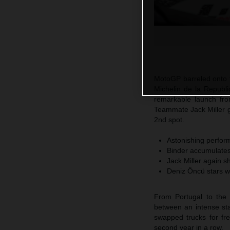
MotoGP barreled onto t
Michelin de la Republi
remarkable launch fro
Teammate Jack Miller 
2nd spot.
Astonishing perform
Binder accumulates 
Jack Miller again s
Deniz Öncü stars w
From Portugal to the 
between an intense sta
swapped trucks for fr
second year in a row.