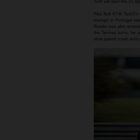
Turk will start the 21-l
Red Bull KTM Tech3’s 
triumph in Portugal la
Rueda was also animate
the Termas turns; he m
slow speed crash during 