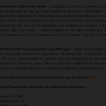
alification, 10th in the Sprint
:
“
I struggled a lot at the beginning of t
lap by lap and by lap six I was starting to get more comfortable. I
ally hard to catch back to Fabio [Quartararo] and [Jorge] Martin in fron
 there. I think it was the first time in my career that I have prayed 
owed the bike has all the capabilities. He qualified one position in f
 work, that’s for certain, I could not believe it. He rode a mega race.
could make some decent overtakes and put it where I wanted. It’s all 
 Red Bull KTM Factory Racing Team Manager
:
“Super! An incredible 
rt. Very clean and not too aggressive. He passed like a champion 
 like a lion. Unfortunately for Jack he was still missing grip at the star
roup but the pace was good. The race pace was really fast for everyon
We hoped to be better than we managed in qualification and this was the r
 de la Republica Argentina photographs can be found
HERE
MotoGP
Gran Premio Michelin de la Republica Argentina
Ducati 1:43.881
A) Ducati +0.172
ITA) Ducati +0.858