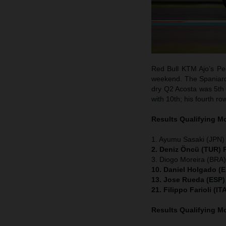
Red Bull KTM Ajo’s Ped
weekend. The Spaniard w
dry Q2 Acosta was 5th 
with 10th; his fourth ro
Results Qualifying 
1. Ayumu Sasaki (JPN)
2. Deniz Öncü (TUR) 
3. Diogo Moreira (BRA
10. Daniel Holgado (
13. Jose Rueda (ESP)
21. Filippo Farioli (
Results Qualifying 