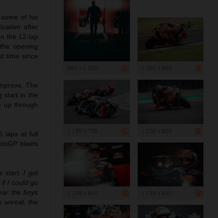
 some of his
cation after
In the 12-lap
 the opening
st time since
960 x 1 200
1 200 x 800
 improve. The
 start in the
ce up through
1 199 x 799
1 200 x 800
laps at full
otoGP blasts
a start. I got
if I could go
hear the boys
1 199 x 800
1 199 x 800
 unreal, the