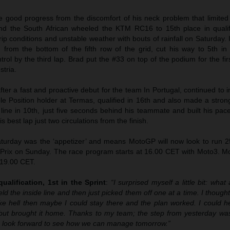
 good progress from the discomfort of his neck problem that limited
and the South African wheeled the KTM RC16 to 15th place in qualifi
p conditions and unstable weather with bouts of rainfall on Saturday. 
 from the bottom of the fifth row of the grid, cut his way to 5th in
rol by the third lap. Brad put the #33 on top of the podium for the fir
stria.
after a fast and proactive debut for the team In Portugal, continued to
le Position holder at Termas, qualified in 16th and also made a strong
 line in 10th, just five seconds behind his teammate and built his pa
s best lap just two circulations from the finish.
urday was the ‘appetizer’ and means MotoGP will now look to run 25 
 Prix on Sunday. The race program starts at 16.00 CET with Moto3. M
 19.00 CET.
ualification, 1st in the Sprint
:
“I surprised myself a little bit: what 
eld the inside line and then just picked them off one at a time. I thought 
like hell then maybe I could stay there and the plan worked. I could 
but brought it home. Thanks to my team; the step from yesterday was
 I look forward to see how we can manage tomorrow.”