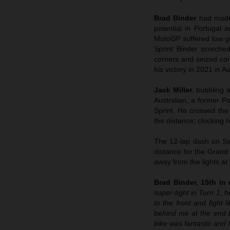
Brad Binder
had made
potential in Portugal 
MotoGP suffered low gri
Sprint Binder scorched
corners and seized cont
his victory in 2021 in Au
Jack Miller
, bubbling 
Australian, a former Po
Sprint. He crossed the
the distance; clocking hi
The 12-lap dash on Sat
distance for the Grand
away from the lights at
Brad Binder, 15th in q
super-tight in Turn 1, h
to the front and fight 
behind me at the end 
bike was fantastic and