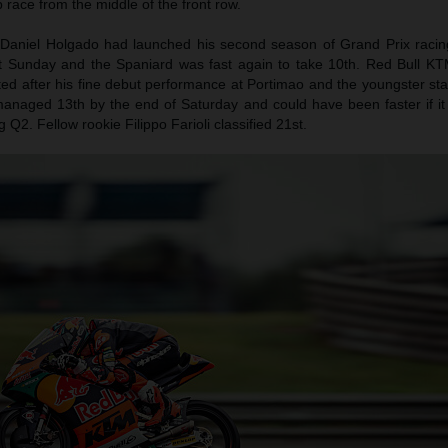
ap race from the middle of the front row.
Daniel Holgado had launched his second season of Grand Prix racing
st Sunday and the Spaniard was fast again to take 10th. Red Bull KT
d after his fine debut performance at Portimao and the youngster star
anaged 13th by the end of Saturday and could have been faster if it 
Q2. Fellow rookie Filippo Farioli classified 21st.