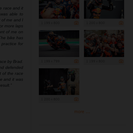
he race and it
 was able to
t of me and I
1 199 x 800
1 200 x 800
for more laps
ront of me on
 The bike has
practice for
1 199 x 799
1 199 x 800
race by Brad.
and defended
t of the race
e and it was
esult.”
1 200 x 800
more ...