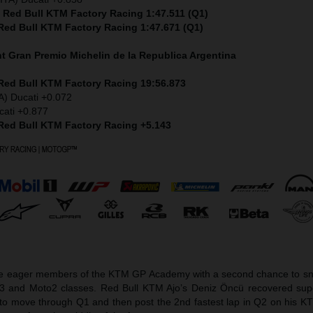
) Red Bull KTM Factory Racing 1:47.511 (Q1)
 Red Bull KTM Factory Racing 1:47.671 (Q1)
nt
Gran Premio Michelin de la Republica Argentina
 Red Bull KTM Factory Racing 19:56.873
A) Ducati +0.072
cati +0.877
 Red Bull KTM Factory Racing +5.143
he eager members of the KTM GP Academy with a second chance to sna
o3 and Moto2 classes. Red Bull KTM Ajo’s Deniz Öncü recovered sup
et to move through Q1 and then post the 2nd fastest lap in Q2 on his 