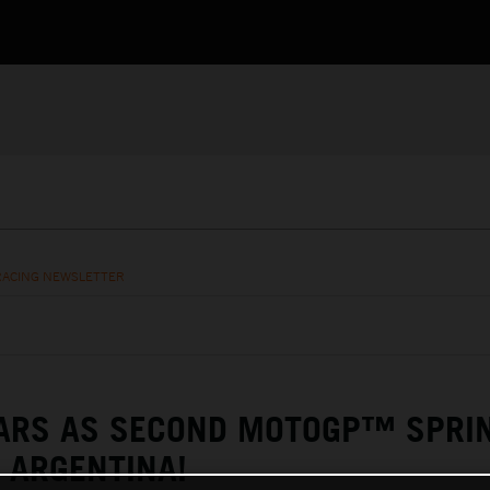
RACING NEWSLETTER
TARS AS SECOND MOTOGP™ SPRI
 ARGENTINA!