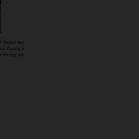
f Moto2 last
ina. During a
 the top ten