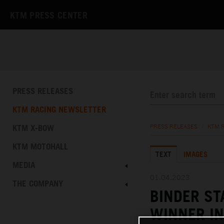
KTM PRESS CENTER
PRESS RELEASES
KTM RACING NEWSLETTER
KTM X-BOW
PRESS RELEASES
/
KTM 
KTM MOTOHALL
TEXT
IMAGES
MEDIA
01.04.2023
THE COMPANY
BINDER S
WINNER IN