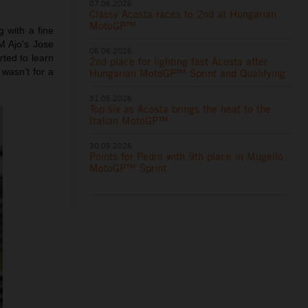
07.06.2026
Classy Acosta races to 2nd at Hungarian
MotoGP™
 with a fine
M Ajo’s Jose
06.06.2026
ted to learn
2nd place for lighting fast Acosta after
wasn’t for a
Hungarian MotoGP™ Sprint and Qualifying
31.05.2026
Top six as Acosta brings the heat to the
Italian MotoGP™
30.05.2026
Points for Pedro with 9th place in Mugello
MotoGP™ Sprint