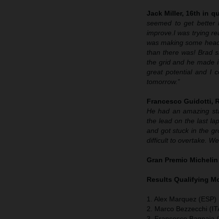
Jack Miller, 16th in qu
seemed to get better 
improve.
I was trying re
was making some headway
than there was! Brad sh
the grid and he made it
great potential and I 
tomorrow.”
Francesco Guidotti,
He had an amazing sta
the lead on the last lap
and got stuck in the g
difficult to overtake. 
Gran Premio Michelin
Results Qualifying 
1. Alex Marquez (ESP) 
2. Marco Bezzecchi (IT
3. Francesco Bagnaia (