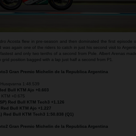
ro Acosta flew in pre-season and then dominated the first episode o
as again one of the riders to catch in just his second visit to Argent
fastest and only two tenths of a second from Pole. Albert Arenas made
w grid position bagged with a lap just half a second from P1.
Moto3
Gran Premio Michelin de la Republica Argentina
 Husqvarna 1:48.539
Red Bull KTM Ajo +0.603
) KTM +0.675
ESP) Red Bull KTM Tech3 +1.126
 Red Bull KTM Ajo +1.227
ITA) Red Bull KTM Tech3 1:50.838 (Q1)
Moto2
Gran Premio Michelin de la Republica Argentina