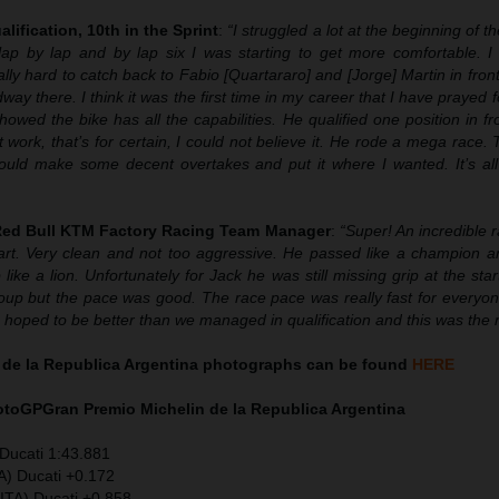
alification, 10th in the Sprint
:
“
I struggled a lot at the beginning of t
lap by lap and by lap six I was starting to get more comfortable. I
ally hard to catch back to Fabio [Quartararo] and [Jorge] Martin in fron
 there. I think it was the first time in my career that I have prayed 
owed the bike has all the capabilities. He qualified one position in f
 work, that’s for certain, I could not believe it. He rode a mega race.
could make some decent overtakes and put it where I wanted. It’s all 
 Red Bull KTM Factory Racing Team Manager
:
“Super! An incredible 
rt. Very clean and not too aggressive. He passed like a champion 
 like a lion. Unfortunately for Jack he was still missing grip at the star
roup but the pace was good. The race pace was really fast for everyon
We hoped to be better than we managed in qualification and this was the r
 de la Republica Argentina photographs can be found
HERE
MotoGP
Gran Premio Michelin de la Republica Argentina
Ducati 1:43.881
A) Ducati +0.172
ITA) Ducati +0.858