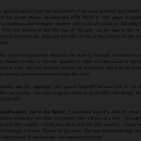
 good progress from the discomfort of his neck problem that limited
and the South African wheeled the KTM RC16 to 15th place in qualifi
p conditions and unstable weather with bouts of rainfall on Saturday. 
 from the bottom of the fifth row of the grid, cut his way to 5th in
rol by the third lap. Brad put the #33 on top of the podium for the fir
stria.
after a fast and proactive debut for the team In Portugal, continued to
le Position holder at Termas, qualified in 16th and also made a strong
 line in 10th, just five seconds behind his teammate and built his pa
s best lap just two circulations from the finish.
urday was the ‘appetizer’ and means MotoGP will now look to run 25 
 Prix on Sunday. The race program starts at 16.00 CET with Moto3. M
 19.00 CET.
ualification, 1st in the Sprint
:
“I surprised myself a little bit: what 
eld the inside line and then just picked them off one at a time. I thought 
like hell then maybe I could stay there and the plan worked. I could 
but brought it home. Thanks to my team; the step from yesterday was
 I look forward to see how we can manage tomorrow.”