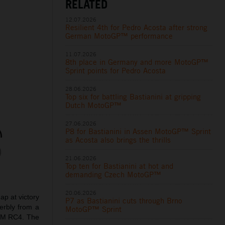
RELATED
12.07.2026
Resilient 4th for Pedro Acosta after strong
German MotoGP™ performance
11.07.2026
8th place in Germany and more MotoGP™
Sprint points for Pedro Acosta
28.06.2026
Top six for battling Bastianini at gripping
Dutch MotoGP™
27.06.2026
P8 for Bastianini in Assen MotoGP™ Sprint
as Acosta also brings the thrills
21.06.2026
Top ten for Bastianini at hot and
demanding Czech MotoGP™
20.06.2026
p at victory
P7 as Bastianini cuts through Brno
erbly from a
MotoGP™ Sprint
KTM RC4. The