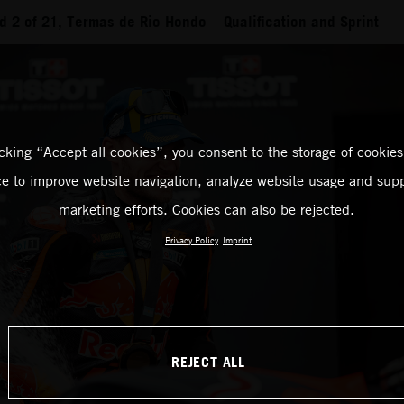
 2 of 21, Termas de Rio Hondo – Qualification and Sprint
icking “Accept all cookies”, you consent to the storage of cookies
ce to improve website navigation, analyze website usage and supp
marketing efforts. Cookies can also be rejected.
Privacy Policy
Imprint
REJECT ALL