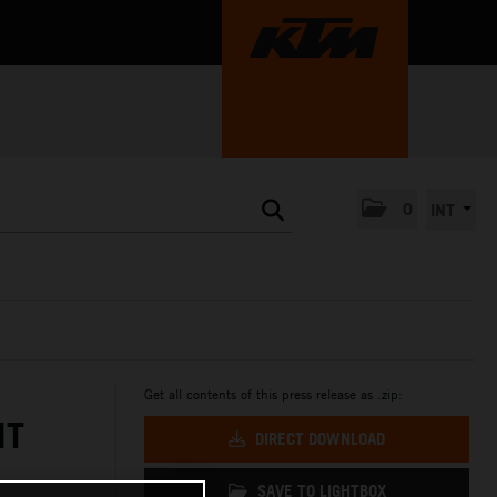
0
INT
Get all contents of this press release as .zip:
NT
DIRECT DOWNLOAD
SAVE TO LIGHTBOX