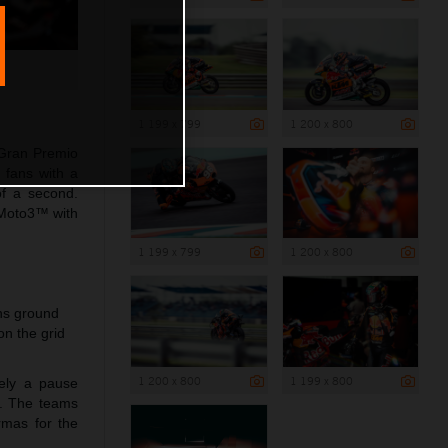
1 199 x 799
1 200 x 800
 Gran Premio
 fans with a
of a second.
 Moto3™ with
1 199 x 799
1 200 x 800
ins ground
n the grid
1 200 x 800
1 199 x 800
rely a pause
a. The teams
rmas for the