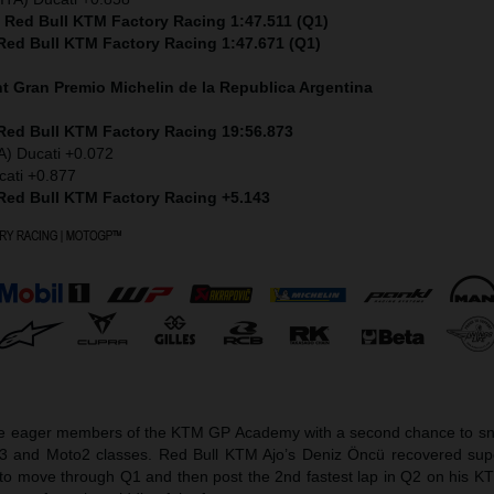
) Red Bull KTM Factory Racing 1:47.511 (Q1)
 Red Bull KTM Factory Racing 1:47.671 (Q1)
nt
Gran Premio Michelin de la Republica Argentina
 Red Bull KTM Factory Racing 19:56.873
A) Ducati +0.072
cati +0.877
 Red Bull KTM Factory Racing +5.143
he eager members of the KTM GP Academy with a second chance to sna
o3 and Moto2 classes. Red Bull KTM Ajo’s Deniz Öncü recovered sup
et to move through Q1 and then post the 2nd fastest lap in Q2 on his 