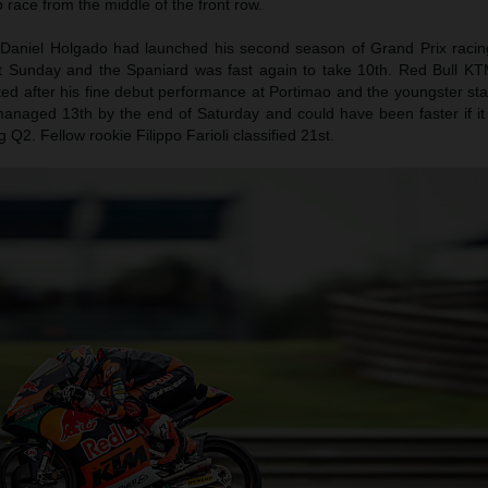
ap race from the middle of the front row.
Daniel Holgado had launched his second season of Grand Prix racing
st Sunday and the Spaniard was fast again to take 10th. Red Bull KT
d after his fine debut performance at Portimao and the youngster star
anaged 13th by the end of Saturday and could have been faster if it 
Q2. Fellow rookie Filippo Farioli classified 21st.