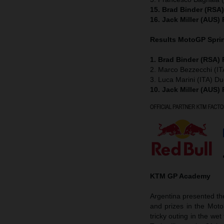
15. Brad Binder (RSA
16. Jack Miller (AUS)
Results MotoGP
Spri
1. Brad Binder (RSA)
2. Marco Bezzecchi (IT
3. Luca Marini (ITA) Du
10. Jack Miller (AUS)
KTM GP Academy
Argentina presented t
and prizes in the Mot
tricky outing in the w