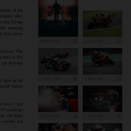
 some of his
cation after
In the 12-lap
 the opening
st time since
960 x 1 200
1 200 x 800
 improve. The
 start in the
ce up through
1 199 x 799
1 200 x 800
laps at full
otoGP blasts
a start. I got
if I could go
hear the boys
1 199 x 800
1 199 x 800
 unreal, the