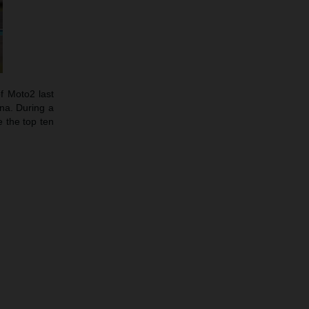
f Moto2 last
ina. During a
 the top ten