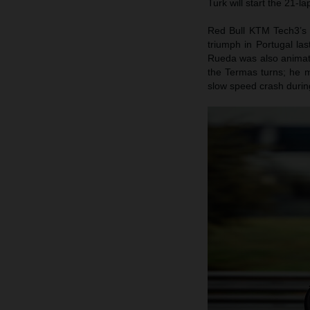
Turk will start the 21-l
Red Bull KTM Tech3’s 
triumph in Portugal la
Rueda was also animate
the Termas turns; he m
slow speed crash during 