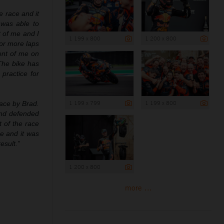
he race and it
 was able to
t of me and I
1 199 x 800
1 200 x 800
for more laps
ront of me on
 The bike has
practice for
1 199 x 799
1 199 x 800
race by Brad.
and defended
t of the race
e and it was
esult.”
1 200 x 800
more ...