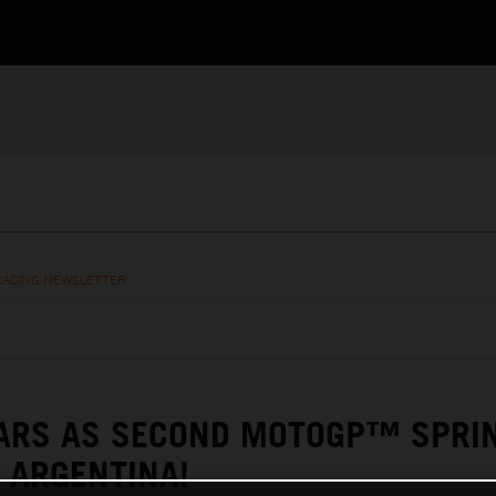
RACING NEWSLETTER
TARS AS SECOND MOTOGP™ SPRI
 ARGENTINA!