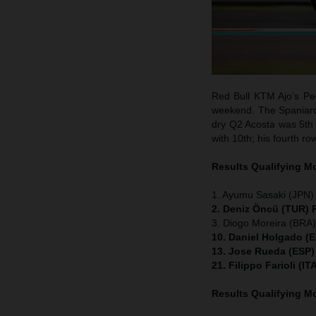
Red Bull KTM Ajo’s Ped
weekend. The Spaniard w
dry Q2 Acosta was 5th 
with 10th; his fourth ro
Results Qualifying 
1. Ayumu Sasaki (JPN)
2. Deniz Öncü (TUR) 
3. Diogo Moreira (BRA
10. Daniel Holgado (
13. Jose Rueda (ESP)
21. Filippo Farioli (
Results Qualifying 