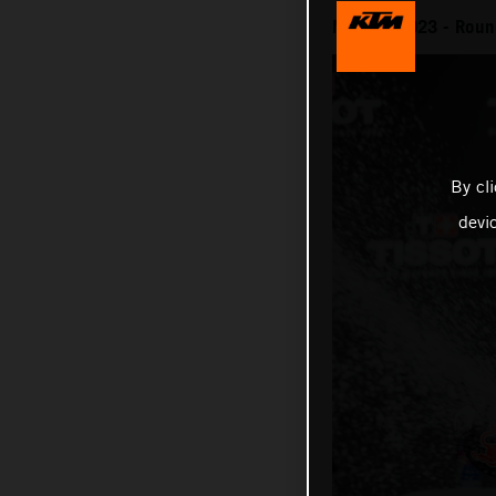
MotoGP 2023 - Round
By cl
devi