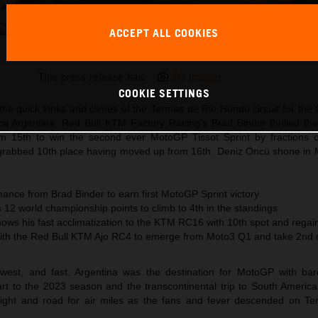
ACCEPT ALL COOKIES
Brad Binder KTM MotoGP 2023 Argentina Saturday
This press release has:
20 Images
COOKIE SETTINGS
he quick kinks and climes of the Termas de Rio Hondo circuit for the
ca Argentina. Red Bull KTM Factory Racing’s Brad Binder thrilled the
m 15th to win the second ever MotoGP Tissot Sprint by fractions 
grabbed 10th place having moved up from 16th. Deniz Öncü shone in
ance from Brad Binder to earn first MotoGP Sprint victory
12 world championship points to climb to 4th in the standings
hows his fast acclimatization to the KTM RC16 with 10th spot and rega
ith the Red Bull KTM Ajo RC4 to emerge from Moto3 Q1 and take 2nd o
west, and fast. Argentina was the destination for MotoGP with ba
rt to the 2023 season and the transcontinental trip to South Americ
eight and road for air miles as the fans and fever descended on Te