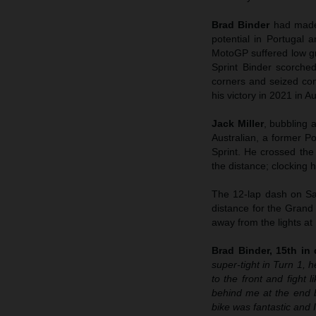
Brad Binder
had made
potential in Portugal 
MotoGP suffered low gri
Sprint Binder scorched
corners and seized cont
his victory in 2021 in Au
Jack Miller
, bubbling 
Australian, a former Po
Sprint. He crossed the
the distance; clocking hi
The 12-lap dash on Sat
distance for the Grand
away from the lights at
Brad Binder, 15th in q
super-tight in Turn 1, h
to the front and fight 
behind me at the end 
bike was fantastic and