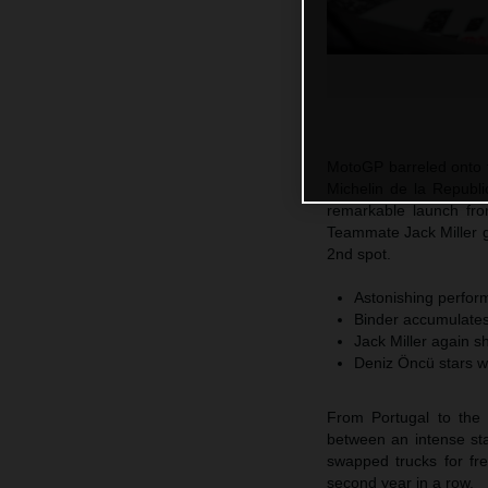
MotoGP barreled onto t
Michelin de la Republi
remarkable launch fro
Teammate Jack Miller 
2nd spot.
Astonishing perform
Binder accumulates 
Jack Miller again s
Deniz Öncü stars w
From Portugal to the 
between an intense sta
swapped trucks for fr
second year in a row.