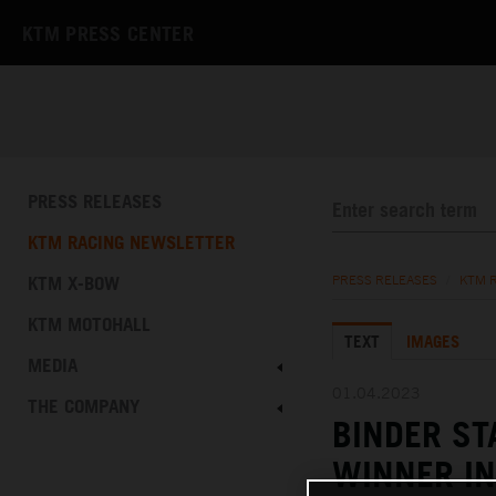
KTM PRESS CENTER
PRESS RELEASES
KTM RACING NEWSLETTER
KTM X-BOW
PRESS RELEASES
/
KTM 
KTM MOTOHALL
TEXT
IMAGES
MEDIA
01.04.2023
THE COMPANY
BINDER S
WINNER IN