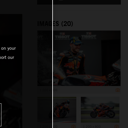
IMAGES (20)
 on your
ort our
1 200 x 800
1 200 x 800
1 200 x 800