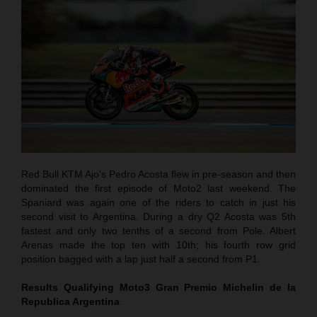
Red Bull KTM Ajo’s Pedro Acosta flew in pre-season and then
dominated the first episode of Moto2 last weekend. The
Spaniard was again one of the riders to catch in just his
second visit to Argentina. During a dry Q2 Acosta was 5th
fastest and only two tenths of a second from Pole. Albert
Arenas made the top ten with 10th; his fourth row grid
position bagged with a lap just half a second from P1.
Results Qualifying Moto3
Gran Premio Michelin de la
Republica Argentina