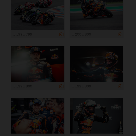
1 199 x 799
1 200 x 800
1 199 x 800
1 199 x 800