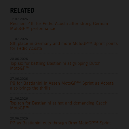
RELATED
12.07.2026
Resilient 4th for Pedro Acosta after strong German
MotoGP™ performance
11.07.2026
8th place in Germany and more MotoGP™ Sprint points
for Pedro Acosta
28.06.2026
Top six for battling Bastianini at gripping Dutch
MotoGP™
27.06.2026
P8 for Bastianini in Assen MotoGP™ Sprint as Acosta
also brings the thrills
21.06.2026
Top ten for Bastianini at hot and demanding Czech
MotoGP™
20.06.2026
P7 as Bastianini cuts through Brno MotoGP™ Sprint