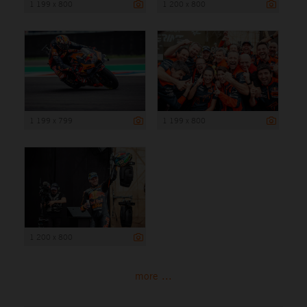
1 199 x 800
1 200 x 800
1 199 x 799
1 199 x 800
1 200 x 800
more ...