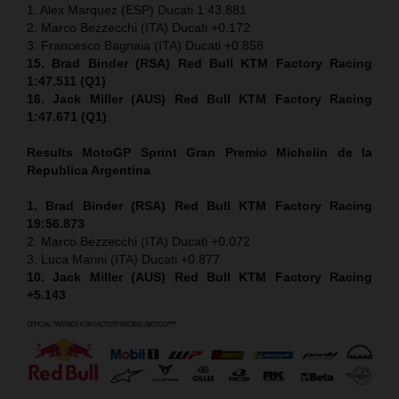
1. Alex Marquez (ESP) Ducati 1:43.881
2. Marco Bezzecchi (ITA) Ducati +0.172
3. Francesco Bagnaia (ITA) Ducati +0.858
15. Brad Binder (RSA) Red Bull KTM Factory Racing
1:47.511 (Q1)
16. Jack Miller (AUS) Red Bull KTM Factory Racing
1:47.671 (Q1)
Results MotoGP
Sprint
Gran Premio Michelin de la
Republica Argentina
1. Brad Binder (RSA) Red Bull KTM Factory Racing
19:56.873
2. Marco Bezzecchi (ITA) Ducati +0.072
3. Luca Marini (ITA) Ducati +0.877
10. Jack Miller (AUS) Red Bull KTM Factory Racing
+5.143