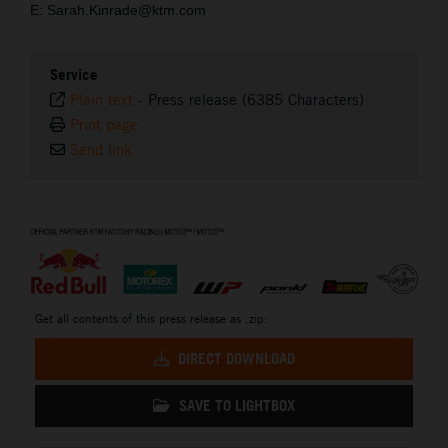
E: Sarah.Kinrade@ktm.com
Service
Plain text
-
Press release (6385 Characters)
Print page
Send link
⠀
Get all contents of this press release as .zip:
DIRECT DOWNLOAD
SAVE TO LIGHTBOX