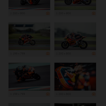
1 200 x 800
1 200 x 800
1 199 x 799
1 200 x 800
1 199 x 799
1 200 x 800