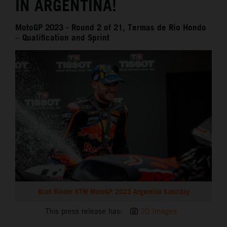
IN ARGENTINA!
MotoGP 2023 - Round 2 of 21, Termas de Rio Hondo
– Qualification and Sprint
Brad Binder KTM MotoGP 2023 Argentina Saturday
This press release has:
20 Images