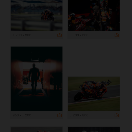
1 200 x 800
1 199 x 800
960 x 1 200
1 200 x 800