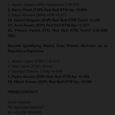
1. Ayumu Sasaki (JPN) Husqvarna 1:48.539
2. Deniz Öncü (TUR) Red Bull KTM Ajo +0.603
3. Diogo Moreira (BRA) KTM +0.675
10. Daniel Holgado (ESP) Red Bull KTM Tech3 +1.126
13. Jose Rueda (ESP) Red Bull KTM Ajo +1.227
21. Filippo Farioli (ITA) Red Bull KTM Tech3 1:50.838
(Q1)
Results Qualifying Moto2
Gran Premio Michelin de la
Republica Argentina
1. Alonso Lopez (ESP) 1:42.472
2. Aron Canet (ESP) +0.041
3. Somkiat Chantra (THA) +0.048
5. Pedro Acosta (ESP) Red Bull KTM Ajo +0.202
10. Albert Arenas (ESP) Red Bull KTM Ajo +0.549
PRESS CONTACT
Sarah Kinrade
PR Specialist MotoGP
M: +43 676 7654200