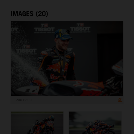
IMAGES (20)
1 200 x 800