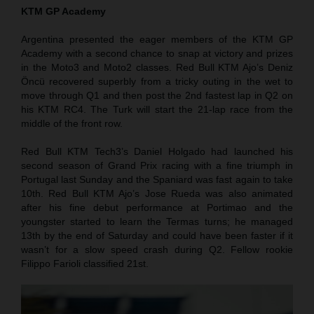
KTM GP Academy
Argentina presented the eager members of the KTM GP
Academy with a second chance to snap at victory and prizes
in the Moto3 and Moto2 classes. Red Bull KTM Ajo’s Deniz
Öncü recovered superbly from a tricky outing in the wet to
move through Q1 and then post the 2nd fastest lap in Q2 on
his KTM RC4. The Turk will start the 21-lap race from the
middle of the front row.
Red Bull KTM Tech3’s Daniel Holgado had launched his
second season of Grand Prix racing with a fine triumph in
Portugal last Sunday and the Spaniard was fast again to take
10th. Red Bull KTM Ajo’s Jose Rueda was also animated
after his fine debut performance at Portimao and the
youngster started to learn the Termas turns; he managed
13th by the end of Saturday and could have been faster if it
wasn’t for a slow speed crash during Q2. Fellow rookie
Filippo Farioli classified 21st.