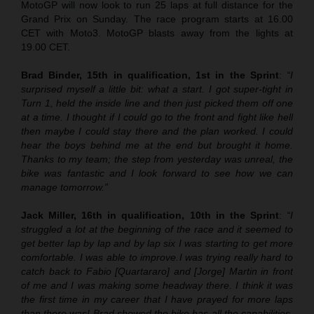
MotoGP will now look to run 25 laps at full distance for the
Grand Prix on Sunday. The race program starts at 16.00
CET with Moto3. MotoGP blasts away from the lights at
19.00 CET.
Brad Binder, 15th in qualification, 1st in the Sprint
:
“I
surprised myself a little bit: what a start. I got super-tight in
Turn 1, held the inside line and then just picked them off one
at a time. I thought if I could go to the front and fight like hell
then maybe I could stay there and the plan worked. I could
hear the boys behind me at the end but brought it home.
Thanks to my team; the step from yesterday was unreal, the
bike was fantastic and I look forward to see how we can
manage tomorrow.”
Jack Miller, 16th in qualification, 10th in the Sprint
:
“
I
struggled a lot at the beginning of the race and it seemed to
get better lap by lap and by lap six I was starting to get more
comfortable. I was able to improve.
I was trying really hard to
catch back to Fabio [Quartararo] and [Jorge] Martin in front
of me and I was making some headway there. I think it was
the first time in my career that I have prayed for more laps
than there was! Brad showed the bike has all the capabilities.