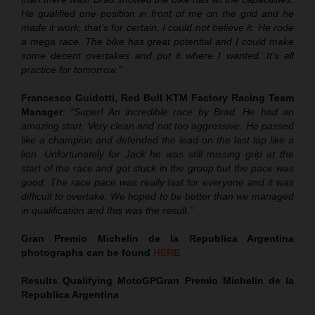
He qualified one position in front of me on the grid and he
made it work, that’s for certain, I could not believe it. He rode
a mega race. The bike has great potential and I could make
some decent overtakes and put it where I wanted. It’s all
practice for tomorrow.”
Francesco Guidotti, Red Bull KTM Factory Racing Team
Manager
:
“Super! An incredible race by Brad. He had an
amazing start. Very clean and not too aggressive. He passed
like a champion and defended the lead on the last lap like a
lion. Unfortunately for Jack he was still missing grip at the
start of the race and got stuck in the group but the pace was
good. The race pace was really fast for everyone and it was
difficult to overtake. We hoped to be better than we managed
in qualification and this was the result.”
Gran Premio Michelin de la Republica Argentina
photographs can be found
HERE
Results Qualifying MotoGP
Gran Premio Michelin de la
Republica Argentina