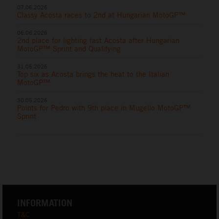
07.06.2026
Classy Acosta races to 2nd at Hungarian MotoGP™
06.06.2026
2nd place for lighting fast Acosta after Hungarian
MotoGP™ Sprint and Qualifying
31.05.2026
Top six as Acosta brings the heat to the Italian
MotoGP™
30.05.2026
Points for Pedro with 9th place in Mugello MotoGP™
Sprint
INFORMATION
T&C