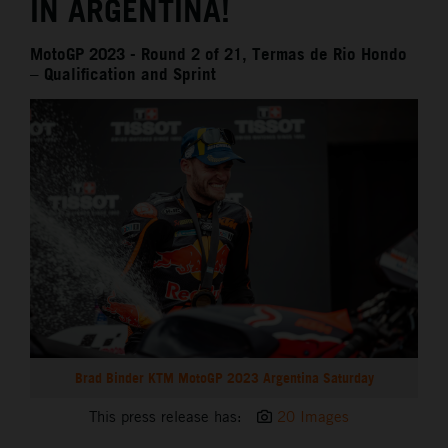
IN ARGENTINA!
MotoGP 2023 - Round 2 of 21, Termas de Rio Hondo
– Qualification and Sprint
Brad Binder KTM MotoGP 2023 Argentina Saturday
This press release has:
20 Images