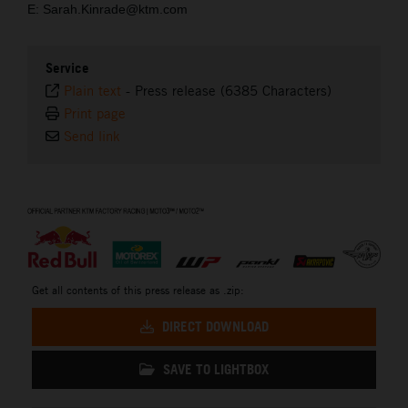
E: Sarah.Kinrade@ktm.com
Service
Plain text
-
Press release (6385 Characters)
Print page
Send link
⠀
Get all contents of this press release as .zip:
DIRECT DOWNLOAD
SAVE TO LIGHTBOX