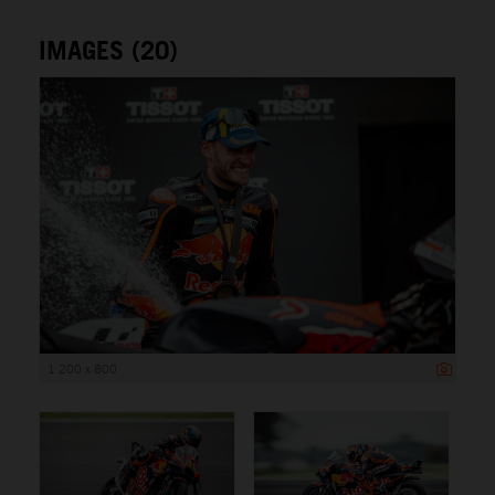
IMAGES (20)
1 200 x 800