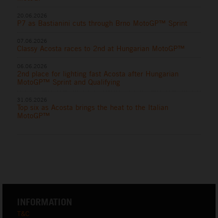
20.06.2026
P7 as Bastianini cuts through Brno MotoGP™ Sprint
07.06.2026
Classy Acosta races to 2nd at Hungarian MotoGP™
06.06.2026
2nd place for lighting fast Acosta after Hungarian
MotoGP™ Sprint and Qualifying
31.05.2026
Top six as Acosta brings the heat to the Italian
MotoGP™
INFORMATION
T&C