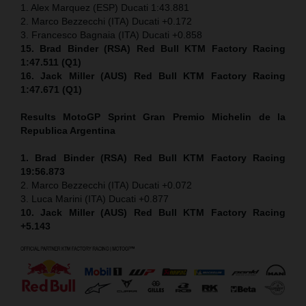
1. Alex Marquez (ESP) Ducati 1:43.881
2. Marco Bezzecchi (ITA) Ducati +0.172
3. Francesco Bagnaia (ITA) Ducati +0.858
15. Brad Binder (RSA) Red Bull KTM Factory Racing
1:47.511 (Q1)
16. Jack Miller (AUS) Red Bull KTM Factory Racing
1:47.671 (Q1)
Results MotoGP
Sprint
Gran Premio Michelin de la
Republica Argentina
1. Brad Binder (RSA) Red Bull KTM Factory Racing
19:56.873
2. Marco Bezzecchi (ITA) Ducati +0.072
3. Luca Marini (ITA) Ducati +0.877
10. Jack Miller (AUS) Red Bull KTM Factory Racing
+5.143