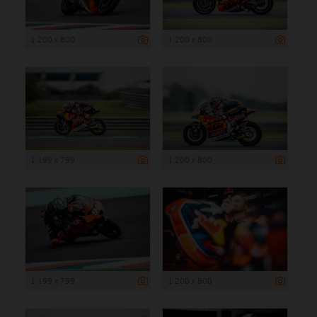
1 200 x 800
1 200 x 800
1 199 x 799
1 200 x 800
1 199 x 799
1 200 x 800