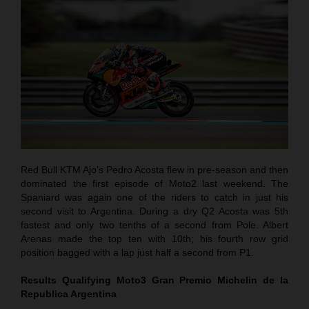
Red Bull KTM Ajo’s Pedro Acosta flew in pre-season and then
dominated the first episode of Moto2 last weekend. The
Spaniard was again one of the riders to catch in just his
second visit to Argentina. During a dry Q2 Acosta was 5th
fastest and only two tenths of a second from Pole. Albert
Arenas made the top ten with 10th; his fourth row grid
position bagged with a lap just half a second from P1.
Results Qualifying Moto3
Gran Premio Michelin de la
Republica Argentina