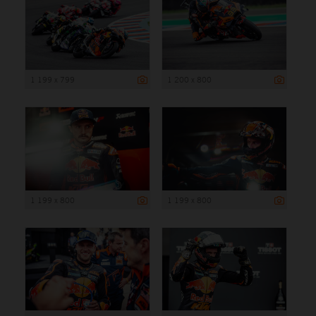
1 199 x 799
1 200 x 800
1 199 x 800
1 199 x 800