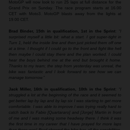
MotoGP will now look to run 25 laps at full distance for the
Grand Prix on Sunday. The race program starts at 16.00
CET with Moto3. MotoGP blasts away from the lights at
19.00 CET.
Brad Binder, 15th in qualification, 1st in the Sprint
:
“I
surprised myself a little bit: what a start. I got super-tight in
Turn 1, held the inside line and then just picked them off one
at a time. I thought if I could go to the front and fight like hell
then maybe I could stay there and the plan worked. I could
hear the boys behind me at the end but brought it home.
Thanks to my team; the step from yesterday was unreal, the
bike was fantastic and I look forward to see how we can
manage tomorrow.”
Jack Miller, 16th in qualification, 10th in the Sprint
:
“
I
struggled a lot at the beginning of the race and it seemed to
get better lap by lap and by lap six I was starting to get more
comfortable. I was able to improve.
I was trying really hard to
catch back to Fabio [Quartararo] and [Jorge] Martin in front
of me and I was making some headway there. I think it was
the first time in my career that I have prayed for more laps
than there was! Brad showed the bike has all the capabilities.