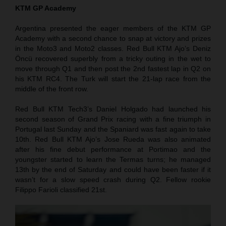
KTM GP Academy
Argentina presented the eager members of the KTM GP
Academy with a second chance to snap at victory and prizes
in the Moto3 and Moto2 classes. Red Bull KTM Ajo’s Deniz
Öncü recovered superbly from a tricky outing in the wet to
move through Q1 and then post the 2nd fastest lap in Q2 on
his KTM RC4. The Turk will start the 21-lap race from the
middle of the front row.
Red Bull KTM Tech3’s Daniel Holgado had launched his
second season of Grand Prix racing with a fine triumph in
Portugal last Sunday and the Spaniard was fast again to take
10th. Red Bull KTM Ajo’s Jose Rueda was also animated
after his fine debut performance at Portimao and the
youngster started to learn the Termas turns; he managed
13th by the end of Saturday and could have been faster if it
wasn’t for a slow speed crash during Q2. Fellow rookie
Filippo Farioli classified 21st.