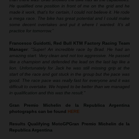
He qualified one position in front of me on the grid and he
made it work, that’s for certain, I could not believe it. He rode
a mega race. The bike has great potential and I could make
some decent overtakes and put it where I wanted. It’s all
practice for tomorrow.”
Francesco Guidotti, Red Bull KTM Factory Racing Team
Manager
:
“Super! An incredible race by Brad. He had an
amazing start. Very clean and not too aggressive. He passed
like a champion and defended the lead on the last lap like a
lion. Unfortunately for Jack he was still missing grip at the
start of the race and got stuck in the group but the pace was
good. The race pace was really fast for everyone and it was
difficult to overtake. We hoped to be better than we managed
in qualification and this was the result.”
Gran Premio Michelin de la Republica Argentina
photographs can be found
HERE
Results Qualifying MotoGP
Gran Premio Michelin de la
Republica Argentina