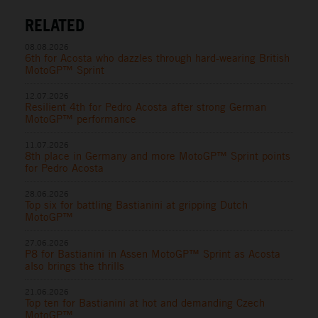
RELATED
08.08.2026
6th for Acosta who dazzles through hard-wearing British
MotoGP™ Sprint
12.07.2026
Resilient 4th for Pedro Acosta after strong German
MotoGP™ performance
11.07.2026
8th place in Germany and more MotoGP™ Sprint points
for Pedro Acosta
28.06.2026
Top six for battling Bastianini at gripping Dutch
MotoGP™
27.06.2026
P8 for Bastianini in Assen MotoGP™ Sprint as Acosta
also brings the thrills
21.06.2026
Top ten for Bastianini at hot and demanding Czech
MotoGP™