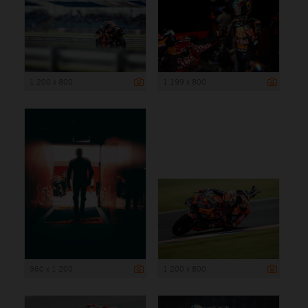
1 200 x 800
1 199 x 800
960 x 1 200
1 200 x 800