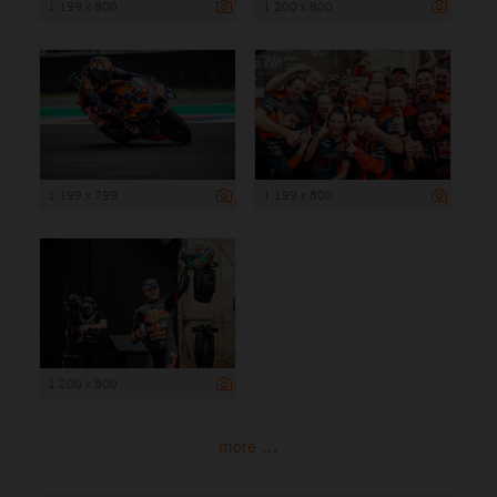
1 199 x 800
1 200 x 800
1 199 x 799
1 199 x 800
1 200 x 800
more ...