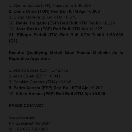
1. Ayumu Sasaki (JPN) Husqvarna 1:48.539
2. Deniz Öncü (TUR) Red Bull KTM Ajo +0.603
3. Diogo Moreira (BRA) KTM +0.675
10. Daniel Holgado (ESP) Red Bull KTM Tech3 +1.126
13. Jose Rueda (ESP) Red Bull KTM Ajo +1.227
21. Filippo Farioli (ITA) Red Bull KTM Tech3 1:50.838
(Q1)
Results Qualifying Moto2
Gran Premio Michelin de la
Republica Argentina
1. Alonso Lopez (ESP) 1:42.472
2. Aron Canet (ESP) +0.041
3. Somkiat Chantra (THA) +0.048
5. Pedro Acosta (ESP) Red Bull KTM Ajo +0.202
10. Albert Arenas (ESP) Red Bull KTM Ajo +0.549
PRESS CONTACT
Sarah Kinrade
PR Specialist MotoGP
M: +43 676 7654200