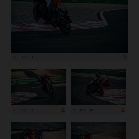
1 200 x 800
1 200 x 800
1 200 x 800