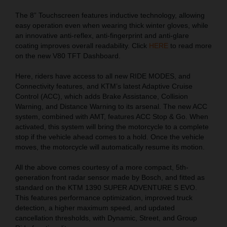
The 8” Touchscreen features inductive technology, allowing
easy operation even when wearing thick winter gloves, while
an innovative anti-reflex, anti-fingerprint and anti-glare
coating improves overall readability. Click
HERE
to read more
on the new V80 TFT Dashboard.
Here, riders have access to all new RIDE MODES, and
Connectivity features, and KTM’s latest Adaptive Cruise
Control (ACC), which adds Brake Assistance, Collision
Warning, and Distance Warning to its arsenal. The new ACC
system, combined with AMT, features ACC Stop & Go. When
activated, this system will bring the motorcycle to a complete
stop if the vehicle ahead comes to a hold. Once the vehicle
moves, the motorcycle will automatically resume its motion.
All the above comes courtesy of a more compact, 5th-
generation front radar sensor made by Bosch, and fitted as
standard on the KTM 1390 SUPER ADVENTURE S EVO.
This features performance optimization, improved truck
detection, a higher maximum speed, and updated
cancellation thresholds, with Dynamic, Street, and Group