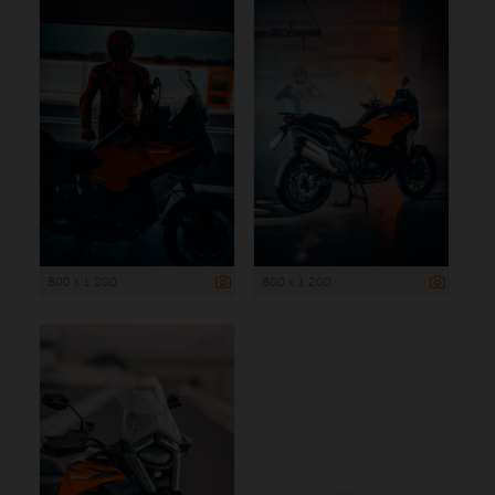
800 x 1 200
800 x 1 200