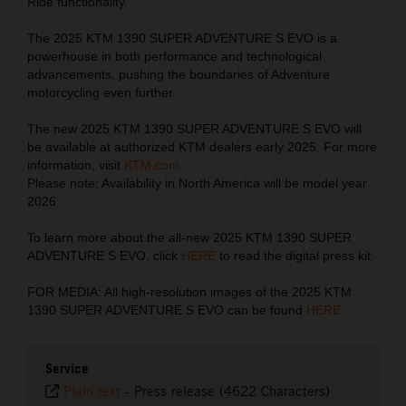
Ride functionality.
The 2025 KTM 1390 SUPER ADVENTURE S EVO is a
powerhouse in both performance and technological
advancements, pushing the boundaries of Adventure
motorcycling even further.
The new 2025 KTM 1390 SUPER ADVENTURE S EVO will
be available at authorized KTM dealers early 2025. For more
information, visit
KTM.com
.
Please note: Availability in North America will be model year
2026.
To learn more about the all-new 2025 KTM 1390 SUPER
ADVENTURE S EVO, click
HERE
to read the digital press kit.
FOR MEDIA: All high-resolution images of the 2025 KTM
1390 SUPER ADVENTURE S EVO can be found
HERE
.
Service
Plain text
-
Press release (4622 Characters)