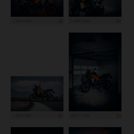
1 200 x 800
1 200 x 800
1 200 x 800
800 x 1 200