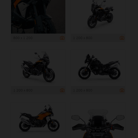
800 x 1 200
1 200 x 800
1 200 x 800
1 200 x 800