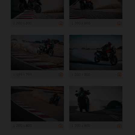
1 200 x 800
1 200 x 800
1 199 x 799
1 200 x 800
1 200 x 800
1 200 x 800