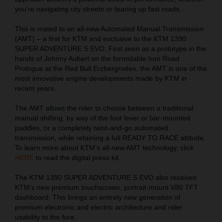
you’re navigating city streets or tearing up fast roads.
This is mated to an all-new Automated Manual Transmission
(AMT) – a first for KTM and exclusive to the KTM 1390
SUPER ADVENTURE S EVO. First seen as a prototype in the
hands of Johnny Aubert on the formidable Iron Road
Prologue at the Red Bull Erzbergrodeo, the AMT is one of the
most innovative engine developments made by KTM in
recent years.
The AMT allows the rider to choose between a traditional
manual shifting, by way of the foot lever or bar-mounted
paddles, or a completely twist-and-go automated
transmission, while retaining a full READY TO RACE attitude.
To learn more about KTM’s all-new AMT technology, click
HERE
to read the digital press kit.
The KTM 1390 SUPER ADVENTURE S EVO also receives
KTM’s new premium touchscreen, portrait-mount V80 TFT
dashboard. This brings an entirely new generation of
premium electronic and electric architecture and rider
usability to the fore.