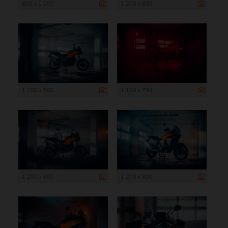
800 x 1 200
1 200 x 800
1 200 x 800
1 199 x 799
1 200 x 800
1 200 x 800