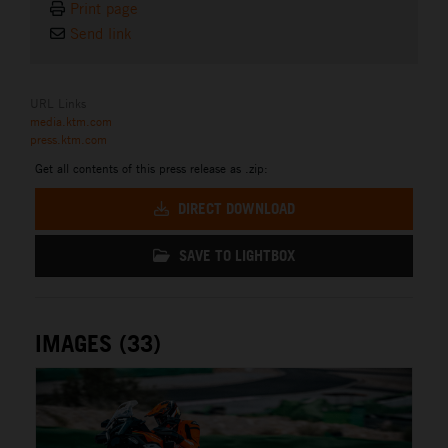
Print page
Send link
URL Links
media.ktm.com
press.ktm.com
Get all contents of this press release as .zip:
DIRECT DOWNLOAD
SAVE TO LIGHTBOX
IMAGES (33)