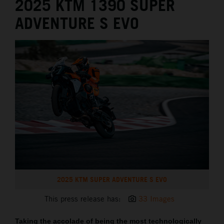
2025 KTM 1390 SUPER
ADVENTURE S EVO
2025 KTM SUPER ADVENTURE S EVO
This press release has:
33 Images
Taking the accolade of being the most technologically