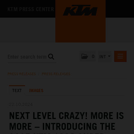
KTM PRESS CENTER
0
INT
PRESS RELEASES
PRESS RELEASES
/
PRESS RELEASES
KTM RACING NEWSLETTER
TEXT
IMAGES
KTM X-BOW
KTM MOTOHALL
22.10.2024
NEXT LEVEL CRAZY! MORE IS
MEDIA
MORE – INTRODUCING THE
THE COMPANY