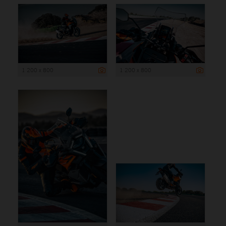
1 200 x 800
1 200 x 800