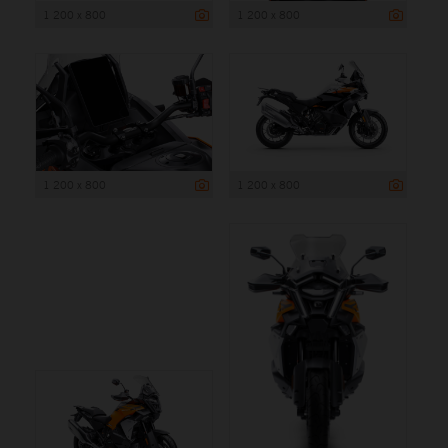
1 200 x 800
1 200 x 800
1 200 x 800
1 200 x 800