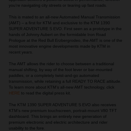
you’re navigating city streets or tearing up fast roads.
This is mated to an all-new Automated Manual Transmission
(AMT) – a first for KTM and exclusive to the KTM 1390
SUPER ADVENTURE S EVO. First seen as a prototype in the
hands of Johnny Aubert on the formidable Iron Road
Prologue at the Red Bull Erzbergrodeo, the AMT is one of the
most innovative engine developments made by KTM in
recent years.
The AMT allows the rider to choose between a traditional
manual shifting, by way of the foot lever or bar-mounted
paddles, or a completely twist-and-go automated
transmission, while retaining a full READY TO RACE attitude.
To learn more about KTM’s all-new AMT technology, click
HERE
to read the digital press kit.
The KTM 1390 SUPER ADVENTURE S EVO also receives
KTM’s new premium touchscreen, portrait-mount V80 TFT
dashboard. This brings an entirely new generation of
premium electronic and electric architecture and rider
usability to the fore.