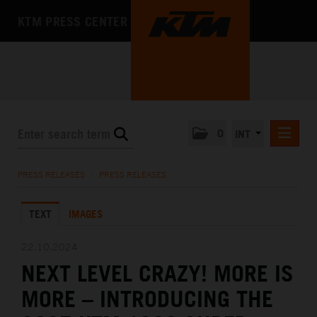
KTM PRESS CENTER
0
INT
PRESS RELEASES
PRESS RELEASES
/
PRESS RELEASES
KTM RACING NEWSLETTER
TEXT
IMAGES
KTM X-BOW
KTM MOTOHALL
22.10.2024
NEXT LEVEL CRAZY! MORE IS
MEDIA
MORE – INTRODUCING THE
THE COMPANY