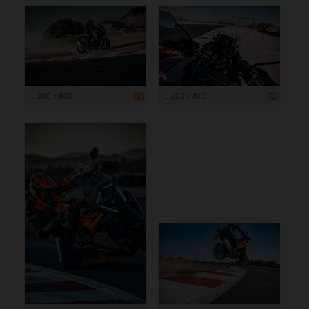
1 200 x 800
1 200 x 800