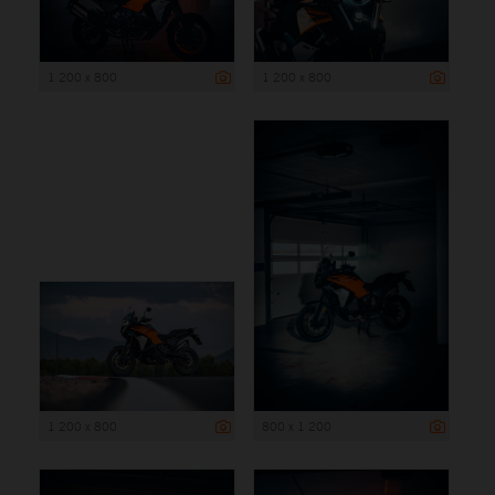
1 200 x 800
1 200 x 800
1 200 x 800
800 x 1 200