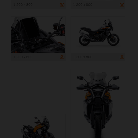
1 200 x 800
1 200 x 800
1 200 x 800
1 200 x 800