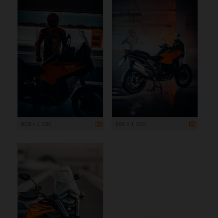
800 x 1 200
800 x 1 200