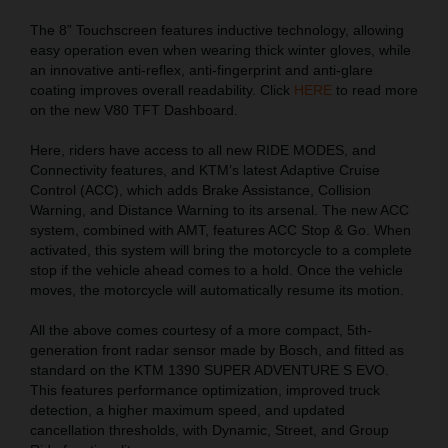
The 8” Touchscreen features inductive technology, allowing
easy operation even when wearing thick winter gloves, while
an innovative anti-reflex, anti-fingerprint and anti-glare
coating improves overall readability. Click
HERE
to read more
on the new V80 TFT Dashboard.
Here, riders have access to all new RIDE MODES, and
Connectivity features, and KTM’s latest Adaptive Cruise
Control (ACC), which adds Brake Assistance, Collision
Warning, and Distance Warning to its arsenal. The new ACC
system, combined with AMT, features ACC Stop & Go. When
activated, this system will bring the motorcycle to a complete
stop if the vehicle ahead comes to a hold. Once the vehicle
moves, the motorcycle will automatically resume its motion.
All the above comes courtesy of a more compact, 5th-
generation front radar sensor made by Bosch, and fitted as
standard on the KTM 1390 SUPER ADVENTURE S EVO.
This features performance optimization, improved truck
detection, a higher maximum speed, and updated
cancellation thresholds, with Dynamic, Street, and Group