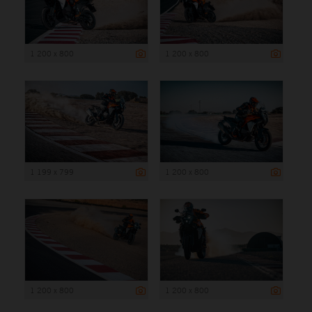
1 200 x 800
1 200 x 800
1 199 x 799
1 200 x 800
1 200 x 800
1 200 x 800