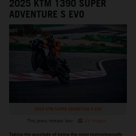
2025 KTM 1390 SUPER
ADVENTURE S EVO
2025 KTM SUPER ADVENTURE S EVO
This press release has:
33 Images
Taking the accolade of being the most technologically