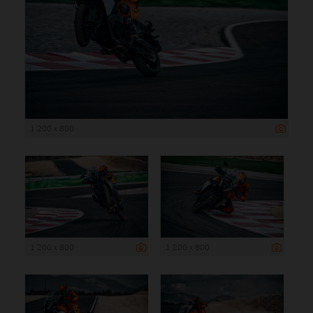
1 200 x 800
1 200 x 800
1 200 x 800