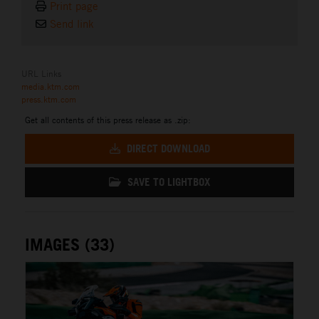
Print page
Send link
URL Links
media.ktm.com
press.ktm.com
Get all contents of this press release as .zip:
DIRECT DOWNLOAD
SAVE TO LIGHTBOX
IMAGES (33)