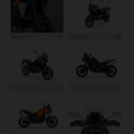
800 x 1 200
1 200 x 800
1 200 x 800
1 200 x 800