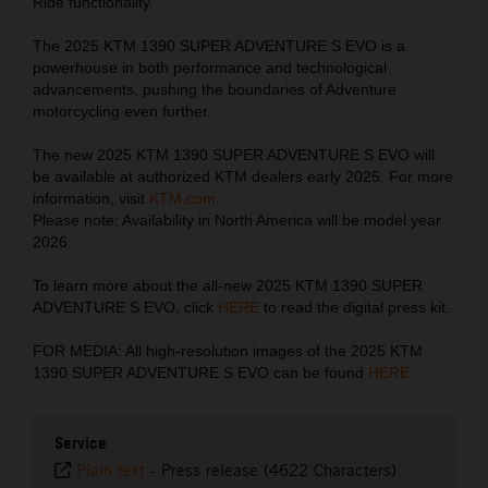
Ride functionality.
The 2025 KTM 1390 SUPER ADVENTURE S EVO is a
powerhouse in both performance and technological
advancements, pushing the boundaries of Adventure
motorcycling even further.
The new 2025 KTM 1390 SUPER ADVENTURE S EVO will
be available at authorized KTM dealers early 2025. For more
information, visit
KTM.com
.
Please note: Availability in North America will be model year
2026.
To learn more about the all-new 2025 KTM 1390 SUPER
ADVENTURE S EVO, click
HERE
to read the digital press kit.
FOR MEDIA: All high-resolution images of the 2025 KTM
1390 SUPER ADVENTURE S EVO can be found
HERE
.
Service
Plain text
-
Press release (4622 Characters)