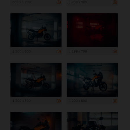
800 x 1 200
1 200 x 800
1 200 x 800
1 199 x 799
1 200 x 800
1 200 x 800