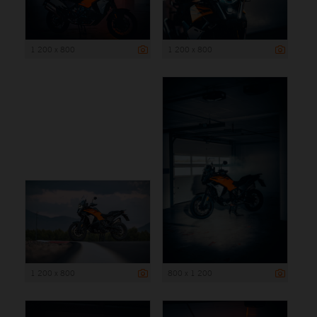
1 200 x 800
1 200 x 800
1 200 x 800
800 x 1 200