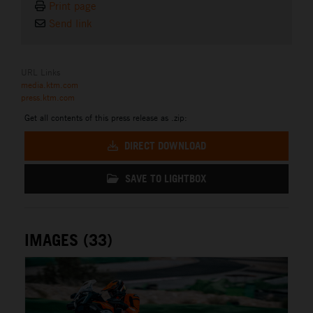
Print page
Send link
URL Links
media.ktm.com
press.ktm.com
Get all contents of this press release as .zip:
DIRECT DOWNLOAD
SAVE TO LIGHTBOX
IMAGES (33)