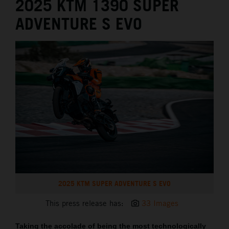
2025 KTM 1390 SUPER
ADVENTURE S EVO
2025 KTM SUPER ADVENTURE S EVO
This press release has:
33 Images
Taking the accolade of being the most technologically