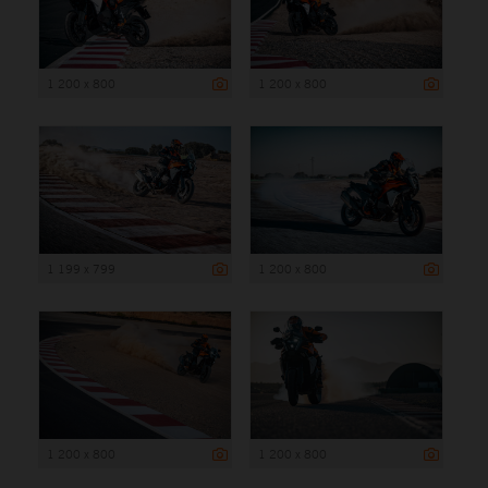
1 200 x 800
1 200 x 800
1 199 x 799
1 200 x 800
1 200 x 800
1 200 x 800