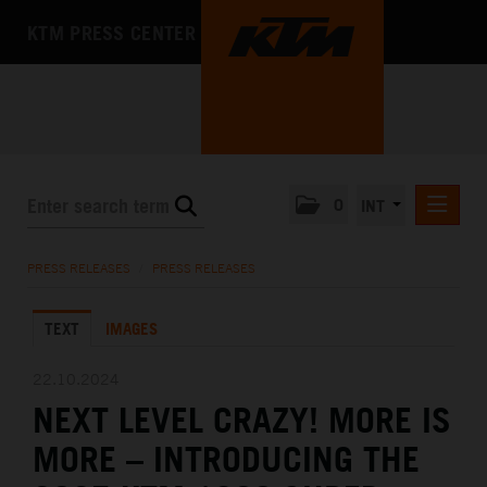
KTM PRESS CENTER
0
INT
PRESS RELEASES
PRESS RELEASES
/
PRESS RELEASES
KTM RACING NEWSLETTER
TEXT
IMAGES
KTM X-BOW
KTM MOTOHALL
22.10.2024
NEXT LEVEL CRAZY! MORE IS
MEDIA
MORE – INTRODUCING THE
THE COMPANY