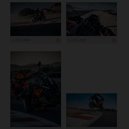
1 200 x 800
1 200 x 800