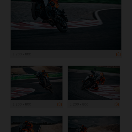
1 200 x 800
1 200 x 800
1 200 x 800