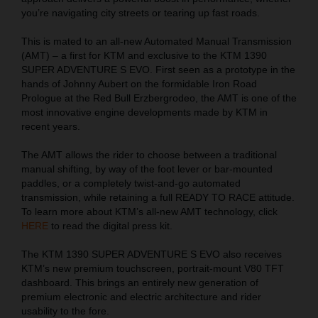
you’re navigating city streets or tearing up fast roads.
This is mated to an all-new Automated Manual Transmission
(AMT) – a first for KTM and exclusive to the KTM 1390
SUPER ADVENTURE S EVO. First seen as a prototype in the
hands of Johnny Aubert on the formidable Iron Road
Prologue at the Red Bull Erzbergrodeo, the AMT is one of the
most innovative engine developments made by KTM in
recent years.
The AMT allows the rider to choose between a traditional
manual shifting, by way of the foot lever or bar-mounted
paddles, or a completely twist-and-go automated
transmission, while retaining a full READY TO RACE attitude.
To learn more about KTM’s all-new AMT technology, click
HERE
to read the digital press kit.
The KTM 1390 SUPER ADVENTURE S EVO also receives
KTM’s new premium touchscreen, portrait-mount V80 TFT
dashboard. This brings an entirely new generation of
premium electronic and electric architecture and rider
usability to the fore.