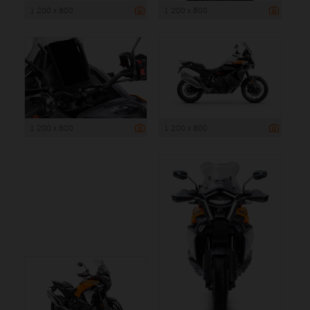
1 200 x 800
1 200 x 800
1 200 x 800
1 200 x 800