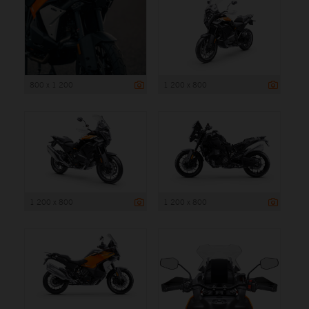
800 x 1 200
1 200 x 800
1 200 x 800
1 200 x 800