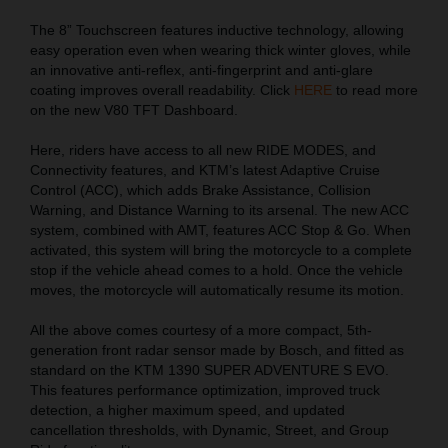
The 8” Touchscreen features inductive technology, allowing
easy operation even when wearing thick winter gloves, while
an innovative anti-reflex, anti-fingerprint and anti-glare
coating improves overall readability. Click
HERE
to read more
on the new V80 TFT Dashboard.
Here, riders have access to all new RIDE MODES, and
Connectivity features, and KTM’s latest Adaptive Cruise
Control (ACC), which adds Brake Assistance, Collision
Warning, and Distance Warning to its arsenal. The new ACC
system, combined with AMT, features ACC Stop & Go. When
activated, this system will bring the motorcycle to a complete
stop if the vehicle ahead comes to a hold. Once the vehicle
moves, the motorcycle will automatically resume its motion.
All the above comes courtesy of a more compact, 5th-
generation front radar sensor made by Bosch, and fitted as
standard on the KTM 1390 SUPER ADVENTURE S EVO.
This features performance optimization, improved truck
detection, a higher maximum speed, and updated
cancellation thresholds, with Dynamic, Street, and Group