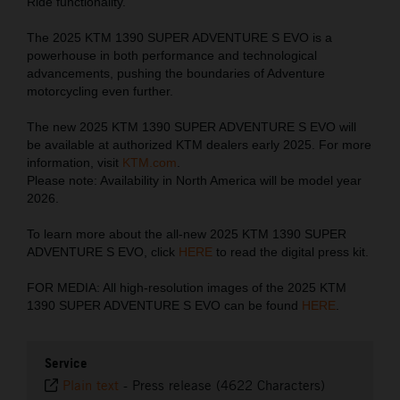
Ride functionality.
The 2025 KTM 1390 SUPER ADVENTURE S EVO is a
powerhouse in both performance and technological
advancements, pushing the boundaries of Adventure
motorcycling even further.
The new 2025 KTM 1390 SUPER ADVENTURE S EVO will
be available at authorized KTM dealers early 2025. For more
information, visit
KTM.com
.
Please note: Availability in North America will be model year
2026.
To learn more about the all-new 2025 KTM 1390 SUPER
ADVENTURE S EVO, click
HERE
to read the digital press kit.
FOR MEDIA: All high-resolution images of the 2025 KTM
1390 SUPER ADVENTURE S EVO can be found
HERE
.
Service
Plain text
-
Press release (4622 Characters)