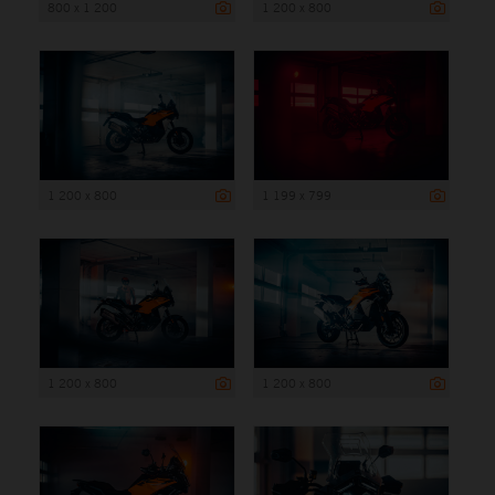
800 x 1 200
1 200 x 800
1 200 x 800
1 199 x 799
1 200 x 800
1 200 x 800