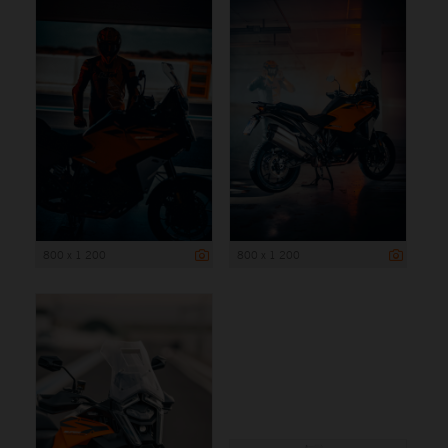
800 x 1 200
800 x 1 200