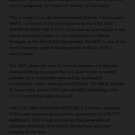
you’re navigating city streets or tearing up fast roads.
This is mated to an all-new Automated Manual Transmission
(AMT) – a first for KTM and exclusive to the KTM 1390
SUPER ADVENTURE S EVO. First seen as a prototype in the
hands of Johnny Aubert on the formidable Iron Road
Prologue at the Red Bull Erzbergrodeo, the AMT is one of the
most innovative engine developments made by KTM in
recent years.
The AMT allows the rider to choose between a traditional
manual shifting, by way of the foot lever or bar-mounted
paddles, or a completely twist-and-go automated
transmission, while retaining a full READY TO RACE attitude.
To learn more about KTM’s all-new AMT technology, click
HERE
to read the digital press kit.
The KTM 1390 SUPER ADVENTURE S EVO also receives
KTM’s new premium touchscreen, portrait-mount V80 TFT
dashboard. This brings an entirely new generation of
premium electronic and electric architecture and rider
usability to the fore.