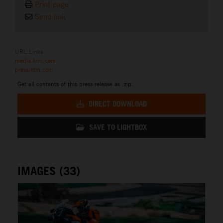
Print page
Send link
URL Links
media.ktm.com
press.ktm.com
Get all contents of this press release as .zip:
DIRECT DOWNLOAD
SAVE TO LIGHTBOX
IMAGES (33)