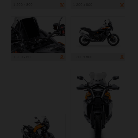
1 200 x 800
1 200 x 800
1 200 x 800
1 200 x 800