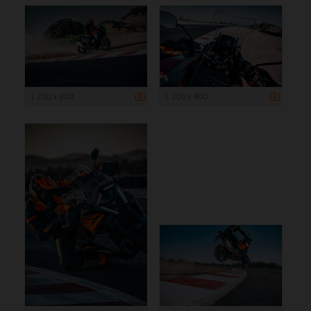
1 200 x 800
1 200 x 800