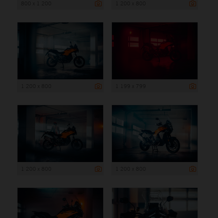
800 x 1 200
1 200 x 800
1 200 x 800
1 199 x 799
1 200 x 800
1 200 x 800