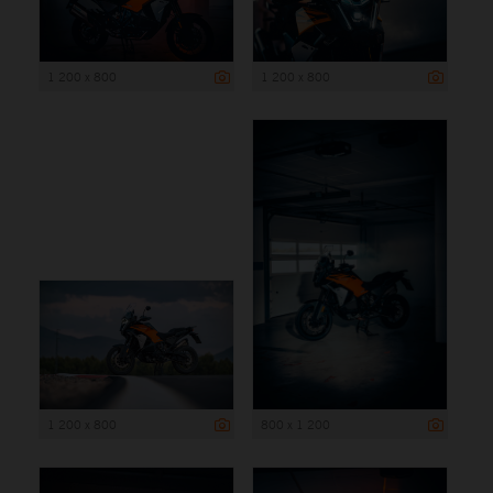
1 200 x 800
1 200 x 800
1 200 x 800
800 x 1 200