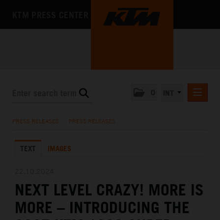
KTM PRESS CENTER
0
INT
PRESS RELEASES
PRESS RELEASES
/
PRESS RELEASES
KTM RACING NEWSLETTER
TEXT
IMAGES
KTM X-BOW
KTM MOTOHALL
22.10.2024
NEXT LEVEL CRAZY! MORE IS
MEDIA
MORE – INTRODUCING THE
THE COMPANY