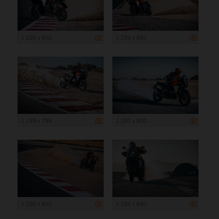
1 200 x 800
1 200 x 800
1 199 x 799
1 200 x 800
1 200 x 800
1 200 x 800