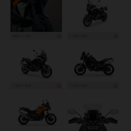
800 x 1 200
1 200 x 800
1 200 x 800
1 200 x 800