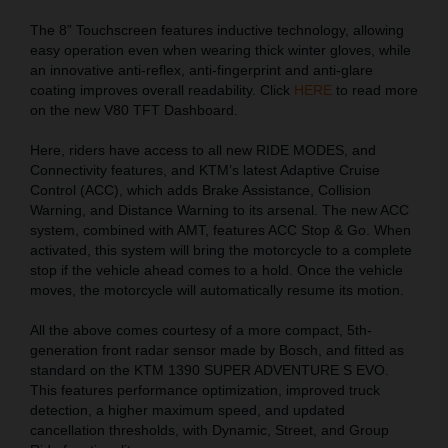
The 8” Touchscreen features inductive technology, allowing
easy operation even when wearing thick winter gloves, while
an innovative anti-reflex, anti-fingerprint and anti-glare
coating improves overall readability. Click
HERE
to read more
on the new V80 TFT Dashboard.
Here, riders have access to all new RIDE MODES, and
Connectivity features, and KTM’s latest Adaptive Cruise
Control (ACC), which adds Brake Assistance, Collision
Warning, and Distance Warning to its arsenal. The new ACC
system, combined with AMT, features ACC Stop & Go. When
activated, this system will bring the motorcycle to a complete
stop if the vehicle ahead comes to a hold. Once the vehicle
moves, the motorcycle will automatically resume its motion.
All the above comes courtesy of a more compact, 5th-
generation front radar sensor made by Bosch, and fitted as
standard on the KTM 1390 SUPER ADVENTURE S EVO.
This features performance optimization, improved truck
detection, a higher maximum speed, and updated
cancellation thresholds, with Dynamic, Street, and Group