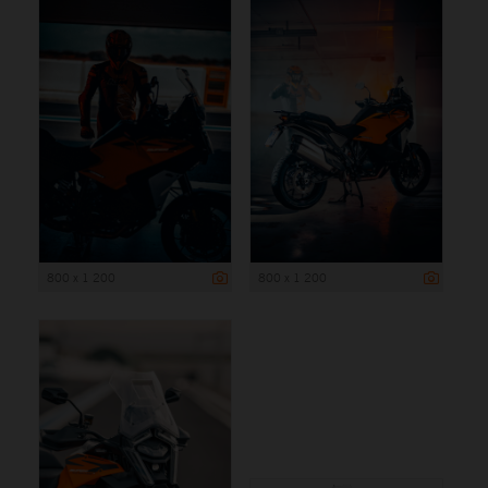
800 x 1 200
800 x 1 200