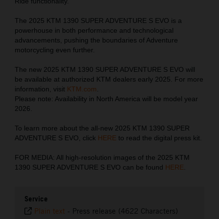
Ride functionality.
The 2025 KTM 1390 SUPER ADVENTURE S EVO is a
powerhouse in both performance and technological
advancements, pushing the boundaries of Adventure
motorcycling even further.
The new 2025 KTM 1390 SUPER ADVENTURE S EVO will
be available at authorized KTM dealers early 2025. For more
information, visit
KTM.com
.
Please note: Availability in North America will be model year
2026.
To learn more about the all-new 2025 KTM 1390 SUPER
ADVENTURE S EVO, click
HERE
to read the digital press kit.
FOR MEDIA: All high-resolution images of the 2025 KTM
1390 SUPER ADVENTURE S EVO can be found
HERE
.
Service
Plain text
-
Press release (4622 Characters)