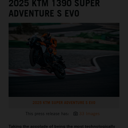
2025 KTM 1390 SUPER
ADVENTURE S EVO
2025 KTM SUPER ADVENTURE S EVO
This press release has:
33 Images
Taking the accolade of being the most technologically