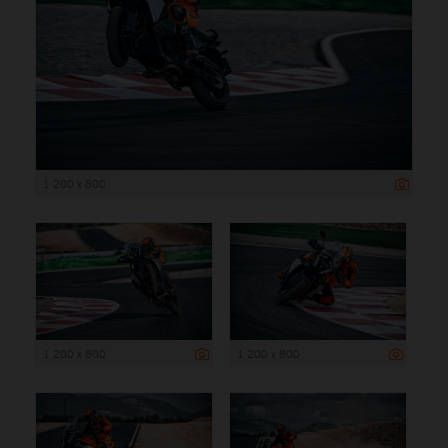
1 200 x 800
1 200 x 800
1 200 x 800