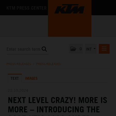
KTM PRESS CENTER
0
INT
PRESS RELEASES
PRESS RELEASES
/
PRESS RELEASES
KTM RACING NEWSLETTER
TEXT
IMAGES
KTM X-BOW
KTM MOTOHALL
22.10.2024
NEXT LEVEL CRAZY! MORE IS
MEDIA
MORE – INTRODUCING THE
THE COMPANY