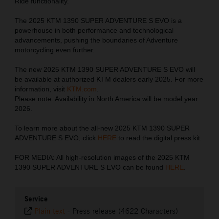
Ride functionality.
The 2025 KTM 1390 SUPER ADVENTURE S EVO is a
powerhouse in both performance and technological
advancements, pushing the boundaries of Adventure
motorcycling even further.
The new 2025 KTM 1390 SUPER ADVENTURE S EVO will
be available at authorized KTM dealers early 2025. For more
information, visit
KTM.com
.
Please note: Availability in North America will be model year
2026.
To learn more about the all-new 2025 KTM 1390 SUPER
ADVENTURE S EVO, click
HERE
to read the digital press kit.
FOR MEDIA: All high-resolution images of the 2025 KTM
1390 SUPER ADVENTURE S EVO can be found
HERE
.
Service
Plain text
-
Press release (4622 Characters)