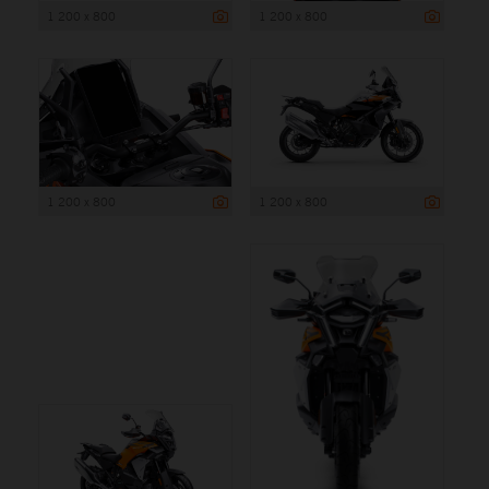
1 200 x 800
1 200 x 800
1 200 x 800
1 200 x 800