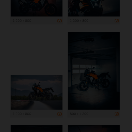
1 200 x 800
1 200 x 800
1 200 x 800
800 x 1 200