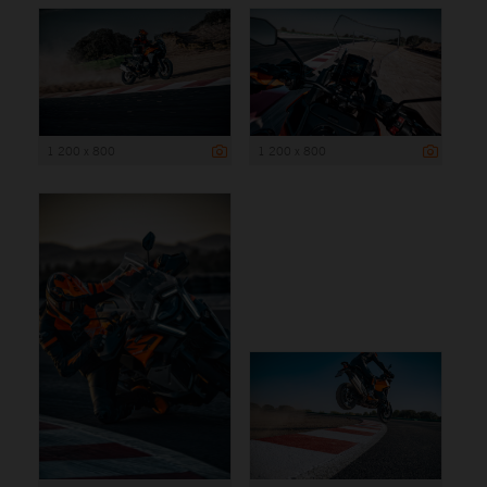
1 200 x 800
1 200 x 800