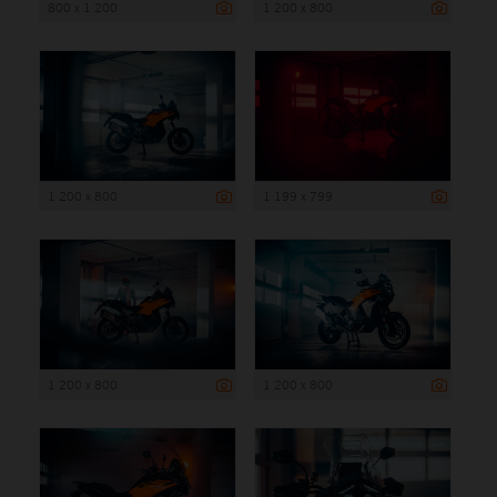
800 x 1 200
1 200 x 800
1 200 x 800
1 199 x 799
1 200 x 800
1 200 x 800