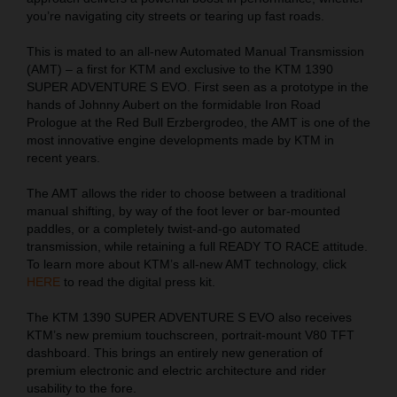
you’re navigating city streets or tearing up fast roads.
This is mated to an all-new Automated Manual Transmission
(AMT) – a first for KTM and exclusive to the KTM 1390
SUPER ADVENTURE S EVO. First seen as a prototype in the
hands of Johnny Aubert on the formidable Iron Road
Prologue at the Red Bull Erzbergrodeo, the AMT is one of the
most innovative engine developments made by KTM in
recent years.
The AMT allows the rider to choose between a traditional
manual shifting, by way of the foot lever or bar-mounted
paddles, or a completely twist-and-go automated
transmission, while retaining a full READY TO RACE attitude.
To learn more about KTM’s all-new AMT technology, click
HERE
to read the digital press kit.
The KTM 1390 SUPER ADVENTURE S EVO also receives
KTM’s new premium touchscreen, portrait-mount V80 TFT
dashboard. This brings an entirely new generation of
premium electronic and electric architecture and rider
usability to the fore.