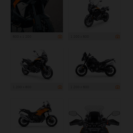
800 x 1 200
1 200 x 800
1 200 x 800
1 200 x 800