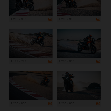
1 200 x 800
1 200 x 800
1 199 x 799
1 200 x 800
1 200 x 800
1 200 x 800