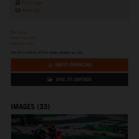
Print page
Send link
URL Links
media.ktm.com
press.ktm.com
Get all contents of this press release as .zip:
DIRECT DOWNLOAD
SAVE TO LIGHTBOX
IMAGES (33)