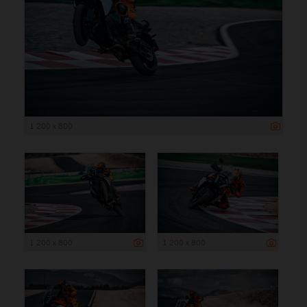
1 200 x 800
1 200 x 800
1 200 x 800