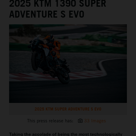
2025 KTM 1390 SUPER
ADVENTURE S EVO
2025 KTM SUPER ADVENTURE S EVO
This press release has:
33 Images
Taking the accolade of being the most technologically