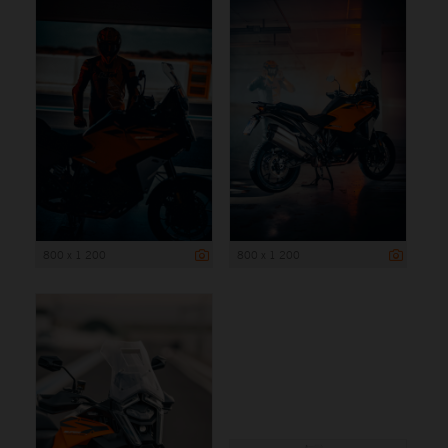
800 x 1 200
800 x 1 200