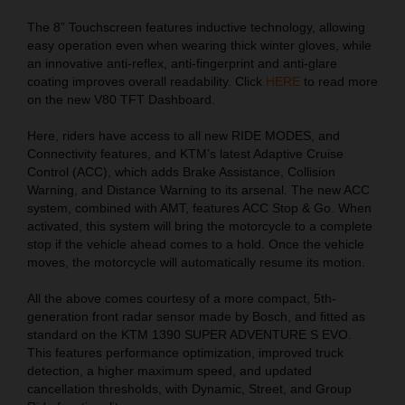
The 8” Touchscreen features inductive technology, allowing
easy operation even when wearing thick winter gloves, while
an innovative anti-reflex, anti-fingerprint and anti-glare
coating improves overall readability. Click
HERE
to read more
on the new V80 TFT Dashboard.
Here, riders have access to all new RIDE MODES, and
Connectivity features, and KTM’s latest Adaptive Cruise
Control (ACC), which adds Brake Assistance, Collision
Warning, and Distance Warning to its arsenal. The new ACC
system, combined with AMT, features ACC Stop & Go. When
activated, this system will bring the motorcycle to a complete
stop if the vehicle ahead comes to a hold. Once the vehicle
moves, the motorcycle will automatically resume its motion.
All the above comes courtesy of a more compact, 5th-
generation front radar sensor made by Bosch, and fitted as
standard on the KTM 1390 SUPER ADVENTURE S EVO.
This features performance optimization, improved truck
detection, a higher maximum speed, and updated
cancellation thresholds, with Dynamic, Street, and Group