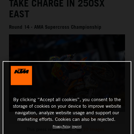
TAKE CHARGE IN 250SX
EAST
Round 14 - AMA Supercross Championship
By clicking “Accept all cookies”, you consent to the
storage of cookies on your device to improve website
navigation, analyze website usage and support our
TOM VIALLE - RED BULL KTM - NASHVILLE
marketing efforts. Cookies can also be rejected.
Privacy Policy
Imprint
This press release has:
10 Images