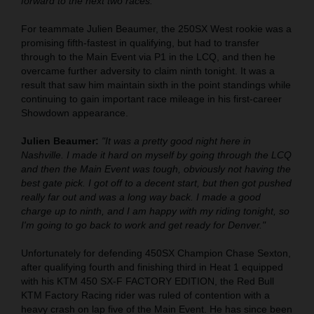
forward to the next two races."
For teammate Julien Beaumer, the 250SX West rookie was a
promising fifth-fastest in qualifying, but had to transfer
through to the Main Event via P1 in the LCQ, and then he
overcame further adversity to claim ninth tonight. It was a
result that saw him maintain sixth in the point standings while
continuing to gain important race mileage in his first-career
Showdown appearance.
Julien Beaumer:
"It was a pretty good night here in
Nashville. I made it hard on myself by going through the LCQ
and then the Main Event was tough, obviously not having the
best gate pick. I got off to a decent start, but then got pushed
really far out and was a long way back. I made a good
charge up to ninth, and I am happy with my riding tonight, so
I'm going to go back to work and get ready for Denver."
Unfortunately for defending 450SX Champion Chase Sexton,
after qualifying fourth and finishing third in Heat 1 equipped
with his KTM 450 SX-F FACTORY EDITION, the Red Bull
KTM Factory Racing rider was ruled of contention with a
heavy crash on lap five of the Main Event. He has since been