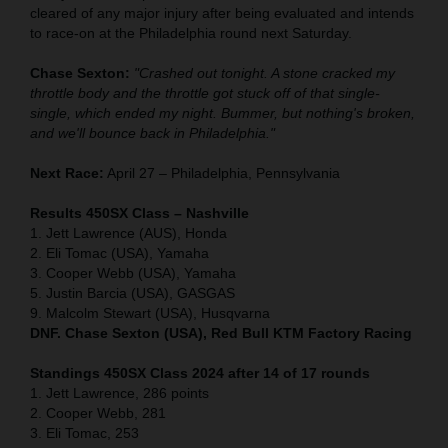
cleared of any major injury after being evaluated and intends
to race-on at the Philadelphia round next Saturday.
Chase Sexton:
"Crashed out tonight. A stone cracked my
throttle body and the throttle got stuck off of that single-
single, which ended my night. Bummer, but nothing's broken,
and we'll bounce back in Philadelphia."
Next Race:
April 27 – Philadelphia, Pennsylvania
Results 450SX Class – Nashville
1. Jett Lawrence (AUS), Honda
2. Eli Tomac (USA), Yamaha
3. Cooper Webb (USA), Yamaha
5. Justin Barcia (USA), GASGAS
9. Malcolm Stewart (USA), Husqvarna
DNF. Chase Sexton (USA), Red Bull KTM Factory Racing
Standings 450SX Class 2024 after 14 of 17 rounds
1. Jett Lawrence, 286 points
2. Cooper Webb, 281
3. Eli Tomac, 253