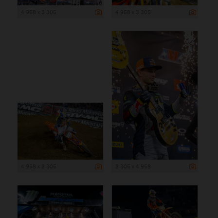
4 958 x 3 305
4 958 x 3 305
4 958 x 3 305
3 305 x 4 958