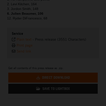
2. Levi Kitchen, 164
3. Jordon Smith, 148
6. Julien Beaumer, 106
12. Ryder DiFrancesco, 68
Service
Plain text
-
Press release (3551 Characters)
Print page
Send link
Get all contents of this press release as .zip:
DIRECT DOWNLOAD
SAVE TO LIGHTBOX