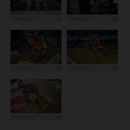
4 958 x 3 305
4 958 x 3 305
4 958 x 3 305
4 958 x 3 305
4 958 x 3 305