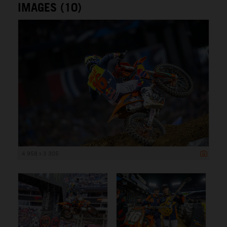
IMAGES (10)
4 958 x 3 305