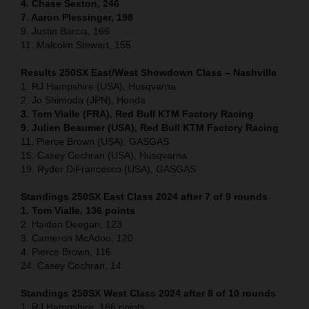
4. Chase Sexton, 246
7. Aaron Plessinger, 198
9. Justin Barcia, 166
11. Malcolm Stewart, 155
Results 250SX East/West Showdown Class – Nashville
1. RJ Hampshire (USA), Husqvarna
2. Jo Shimoda (JPN), Honda
3. Tom Vialle (FRA), Red Bull KTM Factory Racing
9. Julien Beaumer (USA), Red Bull KTM Factory Racing
11. Pierce Brown (USA), GASGAS
15. Casey Cochran (USA), Husqvarna
19. Ryder DiFrancesco (USA), GASGAS
Standings 250SX East Class 2024 after 7 of 9 rounds
1. Tom Vialle, 136 points
2. Haiden Deegan, 123
3. Cameron McAdoo, 120
4. Pierce Brown, 116
24. Casey Cochran, 14
Standings 250SX West Class 2024 after 8 of 10 rounds
1. RJ Hampshire, 166 points