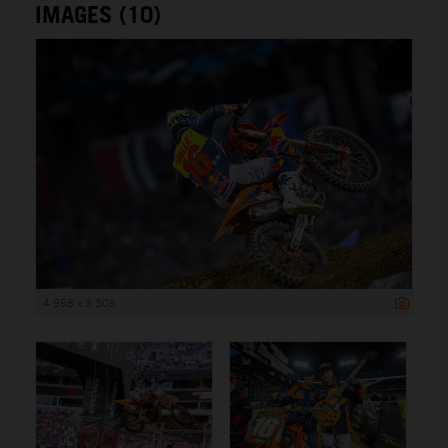
IMAGES (10)
4 958 x 3 305