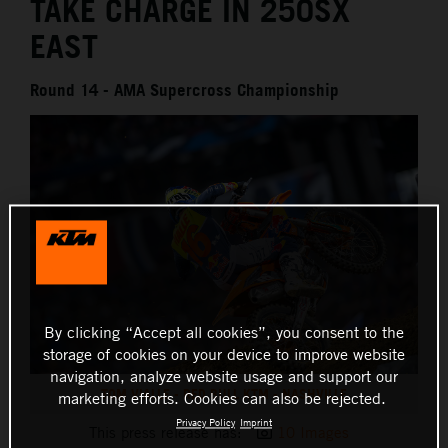
TAKE CHARGE IN 250SX
EAST
Round 14 - AMA Supercross Championship
By clicking “Accept all cookies”, you consent to the
storage of cookies on your device to improve website
navigation, analyze website usage and support our
TOM VIALLE - RED BULL KTM - NASHVILLE
marketing efforts. Cookies can also be rejected.
Privacy Policy
Imprint
This press release has:
10 Images