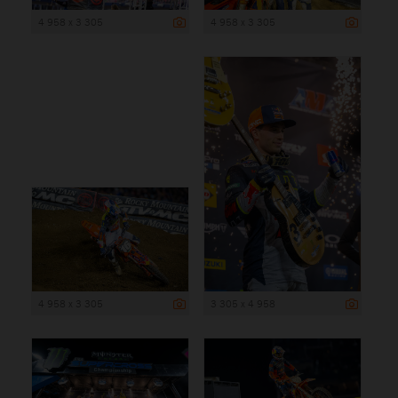
4 958 x 3 305
4 958 x 3 305
4 958 x 3 305
3 305 x 4 958