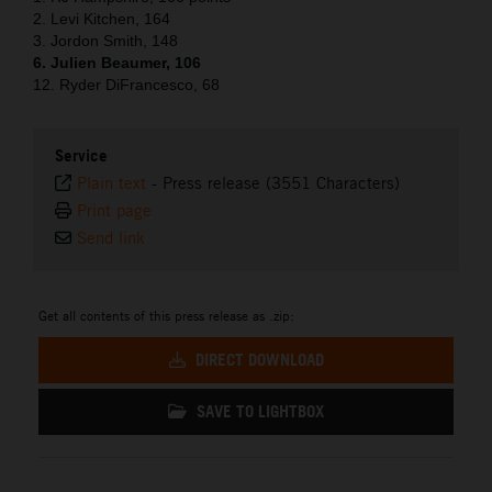
2. Levi Kitchen, 164
3. Jordon Smith, 148
6. Julien Beaumer, 106
12. Ryder DiFrancesco, 68
Service
Plain text
-
Press release (3551 Characters)
Print page
Send link
Get all contents of this press release as .zip:
DIRECT DOWNLOAD
SAVE TO LIGHTBOX