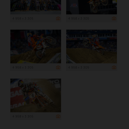
4 958 x 3 305
4 958 x 3 305
4 958 x 3 305
4 958 x 3 305
4 958 x 3 305