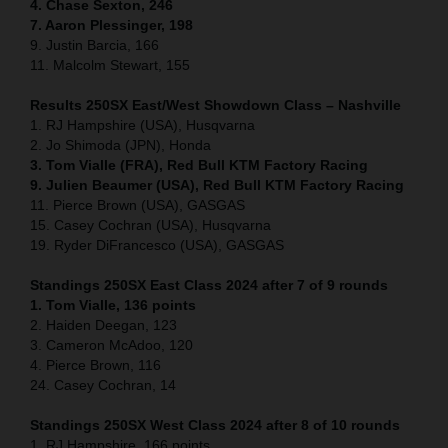
4. Chase Sexton, 246
7. Aaron Plessinger, 198
9. Justin Barcia, 166
11. Malcolm Stewart, 155
Results 250SX East/West Showdown Class – Nashville
1. RJ Hampshire (USA), Husqvarna
2. Jo Shimoda (JPN), Honda
3. Tom Vialle (FRA), Red Bull KTM Factory Racing
9. Julien Beaumer (USA), Red Bull KTM Factory Racing
11. Pierce Brown (USA), GASGAS
15. Casey Cochran (USA), Husqvarna
19. Ryder DiFrancesco (USA), GASGAS
Standings 250SX East Class 2024 after 7 of 9 rounds
1. Tom Vialle, 136 points
2. Haiden Deegan, 123
3. Cameron McAdoo, 120
4. Pierce Brown, 116
24. Casey Cochran, 14
Standings 250SX West Class 2024 after 8 of 10 rounds
1. RJ Hampshire, 166 points