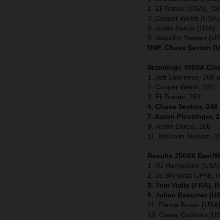
2. Eli Tomac (USA), Y
3. Cooper Webb (USA)
5. Justin Barcia (USA
9. Malcolm Stewart (U
DNF. Chase Sexton (U
Standings 450SX Clas
1. Jett Lawrence, 286 p
2. Cooper Webb, 281
3. Eli Tomac, 253
4. Chase Sexton, 246
7. Aaron Plessinger, 
9. Justin Barcia, 166
11. Malcolm Stewart, 1
Results 250SX East/
1. RJ Hampshire (USA)
2. Jo Shimoda (JPN), 
3. Tom Vialle (FRA), 
9. Julien Beaumer (U
11. Pierce Brown (US
15. Casey Cochran (U