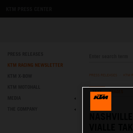
KTM PRESS CENTER
PRESS RELEASES
KTM RACING NEWSLETTER
KTM X-BOW
PRESS RELEASES
/
KTM 
KTM MOTOHALL
TEXT
IMAGES
MEDIA
21.04.2024
THE COMPANY
NASHVILL
VIALLE TA