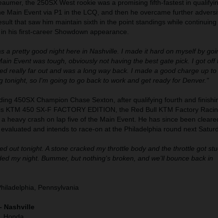
umer, the 250SX West rookie was a promising fifth-fastest in qualifyi
the Main Event via P1 in the LCQ, and then he overcame further adversit
result that saw him maintain sixth in the point standings while continuing
 in his first-career Showdown appearance.
as a pretty good night here in Nashville. I made it hard on myself by go
in Event was tough, obviously not having the best gate pick. I got off 
hed really far out and was a long way back. I made a good charge up to 
 tonight, so I'm going to go back to work and get ready for Denver."
ding 450SX Champion Chase Sexton, after qualifying fourth and finishin
his KTM 450 SX-F FACTORY EDITION, the Red Bull KTM Factory Racin
h a heavy crash on lap five of the Main Event. He has since been cleare
g evaluated and intends to race-on at the Philadelphia round next Satur
d out tonight. A stone cracked my throttle body and the throttle got stuc
nded my night. Bummer, but nothing's broken, and we'll bounce back in
Philadelphia, Pennsylvania
– Nashville
), Honda