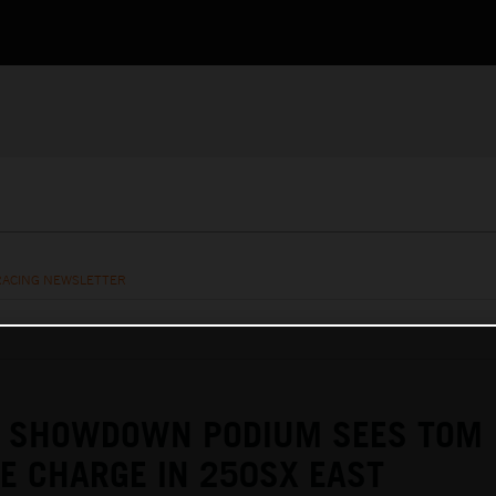
RACING NEWSLETTER
E SHOWDOWN PODIUM SEES TOM
KE CHARGE IN 250SX EAST