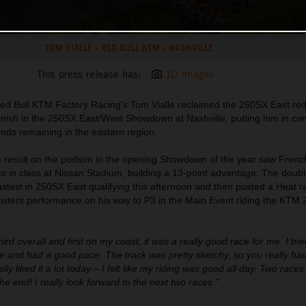
TOM VIALLE - RED BULL KTM - NASHVILLE
This press release has:
10 Images
ed Bull KTM Factory Racing's Tom Vialle reclaimed the 250SX East red
 finish in the 250SX East/West Showdown at Nashville, putting him in cont
unds remaining in the eastern region.
ce result on the podium in the opening Showdown of the year saw Frenc
es in class at Nissan Stadium, building a 13-point advantage. The dou
est in 250SX East qualifying this afternoon and then posted a Heat ra
nsistent performance on his way to P3 in the Main Event riding the KTM
third overall and first on my coast, it was a really good race for me. I trie
 and had a good pace. The track was pretty sketchy, so you really had
lly liked it a lot today – I felt like my riding was good all day. Two race
the end! I really look forward to the next two races."