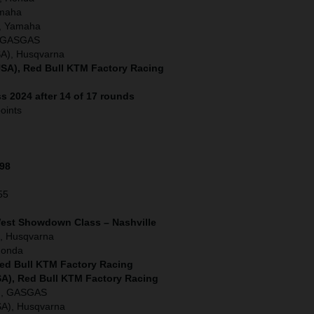
amaha
, Yamaha
), GASGAS
SA), Husqvarna
SA), Red Bull KTM Factory Racing
s 2024 after 14 of 17 rounds
oints
198
55
West Showdown Class – Nashville
, Husqvarna
Honda
Red Bull KTM Factory Racing
SA), Red Bull KTM Factory Racing
A), GASGAS
SA), Husqvarna