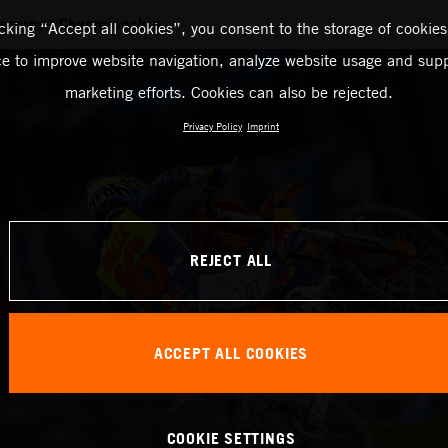
ercross Championship
icking “Accept all cookies”, you consent to the storage of cookies
ce to improve website navigation, analyze website usage and supp
marketing efforts. Cookies can also be rejected.
Privacy Policy
Imprint
REJECT ALL
ACCEPT ALL COOKIES
COOKIE SETTINGS