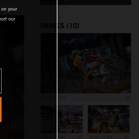
 on your
ort our
IMAGES (10)
4 958 x 3 305
4 958 x 3 305
4 958 x 3 305