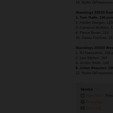
19. Ryder DiFrancesc
Standings 250SX East 
1. Tom Vialle, 136 poi
2. Haiden Deegan, 123
3. Cameron McAdoo, 
4. Pierce Brown, 116
24. Casey Cochran, 14
Standings 250SX West
1. RJ Hampshire, 166 p
2. Levi Kitchen, 164
3. Jordon Smith, 148
6. Julien Beaumer, 10
12. Ryder DiFrancesco
Service
Plain text
-
Pres
Print page
Send link