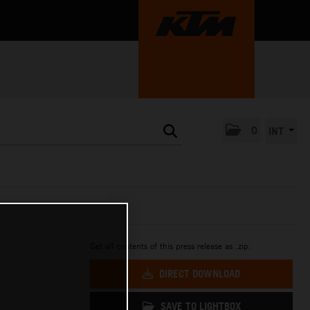
0
INT
Get all contents of this press release as .zip:
DIRECT DOWNLOAD
SAVE TO LIGHTBOX