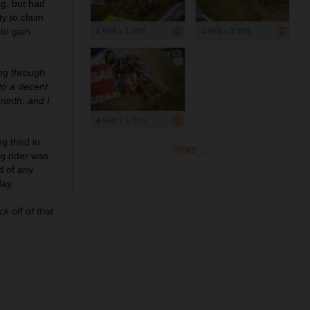
ng, but had
y to claim
 to gain
4 958 x 3 305
4 958 x 3 305
ing through
to a decent
ninth, and I
4 958 x 3 305
g third in
more ...
g rider was
d of any
day.
k off of that