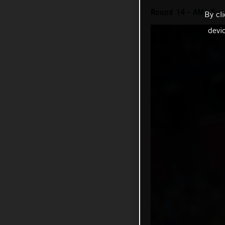
Round 14 - AMA Sup
By cl
devi