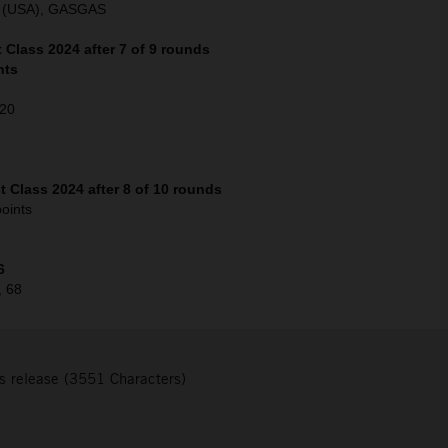
o (USA), GASGAS
Class 2024 after 7 of 9 rounds
nts
120
 Class 2024 after 8 of 10 rounds
oints
6
, 68
s release (3551 Characters)