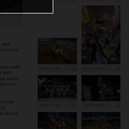
 plate
rol of the
hman Vialle
4 958 x 3 305
3 305 x 4 958
ble MX2
ce victory,
 250 SX-F
d to stay
4 958 x 3 305
4 958 x 3 305
 to
s to go and