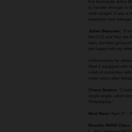
For teammate Julien Bea
to transfer through to 
ninth tonight. It was a 
important race mileage
Julien Beaumer:
"It w
the LCQ and then the Ma
start, but then got pus
am happy with my riding
Unfortunately for defen
Heat 1 equipped with 
ruled of contention wit
major injury after bein
Chase Sexton:
"Crashe
single-single, which e
Philadelphia."
Next Race:
April 27 – 
Results 450SX Class 
1. Jett Lawrence (AUS