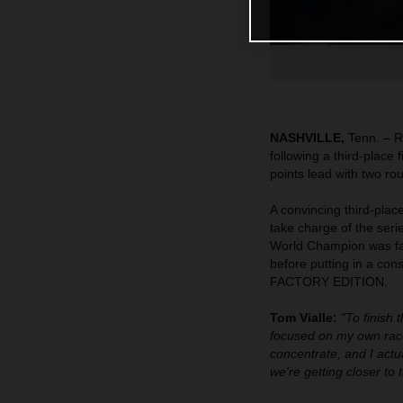
NASHVILLE,
Tenn. – R
following a third-place
points lead with two ro
A convincing third-pla
take charge of the seri
World Champion was fast
before putting in a co
FACTORY EDITION.
Tom Vialle:
"To finish 
focused on my own race
concentrate, and I actua
we're getting closer to 