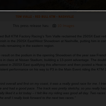
TOM VIALLE - RED BULL KTM - NASHVILLE
This press release has:
10 Images
ed Bull KTM Factory Racing's Tom Vialle reclaimed the 250SX East red
 finish in the 250SX East/West Showdown at Nashville, putting him in cont
unds remaining in the eastern region.
ce result on the podium in the opening Showdown of the year saw Frenc
es in class at Nissan Stadium, building a 13-point advantage. The dou
est in 250SX East qualifying this afternoon and then posted a Heat ra
nsistent performance on his way to P3 in the Main Event riding the KTM
third overall and first on my coast, it was a really good race for me. I trie
 and had a good pace. The track was pretty sketchy, so you really had
lly liked it a lot today – I felt like my riding was good all day. Two race
the end! I really look forward to the next two races."