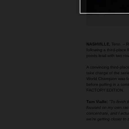
NASHVILLE,
Tenn. – R
following a third-place
points lead with two ro
A convincing third-pla
take charge of the seri
World Champion was fast
before putting in a co
FACTORY EDITION.
Tom Vialle:
"To finish 
focused on my own race
concentrate, and I actua
we're getting closer to 