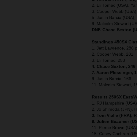
2. Eli Tomac (USA), Y
3. Cooper Webb (USA)
5. Justin Barcia (USA
9. Malcolm Stewart (U
DNF. Chase Sexton (U
Standings 450SX Clas
1. Jett Lawrence, 286 p
2. Cooper Webb, 281
3. Eli Tomac, 253
4. Chase Sexton, 246
7. Aaron Plessinger, 
9. Justin Barcia, 166
11. Malcolm Stewart, 1
Results 250SX East/
1. RJ Hampshire (USA)
2. Jo Shimoda (JPN), 
3. Tom Vialle (FRA), 
9. Julien Beaumer (U
11. Pierce Brown (US
15. Casey Cochran (U