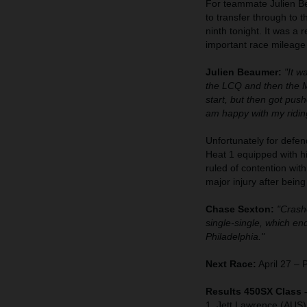
For teammate Julien Bea
to transfer through to 
ninth tonight. It was a 
important race mileage
Julien Beaumer:
"It w
the LCQ and then the Ma
start, but then got pus
am happy with my riding
Unfortunately for defen
Heat 1 equipped with 
ruled of contention wit
major injury after bein
Chase Sexton:
"Crashe
single-single, which e
Philadelphia."
Next Race:
April 27 – 
Results 450SX Class 
1. Jett Lawrence (AUS