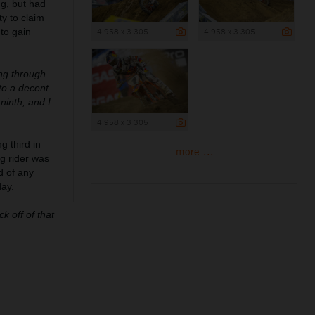
ng, but had
y to claim
 to gain
4 958 x 3 305
4 958 x 3 305
ing through
to a decent
ninth, and I
4 958 x 3 305
g third in
more ...
g rider was
d of any
day.
k off of that