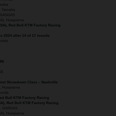
amaha
, Yamaha
), GASGAS
SA), Husqvarna
SA), Red Bull KTM Factory Racing
s 2024 after 14 of 17 rounds
oints
198
55
West Showdown Class – Nashville
, Husqvarna
Honda
Red Bull KTM Factory Racing
SA), Red Bull KTM Factory Racing
A), GASGAS
SA), Husqvarna