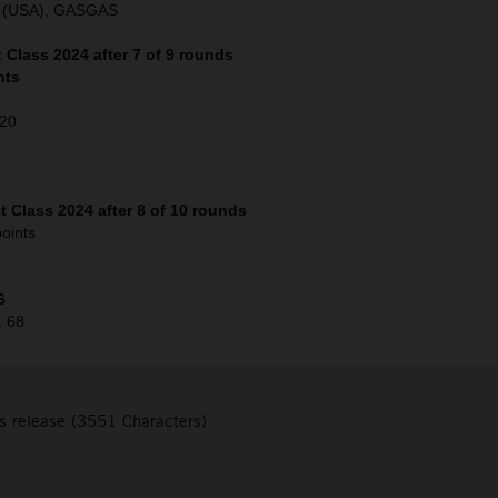
o (USA), GASGAS
Class 2024 after 7 of 9 rounds
nts
120
 Class 2024 after 8 of 10 rounds
oints
6
, 68
s release (3551 Characters)