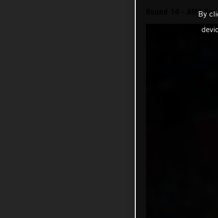
Round 14 - AMA Sup
By cl
devi