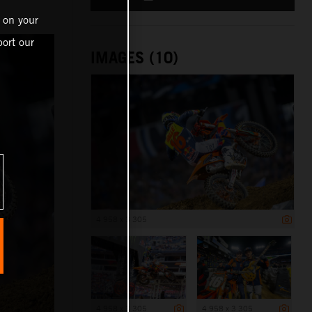
 on your
ort our
IMAGES (10)
4 958 x 3 305
4 958 x 3 305
4 958 x 3 305