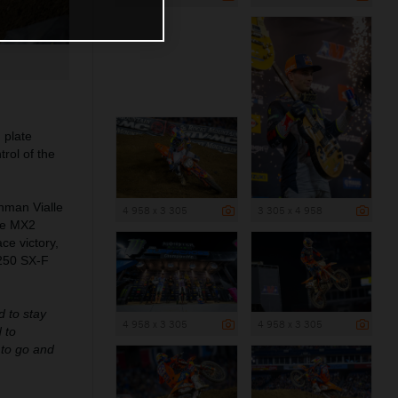
 plate
rol of the
hman Vialle
4 958 x 3 305
3 305 x 4 958
ble MX2
ce victory,
 250 SX-F
d to stay
4 958 x 3 305
4 958 x 3 305
 to
s to go and