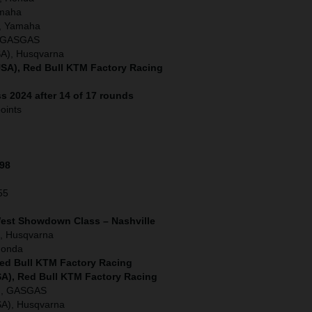
amaha
, Yamaha
), GASGAS
SA), Husqvarna
SA), Red Bull KTM Factory Racing
s 2024 after 14 of 17 rounds
oints
198
55
West Showdown Class – Nashville
, Husqvarna
Honda
Red Bull KTM Factory Racing
SA), Red Bull KTM Factory Racing
A), GASGAS
SA), Husqvarna