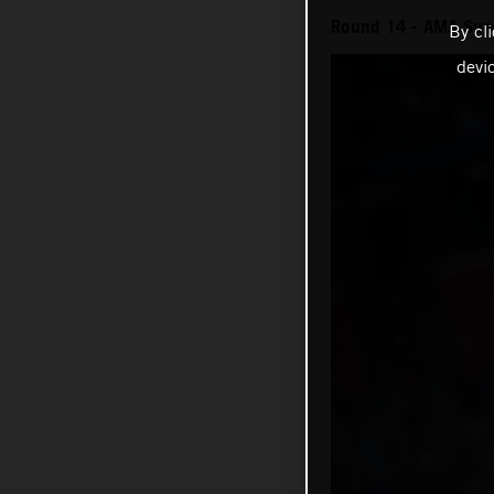
Round 14 - AMA Sup
By cl
devi