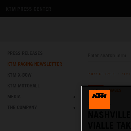
KTM PRESS CENTER
PRESS RELEASES
KTM RACING NEWSLETTER
KTM X-BOW
PRESS RELEASES
/
KTM 
KTM MOTOHALL
TEXT
IMAGES
MEDIA
21.04.2024
THE COMPANY
NASHVILL
VIALLE TA