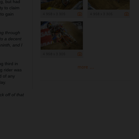
ng, but had
y to claim
 to gain
4 958 x 3 305
4 958 x 3 305
ing through
to a decent
ninth, and I
4 958 x 3 305
g third in
more ...
g rider was
d of any
day.
k off of that