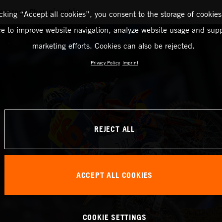
ercross Championship
icking “Accept all cookies”, you consent to the storage of cookies
ce to improve website navigation, analyze website usage and supp
marketing efforts. Cookies can also be rejected.
Privacy Policy
Imprint
REJECT ALL
ACCEPT ALL COOKIES
COOKIE SETTINGS