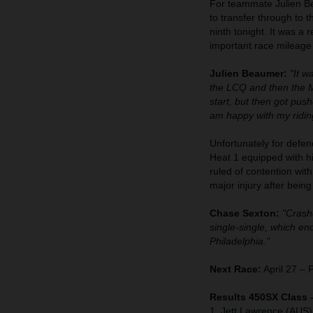
For teammate Julien Bea
to transfer through to 
ninth tonight. It was a 
important race mileage
Julien Beaumer:
"It w
the LCQ and then the Ma
start, but then got pus
am happy with my riding
Unfortunately for defen
Heat 1 equipped with 
ruled of contention wit
major injury after bein
Chase Sexton:
"Crashe
single-single, which e
Philadelphia."
Next Race:
April 27 – 
Results 450SX Class 
1. Jett Lawrence (AUS