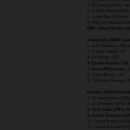
2. Eli Tomac (USA), Y
3. Cooper Webb (USA)
5. Justin Barcia (USA
9. Malcolm Stewart (U
DNF. Chase Sexton (U
Standings 450SX Clas
1. Jett Lawrence, 286 p
2. Cooper Webb, 281
3. Eli Tomac, 253
4. Chase Sexton, 246
7. Aaron Plessinger, 
9. Justin Barcia, 166
11. Malcolm Stewart, 1
Results 250SX East/
1. RJ Hampshire (USA)
2. Jo Shimoda (JPN), 
3. Tom Vialle (FRA), 
9. Julien Beaumer (U
11. Pierce Brown (US
15. Casey Cochran (U