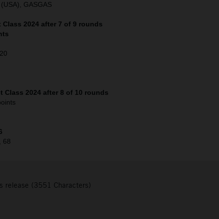
o (USA), GASGAS
Class 2024 after 7 of 9 rounds
nts
120
 Class 2024 after 8 of 10 rounds
oints
6
, 68
s release (3551 Characters)