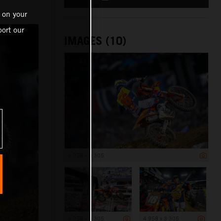
 on your
ort our
IMAGES (10)
4 958 x 3 305
4 958 x 3 305
4 958 x 3 305