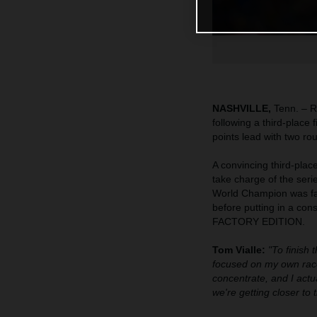
NASHVILLE,
Tenn. – R
following a third-place
points lead with two ro
A convincing third-pla
take charge of the seri
World Champion was fast
before putting in a co
FACTORY EDITION.
Tom Vialle:
"To finish 
focused on my own race
concentrate, and I actua
we're getting closer to 