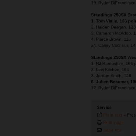
19. Ryder DiFrancesc
Standings 250SX East 
1. Tom Vialle, 136 poi
2. Haiden Deegan, 123
3. Cameron McAdoo, 
4. Pierce Brown, 116
24. Casey Cochran, 14
Standings 250SX West
1. RJ Hampshire, 166 p
2. Levi Kitchen, 164
3. Jordon Smith, 148
6. Julien Beaumer, 10
12. Ryder DiFrancesco
Service
Plain text
-
Pres
Print page
Send link