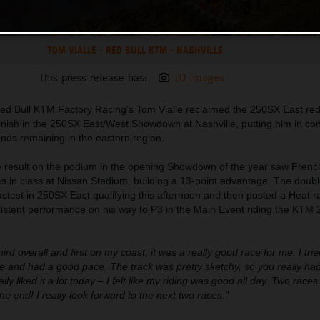
TOM VIALLE - RED BULL KTM - NASHVILLE
This press release has:
10 Images
ed Bull KTM Factory Racing's Tom Vialle reclaimed the 250SX East red
 finish in the 250SX East/West Showdown at Nashville, putting him in cont
unds remaining in the eastern region.
ce result on the podium in the opening Showdown of the year saw Frenc
es in class at Nissan Stadium, building a 13-point advantage. The dou
est in 250SX East qualifying this afternoon and then posted a Heat ra
nsistent performance on his way to P3 in the Main Event riding the KTM
third overall and first on my coast, it was a really good race for me. I trie
 and had a good pace. The track was pretty sketchy, so you really had
lly liked it a lot today – I felt like my riding was good all day. Two race
the end! I really look forward to the next two races."