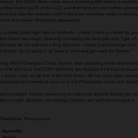
umer, the 250SX West rookie was a promising fifth-fastest in qualifyi
the Main Event via P1 in the LCQ, and then he overcame further adversit
result that saw him maintain sixth in the point standings while continuing
 in his first-career Showdown appearance.
as a pretty good night here in Nashville. I made it hard on myself by go
in Event was tough, obviously not having the best gate pick. I got off 
hed really far out and was a long way back. I made a good charge up to 
 tonight, so I'm going to go back to work and get ready for Denver."
ding 450SX Champion Chase Sexton, after qualifying fourth and finishin
his KTM 450 SX-F FACTORY EDITION, the Red Bull KTM Factory Racin
h a heavy crash on lap five of the Main Event. He has since been cleare
g evaluated and intends to race-on at the Philadelphia round next Satur
d out tonight. A stone cracked my throttle body and the throttle got stuc
nded my night. Bummer, but nothing's broken, and we'll bounce back in
Philadelphia, Pennsylvania
– Nashville
), Honda