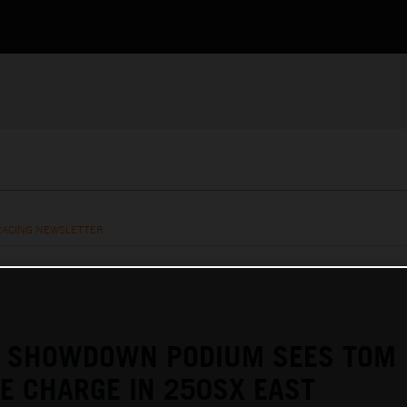
RACING NEWSLETTER
E SHOWDOWN PODIUM SEES TOM
KE CHARGE IN 250SX EAST