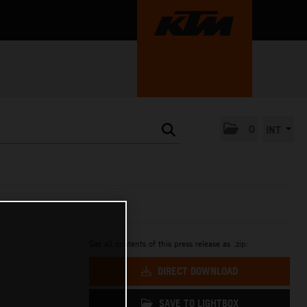
0
INT
Get all contents of this press release as .zip:
DIRECT DOWNLOAD
SAVE TO LIGHTBOX