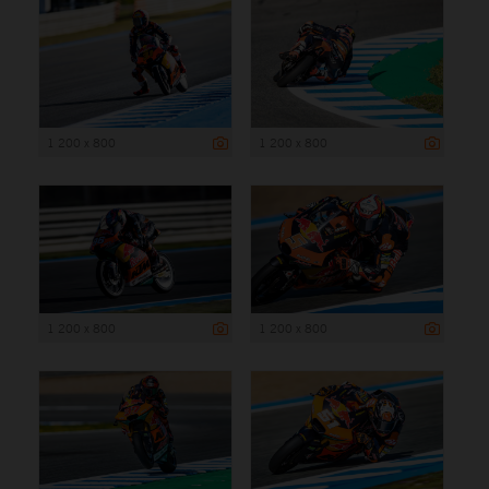
1 200 x 800
1 200 x 800
1 200 x 800
1 200 x 800