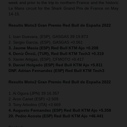
week and prior to the trip to northern France and the historic
Le Mans circuit for the Shark Grand Prix de France on May
14-15.
Results Moto3
Gran Premio Red Bull de España 2022
1. Izan Guevara, (ESP), GASGAS 39:19.873
2. Sergio Garcia, (ESP), GASGAS +0.061
3. Jaume Masia (ESP) Red Bull KTM Ajo +0.208
4. Deniz Öncü, (TUR), Red Bull KTM Tech3 +0.319
5. Xavier Artigas, (ESP), CFMOTO +0.417
9. Daniel Holgado (ESP) Red Bull KTM Ajo +5.811
DNF. Adrian Fernandez (ESP)
Red Bull KTM Tech3
Results Moto2
Gran Premio Red Bull de España 2022
1. Ai Ogura (JPN) 39:16.357
2. Aron Canet (ESP) +2.509
3. Tony Arbolino (ITA) +3.669
4. Augusto Fernandez (ESP) Red Bull KTM Ajo +5.358
20. Pedro Acosta (ESP) Red Bull KTM Ajo +46.441