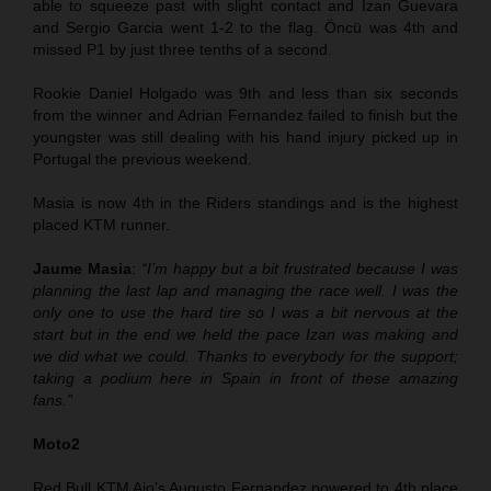
able to squeeze past with slight contact and Izan Guevara
and Sergio Garcia went 1-2 to the flag. Öncü was 4th and
missed P1 by just three tenths of a second.
Rookie Daniel Holgado was 9th and less than six seconds
from the winner and Adrian Fernandez failed to finish but the
youngster was still dealing with his hand injury picked up in
Portugal the previous weekend.
Masia is now 4th in the Riders standings and is the highest
placed KTM runner.
Jaume Masia
:
“I’m happy but a bit frustrated because I was
planning the last lap and managing the race well. I was the
only one to use the hard tire so I was a bit nervous at the
start but in the end we held the pace Izan was making and
we did what we could. Thanks to everybody for the support;
taking a podium here in Spain in front of these amazing
fans.”
Moto2
Red Bull KTM Ajo’s Augusto Fernandez powered to 4th place