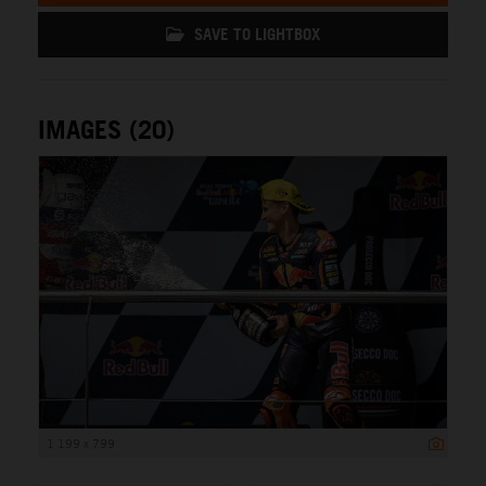
SAVE TO LIGHTBOX
IMAGES (20)
1 199 x 799