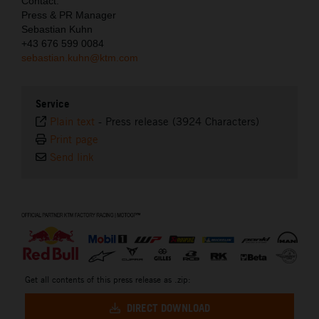
Contact:
Press & PR Manager
Sebastian Kuhn
+43 676 599 0084
sebastian.kuhn@ktm.com
Service
Plain text
-
Press release (3924 Characters)
Print page
Send link
⠀
Get all contents of this press release as .zip:
DIRECT DOWNLOAD