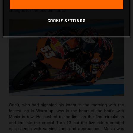
laps and with the customary sight of numerous position
changes for the podium spots.
COOKIE SETTINGS
Öncü, who had signaled his intent in the morning with the
fastest lap in Warm-up, was in the heart of the battle with
Masia in tow. He pushed to the limit on the final circulation
and led into the crucial Turn 13 but the five riders created
epic scenes with varying lines and approaches. Masia was