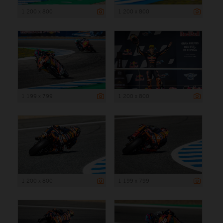
1 200 x 800
1 200 x 800
1 199 x 799
1 200 x 800
1 200 x 800
1 199 x 799