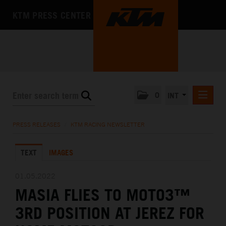
KTM PRESS CENTER
0
INT
PRESS RELEASES
PRESS RELEASES
/
KTM RACING NEWSLETTER
KTM RACING NEWSLETTER
TEXT
IMAGES
KTM X-BOW
KTM MOTOHALL
01.05.2022
MASIA FLIES TO MOTO3™
MEDIA
3RD POSITION AT JEREZ FOR
THE COMPANY