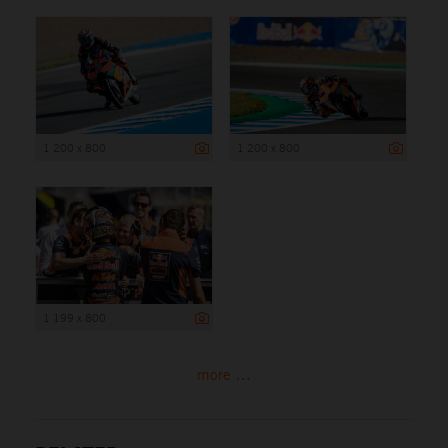
1 200 x 800
1 200 x 800
1 199 x 800
more ...