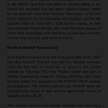
in the Moto2 race that was back to second billing in the
Grand Prix timetable and laid down copious Dunlop rubber
for the MotoGP event that followed. Fernandez, in his first
home outing for the championship-winning team, put his title
objective back on track with a solid top-four outing. In 20th
was teammate Pedro Acosta, who used the same degree of
Jerez track knowledge and familiarity to look fast and then
recover from an early, slow crash at Turn 6.
Red Bull MotoGP Rookies Cup
Jose Rueda continues to be the early pacesetter in the 2022
Red Bull MotoGP Rookies Cup and the Spanish teenager
ruled the first race of round two of seven in the current
contest on Saturday. The Pole Position holder was part of
another entertaining scrap on Sunday afternoon but it was
Maximo Quiles who prevailed on the KTM RC 250 R used by
all participants. The Rookies will next join MotoGP when the
championship moves to Italy and the spectacular curves of
Mugello on May 28-29.
After another back-to-back double, MotoGP now rests for a