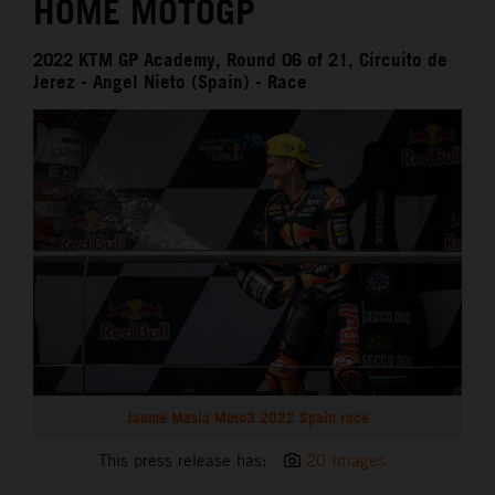
HOME MOTOGP
2022 KTM GP Academy, Round 06 of 21, Circuito de
Jerez - Angel Nieto (Spain) - Race
Jaume Masia Moto3 2022 Spain race
This press release has:
20 Images