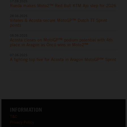
17.09.2025
Rueda makes Moto2™ Red Bull KTM Ajo step for 2026
28.06.2025
Viñales & Acosta secure MotoGP™ Dutch TT Sprint
points
08.06.2025
Acosta closes on MotoGP™ podium potential with 4th
place in Aragon as Öncü wins in Moto2™
07.06.2025
A fighting top five for Acosta in Aragon MotoGP™ Sprint
INFORMATION
T&C
Privacy Policy