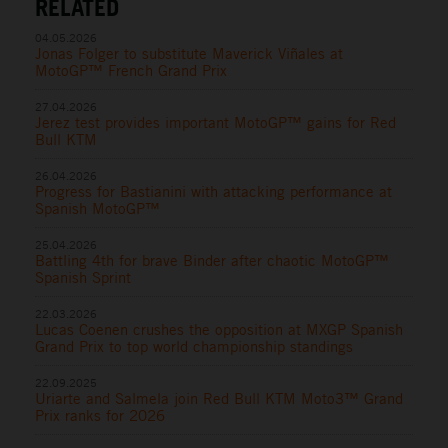
RELATED
04.05.2026
Jonas Folger to substitute Maverick Viñales at
MotoGP™ French Grand Prix
27.04.2026
Jerez test provides important MotoGP™ gains for Red
Bull KTM
26.04.2026
Progress for Bastianini with attacking performance at
Spanish MotoGP™
25.04.2026
Battling 4th for brave Binder after chaotic MotoGP™
Spanish Sprint
22.03.2026
Lucas Coenen crushes the opposition at MXGP Spanish
Grand Prix to top world championship standings
22.09.2025
Uriarte and Salmela join Red Bull KTM Moto3™ Grand
Prix ranks for 2026