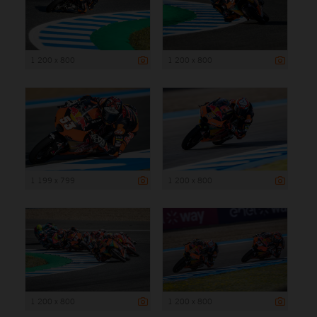
1 200 x 800
1 200 x 800
1 199 x 799
1 200 x 800
1 200 x 800
1 200 x 800