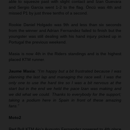
able to squeeze past with slight contact and Izan Guevara
and Sergio Garcia went 1-2 to the flag. Öncü was 4th and
missed P1 by just three tenths of a second.
Rookie Daniel Holgado was 9th and less than six seconds
from the winner and Adrian Fernandez failed to finish but the
youngster was still dealing with his hand injury picked up in
Portugal the previous weekend.
Masia is now 4th in the Riders standings and is the highest
placed KTM runner.
Jaume Masia
:
“I’m happy but a bit frustrated because I was
planning the last lap and managing the race well. I was the
only one to use the hard tire so I was a bit nervous at the
start but in the end we held the pace Izan was making and
we did what we could. Thanks to everybody for the support;
taking a podium here in Spain in front of these amazing
fans.”
Moto2
Red Bull KTM Ajo’s Augusto Fernandez powered to 4th place