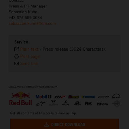
Contact:
Press & PR Manager
Sebastian Kuhn
+43 676 599 0084
sebastian.kuhn@ktm.com
Service
Plain text
-
Press release (3924 Characters)
Print page
Send link
⠀
Get all contents of this press release as .zip:
DIRECT DOWNLOAD