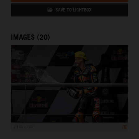
SAVE TO LIGHTBOX
IMAGES (20)
1 199 x 799