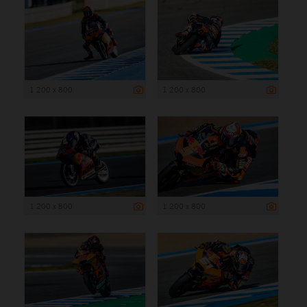
1 200 x 800
1 200 x 800
1 200 x 800
1 200 x 800