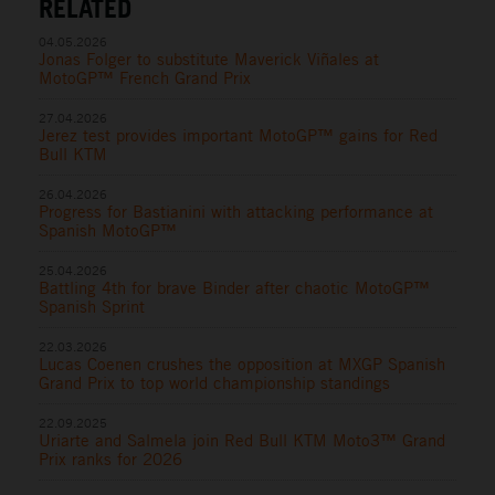
RELATED
04.05.2026
Jonas Folger to substitute Maverick Viñales at
MotoGP™ French Grand Prix
27.04.2026
Jerez test provides important MotoGP™ gains for Red
Bull KTM
26.04.2026
Progress for Bastianini with attacking performance at
Spanish MotoGP™
25.04.2026
Battling 4th for brave Binder after chaotic MotoGP™
Spanish Sprint
22.03.2026
Lucas Coenen crushes the opposition at MXGP Spanish
Grand Prix to top world championship standings
22.09.2025
Uriarte and Salmela join Red Bull KTM Moto3™ Grand
Prix ranks for 2026