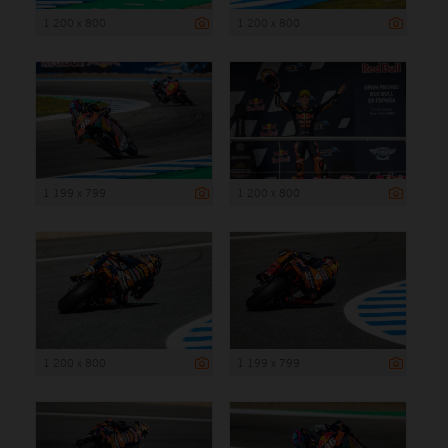
1 200 x 800
1 200 x 800
1 199 x 799
1 200 x 800
1 200 x 800
1 199 x 799