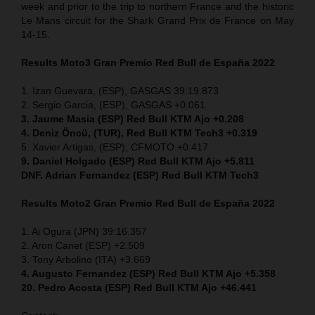
week and prior to the trip to northern France and the historic
Le Mans circuit for the Shark Grand Prix de France on May
14-15.
Results Moto3
Gran Premio Red Bull de España 2022
1. Izan Guevara, (ESP), GASGAS 39:19.873
2. Sergio Garcia, (ESP), GASGAS +0.061
3. Jaume Masia (ESP) Red Bull KTM Ajo +0.208
4. Deniz Öncü, (TUR), Red Bull KTM Tech3 +0.319
5. Xavier Artigas, (ESP), CFMOTO +0.417
9. Daniel Holgado (ESP) Red Bull KTM Ajo +5.811
DNF. Adrian Fernandez (ESP)
Red Bull KTM Tech3
Results Moto2
Gran Premio Red Bull de España 2022
1. Ai Ogura (JPN) 39:16.357
2. Aron Canet (ESP) +2.509
3. Tony Arbolino (ITA) +3.669
4. Augusto Fernandez (ESP) Red Bull KTM Ajo +5.358
20. Pedro Acosta (ESP) Red Bull KTM Ajo +46.441