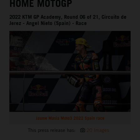
HOME MOTOGP
2022 KTM GP Academy, Round 06 of 21, Circuito de
Jerez - Angel Nieto (Spain) - Race
Jaume Masia Moto3 2022 Spain race
This press release has:
20 Images