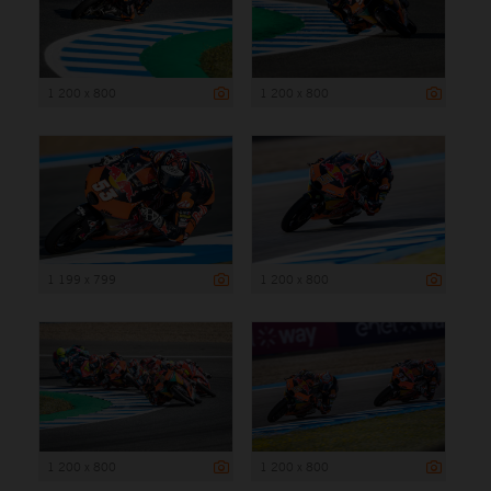
1 200 x 800
1 200 x 800
1 199 x 799
1 200 x 800
1 200 x 800
1 200 x 800