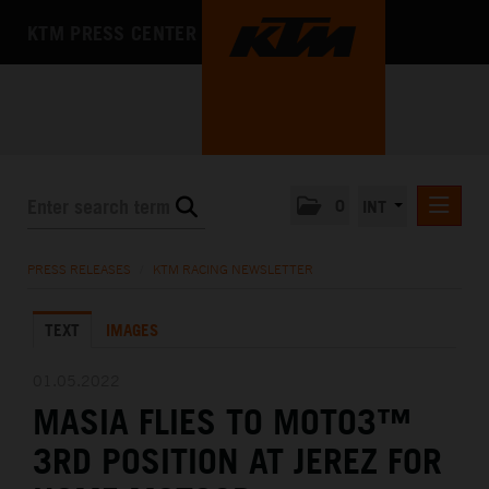
KTM PRESS CENTER
0
INT
PRESS RELEASES
PRESS RELEASES
/
KTM RACING NEWSLETTER
KTM RACING NEWSLETTER
TEXT
IMAGES
KTM X-BOW
KTM MOTOHALL
01.05.2022
MASIA FLIES TO MOTO3™
MEDIA
3RD POSITION AT JEREZ FOR
THE COMPANY