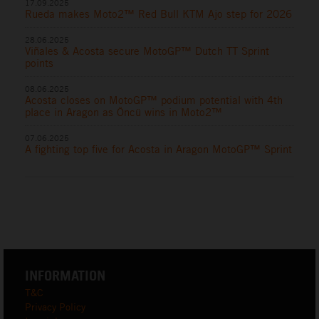
17.09.2025
Rueda makes Moto2™ Red Bull KTM Ajo step for 2026
28.06.2025
Viñales & Acosta secure MotoGP™ Dutch TT Sprint
points
08.06.2025
Acosta closes on MotoGP™ podium potential with 4th
place in Aragon as Öncü wins in Moto2™
07.06.2025
A fighting top five for Acosta in Aragon MotoGP™ Sprint
INFORMATION
T&C
Privacy Policy