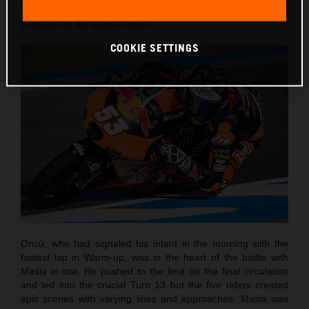
laps and with the customary sight of numerous position
changes for the podium spots.
COOKIE SETTINGS
Öncü, who had signaled his intent in the morning with the
fastest lap in Warm-up, was in the heart of the battle with
Masia in tow. He pushed to the limit on the final circulation
and led into the crucial Turn 13 but the five riders created
epic scenes with varying lines and approaches. Masia was