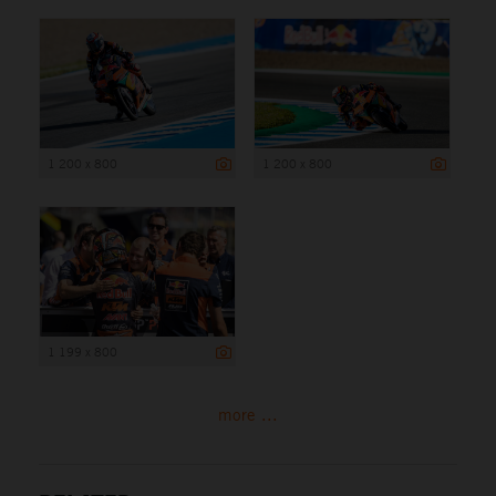
1 200 x 800
1 200 x 800
1 199 x 800
more ...