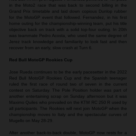
in the Moto2 race that was back to second billing in the
Grand Prix timetable and laid down copious Dunlop rubber
for the MotoGP event that followed. Fernandez, in his first
home outing for the championship-winning team, put his title
objective back on track with a solid top-four outing. In 20th
was teammate Pedro Acosta, who used the same degree of
Jerez track knowledge and familiarity to look fast and then
recover from an early, slow crash at Turn 6.
Red Bull MotoGP Rookies Cup
Jose Rueda continues to be the early pacesetter in the 2022
Red Bull MotoGP Rookies Cup and the Spanish teenager
ruled the first race of round two of seven in the current
contest on Saturday. The Pole Position holder was part of
another entertaining scrap on Sunday afternoon but it was
Maximo Quiles who prevailed on the KTM RC 250 R used by
all participants. The Rookies will next join MotoGP when the
championship moves to Italy and the spectacular curves of
Mugello on May 28-29.
After another back-to-back double, MotoGP now rests for a