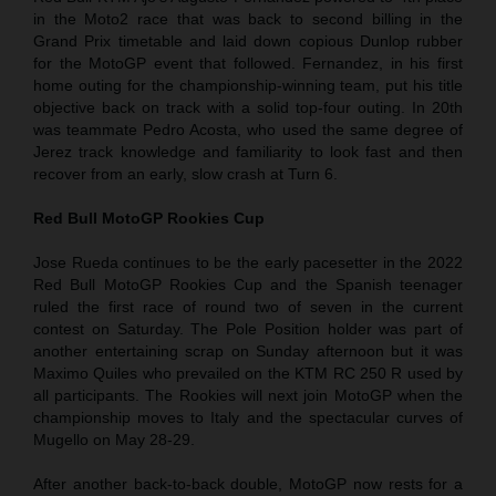
in the Moto2 race that was back to second billing in the
Grand Prix timetable and laid down copious Dunlop rubber
for the MotoGP event that followed. Fernandez, in his first
home outing for the championship-winning team, put his title
objective back on track with a solid top-four outing. In 20th
was teammate Pedro Acosta, who used the same degree of
Jerez track knowledge and familiarity to look fast and then
recover from an early, slow crash at Turn 6.
Red Bull MotoGP Rookies Cup
Jose Rueda continues to be the early pacesetter in the 2022
Red Bull MotoGP Rookies Cup and the Spanish teenager
ruled the first race of round two of seven in the current
contest on Saturday. The Pole Position holder was part of
another entertaining scrap on Sunday afternoon but it was
Maximo Quiles who prevailed on the KTM RC 250 R used by
all participants. The Rookies will next join MotoGP when the
championship moves to Italy and the spectacular curves of
Mugello on May 28-29.
After another back-to-back double, MotoGP now rests for a