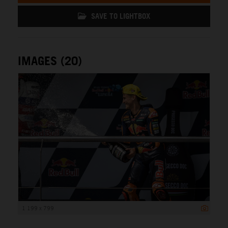
SAVE TO LIGHTBOX
IMAGES (20)
1 199 x 799