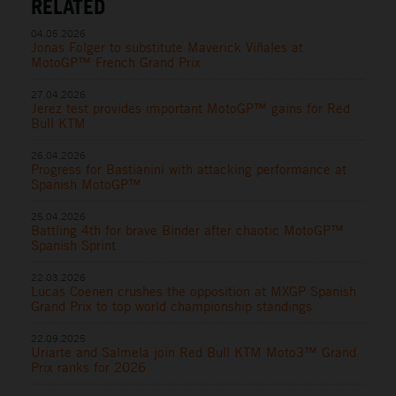
RELATED
04.05.2026
Jonas Folger to substitute Maverick Viñales at
MotoGP™ French Grand Prix
27.04.2026
Jerez test provides important MotoGP™ gains for Red
Bull KTM
26.04.2026
Progress for Bastianini with attacking performance at
Spanish MotoGP™
25.04.2026
Battling 4th for brave Binder after chaotic MotoGP™
Spanish Sprint
22.03.2026
Lucas Coenen crushes the opposition at MXGP Spanish
Grand Prix to top world championship standings
22.09.2025
Uriarte and Salmela join Red Bull KTM Moto3™ Grand
Prix ranks for 2026