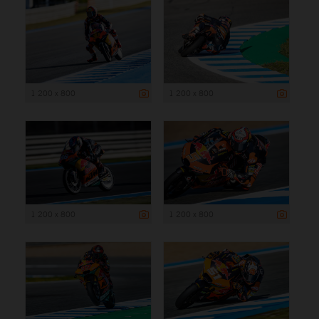
1 200 x 800
1 200 x 800
1 200 x 800
1 200 x 800