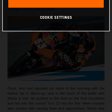
laps and with the customary sight of numerous position
changes for the podium spots.
COOKIE SETTINGS
Öncü, who had signaled his intent in the morning with the
fastest lap in Warm-up, was in the heart of the battle with
Masia in tow. He pushed to the limit on the final circulation
and led into the crucial Turn 13 but the five riders created
epic scenes with varying lines and approaches. Masia was