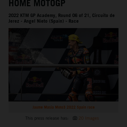
HOME MOTOGP
2022 KTM GP Academy, Round 06 of 21, Circuito de
Jerez - Angel Nieto (Spain) - Race
Jaume Masia Moto3 2022 Spain race
This press release has:
20 Images