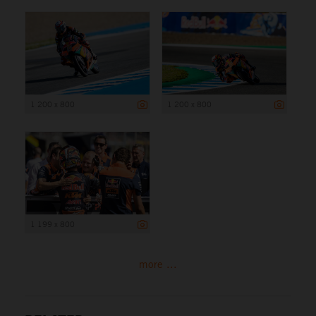
1 200 x 800
1 200 x 800
1 199 x 800
more ...