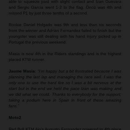
able to squeeze past with slight contact and Izan Guevara
and Sergio Garcia went 1-2 to the flag. Öncü was 4th and
missed P1 by just three tenths of a second.
Rookie Daniel Holgado was 9th and less than six seconds
from the winner and Adrian Fernandez failed to finish but the
youngster was still dealing with his hand injury picked up in
Portugal the previous weekend.
Masia is now 4th in the Riders standings and is the highest
placed KTM runner.
Jaume Masia
:
“I’m happy but a bit frustrated because I was
planning the last lap and managing the race well. I was the
only one to use the hard tire so I was a bit nervous at the
start but in the end we held the pace Izan was making and
we did what we could. Thanks to everybody for the support;
taking a podium here in Spain in front of these amazing
fans.”
Moto2
Red Bull KTM Ajo’s Augusto Fernandez powered to 4th place