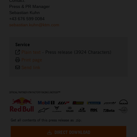
Contact:
Press & PR Manager
Sebastian Kuhn
+43 676 599 0084
sebastian.kuhn@ktm.com
Service
Plain text
-
Press release (3924 Characters)
Print page
Send link
⠀
Get all contents of this press release as .zip:
DIRECT DOWNLOAD