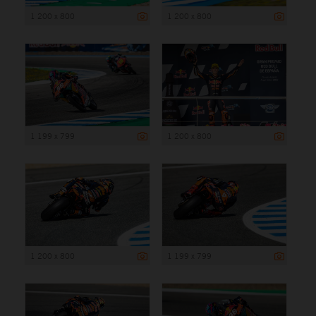
1 200 x 800
1 200 x 800
1 199 x 799
1 200 x 800
1 200 x 800
1 199 x 799