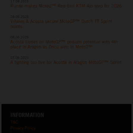
17.09.2025
Rueda makes Moto2™ Red Bull KTM Ajo step for 2026
28.06.2025
Viñales & Acosta secure MotoGP™ Dutch TT Sprint
points
08.06.2025
Acosta closes on MotoGP™ podium potential with 4th
place in Aragon as Öncü wins in Moto2™
07.06.2025
A fighting top five for Acosta in Aragon MotoGP™ Sprint
INFORMATION
T&C
Privacy Policy