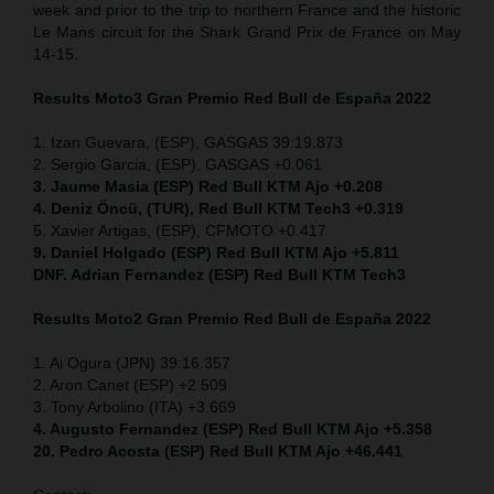
week and prior to the trip to northern France and the historic
Le Mans circuit for the Shark Grand Prix de France on May
14-15.
Results Moto3
Gran Premio Red Bull de España 2022
1. Izan Guevara, (ESP), GASGAS 39:19.873
2. Sergio Garcia, (ESP), GASGAS +0.061
3. Jaume Masia (ESP) Red Bull KTM Ajo +0.208
4. Deniz Öncü, (TUR), Red Bull KTM Tech3 +0.319
5. Xavier Artigas, (ESP), CFMOTO +0.417
9. Daniel Holgado (ESP) Red Bull KTM Ajo +5.811
DNF. Adrian Fernandez (ESP)
Red Bull KTM Tech3
Results Moto2
Gran Premio Red Bull de España 2022
1. Ai Ogura (JPN) 39:16.357
2. Aron Canet (ESP) +2.509
3. Tony Arbolino (ITA) +3.669
4. Augusto Fernandez (ESP) Red Bull KTM Ajo +5.358
20. Pedro Acosta (ESP) Red Bull KTM Ajo +46.441