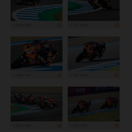
1 200 x 800
1 200 x 800
1 199 x 799
1 200 x 800
1 200 x 800
1 200 x 800