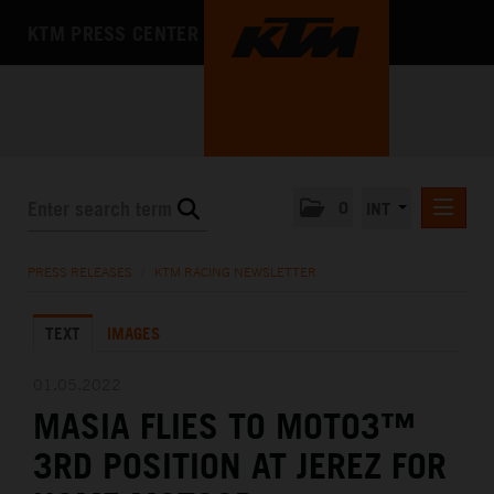
KTM PRESS CENTER
0
INT
PRESS RELEASES
PRESS RELEASES
/
KTM RACING NEWSLETTER
KTM RACING NEWSLETTER
TEXT
IMAGES
KTM X-BOW
KTM MOTOHALL
01.05.2022
MASIA FLIES TO MOTO3™
MEDIA
3RD POSITION AT JEREZ FOR
THE COMPANY