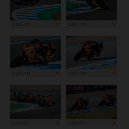
1 200 x 800
1 200 x 800
1 199 x 799
1 200 x 800
1 200 x 800
1 200 x 800