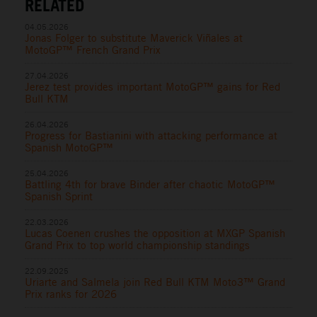
RELATED
04.05.2026
Jonas Folger to substitute Maverick Viñales at
MotoGP™ French Grand Prix
27.04.2026
Jerez test provides important MotoGP™ gains for Red
Bull KTM
26.04.2026
Progress for Bastianini with attacking performance at
Spanish MotoGP™
25.04.2026
Battling 4th for brave Binder after chaotic MotoGP™
Spanish Sprint
22.03.2026
Lucas Coenen crushes the opposition at MXGP Spanish
Grand Prix to top world championship standings
22.09.2025
Uriarte and Salmela join Red Bull KTM Moto3™ Grand
Prix ranks for 2026