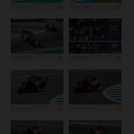
1 200 x 800
1 200 x 800
1 199 x 799
1 200 x 800
1 200 x 800
1 199 x 799