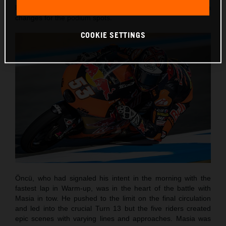
laps and with the customary sight of numerous position
changes for the podium spots.
COOKIE SETTINGS
Öncü, who had signaled his intent in the morning with the
fastest lap in Warm-up, was in the heart of the battle with
Masia in tow. He pushed to the limit on the final circulation
and led into the crucial Turn 13 but the five riders created
epic scenes with varying lines and approaches. Masia was