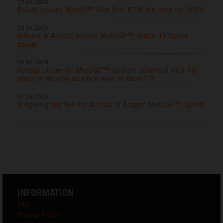
17.09.2025
Rueda makes Moto2™ Red Bull KTM Ajo step for 2026
28.06.2025
Viñales & Acosta secure MotoGP™ Dutch TT Sprint
points
08.06.2025
Acosta closes on MotoGP™ podium potential with 4th
place in Aragon as Öncü wins in Moto2™
07.06.2025
A fighting top five for Acosta in Aragon MotoGP™ Sprint
INFORMATION
T&C
Privacy Policy