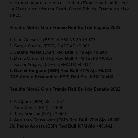
week and prior to the trip to northern France and the historic
Le Mans circuit for the Shark Grand Prix de France on May
14-15.
Results Moto3
Gran Premio Red Bull de España 2022
1. Izan Guevara, (ESP), GASGAS 39:19.873
2. Sergio Garcia, (ESP), GASGAS +0.061
3. Jaume Masia (ESP) Red Bull KTM Ajo +0.208
4. Deniz Öncü, (TUR), Red Bull KTM Tech3 +0.319
5. Xavier Artigas, (ESP), CFMOTO +0.417
9. Daniel Holgado (ESP) Red Bull KTM Ajo +5.811
DNF. Adrian Fernandez (ESP)
Red Bull KTM Tech3
Results Moto2
Gran Premio Red Bull de España 2022
1. Ai Ogura (JPN) 39:16.357
2. Aron Canet (ESP) +2.509
3. Tony Arbolino (ITA) +3.669
4. Augusto Fernandez (ESP) Red Bull KTM Ajo +5.358
20. Pedro Acosta (ESP) Red Bull KTM Ajo +46.441