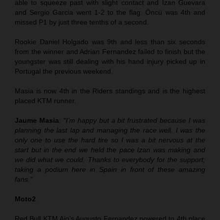
able to squeeze past with slight contact and Izan Guevara
and Sergio Garcia went 1-2 to the flag. Öncü was 4th and
missed P1 by just three tenths of a second.
Rookie Daniel Holgado was 9th and less than six seconds
from the winner and Adrian Fernandez failed to finish but the
youngster was still dealing with his hand injury picked up in
Portugal the previous weekend.
Masia is now 4th in the Riders standings and is the highest
placed KTM runner.
Jaume Masia
:
“I’m happy but a bit frustrated because I was
planning the last lap and managing the race well. I was the
only one to use the hard tire so I was a bit nervous at the
start but in the end we held the pace Izan was making and
we did what we could. Thanks to everybody for the support;
taking a podium here in Spain in front of these amazing
fans.”
Moto2
Red Bull KTM Ajo’s Augusto Fernandez powered to 4th place