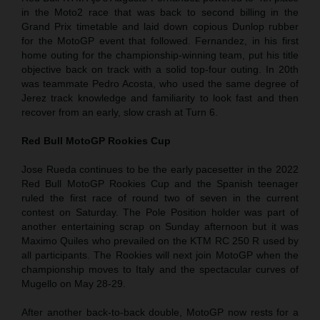
in the Moto2 race that was back to second billing in the
Grand Prix timetable and laid down copious Dunlop rubber
for the MotoGP event that followed. Fernandez, in his first
home outing for the championship-winning team, put his title
objective back on track with a solid top-four outing. In 20th
was teammate Pedro Acosta, who used the same degree of
Jerez track knowledge and familiarity to look fast and then
recover from an early, slow crash at Turn 6.
Red Bull MotoGP Rookies Cup
Jose Rueda continues to be the early pacesetter in the 2022
Red Bull MotoGP Rookies Cup and the Spanish teenager
ruled the first race of round two of seven in the current
contest on Saturday. The Pole Position holder was part of
another entertaining scrap on Sunday afternoon but it was
Maximo Quiles who prevailed on the KTM RC 250 R used by
all participants. The Rookies will next join MotoGP when the
championship moves to Italy and the spectacular curves of
Mugello on May 28-29.
After another back-to-back double, MotoGP now rests for a