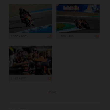
1 200 x 800
1 200 x 800
1 199 x 800
more ...