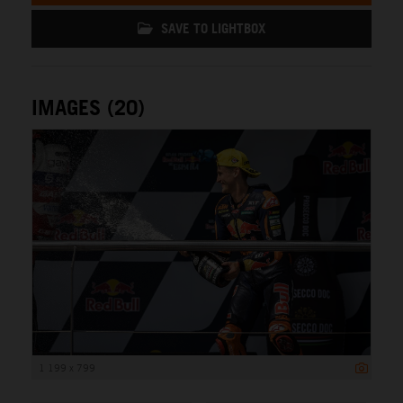
SAVE TO LIGHTBOX
IMAGES (20)
1 199 x 799