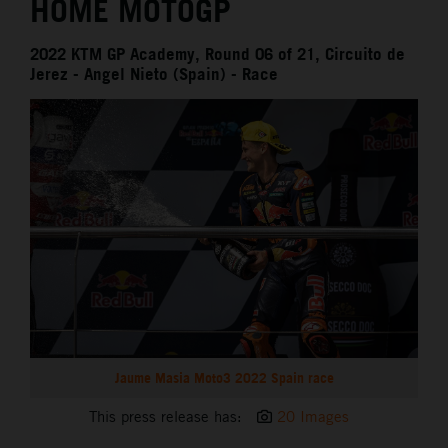
HOME MOTOGP
2022 KTM GP Academy, Round 06 of 21, Circuito de
Jerez - Angel Nieto (Spain) - Race
Jaume Masia Moto3 2022 Spain race
This press release has:
20 Images