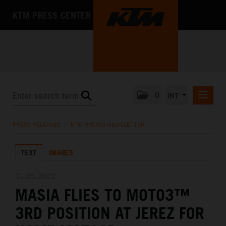
KTM PRESS CENTER
0
INT
PRESS RELEASES
PRESS RELEASES
/
KTM RACING NEWSLETTER
KTM RACING NEWSLETTER
TEXT
IMAGES
KTM X-BOW
KTM MOTOHALL
01.05.2022
MASIA FLIES TO MOTO3™
MEDIA
3RD POSITION AT JEREZ FOR
THE COMPANY