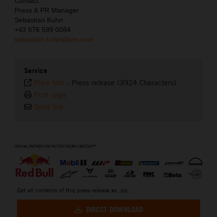
Contact:
Press & PR Manager
Sebastian Kuhn
+43 676 599 0084
sebastian.kuhn@ktm.com
Service
Plain text
-
Press release (3924 Characters)
Print page
Send link
⠀
Get all contents of this press release as .zip:
DIRECT DOWNLOAD