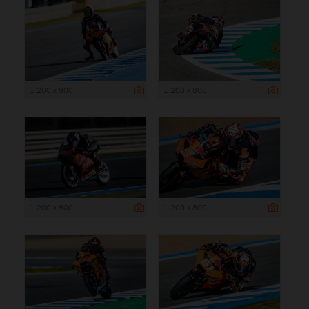
1 200 x 800
1 200 x 800
1 200 x 800
1 200 x 800