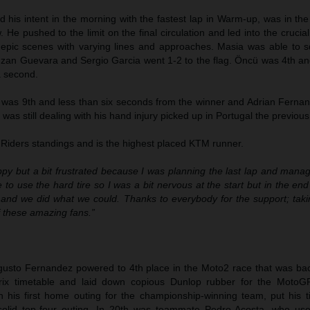
his intent in the morning with the fastest lap in Warm-up, was in the
. He pushed to the limit on the final circulation and led into the crucia
d epic scenes with varying lines and approaches. Masia was able to 
d Izan Guevara and Sergio Garcia went 1-2 to the flag. Öncü was 4th a
a second.
was 9th and less than six seconds from the winner and Adrian Fernand
r was still dealing with his hand injury picked up in Portugal the previo
 Riders standings and is the highest placed KTM runner.
ppy but a bit frustrated because I was planning the last lap and mana
e to use the hard tire so I was a bit nervous at the start but in the en
and we did what we could. Thanks to everybody for the support; tak
of these amazing fans.”
gusto Fernandez powered to 4th place in the Moto2 race that was ba
Prix timetable and laid down copious Dunlop rubber for the MotoG
n his first home outing for the championship-winning team, put his ti
solid top-four outing. In 20th was teammate Pedro Acosta, who u