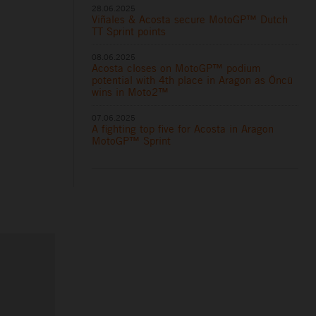
28.06.2025
Viñales & Acosta secure MotoGP™ Dutch
TT Sprint points
08.06.2025
Acosta closes on MotoGP™ podium
potential with 4th place in Aragon as Öncü
wins in Moto2™
07.06.2025
A fighting top five for Acosta in Aragon
MotoGP™ Sprint