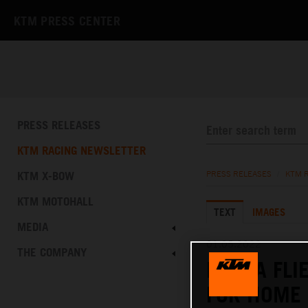
KTM PRESS CENTER
PRESS RELEASES
KTM RACING NEWSLETTER
KTM X-BOW
PRESS RELEASES
/
KTM 
KTM MOTOHALL
TEXT
IMAGES
MEDIA
01.05.2022
THE COMPANY
MASIA FLI
FOR HOME