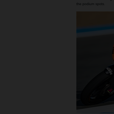
the podium spots.