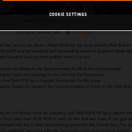
COOKIE SETTINGS
Jaume Masia Moto3 2022 Spain race
This press release has:
20 Images
 the Circuito de Jerez - Angel Nieto for the Gran Premio Red Bull d
2 MotoGP and the compact and demanding venue in southern Spain was 
e Masia to take his third podium finish in a row.
strum for Masia as the Spaniard rises to 4th in the championship
ng the pack and pusings for the win until the final corner
to Red Bull KTM Ajo’s Augusto Fernandez for 4th place
imo Quiles win races in the second meeting of seven in the Red Bul
period for the Moto3 class on Saturday saw Red Bull KTM Ajo’s Jaume M
 Öncü take their KTM RC4 to slots on the first two rows of the grid a
traight into the 6-rider front running group for the Grand Prix. The ra
22 addictive laps and with the customary sight of numerous position