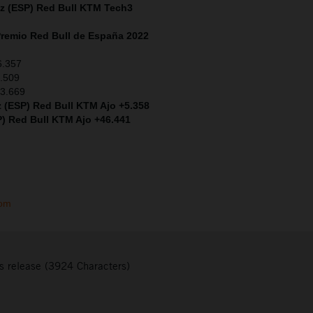
ez (ESP)
Red Bull KTM Tech3
remio Red Bull de España 2022
6.357
2.509
+3.669
 (ESP) Red Bull KTM Ajo +5.358
P) Red Bull KTM Ajo +46.441
com
s release (3924 Characters)