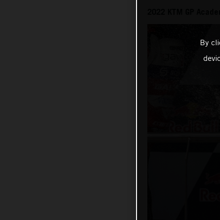
2022 KTM GP Academy
By cl
devi