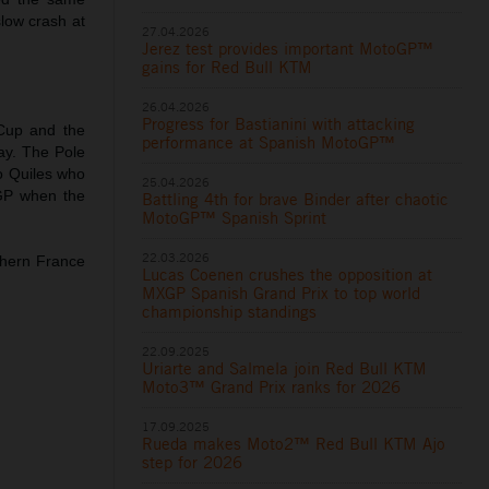
slow crash at
27.04.2026
Jerez test provides important MotoGP™
gains for Red Bull KTM
26.04.2026
Progress for Bastianini with attacking
Cup and the
performance at Spanish MotoGP™
day. The Pole
o Quiles who
25.04.2026
oGP when the
Battling 4th for brave Binder after chaotic
MotoGP™ Spanish Sprint
22.03.2026
thern France
Lucas Coenen crushes the opposition at
MXGP Spanish Grand Prix to top world
championship standings
22.09.2025
Uriarte and Salmela join Red Bull KTM
Moto3™ Grand Prix ranks for 2026
17.09.2025
Rueda makes Moto2™ Red Bull KTM Ajo
step for 2026