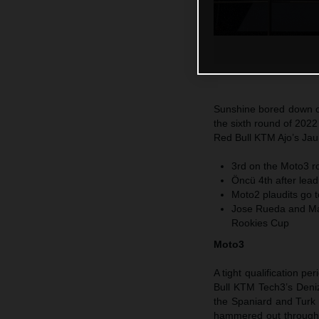
Sunshine bored down on
the sixth round of 202
Red Bull KTM Ajo’s Jaum
3rd on the Moto3 ro
Öncü 4th after leadi
Moto2 plaudits go 
Jose Rueda and Max
Rookies Cup
Moto3
A tight qualification 
Bull KTM Tech3’s Deniz
the Spaniard and Turk s
hammered out through 