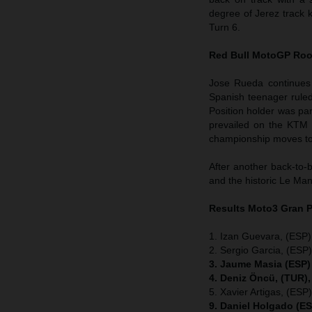
degree of Jerez track k
Turn 6.
Red Bull MotoGP Roo
Jose Rueda continues
Spanish teenager ruled
Position holder was pa
prevailed on the KTM 
championship moves to 
After another back-to-
and the historic Le Man
Results Moto3
Gran P
1. Izan Guevara, (ESP
2. Sergio Garcia, (ES
3. Jaume Masia (ESP)
4. Deniz Öncü, (TUR)
5. Xavier Artigas, (E
9. Daniel Holgado (E