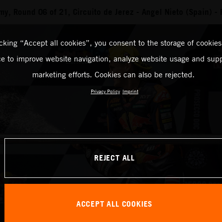
, Round 06 of 21, Circuito de Jerez - Angel Nieto (Spain) -
icking “Accept all cookies”, you consent to the storage of cookies
ce to improve website navigation, analyze website usage and supp
marketing efforts. Cookies can also be rejected.
Privacy Policy
Imprint
REJECT ALL
ACCEPT ALL COOKIES