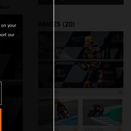
 Race
IMAGES (20)
 on your
ort our
1 199 x 799
1 200 x 800
1 200 x 800