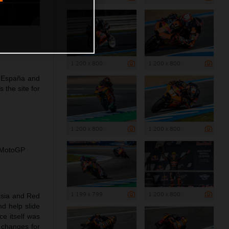
1 200 x 800
1 200 x 800
e España and
the site for
1 200 x 800
1 200 x 800
l MotoGP
1 199 x 799
1 200 x 800
asia and Red
nd help slide
ce itself was
 changes for