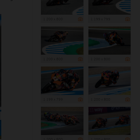
1 200 x 800
1 199 x 799
1 200 x 800
1 200 x 800
1 199 x 799
1 200 x 800
1 200 x 800
1 200 x 800