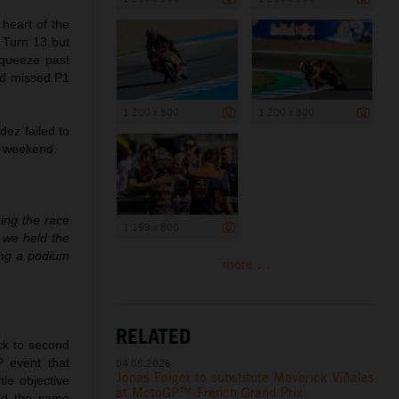
 heart of the
l Turn 13 but
squeeze past
nd missed P1
1 200 x 800
1 200 x 800
ez failed to
us weekend.
ging the race
1 199 x 800
d we held the
ing a podium
more ...
RELATED
ck to second
P event that
04.05.2026
Jonas Folger to substitute Maverick Viñales
tle objective
at MotoGP™ French Grand Prix
sed the same