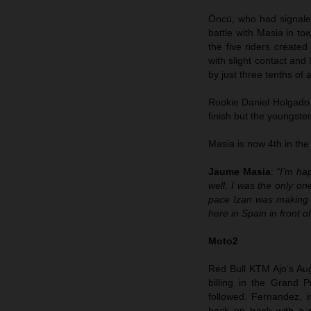
Öncü, who had signaled 
battle with Masia in tow
the five riders create
with slight contact an
by just three tenths of 
Rookie Daniel Holgado 
finish but the youngste
Masia is now 4th in the
Jaume Masia
:
“I’m ha
well. I was the only on
pace Izan was making 
here in Spain in front 
Moto2
Red Bull KTM Ajo’s Au
billing in the Grand 
followed. Fernandez, i
back on track with a 