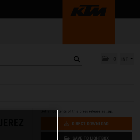
0
INT
Get all contents of this press release as .zip:
JEREZ
DIRECT DOWNLOAD
SAVE TO LIGHTBOX