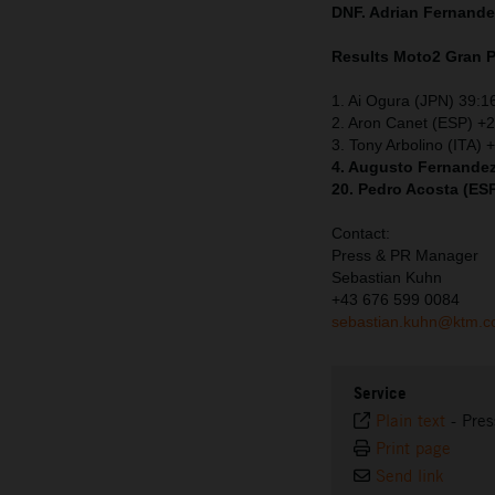
DNF. Adrian Fernand
Results Moto2
Gran P
1. Ai Ogura (JPN) 39:1
2. Aron Canet (ESP) +
3. Tony Arbolino (ITA) 
4. Augusto Fernandez
20. Pedro Acosta (ES
Contact:
Press & PR Manager
Sebastian Kuhn
+43 676 599 0084
sebastian.kuhn@ktm.
Service
Plain text
-
Pres
Print page
Send link