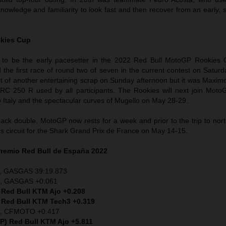
nowledge and familiarity to look fast and then recover from an early, 
kies Cup
 to be the early pacesetter in the 2022 Red Bull MotoGP Rookies 
 the first race of round two of seven in the current contest on Satur
rt of another entertaining scrap on Sunday afternoon but it was Maxim
RC 250 R used by all participants. The Rookies will next join Mot
Italy and the spectacular curves of Mugello on May 28-29.
back double, MotoGP now rests for a week and prior to the trip to nor
s circuit for the Shark Grand Prix de France on May 14-15.
remio Red Bull de España 2022
), GASGAS 39:19.873
P), GASGAS +0.061
 Red Bull KTM Ajo +0.208
, Red Bull KTM Tech3 +0.319
SP), CFMOTO +0.417
SP) Red Bull KTM Ajo +5.811