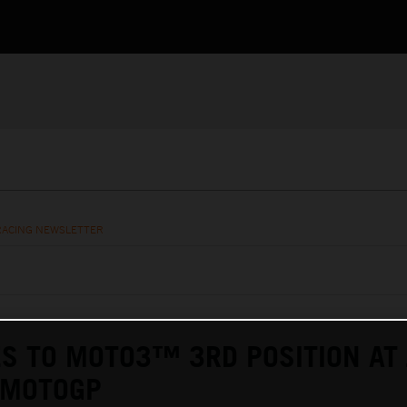
RACING NEWSLETTER
ES TO MOTO3™ 3RD POSITION AT 
 MOTOGP