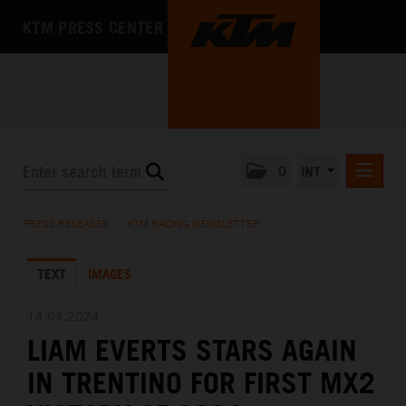
KTM PRESS CENTER
0
INT
PRESS RELEASES
PRESS RELEASES
/
KTM RACING NEWSLETTER
KTM RACING NEWSLETTER
TEXT
IMAGES
KTM X-BOW
KTM MOTOHALL
14.04.2024
LIAM EVERTS STARS AGAIN
MEDIA
IN TRENTINO FOR FIRST MX2
THE COMPANY