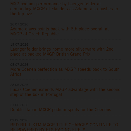
MX2 podium performance by Laengenfelder at
demanding MXGP of Flanders as Adamo also pushes to
the top five
26.07.2026
Adamo claws points back with 6th place overall at
MXGP of Czech Republic
19.07.2026
Laengenfelder brings home more silverware with 2nd
place at packed MXGP British Grand Prix
05.07.2026
More Coenen perfection as MXGP speeds back to South
Africa
28.06.2026
Lucas Coenen extends MXGP advantage with the second
step of the box in Portugal
21.06.2026
Double Italian MXGP podium spoils for the Coenens
09.06.2026
RED BULL KTM MXGP TITLE CHARGES CONTINUE TO
BE POWERED BY ETS RACING FUELS