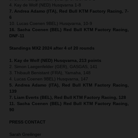
4. Kay de Wolf (NED) Husqvarna 1-8
7. Andrea Adamo (ITA), Red Bull KTM Factory Racing, 7-
6
10. Lucas Coenen 9BEL) Husqvarna, 10-9
16. Sacha Coenen (BEL) Red Bull KTM Factory Racing,
DNF-11
Standings MX2 2024 after 4 of 20 rounds
1. Kay de Wolf (NED) Husqvarna, 213 points
2. Simon Laegenfelder (GER), GASGAS, 141
3. Thibault Benistant (FRA), Yamaha, 148
4. Lucas Coenen 9BEL) Husqvarna, 147
5. Andrea Adamo (ITA), Red Bull KTM Factory Racing,
139
7. Liam Everts (BEL), Red Bull KTM Factory Racing, 128
11. Sacha Coenen (BEL) Red Bull KTM Factory Racing,
90
PRESS CONTACT
Sarah Greilinger