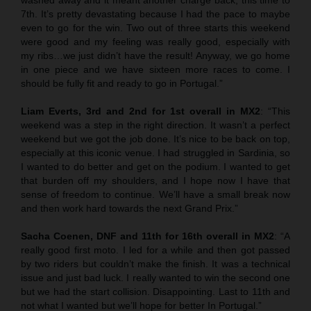
7th. It’s pretty devastating because I had the pace to maybe
even to go for the win. Two out of three starts this weekend
were good and my feeling was really good, especially with
my ribs…we just didn’t have the result! Anyway, we go home
in one piece and we have sixteen more races to come. I
should be fully fit and ready to go in Portugal.”
Liam Everts, 3rd and 2nd for 1st overall in MX2
: “This
weekend was a step in the right direction. It wasn’t a perfect
weekend but we got the job done. It’s nice to be back on top,
especially at this iconic venue. I had struggled in Sardinia, so
I wanted to do better and get on the podium. I wanted to get
that burden off my shoulders, and I hope now I have that
sense of freedom to continue. We’ll have a small break now
and then work hard towards the next Grand Prix.”
Sacha Coenen, DNF and 11th for 16th overall in MX2
: “A
really good first moto. I led for a while and then got passed
by two riders but couldn’t make the finish. It was a technical
issue and just bad luck. I really wanted to win the second one
but we had the start collision. Disappointing. Last to 11th and
not what I wanted but we’ll hope for better In Portugal.”