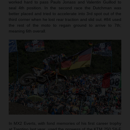
worked hard to pass Pauls Jonass and Valentin Guillod to
seal 4th position. In the second race the Dutchman was
better placed and tried to accelerate into 3rd spot out of the
third corner when he lost rear traction and slid out. #84 used
the rest of the moto to regain ground to arrive to 7th;
meaning 6th overall.
In MX2 Everts, with fond memories of his first career trophy
at Trentino last year, used the prowess of the KTM 250 SX-F