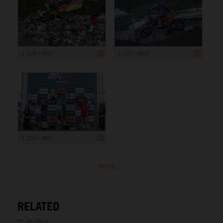
1 200 x 800
1 200 x 800
1 200 x 800
more ...
RELATED
02.08.2026