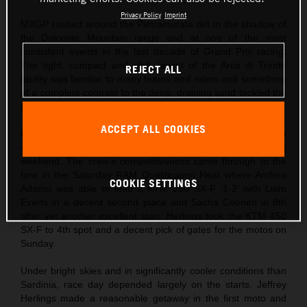
Privacy Policy
Imprint
MXGP rushed around the Pietramurata dirt in the shadow of
the Dolomite Mountain range and at one of the most
consistent events in the last decade of Grand Prix racing.
The tight, compact and slick layout of the Arco di Trento
REJECT ALL
facility was familiar to many teams and riders and something
of a complete contrast to the deep, draining sand tackled the
previous weekend at Riola Sardo.
ACCEPT ALL COOKIES
Red Bull KTM came to northern Italy after Jeffrey Herlings ha
captured his first podium finish of the season the previous
weekend. The crew’s competitiveness came through to the
fore in the Saturday RAM Qualification Heat where Andrea
COOKIE SETTINGS
Adamo was able to lead a KTM 250 SX-F ‘1-2’ with Liam
Everts in a decent second place and Sacha Coenen in 8th
after yet another excellent start. Herlings took the KTM 450
SX-F to 4th spot and a decent pick of gates for the motos on
Sunday.
Under bright skies and in significantly cooler conditions than
Sardinia, race day depended largely on the starts. Jeffrey
Herlings made a reasonable getaway in the first moto and