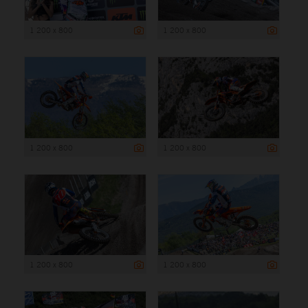
1 200 x 800
1 200 x 800
1 200 x 800
1 200 x 800
1 200 x 800
1 200 x 800