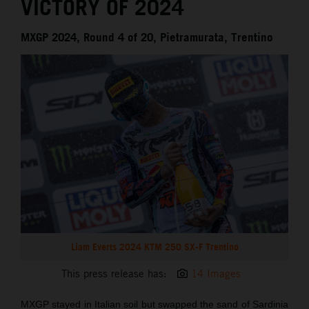
VICTORY OF 2024
MXGP 2024, Round 4 of 20, Pietramurata, Trentino
Liam Everts 2024 KTM 250 SX-F Trentino
This press release has:
14 Images
MXGP stayed in Italian soil but swapped the sand of Sardinia