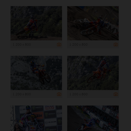
1 200 x 800
1 200 x 800
1 200 x 800
1 200 x 800