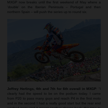
MXGP now breaks until the first weekend of May where a
‘double’ on the Iberian Peninsula – Portugal and then
northern Spain – will push the series up to round six.
Jeffrey Herlings, 4th and 7th for 6th overall in MXGP
: “I
clearly had the speed to be on the podium today. I came
from P20 to pass many guys and reach P4 in the first moto
and in the second I had a really good start but the rear end
washed away and it meant another charge back, this time to