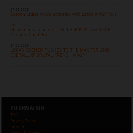
07.06.2026
Coenen Cruise Mode activated with Latvia MXGP rout
31.05.2026
Coenen in full control as Red Bull KTM own MXGP
German Grand Prix
24.05.2026
LUCAS COENEN PUSHES TO THE MAX FOR 2ND
OVERALL AT BRUTAL FRENCH MXGP
INFORMATION
T&C
Privacy Policy
Imprint
Cookie Settings