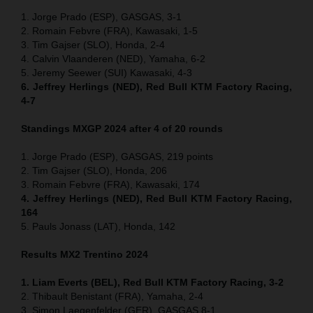
1. Jorge Prado (ESP), GASGAS, 3-1
2. Romain Febvre (FRA), Kawasaki, 1-5
3. Tim Gajser (SLO), Honda, 2-4
4. Calvin Vlaanderen (NED), Yamaha, 6-2
5. Jeremy Seewer (SUI) Kawasaki, 4-3
6. Jeffrey Herlings (NED), Red Bull KTM Factory Racing,
4-7
Standings MXGP 2024 after 4 of 20 rounds
1. Jorge Prado (ESP), GASGAS, 219 points
2. Tim Gajser (SLO), Honda, 206
3. Romain Febvre (FRA), Kawasaki, 174
4. Jeffrey Herlings (NED), Red Bull KTM Factory Racing,
164
5. Pauls Jonass (LAT), Honda, 142
Results MX2
Trentino
2024
1. Liam Everts (BEL), Red Bull KTM Factory Racing, 3-2
2. Thibault Benistant (FRA), Yamaha, 2-4
3. Simon Laegenfelder (GER), GASGAS 8-1