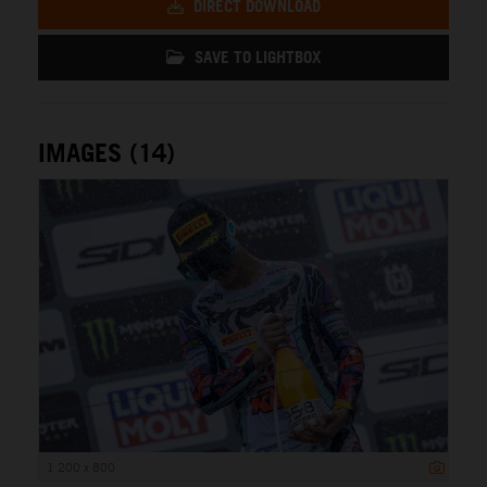
DIRECT DOWNLOAD
SAVE TO LIGHTBOX
IMAGES (14)
1 200 x 800