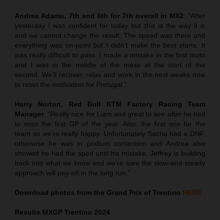
Andrea Adamo, 7th and 6th for 7th overall in MX2
: “After
yesterday I was confident for today but this is the way it is
and we cannot change the result. The speed was there and
everything was on-point but I didn’t make the best starts. It
was really difficult to pass. I made a mistake in the first moto
and I was in the middle of the mess at the start of the
second. We’ll recover, relax and work in the next weeks now
to reset the motivation for Portugal.”
Harry Norton, Red Bull KTM Factory Racing Team
Manager
: “Really nice for Liam and great to see after he had
to miss the first GP of the year. Also, the first one for the
team so we’re really happy. Unfortunately Sacha had a DNF,
otherwise he was in podium contention and Andrea also
showed he had the sped until his mistake. Jeffrey is building
back into what we know and we’re sure the slow-and-steady
approach will pay-off in the long run.”
Download photos from the Grand Prix of Trentino
HERE
Results MXGP
Trentino
2024