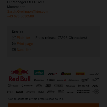
PR Manager OFFROAD
Motorsports
Sarah.Greilinger@ktm.com
+43 676 5030588
Service
Plain text
-
Press release (7296 Characters)
Print page
Send link
⠀
Get all contents of this press release as .zip: