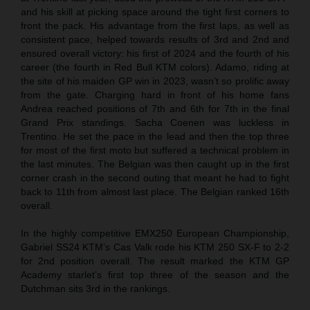
and his skill at picking space around the tight first corners to
front the pack. His advantage from the first laps, as well as
consistent pace, helped towards results of 3rd and 2nd and
ensured overall victory: his first of 2024 and the fourth of his
career (the fourth in Red Bull KTM colors). Adamo, riding at
the site of his maiden GP win in 2023, wasn’t so prolific away
from the gate. Charging hard in front of his home fans
Andrea reached positions of 7th and 6th for 7th in the final
Grand Prix standings. Sacha Coenen was luckless in
Trentino. He set the pace in the lead and then the top three
for most of the first moto but suffered a technical problem in
the last minutes. The Belgian was then caught up in the first
corner crash in the second outing that meant he had to fight
back to 11th from almost last place. The Belgian ranked 16th
overall.
In the highly competitive EMX250 European Championship,
Gabriel SS24 KTM’s Cas Valk rode his KTM 250 SX-F to 2-2
for 2nd position overall. The result marked the KTM GP
Academy starlet’s first top three of the season and the
Dutchman sits 3rd in the rankings.