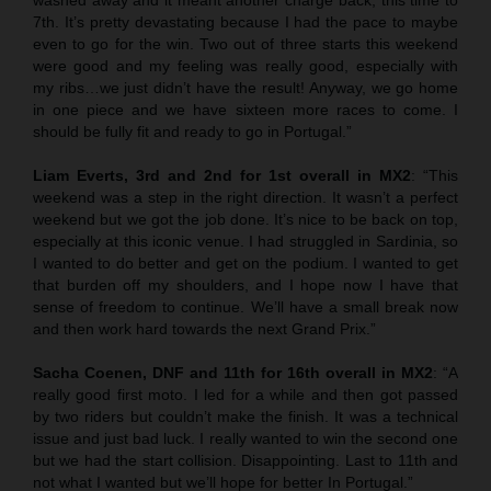
7th. It’s pretty devastating because I had the pace to maybe
even to go for the win. Two out of three starts this weekend
were good and my feeling was really good, especially with
my ribs…we just didn’t have the result! Anyway, we go home
in one piece and we have sixteen more races to come. I
should be fully fit and ready to go in Portugal.”
Liam Everts, 3rd and 2nd for 1st overall in MX2
: “This
weekend was a step in the right direction. It wasn’t a perfect
weekend but we got the job done. It’s nice to be back on top,
especially at this iconic venue. I had struggled in Sardinia, so
I wanted to do better and get on the podium. I wanted to get
that burden off my shoulders, and I hope now I have that
sense of freedom to continue. We’ll have a small break now
and then work hard towards the next Grand Prix.”
Sacha Coenen, DNF and 11th for 16th overall in MX2
: “A
really good first moto. I led for a while and then got passed
by two riders but couldn’t make the finish. It was a technical
issue and just bad luck. I really wanted to win the second one
but we had the start collision. Disappointing. Last to 11th and
not what I wanted but we’ll hope for better In Portugal.”