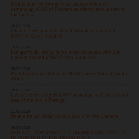
MX2 podium performance by Laengenfelder at
demanding MXGP of Flanders as Adamo also pushes to
the top five
26.07.2026
Adamo claws points back with 6th place overall at
MXGP of Czech Republic
19.07.2026
Laengenfelder brings home more silverware with 2nd
place at packed MXGP British Grand Prix
05.07.2026
More Coenen perfection as MXGP speeds back to South
Africa
28.06.2026
Lucas Coenen extends MXGP advantage with the second
step of the box in Portugal
21.06.2026
Double Italian MXGP podium spoils for the Coenens
09.06.2026
RED BULL KTM MXGP TITLE CHARGES CONTINUE TO
BE POWERED BY ETS RACING FUELS