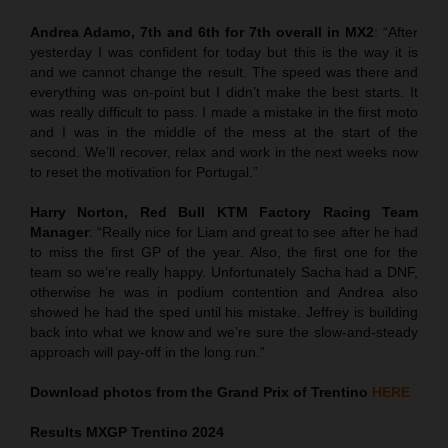
Andrea Adamo, 7th and 6th for 7th overall in MX2
: “After
yesterday I was confident for today but this is the way it is
and we cannot change the result. The speed was there and
everything was on-point but I didn’t make the best starts. It
was really difficult to pass. I made a mistake in the first moto
and I was in the middle of the mess at the start of the
second. We’ll recover, relax and work in the next weeks now
to reset the motivation for Portugal.”
Harry Norton, Red Bull KTM Factory Racing Team
Manager
: “Really nice for Liam and great to see after he had
to miss the first GP of the year. Also, the first one for the
team so we’re really happy. Unfortunately Sacha had a DNF,
otherwise he was in podium contention and Andrea also
showed he had the sped until his mistake. Jeffrey is building
back into what we know and we’re sure the slow-and-steady
approach will pay-off in the long run.”
Download photos from the Grand Prix of Trentino
HERE
Results MXGP
Trentino
2024