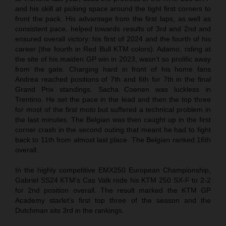
and his skill at picking space around the tight first corners to
front the pack. His advantage from the first laps, as well as
consistent pace, helped towards results of 3rd and 2nd and
ensured overall victory: his first of 2024 and the fourth of his
career (the fourth in Red Bull KTM colors). Adamo, riding at
the site of his maiden GP win in 2023, wasn’t so prolific away
from the gate. Charging hard in front of his home fans
Andrea reached positions of 7th and 6th for 7th in the final
Grand Prix standings. Sacha Coenen was luckless in
Trentino. He set the pace in the lead and then the top three
for most of the first moto but suffered a technical problem in
the last minutes. The Belgian was then caught up in the first
corner crash in the second outing that meant he had to fight
back to 11th from almost last place. The Belgian ranked 16th
overall.
In the highly competitive EMX250 European Championship,
Gabriel SS24 KTM’s Cas Valk rode his KTM 250 SX-F to 2-2
for 2nd position overall. The result marked the KTM GP
Academy starlet’s first top three of the season and the
Dutchman sits 3rd in the rankings.