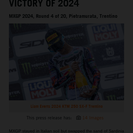
VICTORY OF 2024
MXGP 2024, Round 4 of 20, Pietramurata, Trentino
Liam Everts 2024 KTM 250 SX-F Trentino
This press release has:
14 Images
MXGP stayed in Italian soil but swapped the sand of Sardinia