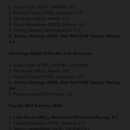
1. Jorge Prado (ESP), GASGAS, 3-1
2. Romain Febvre (FRA), Kawasaki, 1-5
3. Tim Gajser (SLO), Honda, 2-4
4. Calvin Vlaanderen (NED), Yamaha, 6-2
5. Jeremy Seewer (SUI) Kawasaki, 4-3
6. Jeffrey Herlings (NED), Red Bull KTM Factory Racing,
4-7
Standings MXGP 2024 after 4 of 20 rounds
1. Jorge Prado (ESP), GASGAS, 219 points
2. Tim Gajser (SLO), Honda, 206
3. Romain Febvre (FRA), Kawasaki, 174
4. Jeffrey Herlings (NED), Red Bull KTM Factory Racing,
164
5. Pauls Jonass (LAT), Honda, 142
Results MX2
Trentino
2024
1. Liam Everts (BEL), Red Bull KTM Factory Racing, 3-2
2. Thibault Benistant (FRA), Yamaha, 2-4
3. Simon Laegenfelder (GER), GASGAS 8-1