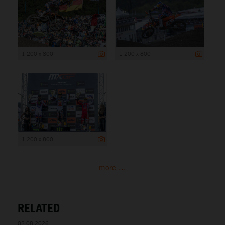
1 200 x 800
1 200 x 800
1 200 x 800
more ...
RELATED
02.08.2026