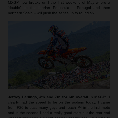
MXGP now breaks until the first weekend of May where a
‘double’ on the Iberian Peninsula – Portugal and then
northern Spain – will push the series up to round six.
Jeffrey Herlings, 4th and 7th for 6th overall in MXGP
: “I
clearly had the speed to be on the podium today. I came
from P20 to pass many guys and reach P4 in the first moto
and in the second I had a really good start but the rear end
washed away and it meant another charge back, this time to