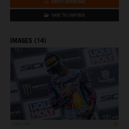
DIRECT DOWNLOAD
SAVE TO LIGHTBOX
IMAGES (14)
1 200 x 800