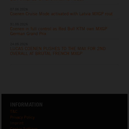
07.06.2026
Coenen Cruise Mode activated with Latvia MXGP rout
31.05.2026
Coenen in full control as Red Bull KTM own MXGP
German Grand Prix
24.05.2026
LUCAS COENEN PUSHES TO THE MAX FOR 2ND
OVERALL AT BRUTAL FRENCH MXGP
INFORMATION
T&C
Privacy Policy
Imprint
Cookie Settings