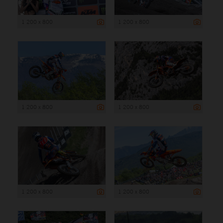
1 200 x 800
1 200 x 800
1 200 x 800
1 200 x 800
1 200 x 800
1 200 x 800