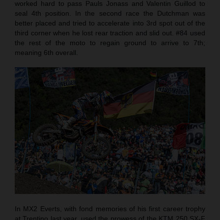
worked hard to pass Pauls Jonass and Valentin Guillod to
seal 4th position. In the second race the Dutchman was
better placed and tried to accelerate into 3rd spot out of the
third corner when he lost rear traction and slid out. #84 used
the rest of the moto to regain ground to arrive to 7th;
meaning 6th overall.
In MX2 Everts, with fond memories of his first career trophy
at Trentino last year, used the prowess of the KTM 250 SX-F