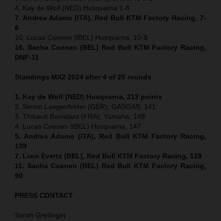
4. Kay de Wolf (NED) Husqvarna 1-8
7. Andrea Adamo (ITA), Red Bull KTM Factory Racing, 7-
6
10. Lucas Coenen 9BEL) Husqvarna, 10-9
16. Sacha Coenen (BEL) Red Bull KTM Factory Racing,
DNF-11
Standings MX2 2024 after 4 of 20 rounds
1. Kay de Wolf (NED) Husqvarna, 213 points
2. Simon Laegenfelder (GER), GASGAS, 141
3. Thibault Benistant (FRA), Yamaha, 148
4. Lucas Coenen 9BEL) Husqvarna, 147
5. Andrea Adamo (ITA), Red Bull KTM Factory Racing,
139
7. Liam Everts (BEL), Red Bull KTM Factory Racing, 128
11. Sacha Coenen (BEL) Red Bull KTM Factory Racing,
90
PRESS CONTACT
Sarah Greilinger