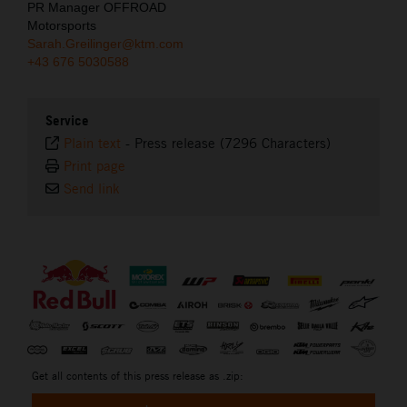
PR Manager OFFROAD
Motorsports
Sarah.Greilinger@ktm.com
+43 676 5030588
Service
Plain text
-
Press release (7296 Characters)
Print page
Send link
⠀
Get all contents of this press release as .zip: