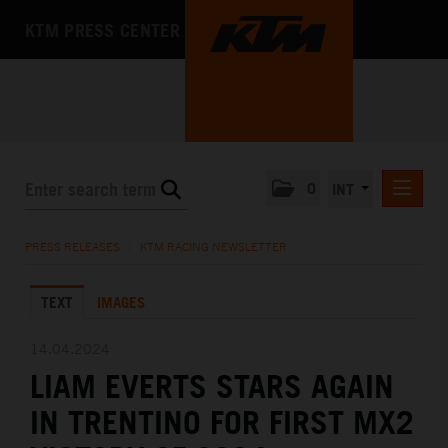
KTM PRESS CENTER
0
INT
PRESS RELEASES
PRESS RELEASES
/
KTM RACING NEWSLETTER
KTM RACING NEWSLETTER
TEXT
IMAGES
KTM X-BOW
KTM MOTOHALL
14.04.2024
LIAM EVERTS STARS AGAIN
MEDIA
IN TRENTINO FOR FIRST MX2
THE COMPANY