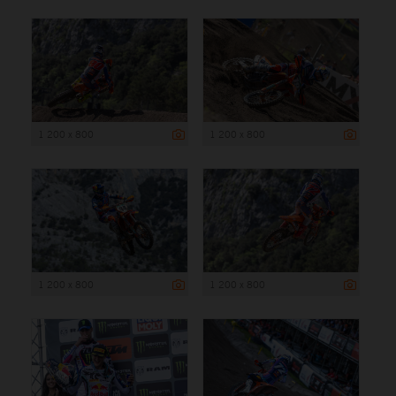
1 200 x 800
1 200 x 800
1 200 x 800
1 200 x 800