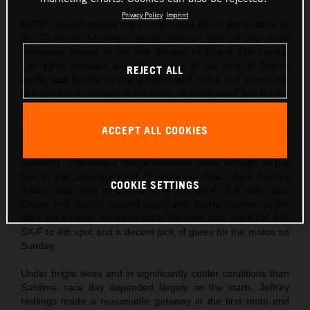
Privacy Policy
Imprint
MXGP rushed around the Pietramurata dirt in the shadow of
the Dolomite Mountain range and at one of the most
consistent events in the last decade of Grand Prix racing.
The tight, compact and slick layout of the Arco di Trento
REJECT ALL
facility was familiar to many teams and riders and something
of a complete contrast to the deep, draining sand tackled the
previous weekend at Riola Sardo.
ACCEPT ALL COOKIES
Red Bull KTM came to northern Italy after Jeffrey Herlings ha
captured his first podium finish of the season the previous
weekend. The crew’s competitiveness came through to the
fore in the Saturday RAM Qualification Heat where Andrea
COOKIE SETTINGS
Adamo was able to lead a KTM 250 SX-F ‘1-2’ with Liam
Everts in a decent second place and Sacha Coenen in 8th
after yet another excellent start. Herlings took the KTM 450
SX-F to 4th spot and a decent pick of gates for the motos on
Sunday.
Under bright skies and in significantly cooler conditions than
Sardinia, race day depended largely on the starts. Jeffrey
Herlings made a reasonable getaway in the first moto and