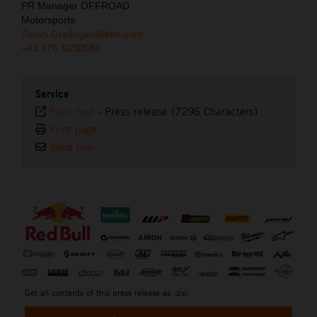
PR Manager OFFROAD
Motorsports
Sarah.Greilinger@ktm.com
+43 676 5030588
Service
Plain text
-
Press release (7296 Characters)
Print page
Send link
⠀
Get all contents of this press release as .zip: