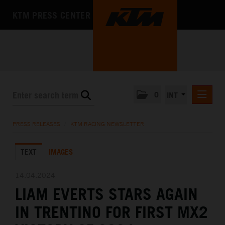
KTM PRESS CENTER
0
INT
PRESS RELEASES
PRESS RELEASES
/
KTM RACING NEWSLETTER
KTM RACING NEWSLETTER
TEXT
IMAGES
KTM X-BOW
KTM MOTOHALL
14.04.2024
LIAM EVERTS STARS AGAIN
MEDIA
IN TRENTINO FOR FIRST MX2
THE COMPANY