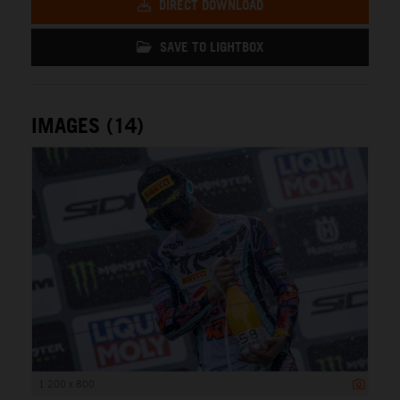
DIRECT DOWNLOAD
SAVE TO LIGHTBOX
IMAGES (14)
1 200 x 800