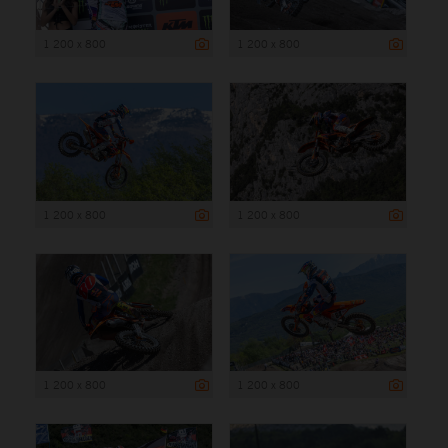
1 200 x 800
1 200 x 800
1 200 x 800
1 200 x 800
1 200 x 800
1 200 x 800