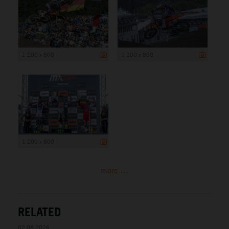
1 200 x 800
1 200 x 800
1 200 x 800
more ...
RELATED
02.08.2026