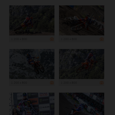
1 200 x 800
1 200 x 800
1 200 x 800
1 200 x 800