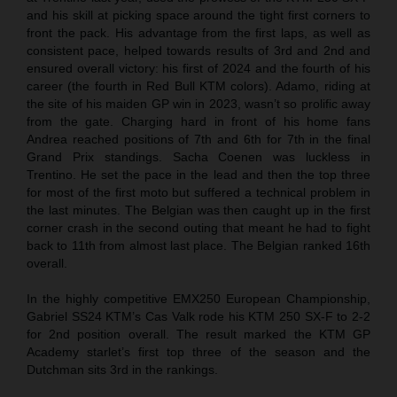
and his skill at picking space around the tight first corners to
front the pack. His advantage from the first laps, as well as
consistent pace, helped towards results of 3rd and 2nd and
ensured overall victory: his first of 2024 and the fourth of his
career (the fourth in Red Bull KTM colors). Adamo, riding at
the site of his maiden GP win in 2023, wasn’t so prolific away
from the gate. Charging hard in front of his home fans
Andrea reached positions of 7th and 6th for 7th in the final
Grand Prix standings. Sacha Coenen was luckless in
Trentino. He set the pace in the lead and then the top three
for most of the first moto but suffered a technical problem in
the last minutes. The Belgian was then caught up in the first
corner crash in the second outing that meant he had to fight
back to 11th from almost last place. The Belgian ranked 16th
overall.
In the highly competitive EMX250 European Championship,
Gabriel SS24 KTM’s Cas Valk rode his KTM 250 SX-F to 2-2
for 2nd position overall. The result marked the KTM GP
Academy starlet’s first top three of the season and the
Dutchman sits 3rd in the rankings.