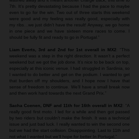
7th. It’s pretty devastating because I had the pace to maybe
even to go for the win. Two out of three starts this weekend
were good and my feeling was really good, especially with
my ribs…we just didn’t have the result! Anyway, we go home
in one piece and we have sixteen more races to come. I
should be fully fit and ready to go in Portugal.”
Liam Everts, 3rd and 2nd for 1st overall in MX2
: “This
weekend was a step in the right direction. It wasn’t a perfect
weekend but we got the job done. It’s nice to be back on top,
especially at this iconic venue. I had struggled in Sardinia, so
I wanted to do better and get on the podium. I wanted to get
that burden off my shoulders, and I hope now I have that
sense of freedom to continue. We’ll have a small break now
and then work hard towards the next Grand Prix.”
Sacha Coenen, DNF and 11th for 16th overall in MX2
: “A
really good first moto. I led for a while and then got passed
by two riders but couldn’t make the finish. It was a technical
issue and just bad luck. I really wanted to win the second one
but we had the start collision. Disappointing. Last to 11th and
not what I wanted but we’ll hope for better In Portugal.”