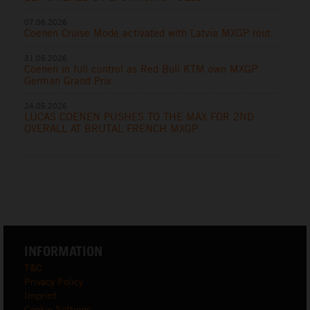
07.06.2026
Coenen Cruise Mode activated with Latvia MXGP rout
31.05.2026
Coenen in full control as Red Bull KTM own MXGP
German Grand Prix
24.05.2026
LUCAS COENEN PUSHES TO THE MAX FOR 2ND
OVERALL AT BRUTAL FRENCH MXGP
INFORMATION
T&C
Privacy Policy
Imprint
Cookie Settings