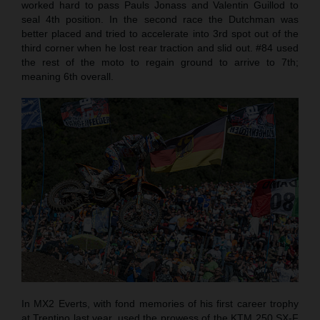
worked hard to pass Pauls Jonass and Valentin Guillod to
seal 4th position. In the second race the Dutchman was
better placed and tried to accelerate into 3rd spot out of the
third corner when he lost rear traction and slid out. #84 used
the rest of the moto to regain ground to arrive to 7th;
meaning 6th overall.
In MX2 Everts, with fond memories of his first career trophy
at Trentino last year, used the prowess of the KTM 250 SX-F