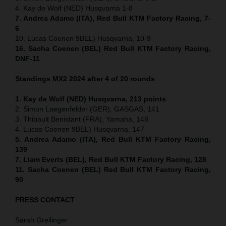
4. Kay de Wolf (NED) Husqvarna 1-8
7. Andrea Adamo (ITA), Red Bull KTM Factory Racing, 7-
6
10. Lucas Coenen 9BEL) Husqvarna, 10-9
16. Sacha Coenen (BEL) Red Bull KTM Factory Racing,
DNF-11
Standings MX2 2024 after 4 of 20 rounds
1. Kay de Wolf (NED) Husqvarna, 213 points
2. Simon Laegenfelder (GER), GASGAS, 141
3. Thibault Benistant (FRA), Yamaha, 148
4. Lucas Coenen 9BEL) Husqvarna, 147
5. Andrea Adamo (ITA), Red Bull KTM Factory Racing,
139
7. Liam Everts (BEL), Red Bull KTM Factory Racing, 128
11. Sacha Coenen (BEL) Red Bull KTM Factory Racing,
90
PRESS CONTACT
Sarah Greilinger