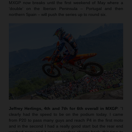
MXGP now breaks until the first weekend of May where a
‘double’ on the Iberian Peninsula – Portugal and then
northern Spain – will push the series up to round six.
Jeffrey Herlings, 4th and 7th for 6th overall in MXGP
: “I
clearly had the speed to be on the podium today. I came
from P20 to pass many guys and reach P4 in the first moto
and in the second I had a really good start but the rear end
washed away and it meant another charge back, this time to