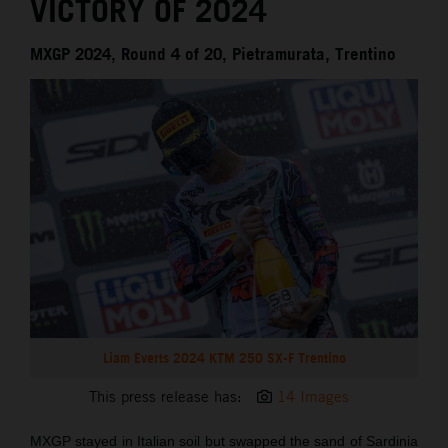
VICTORY OF 2024
MXGP 2024, Round 4 of 20, Pietramurata, Trentino
Liam Everts 2024 KTM 250 SX-F Trentino
This press release has:
14 Images
MXGP stayed in Italian soil but swapped the sand of Sardinia