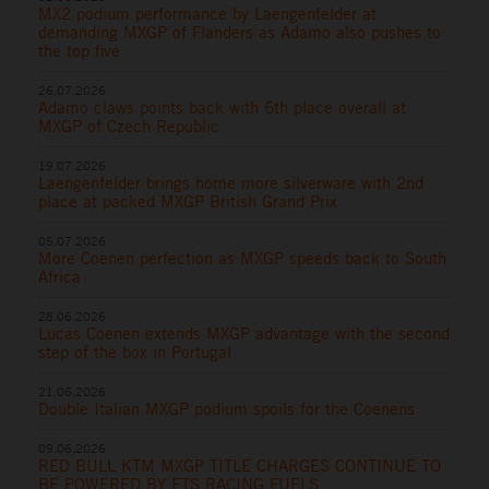
MX2 podium performance by Laengenfelder at
demanding MXGP of Flanders as Adamo also pushes to
the top five
26.07.2026
Adamo claws points back with 6th place overall at
MXGP of Czech Republic
19.07.2026
Laengenfelder brings home more silverware with 2nd
place at packed MXGP British Grand Prix
05.07.2026
More Coenen perfection as MXGP speeds back to South
Africa
28.06.2026
Lucas Coenen extends MXGP advantage with the second
step of the box in Portugal
21.06.2026
Double Italian MXGP podium spoils for the Coenens
09.06.2026
RED BULL KTM MXGP TITLE CHARGES CONTINUE TO
BE POWERED BY ETS RACING FUELS