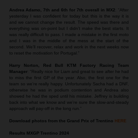
Andrea Adamo, 7th and 6th for 7th overall in MX2
: “After
yesterday I was confident for today but this is the way it is
and we cannot change the result. The speed was there and
everything was on-point but I didn’t make the best starts. It
was really difficult to pass. I made a mistake in the first moto
and I was in the middle of the mess at the start of the
second. We’ll recover, relax and work in the next weeks now
to reset the motivation for Portugal.”
Harry Norton, Red Bull KTM Factory Racing Team
Manager
: “Really nice for Liam and great to see after he had
to miss the first GP of the year. Also, the first one for the
team so we’re really happy. Unfortunately Sacha had a DNF,
otherwise he was in podium contention and Andrea also
showed he had the sped until his mistake. Jeffrey is building
back into what we know and we’re sure the slow-and-steady
approach will pay-off in the long run.”
Download photos from the Grand Prix of Trentino
HERE
Results MXGP
Trentino
2024