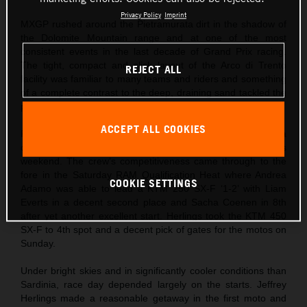
Privacy Policy
Imprint
MXGP rushed around the Pietramurata dirt in the shadow of
the Dolomite Mountain range and at one of the most
consistent events in the last decade of Grand Prix racing.
The tight, compact and slick layout of the Arco di Trento
REJECT ALL
facility was familiar to many teams and riders and something
of a complete contrast to the deep, draining sand tackled the
previous weekend at Riola Sardo.
ACCEPT ALL COOKIES
Red Bull KTM came to northern Italy after Jeffrey Herlings ha
captured his first podium finish of the season the previous
weekend. The crew’s competitiveness came through to the
fore in the Saturday RAM Qualification Heat where Andrea
COOKIE SETTINGS
Adamo was able to lead a KTM 250 SX-F ‘1-2’ with Liam
Everts in a decent second place and Sacha Coenen in 8th
after yet another excellent start. Herlings took the KTM 450
SX-F to 4th spot and a decent pick of gates for the motos on
Sunday.
Under bright skies and in significantly cooler conditions than
Sardinia, race day depended largely on the starts. Jeffrey
Herlings made a reasonable getaway in the first moto and