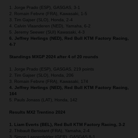
1. Jorge Prado (ESP), GASGAS, 3-1
2. Romain Febvre (FRA), Kawasaki, 1-5
3. Tim Gajser (SLO), Honda, 2-4
4. Calvin Vlaanderen (NED), Yamaha, 6-2
5. Jeremy Seewer (SUI) Kawasaki, 4-3
6. Jeffrey Herlings (NED), Red Bull KTM Factory Racing,
4-7
Standings MXGP 2024 after 4 of 20 rounds
1. Jorge Prado (ESP), GASGAS, 219 points
2. Tim Gajser (SLO), Honda, 206
3. Romain Febvre (FRA), Kawasaki, 174
4. Jeffrey Herlings (NED), Red Bull KTM Factory Racing,
164
5. Pauls Jonass (LAT), Honda, 142
Results MX2
Trentino
2024
1. Liam Everts (BEL), Red Bull KTM Factory Racing, 3-2
2. Thibault Benistant (FRA), Yamaha, 2-4
3. Simon Laegenfelder (GER), GASGAS 8-1