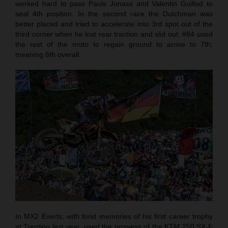
worked hard to pass Pauls Jonass and Valentin Guillod to
seal 4th position. In the second race the Dutchman was
better placed and tried to accelerate into 3rd spot out of the
third corner when he lost rear traction and slid out. #84 used
the rest of the moto to regain ground to arrive to 7th;
meaning 6th overall.
In MX2 Everts, with fond memories of his first career trophy
at Trentino last year, used the prowess of the KTM 250 SX-F