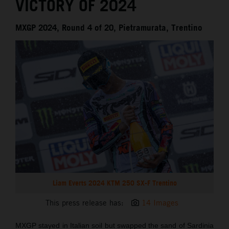
VICTORY OF 2024
MXGP 2024, Round 4 of 20, Pietramurata, Trentino
Liam Everts 2024 KTM 250 SX-F Trentino
This press release has:
14 Images
MXGP stayed in Italian soil but swapped the sand of Sardinia