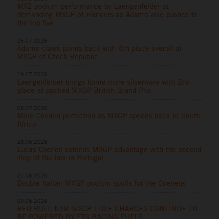
MX2 podium performance by Laengenfelder at
demanding MXGP of Flanders as Adamo also pushes to
the top five
26.07.2026
Adamo claws points back with 6th place overall at
MXGP of Czech Republic
19.07.2026
Laengenfelder brings home more silverware with 2nd
place at packed MXGP British Grand Prix
05.07.2026
More Coenen perfection as MXGP speeds back to South
Africa
28.06.2026
Lucas Coenen extends MXGP advantage with the second
step of the box in Portugal
21.06.2026
Double Italian MXGP podium spoils for the Coenens
09.06.2026
RED BULL KTM MXGP TITLE CHARGES CONTINUE TO
BE POWERED BY ETS RACING FUELS