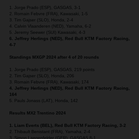
1. Jorge Prado (ESP), GASGAS, 3-1
2. Romain Febvre (FRA), Kawasaki, 1-5
3. Tim Gajser (SLO), Honda, 2-4
4. Calvin Vlaanderen (NED), Yamaha, 6-2
5. Jeremy Seewer (SUI) Kawasaki, 4-3
6. Jeffrey Herlings (NED), Red Bull KTM Factory Racing,
4-7
Standings MXGP 2024 after 4 of 20 rounds
1. Jorge Prado (ESP), GASGAS, 219 points
2. Tim Gajser (SLO), Honda, 206
3. Romain Febvre (FRA), Kawasaki, 174
4. Jeffrey Herlings (NED), Red Bull KTM Factory Racing,
164
5. Pauls Jonass (LAT), Honda, 142
Results MX2
Trentino
2024
1. Liam Everts (BEL), Red Bull KTM Factory Racing, 3-2
2. Thibault Benistant (FRA), Yamaha, 2-4
3. Simon Laegenfelder (GER), GASGAS 8-1