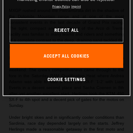
Privacy Policy
Imprint
MXGP rushed around the Pietramurata dirt in the shadow of
the Dolomite Mountain range and at one of the most
consistent events in the last decade of Grand Prix racing.
The tight, compact and slick layout of the Arco di Trento
REJECT ALL
facility was familiar to many teams and riders and something
of a complete contrast to the deep, draining sand tackled the
previous weekend at Riola Sardo.
ACCEPT ALL COOKIES
Red Bull KTM came to northern Italy after Jeffrey Herlings ha
captured his first podium finish of the season the previous
weekend. The crew’s competitiveness came through to the
fore in the Saturday RAM Qualification Heat where Andrea
COOKIE SETTINGS
Adamo was able to lead a KTM 250 SX-F ‘1-2’ with Liam
Everts in a decent second place and Sacha Coenen in 8th
after yet another excellent start. Herlings took the KTM 450
SX-F to 4th spot and a decent pick of gates for the motos on
Sunday.
Under bright skies and in significantly cooler conditions than
Sardinia, race day depended largely on the starts. Jeffrey
Herlings made a reasonable getaway in the first moto and