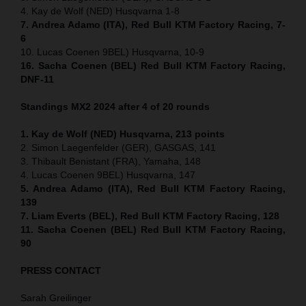
4. Kay de Wolf (NED) Husqvarna 1-8
7. Andrea Adamo (ITA), Red Bull KTM Factory Racing, 7-
6
10. Lucas Coenen 9BEL) Husqvarna, 10-9
16. Sacha Coenen (BEL) Red Bull KTM Factory Racing,
DNF-11
Standings MX2 2024 after 4 of 20 rounds
1. Kay de Wolf (NED) Husqvarna, 213 points
2. Simon Laegenfelder (GER), GASGAS, 141
3. Thibault Benistant (FRA), Yamaha, 148
4. Lucas Coenen 9BEL) Husqvarna, 147
5. Andrea Adamo (ITA), Red Bull KTM Factory Racing,
139
7. Liam Everts (BEL), Red Bull KTM Factory Racing, 128
11. Sacha Coenen (BEL) Red Bull KTM Factory Racing,
90
PRESS CONTACT
Sarah Greilinger