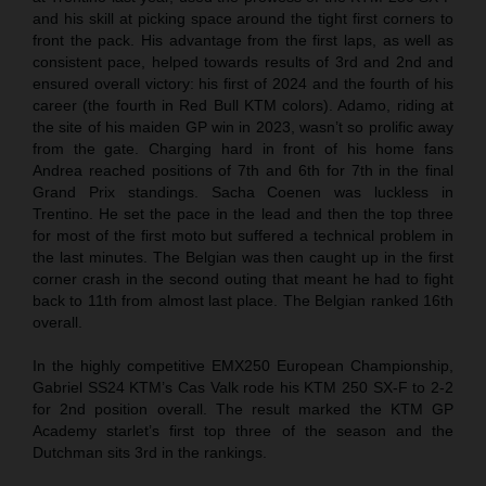
and his skill at picking space around the tight first corners to
front the pack. His advantage from the first laps, as well as
consistent pace, helped towards results of 3rd and 2nd and
ensured overall victory: his first of 2024 and the fourth of his
career (the fourth in Red Bull KTM colors). Adamo, riding at
the site of his maiden GP win in 2023, wasn’t so prolific away
from the gate. Charging hard in front of his home fans
Andrea reached positions of 7th and 6th for 7th in the final
Grand Prix standings. Sacha Coenen was luckless in
Trentino. He set the pace in the lead and then the top three
for most of the first moto but suffered a technical problem in
the last minutes. The Belgian was then caught up in the first
corner crash in the second outing that meant he had to fight
back to 11th from almost last place. The Belgian ranked 16th
overall.
In the highly competitive EMX250 European Championship,
Gabriel SS24 KTM’s Cas Valk rode his KTM 250 SX-F to 2-2
for 2nd position overall. The result marked the KTM GP
Academy starlet’s first top three of the season and the
Dutchman sits 3rd in the rankings.