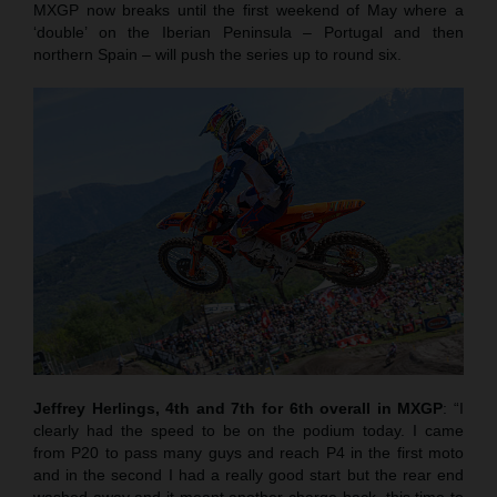
MXGP now breaks until the first weekend of May where a
‘double’ on the Iberian Peninsula – Portugal and then
northern Spain – will push the series up to round six.
Jeffrey Herlings, 4th and 7th for 6th overall in MXGP
: “I
clearly had the speed to be on the podium today. I came
from P20 to pass many guys and reach P4 in the first moto
and in the second I had a really good start but the rear end
washed away and it meant another charge back, this time to