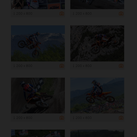
1 200 x 800
1 200 x 800
1 200 x 800
1 200 x 800
1 200 x 800
1 200 x 800