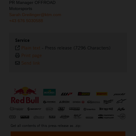
PR Manager OFFROAD
Motorsports
Sarah.Greilinger@ktm.com
+43 676 5030588
Service
Plain text
-
Press release (7296 Characters)
Print page
Send link
⠀
Get all contents of this press release as .zip: