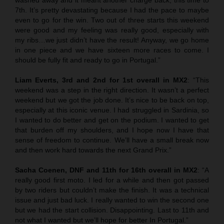
7th. It’s pretty devastating because I had the pace to maybe
even to go for the win. Two out of three starts this weekend
were good and my feeling was really good, especially with
my ribs…we just didn’t have the result! Anyway, we go home
in one piece and we have sixteen more races to come. I
should be fully fit and ready to go in Portugal.”
Liam Everts, 3rd and 2nd for 1st overall in MX2
: “This
weekend was a step in the right direction. It wasn’t a perfect
weekend but we got the job done. It’s nice to be back on top,
especially at this iconic venue. I had struggled in Sardinia, so
I wanted to do better and get on the podium. I wanted to get
that burden off my shoulders, and I hope now I have that
sense of freedom to continue. We’ll have a small break now
and then work hard towards the next Grand Prix.”
Sacha Coenen, DNF and 11th for 16th overall in MX2
: “A
really good first moto. I led for a while and then got passed
by two riders but couldn’t make the finish. It was a technical
issue and just bad luck. I really wanted to win the second one
but we had the start collision. Disappointing. Last to 11th and
not what I wanted but we’ll hope for better In Portugal.”