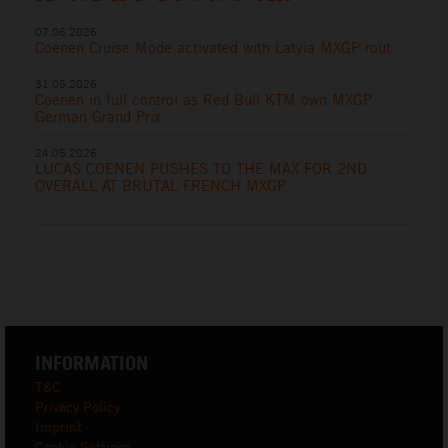
07.06.2026
Coenen Cruise Mode activated with Latvia MXGP rout
31.05.2026
Coenen in full control as Red Bull KTM own MXGP
German Grand Prix
24.05.2026
LUCAS COENEN PUSHES TO THE MAX FOR 2ND
OVERALL AT BRUTAL FRENCH MXGP
INFORMATION
T&C
Privacy Policy
Imprint
Cookie Settings