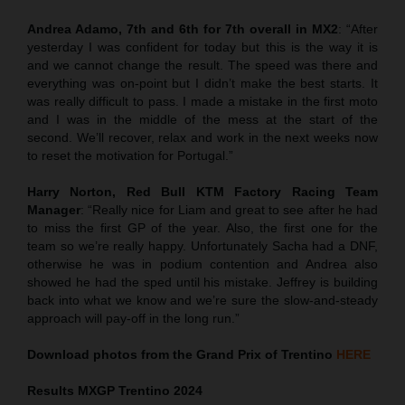
Andrea Adamo, 7th and 6th for 7th overall in MX2
: “After
yesterday I was confident for today but this is the way it is
and we cannot change the result. The speed was there and
everything was on-point but I didn’t make the best starts. It
was really difficult to pass. I made a mistake in the first moto
and I was in the middle of the mess at the start of the
second. We’ll recover, relax and work in the next weeks now
to reset the motivation for Portugal.”
Harry Norton, Red Bull KTM Factory Racing Team
Manager
: “Really nice for Liam and great to see after he had
to miss the first GP of the year. Also, the first one for the
team so we’re really happy. Unfortunately Sacha had a DNF,
otherwise he was in podium contention and Andrea also
showed he had the sped until his mistake. Jeffrey is building
back into what we know and we’re sure the slow-and-steady
approach will pay-off in the long run.”
Download photos from the Grand Prix of Trentino
HERE
Results MXGP
Trentino
2024