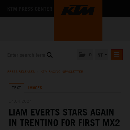
KTM PRESS CENTER
0
INT
PRESS RELEASES
PRESS RELEASES
/
KTM RACING NEWSLETTER
KTM RACING NEWSLETTER
TEXT
IMAGES
KTM X-BOW
KTM MOTOHALL
14.04.2024
LIAM EVERTS STARS AGAIN
MEDIA
IN TRENTINO FOR FIRST MX2
THE COMPANY