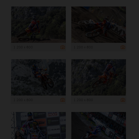
1 200 x 800
1 200 x 800
1 200 x 800
1 200 x 800