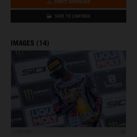
DIRECT DOWNLOAD
SAVE TO LIGHTBOX
IMAGES (14)
1 200 x 800