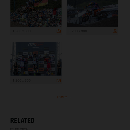
1 200 x 800
1 200 x 800
1 200 x 800
more ...
RELATED
02.08.2026