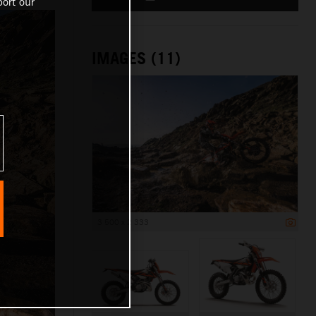
ort our
IMAGES (11)
3 500 x 2 333