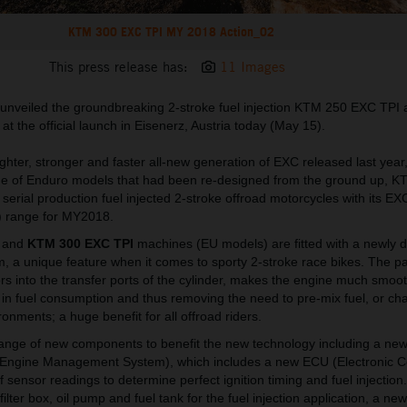
KTM 300 EXC TPI MY 2018 Action_02
This press release has:
11 Images
 unveiled the groundbreaking 2-stroke fuel injection KTM 250 EXC TP
 the official launch in Eisenerz, Austria today (May 15).
ighter, stronger and faster all-new generation of EXC released last yea
ange of Enduro models that had been re-designed from the ground up, 
t serial production fuel injected 2-stroke offroad motorcycles with its EX
n) range for MY2018.
and
KTM 300 EXC TPI
machines (EU models) are fitted with a newly 
em, a unique feature when it comes to sporty 2-stroke race bikes. The p
ors into the transfer ports of the cylinder, makes the engine much smoot
n in fuel consumption and thus removing the need to pre-mix fuel, or ch
ironments; a huge benefit for all offroad riders.
ange of new components to benefit the new technology including a new 
Engine Management System), which includes a new ECU (Electronic Co
f sensor readings to determine perfect ignition timing and fuel injection
 filter box, oil pump and fuel tank for the fuel injection application, a ne