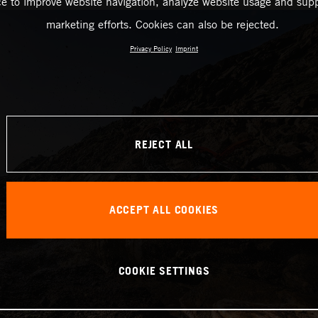
ce to improve website navigation, analyze website usage and supp
marketing efforts. Cookies can also be rejected.
Privacy Policy
Imprint
REJECT ALL
ACCEPT ALL COOKIES
COOKIE SETTINGS