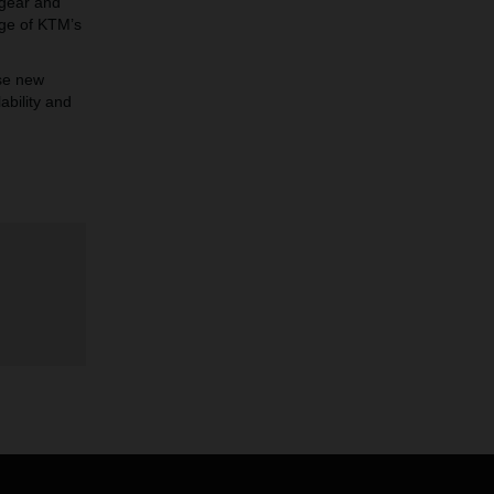
 gear and
age of KTM’s
se new
ability and