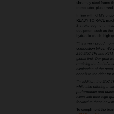
chromoly steel frame th
frame tube, plus brand
In line with KTM’s ongo
READY TO RACE machine
2-stroke segment. In ad
equipment such as the s
hydraulic clutch, high
“It is a very proud momen
competition bikes. We 
250 EXC TPI and KTM 3
global first. Our goal 
retaining the feel of a 
elimination of the need 
benefit to the rider for 
“In addition, the EXC T
while also offering a v
performance and outstand
bikes with their high q
forward to these new ma
To compliment the bra