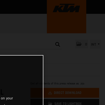
0
INT
Get all contents of this press release as .zip:
L
DIRECT DOWNLOAD
 on your
SAVE TO LIGHTBOX