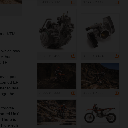
3 499 x 2 230
3 499 x 2 668
I and KTM
r, which saw
3 165 x 3 499
3 500 x 3 474
KTM has
C TPI
developed
atented EFI
her to ride,
3 500 x 2 333
3 500 x 2 333
ange the
throttle
ntrol Unit)
. There is
w high-tech