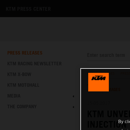
KTM PRESS CENTER
PRESS RELEASES
KTM RACING NEWSLETTER
KTM X-BOW
PRESS RELEASES
/
PRES
KTM MOTOHALL
TEXT
IMAGES
MEDIA
15.05.2017
THE COMPANY
KTM UNVEI
By cl
INJECTION