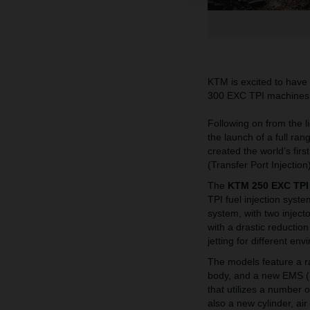
KTM is excited to have
300 EXC TPI machines at
Following on from the l
the launch of a full r
created the world’s firs
(Transfer Port Injectio
The
KTM 250 EXC TPI
TPI fuel injection syst
system, with two inject
with a drastic reductio
jetting for different env
The models feature a r
body, and a new EMS (
that utilizes a number o
also a new cylinder, air