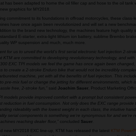
at has been adapted to home the oil filler cap and hose to the oil tank w
 new graphics for MY2018.
ing commitment to its foundations in offroad motorcycles, these class-l
s have once again been revolutionized and will set a new benchmark
dition to the brand new technology, the machines feature high quality s
tandard E-starter, extra-light lithium ion battery, sublime Brembo brak
 quality WP suspension and much, much more.
t for us to unveil the world’s first serial electronic fuel injection 2-stro
at KTM are committed to developing revolutionary technology, and wit
00 EXC TPI models we feel the game has once again been changed, as
was to create a 2-stroke Enduro bike that would not be incredibly complex
carbureted machine, yet with all the benefits of fuel injection. This includ
to pre-mix fuel or change the jetting for different environments, which i
hassle free, 2-stroke fun,”
said
Joachim Sauer
, Product Marketing Offr
PI models provide improved comfort with a prompt but consistent power
ast reduction in fuel consumption. Not only does the EXC range provide 
ing rideability with the lowest weight in each class, the intuitive hand
uality serial components is something we’re synonymous for and we're re
chines reaching dealer floor,”
concluded
Sauer
.
nd new MY2018 EXC line-up, KTM has released the latest
KTM PowerP