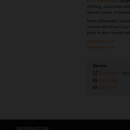
KTM PowerWear
range.
clothing, comprised wi
diverse range of produc
More information abou
models will be arriving
price in your country pl
press.ktm.com
media.ktm.com
Service
Plain text
-
Pres
Print page
Send link
INFORMATION