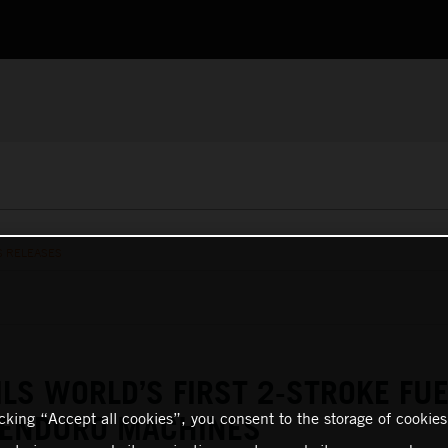
S RELEASES
LS WORLD’S FIRST 2-STROKE FUE
icking “Accept all cookies”, you consent to the storage of cookies
 ENDURO MACHINES