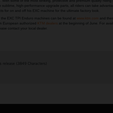
 With some of the most striking, protective and premium quality riding
th sublime, high-performance upgrade parts, all riders can take advant
ts for on and off his EXC machine for the ultimate factory look.
t the EXC TPI Enduro machines can be found at
www.ktm.com
and the
 in European authorized
KTM dealers
at the beginning of June. For avail
ease contact your local dealer.
s release (3849 Characters)