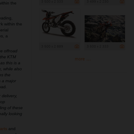
3 500 x 2 333
3 499 x 2 230
ithin the
eading,
 within the
erial
es, a
3 500 x 2 889
3 500 x 2 333
ke offroad
h the KTM
more ...
 this is a
, while also
es the
s a major
oad.
 delivery,
top
ling of these
ally looking
arts
and