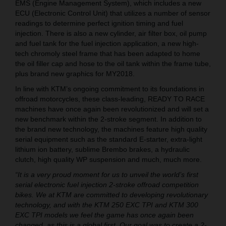
EMS (Engine Management System), which includes a new
ECU (Electronic Control Unit) that utilizes a number of sensor
readings to determine perfect ignition timing and fuel
injection. There is also a new cylinder, air filter box, oil pump
and fuel tank for the fuel injection application, a new high-
tech chromoly steel frame that has been adapted to home
the oil filler cap and hose to the oil tank within the frame tube,
plus brand new graphics for MY2018.
In line with KTM’s ongoing commitment to its foundations in
offroad motorcycles, these class-leading, READY TO RACE
machines have once again been revolutionized and will set a
new benchmark within the 2-stroke segment. In addition to
the brand new technology, the machines feature high quality
serial equipment such as the standard E-starter, extra-light
lithium ion battery, sublime Brembo brakes, a hydraulic
clutch, high quality WP suspension and much, much more.
“It is a very proud moment for us to unveil the world’s first
serial electronic fuel injection 2-stroke offroad competition
bikes. We at KTM are committed to developing revolutionary
technology, and with the KTM 250 EXC TPI and KTM 300
EXC TPI models we feel the game has once again been
changed, as this is a global first. Our goal was to create a 2-