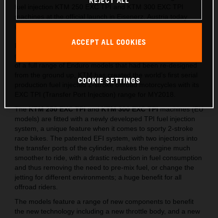
REJECT ALL
fuel injection KTM 250 EXC TPI and KTM 300 EXC TPI
machines at the official launch in Eisenerz, Austria today
(May 15).
ACCEPT ALL COOKIES
Following on from the lighter, stronger and faster all-new
generation of EXC released last year, which saw the launch
of a full range of Enduro models that had been re-designed
from the ground up, KTM has created the world’s first serial
COOKIE SETTINGS
production fuel injected 2-stroke offroad motorcycles with its
EXC TPI (Transfer Port Injection) range for MY2018.
The
KTM 250 EXC TPI
and
KTM 300 EXC TPI
machines (EU
models) are fitted with a newly developed TPI fuel injection
system, a unique feature when it comes to sporty 2-stroke
race bikes. The patented EFI system, with two injectors into
the transfer ports of the cylinder, makes the engine much
smoother to ride, with a drastic reduction in fuel consumption
and thus removing the need to pre-mix fuel, or change the
jetting for different environments; a huge benefit for all
offroad riders.
The models feature a range of new components to benefit
the new technology including a new throttle body, and a new