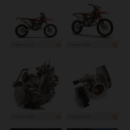
3 499 x 2 230
3 499 x 2 668
3 165 x 3 499
3 500 x 3 474