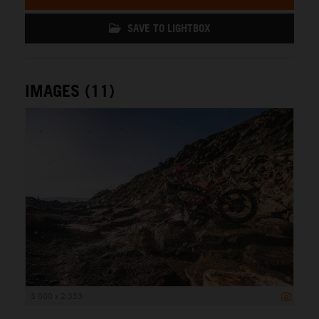
SAVE TO LIGHTBOX
IMAGES (11)
3 500 x 2 333