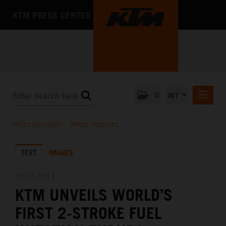
KTM PRESS CENTER
0
INT
PRESS RELEASES
PRESS RELEASES
/
PRESS RELEASES
KTM RACING NEWSLETTER
TEXT
IMAGES
KTM X-BOW
KTM MOTOHALL
15.05.2017
KTM UNVEILS WORLD’S
MEDIA
FIRST 2-STROKE FUEL
THE COMPANY