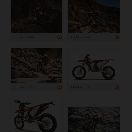
3 500 x 2 333
3 500 x 2 333
3 500 x 2 333
3 499 x 2 230