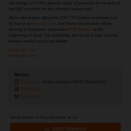
advantage of KTM’s diverse range of products for on and off
his EXC machine for the ultimate factory look.
More information about the EXC TPI Enduro machines can
be found at
www.ktm.com
and these new models will be
arriving in European authorized
KTM dealers
at the
beginning of June. For availability and price in your country
please contact your local dealer.
press.ktm.com
media.ktm.com
Service
Plain text
-
Press release (3849 Characters)
Print page
Send link
Get all contents of this press release as .zip:
DIRECT DOWNLOAD