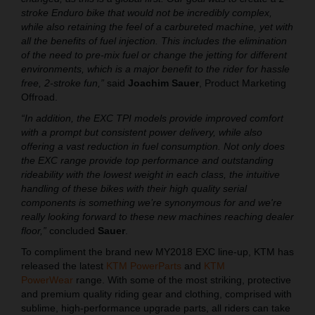
stroke Enduro bike that would not be incredibly complex,
while also retaining the feel of a carbureted machine, yet with
all the benefits of fuel injection. This includes the elimination
of the need to pre-mix fuel or change the jetting for different
environments, which is a major benefit to the rider for hassle
free, 2-stroke fun,”
said
Joachim Sauer
, Product Marketing
Offroad.
“In addition, the EXC TPI models provide improved comfort
with a prompt but consistent power delivery, while also
offering a vast reduction in fuel consumption. Not only does
the EXC range provide top performance and outstanding
rideability with the lowest weight in each class, the intuitive
handling of these bikes with their high quality serial
components is something we’re synonymous for and we're
really looking forward to these new machines reaching dealer
floor,”
concluded
Sauer
.
To compliment the brand new MY2018 EXC line-up, KTM has
released the latest
KTM PowerParts
and
KTM
PowerWear
range. With some of the most striking, protective
and premium quality riding gear and clothing, comprised with
sublime, high-performance upgrade parts, all riders can take