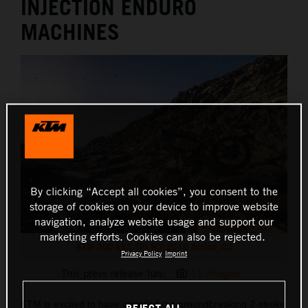
INJECTION ENDURO
MACHINES
By clicking “Accept all cookies”, you consent to the
storage of cookies on your device to improve website
navigation, analyze website usage and support our
marketing efforts. Cookies can also be rejected.
KTM 300 EXC TPI MY 2018 Action_02
Privacy Policy
Imprint
This press release has:
11 Images
KTM is excited to have unveiled the groundbreaking 2-stroke