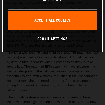
REJECT ALL
fuel injection KTM 250 EXC TPI and KTM 300 EXC TPI
machines at the official launch in Eisenerz, Austria today
(May 15).
ACCEPT ALL COOKIES
Following on from the lighter, stronger and faster all-new
generation of EXC released last year, which saw the launch
of a full range of Enduro models that had been re-designed
from the ground up, KTM has created the world’s first serial
COOKIE SETTINGS
production fuel injected 2-stroke offroad motorcycles with its
EXC TPI (Transfer Port Injection) range for MY2018.
The
KTM 250 EXC TPI
and
KTM 300 EXC TPI
machines (EU
models) are fitted with a newly developed TPI fuel injection
system, a unique feature when it comes to sporty 2-stroke
race bikes. The patented EFI system, with two injectors into
the transfer ports of the cylinder, makes the engine much
smoother to ride, with a drastic reduction in fuel consumption
and thus removing the need to pre-mix fuel, or change the
jetting for different environments; a huge benefit for all
offroad riders.
The models feature a range of new components to benefit
the new technology including a new throttle body, and a new