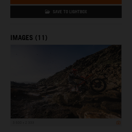
SAVE TO LIGHTBOX
IMAGES (11)
3 500 x 2 333