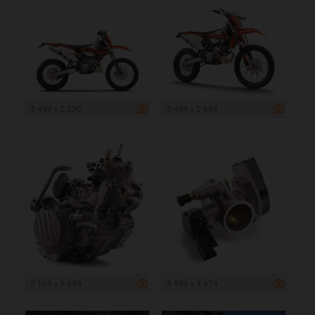
3 499 x 2 230
3 499 x 2 668
3 165 x 3 499
3 500 x 3 474