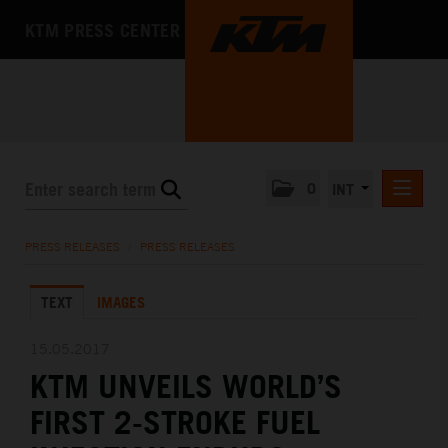
KTM PRESS CENTER
0
INT
PRESS RELEASES
PRESS RELEASES
/
PRESS RELEASES
KTM RACING NEWSLETTER
TEXT
IMAGES
KTM X-BOW
KTM MOTOHALL
15.05.2017
KTM UNVEILS WORLD’S
MEDIA
FIRST 2-STROKE FUEL
THE COMPANY