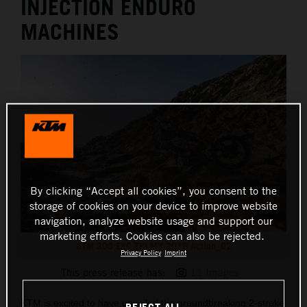
INJECTION ENDURO
MACHINES
By clicking “Accept all cookies”, you consent to the
storage of cookies on your device to improve website
navigation, analyze website usage and support our
marketing efforts. Cookies can also be rejected.
KTM 300 EXC TPI MY 2018 Action_02
Privacy Policy
Imprint
This press release has:
11 Images
KTM is excited to have unveiled the groundbreaking 2-stroke