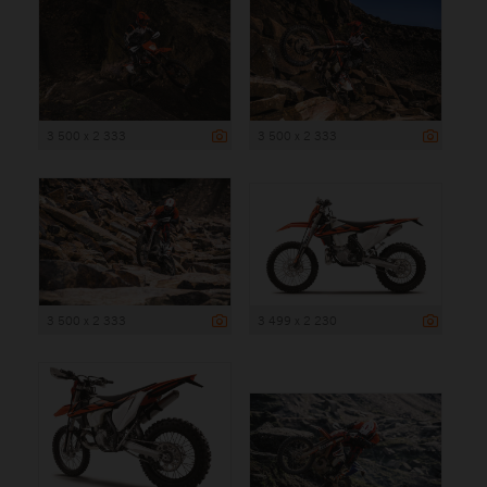
3 500 x 2 333
3 500 x 2 333
3 500 x 2 333
3 499 x 2 230