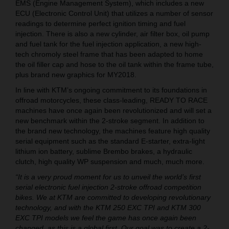
EMS (Engine Management System), which includes a new
ECU (Electronic Control Unit) that utilizes a number of sensor
readings to determine perfect ignition timing and fuel
injection. There is also a new cylinder, air filter box, oil pump
and fuel tank for the fuel injection application, a new high-
tech chromoly steel frame that has been adapted to home
the oil filler cap and hose to the oil tank within the frame tube,
plus brand new graphics for MY2018.
In line with KTM’s ongoing commitment to its foundations in
offroad motorcycles, these class-leading, READY TO RACE
machines have once again been revolutionized and will set a
new benchmark within the 2-stroke segment. In addition to
the brand new technology, the machines feature high quality
serial equipment such as the standard E-starter, extra-light
lithium ion battery, sublime Brembo brakes, a hydraulic
clutch, high quality WP suspension and much, much more.
“It is a very proud moment for us to unveil the world’s first
serial electronic fuel injection 2-stroke offroad competition
bikes. We at KTM are committed to developing revolutionary
technology, and with the KTM 250 EXC TPI and KTM 300
EXC TPI models we feel the game has once again been
changed, as this is a global first. Our goal was to create a 2-