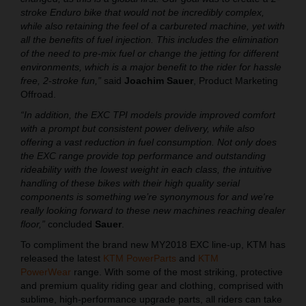
stroke Enduro bike that would not be incredibly complex,
while also retaining the feel of a carbureted machine, yet with
all the benefits of fuel injection. This includes the elimination
of the need to pre-mix fuel or change the jetting for different
environments, which is a major benefit to the rider for hassle
free, 2-stroke fun,”
said
Joachim Sauer
, Product Marketing
Offroad.
“In addition, the EXC TPI models provide improved comfort
with a prompt but consistent power delivery, while also
offering a vast reduction in fuel consumption. Not only does
the EXC range provide top performance and outstanding
rideability with the lowest weight in each class, the intuitive
handling of these bikes with their high quality serial
components is something we’re synonymous for and we're
really looking forward to these new machines reaching dealer
floor,”
concluded
Sauer
.
To compliment the brand new MY2018 EXC line-up, KTM has
released the latest
KTM PowerParts
and
KTM
PowerWear
range. With some of the most striking, protective
and premium quality riding gear and clothing, comprised with
sublime, high-performance upgrade parts, all riders can take