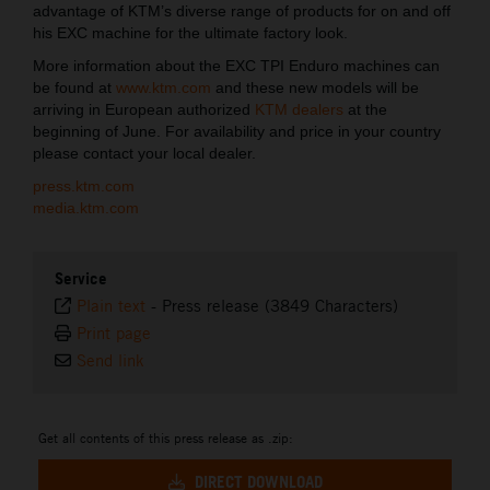
advantage of KTM’s diverse range of products for on and off
his EXC machine for the ultimate factory look.
More information about the EXC TPI Enduro machines can
be found at
www.ktm.com
and these new models will be
arriving in European authorized
KTM dealers
at the
beginning of June. For availability and price in your country
please contact your local dealer.
press.ktm.com
media.ktm.com
Service
Plain text
-
Press release (3849 Characters)
Print page
Send link
Get all contents of this press release as .zip:
DIRECT DOWNLOAD