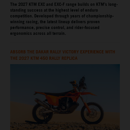
The 2027 KTM EXC and EXC-F range builds on KTM’s long-
standing success at the highest level of enduro
competition. Developed through years of championship-
winning racing, the latest lineup delivers proven
performance, precise control, and rider-focused
ergonomics across all terrain.
ABSORB THE DAKAR RALLY VICTORY EXPERIENCE WITH
THE 2027 KTM 450 RALLY REPLICA