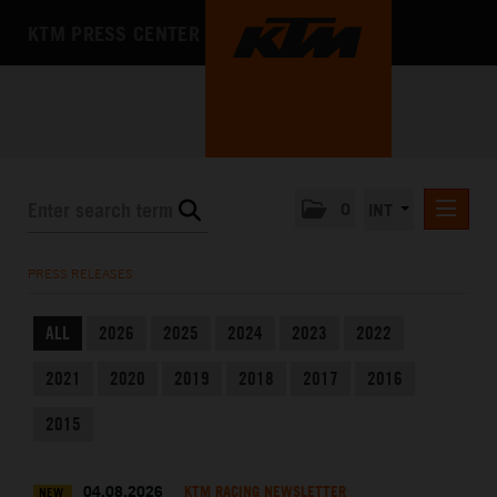
KTM PRESS CENTER
0
INT
PRESS RELEASES
PRESS RELEASES
KTM RACING NEWSLETTER
ALL
2026
2025
2024
2023
2022
KTM X-BOW
2021
2020
2019
2018
2017
2016
KTM MOTOHALL
MEDIA
2015
THE COMPANY
04.08.2026
KTM RACING NEWSLETTER
NEW