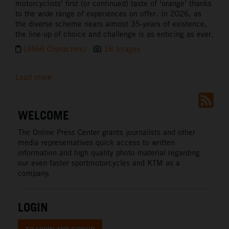
motorcyclists’ first (or continued) taste of ‘orange’ thanks
to the wide range of experiences on offer. In 2026, as
the diverse scheme nears almost 35-years of existence,
the line-up of choice and challenge is as enticing as ever.
(3466 Characters)
18 Images
Load more
WELCOME
The Online Press Center grants journalists and other
media representatives quick access to written
information and high quality photo material regarding
our even faster sportmotorcycles and KTM as a
company.
LOGIN