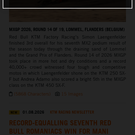
MXGP 2026, ROUND 14 OF 19, LOMMEL, FLANDERS (BELGIUM)
Red Bull KTM Factory Racing’s Simon Laengenfelder
finished 3rd overall for his seventh MX2 podium result of
the season today through the draining sand of Lommel
and the Grand Prix of Flanders. Round 14 of 2026 MXGP
took place in more hot and dry conditions and a record
40,000+ crowd witnessed four tough and competitive
motos in which Laengenfelder shone on the KTM 250 SX-
F but Andrea Adamo also scored a bright 5th in the MXGP
class on the KTM 450 SX-F.
(5868 Characters)
15 Images
01.08.2026
KTM RACING NEWSLETTER
NEW
RECORD-EQUALLING SEVENTH RED
BULL ROMANIACS WIN FOR MANI