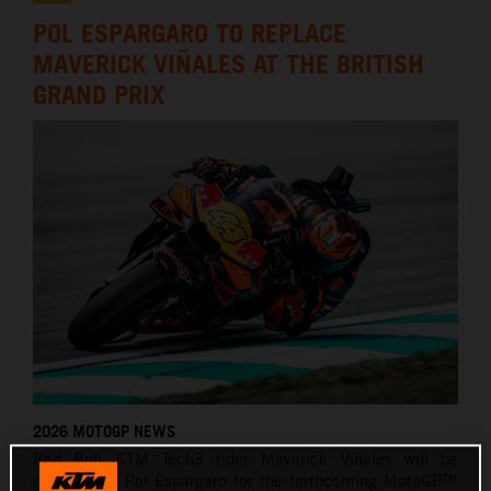
POL ESPARGARO TO REPLACE
MAVERICK VIÑALES AT THE BRITISH
GRAND PRIX
2026 MOTOGP NEWS
Red Bull KTM Tech3 rider Maverick Viñales will be
replaced by Pol Espargaro for the forthcoming MotoGP™