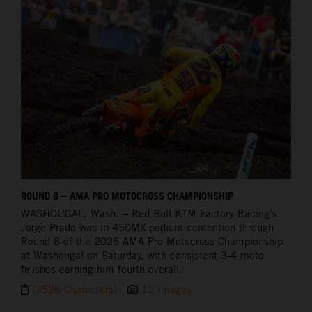
ROUND 8 – AMA PRO MOTOCROSS CHAMPIONSHIP
WASHOUGAL,
Wash. – Red Bull KTM Factory Racing's
Jorge Prado was in 450MX podium contention through
Round 8 of the 2026 AMA Pro Motocross Championship
at Washougal on Saturday, with consistent 3-4 moto
finishes earning him fourth overall.
(3526 Characters)
12 Images