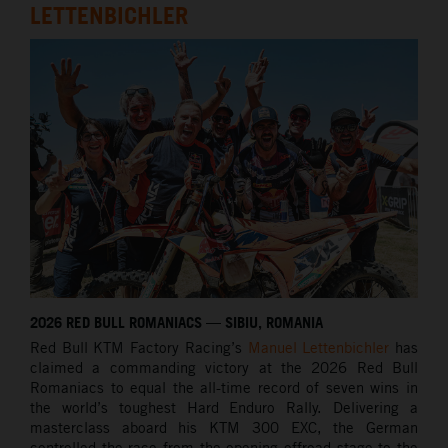
LETTENBICHLER
2026 RED BULL ROMANIACS — SIBIU, ROMANIA
Red Bull KTM Factory Racing’s
Manuel Lettenbichler
has
claimed a commanding victory at the 2026 Red Bull
Romaniacs to equal the all-time record of seven wins in
the world’s toughest Hard Enduro Rally. Delivering a
masterclass aboard his KTM 300 EXC, the German
controlled the race from the opening offroad stage to the