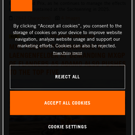
British Grand Prix, as he continues to manage the effects
of an injury sustained at the Sachsenring in 2025.
(2843 Characters)
4 Images
By clicking “Accept all cookies”, you consent to the
storage of cookies on your device to improve website
02.08.2026
KTM RACING NEWSLETTER
NEW
navigation, analyze website usage and support our
MX2 PODIUM PERFORMANCE BY
marketing efforts. Cookies can also be rejected.
LAENGENFELDER AT DEMANDING MXGP
Privacy Policy
Imprint
OF FLANDERS AS ADAMO ALSO PUSHES
TO THE TOP FIVE
REJECT ALL
ACCEPT ALL COOKIES
COOKIE SETTINGS