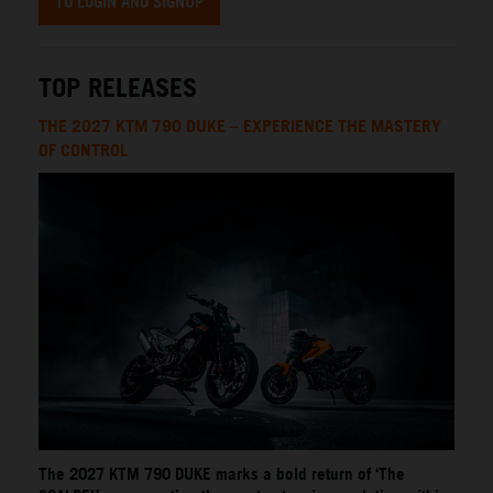
TO LOGIN AND SIGNUP
TOP RELEASES
THE 2027 KTM 790 DUKE – EXPERIENCE THE MASTERY
OF CONTROL
The 2027 KTM 790 DUKE marks a bold return of ‘The