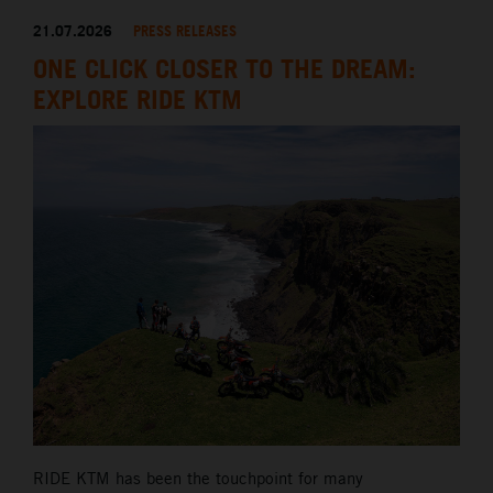
21.07.2026
PRESS RELEASES
ONE CLICK CLOSER TO THE DREAM:
EXPLORE RIDE KTM
RIDE KTM has been the touchpoint for many