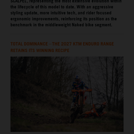
SCALPEL’, representing the most extensive evolution within
the lifecycle of this model to date. With an aggressive
styling update, more intuitive tech, and rider focused
ergonomic improvements, reinforcing its position as the
benchmark in the middleweight Naked bike segment.
TOTAL DOMINANCE – THE 2027 KTM ENDURO RANGE
RETAINS ITS WINNING RECIPE