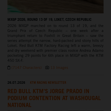
MXGP 2026, ROUND 13 OF 19, LOKET, CZECH REPUBLIC
2026 MXGP marched on to round 13 of 19, and the
Grand Prix of Czech Republic – one week after a
triumphant return to Foxhill in Great Britain – saw the
series attempt the narrow, hard-packed and stony hills of
Loket. Red Bull KTM Factory Racing left a warm, breezy
and dry weekend with premier class rookie Andrea Adamo
pocketing 29 points for 6th place in MXGP with the KTM
450 SX-F.
(7147 Characters)
13 Images
26.07.2026
KTM RACING NEWSLETTER
RED BULL KTM'S JORGE PRADO IN
PODIUM CONTENTION AT WASHOUGAL
NATIONAL