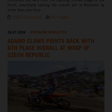
finish, eventually sealing the overall win in Romania by
more than one hour.
(2500 Characters)
24 Images
26.07.2026
KTM RACING NEWSLETTER
ADAMO CLAWS POINTS BACK WITH
6TH PLACE OVERALL AT MXGP OF
CZECH REPUBLIC