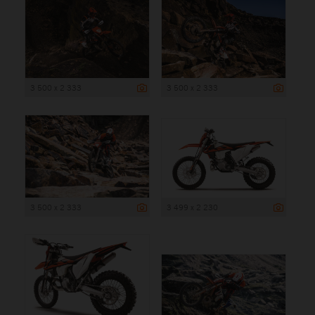
3 500 x 2 333
3 500 x 2 333
3 500 x 2 333
3 499 x 2 230