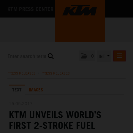
KTM PRESS CENTER
0
INT
PRESS RELEASES
PRESS RELEASES
/
PRESS RELEASES
KTM RACING NEWSLETTER
TEXT
IMAGES
KTM X-BOW
KTM MOTOHALL
15.05.2017
KTM UNVEILS WORLD’S
MEDIA
FIRST 2-STROKE FUEL
THE COMPANY