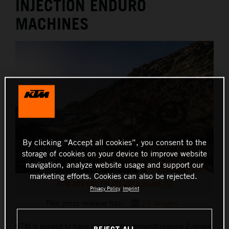
INJECTION ENDURO
MACHINES
By clicking “Accept all cookies”, you consent to the
storage of cookies on your device to improve website
navigation, analyze website usage and support our
marketing efforts. Cookies can also be rejected.
KTM 300 EXC TPI MY 2018 Action_02
Privacy Policy
Imprint
This press release has:
11 Images
KTM is excited to have unveiled the groundbreaking 2-stroke