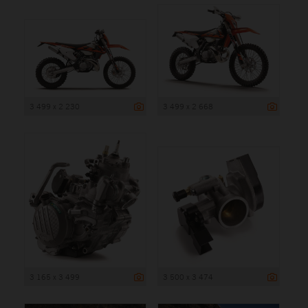
3 499 x 2 230
3 499 x 2 668
3 165 x 3 499
3 500 x 3 474