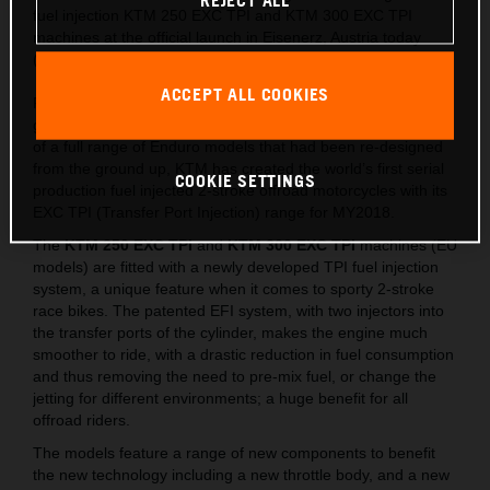
REJECT ALL
fuel injection KTM 250 EXC TPI and KTM 300 EXC TPI
machines at the official launch in Eisenerz, Austria today
(May 15).
ACCEPT ALL COOKIES
Following on from the lighter, stronger and faster all-new
generation of EXC released last year, which saw the launch
of a full range of Enduro models that had been re-designed
from the ground up, KTM has created the world’s first serial
COOKIE SETTINGS
production fuel injected 2-stroke offroad motorcycles with its
EXC TPI (Transfer Port Injection) range for MY2018.
The
KTM 250 EXC TPI
and
KTM 300 EXC TPI
machines (EU
models) are fitted with a newly developed TPI fuel injection
system, a unique feature when it comes to sporty 2-stroke
race bikes. The patented EFI system, with two injectors into
the transfer ports of the cylinder, makes the engine much
smoother to ride, with a drastic reduction in fuel consumption
and thus removing the need to pre-mix fuel, or change the
jetting for different environments; a huge benefit for all
offroad riders.
The models feature a range of new components to benefit
the new technology including a new throttle body, and a new