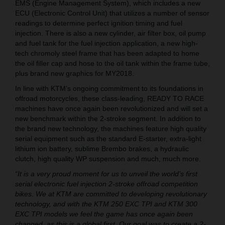
EMS (Engine Management System), which includes a new
ECU (Electronic Control Unit) that utilizes a number of sensor
readings to determine perfect ignition timing and fuel
injection. There is also a new cylinder, air filter box, oil pump
and fuel tank for the fuel injection application, a new high-
tech chromoly steel frame that has been adapted to home
the oil filler cap and hose to the oil tank within the frame tube,
plus brand new graphics for MY2018.
In line with KTM’s ongoing commitment to its foundations in
offroad motorcycles, these class-leading, READY TO RACE
machines have once again been revolutionized and will set a
new benchmark within the 2-stroke segment. In addition to
the brand new technology, the machines feature high quality
serial equipment such as the standard E-starter, extra-light
lithium ion battery, sublime Brembo brakes, a hydraulic
clutch, high quality WP suspension and much, much more.
“It is a very proud moment for us to unveil the world’s first
serial electronic fuel injection 2-stroke offroad competition
bikes. We at KTM are committed to developing revolutionary
technology, and with the KTM 250 EXC TPI and KTM 300
EXC TPI models we feel the game has once again been
changed, as this is a global first. Our goal was to create a 2-