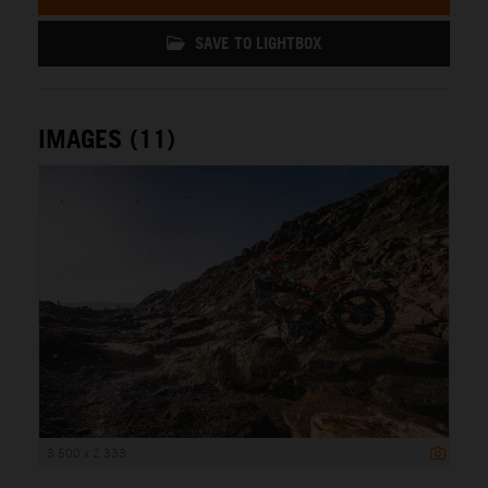
SAVE TO LIGHTBOX
IMAGES (11)
3 500 x 2 333