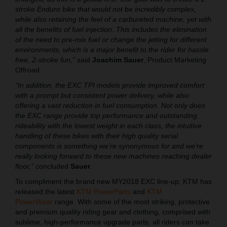
stroke Enduro bike that would not be incredibly complex,
while also retaining the feel of a carbureted machine, yet with
all the benefits of fuel injection. This includes the elimination
of the need to pre-mix fuel or change the jetting for different
environments, which is a major benefit to the rider for hassle
free, 2-stroke fun,”
said
Joachim Sauer
, Product Marketing
Offroad.
“In addition, the EXC TPI models provide improved comfort
with a prompt but consistent power delivery, while also
offering a vast reduction in fuel consumption. Not only does
the EXC range provide top performance and outstanding
rideability with the lowest weight in each class, the intuitive
handling of these bikes with their high quality serial
components is something we’re synonymous for and we're
really looking forward to these new machines reaching dealer
floor,”
concluded
Sauer
.
To compliment the brand new MY2018 EXC line-up, KTM has
released the latest
KTM PowerParts
and
KTM
PowerWear
range. With some of the most striking, protective
and premium quality riding gear and clothing, comprised with
sublime, high-performance upgrade parts, all riders can take