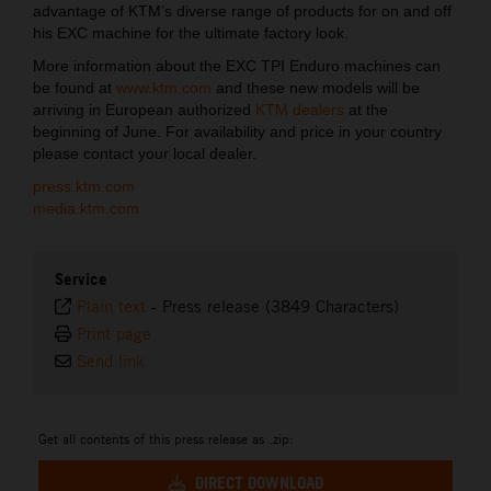
advantage of KTM’s diverse range of products for on and off
his EXC machine for the ultimate factory look.
More information about the EXC TPI Enduro machines can
be found at
www.ktm.com
and these new models will be
arriving in European authorized
KTM dealers
at the
beginning of June. For availability and price in your country
please contact your local dealer.
press.ktm.com
media.ktm.com
Service
Plain text
-
Press release (3849 Characters)
Print page
Send link
Get all contents of this press release as .zip:
DIRECT DOWNLOAD