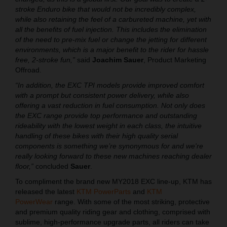
stroke Enduro bike that would not be incredibly complex,
while also retaining the feel of a carbureted machine, yet with
all the benefits of fuel injection. This includes the elimination
of the need to pre-mix fuel or change the jetting for different
environments, which is a major benefit to the rider for hassle
free, 2-stroke fun,”
said
Joachim Sauer
, Product Marketing
Offroad.
“In addition, the EXC TPI models provide improved comfort
with a prompt but consistent power delivery, while also
offering a vast reduction in fuel consumption. Not only does
the EXC range provide top performance and outstanding
rideability with the lowest weight in each class, the intuitive
handling of these bikes with their high quality serial
components is something we’re synonymous for and we're
really looking forward to these new machines reaching dealer
floor,”
concluded
Sauer
.
To compliment the brand new MY2018 EXC line-up, KTM has
released the latest
KTM PowerParts
and
KTM
PowerWear
range. With some of the most striking, protective
and premium quality riding gear and clothing, comprised with
sublime, high-performance upgrade parts, all riders can take