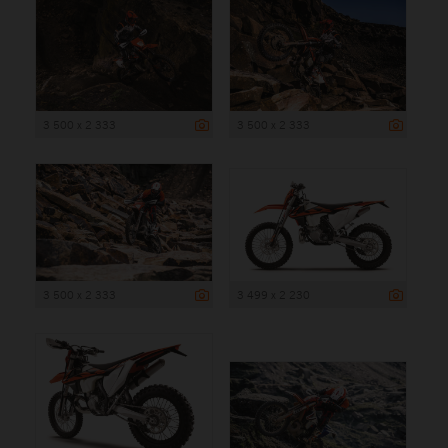
3 500 x 2 333
3 500 x 2 333
3 500 x 2 333
3 499 x 2 230