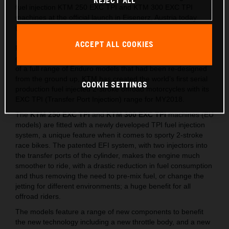
REJECT ALL
fuel injection KTM 250 EXC TPI and KTM 300 EXC TPI
machines at the official launch in Eisenerz, Austria today
(May 15).
ACCEPT ALL COOKIES
Following on from the lighter, stronger and faster all-new
generation of EXC released last year, which saw the launch
of a full range of Enduro models that had been re-designed
from the ground up, KTM has created the world’s first serial
COOKIE SETTINGS
production fuel injected 2-stroke offroad motorcycles with its
EXC TPI (Transfer Port Injection) range for MY2018.
The
KTM 250 EXC TPI
and
KTM 300 EXC TPI
machines (EU
models) are fitted with a newly developed TPI fuel injection
system, a unique feature when it comes to sporty 2-stroke
race bikes. The patented EFI system, with two injectors into
the transfer ports of the cylinder, makes the engine much
smoother to ride, with a drastic reduction in fuel consumption
and thus removing the need to pre-mix fuel, or change the
jetting for different environments; a huge benefit for all
offroad riders.
The models feature a range of new components to benefit
the new technology including a new throttle body, and a new