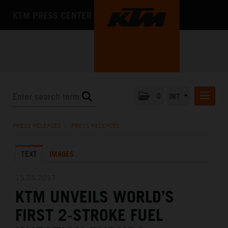
KTM PRESS CENTER
0
INT
PRESS RELEASES
PRESS RELEASES
/
PRESS RELEASES
KTM RACING NEWSLETTER
TEXT
IMAGES
KTM X-BOW
KTM MOTOHALL
15.05.2017
KTM UNVEILS WORLD’S
MEDIA
FIRST 2-STROKE FUEL
THE COMPANY