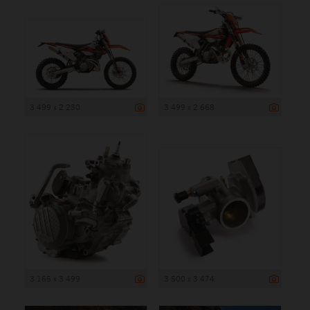
3 499 x 2 230
3 499 x 2 668
3 165 x 3 499
3 500 x 3 474