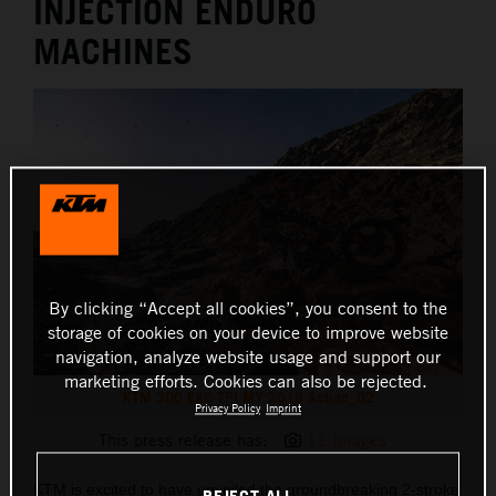
INJECTION ENDURO
MACHINES
By clicking “Accept all cookies”, you consent to the
storage of cookies on your device to improve website
navigation, analyze website usage and support our
marketing efforts. Cookies can also be rejected.
KTM 300 EXC TPI MY 2018 Action_02
Privacy Policy
Imprint
This press release has:
11 Images
KTM is excited to have unveiled the groundbreaking 2-stroke