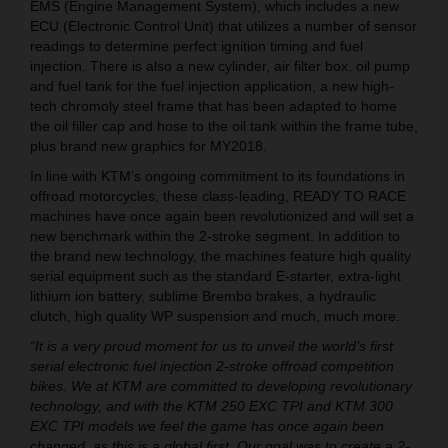
EMS (Engine Management System), which includes a new
ECU (Electronic Control Unit) that utilizes a number of sensor
readings to determine perfect ignition timing and fuel
injection. There is also a new cylinder, air filter box, oil pump
and fuel tank for the fuel injection application, a new high-
tech chromoly steel frame that has been adapted to home
the oil filler cap and hose to the oil tank within the frame tube,
plus brand new graphics for MY2018.
In line with KTM’s ongoing commitment to its foundations in
offroad motorcycles, these class-leading, READY TO RACE
machines have once again been revolutionized and will set a
new benchmark within the 2-stroke segment. In addition to
the brand new technology, the machines feature high quality
serial equipment such as the standard E-starter, extra-light
lithium ion battery, sublime Brembo brakes, a hydraulic
clutch, high quality WP suspension and much, much more.
“It is a very proud moment for us to unveil the world’s first
serial electronic fuel injection 2-stroke offroad competition
bikes. We at KTM are committed to developing revolutionary
technology, and with the KTM 250 EXC TPI and KTM 300
EXC TPI models we feel the game has once again been
changed, as this is a global first. Our goal was to create a 2-