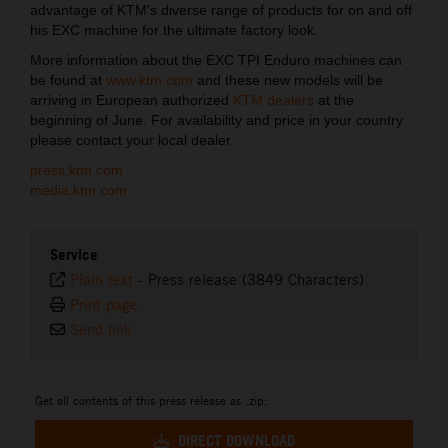
advantage of KTM’s diverse range of products for on and off
his EXC machine for the ultimate factory look.
More information about the EXC TPI Enduro machines can
be found at
www.ktm.com
and these new models will be
arriving in European authorized
KTM dealers
at the
beginning of June. For availability and price in your country
please contact your local dealer.
press.ktm.com
media.ktm.com
Service
Plain text
-
Press release (3849 Characters)
Print page
Send link
Get all contents of this press release as .zip:
DIRECT DOWNLOAD