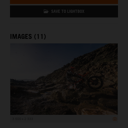
SAVE TO LIGHTBOX
IMAGES (11)
3 500 x 2 333