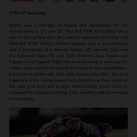
KTM GP Academy
Moto3 was a barrage of towing and slipstreams for the
fastest times in Q1 and Q2. Red Bull KTM Ajo’s Deniz Öncü
was in the top five after the practice sessions on Friday and
Red Bull KTM Tech3’s Daniel Holgado was a few positions
and a few tenths of a second behind. Q2 saw the Turk and
the Spaniard place 7th and 11th. Rookies Jose Rueda and
Filippo Farioli lapped Phillip Island while trying to work out the
meters and markers to trouble the head of the classification.
Farioli fared better with 16th while Rueda was 19th. The fluid
trajectory of the course placed less importance than usual on
the start grid slots and a large front-running group must be
expected for Sunday morning, if the weather outlook remains
encouraging.