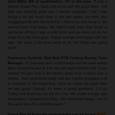
Jack Miller, 8th in qualification, 7th in the race
:
“It was a
decent Grand Prix. I had a bit of fun with the guys there. The
bike was working good and I cannot complain. I felt I was
losing a bit too much time in the last sector but then also
struggling a bit with the front tire. I had to try and nurse it. We
learned from that today. We didn’t really want that result at
our home GP but it was a solid finish and we were not too far
away from the front guys. Happy enough and happy with the
bike. We have a bit more work to do but things are going
good.”
Francesco Guidotti, Red Bull KTM Factory Racing Team
Manager
:
“A Saturday race, a bit strange but we were ready.
Brad showed he was in it for the win right until the end. It was
messy! He was only a few tenths away from it which was a
shame. Jack performed really well but maybe struggled a bit
to overtake in the beginning. Once he found the pace then
he was good. Overall, it’s been a great weekend: 1-2 on
Friday and Brad was on the first row. We made a huge step
everywhere compared to 2022. We should be happy…but at
the same time it’s a bit bittersweet.”
Grand Prix of Australia
photographs can be found
HERE