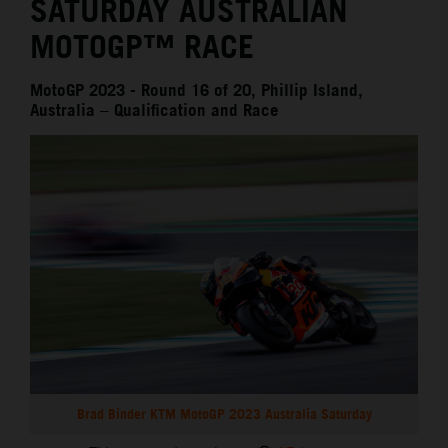
SATURDAY AUSTRALIAN
MOTOGP™ RACE
MotoGP 2023 - Round 16 of 20, Phillip Island,
Australia – Qualification and Race
Brad Binder KTM MotoGP 2023 Australia Saturday