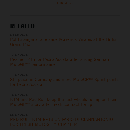
more ...
RELATED
04.08.2026
Pol Espargaro to replace Maverick Viñales at the British
Grand Prix
12.07.2026
Resilient 4th for Pedro Acosta after strong German
MotoGP™ performance
11.07.2026
8th place in Germany and more MotoGP™ Sprint points
for Pedro Acosta
10.07.2026
KTM and Red Bull keep the fast wheels rolling on their
MotoGP™ story after fresh contract tie-up
06.07.2026
RED BULL KTM BETS ON FABIO DI GIANNANTONIO
FOR FRESH MOTOGP™ CHAPTER