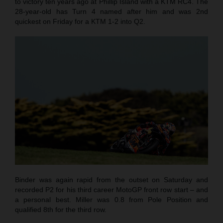
to victory ten years ago at Phillip Island with a KTM RC4. The
28-year-old has Turn 4 named after him and was 2nd
quickest on Friday for a KTM 1-2 into Q2.
Binder was again rapid from the outset on Saturday and
recorded P2 for his third career MotoGP front row start – and
a personal best. Miller was 0.8 from Pole Position and
qualified 8th for the third row.