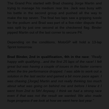
The Grand Prix started with Brad chasing Jorge Martin and
trying to manage his medium rear tire. Jack was busy with
his battle in the second group and pushed all the way to
make the top seven. The final two laps saw a gripping tussle
for the podium and Brad was part of a five-rider dispute that
was split by just one second at the checkered flag. Binder
pipped Martin out of the last corner to secure P4.
Depending on the conditions, MotoGP will hold a 13-lap
Sprint tomorrow.
Brad Binder, 2nd in qualification, 4th in the race
:
“Really
happy with qualifying…and the first 25 laps of the race! I felt
great but was having a couple of issues in the faster corners
when the tire performance dropped. I was able to work out a
solution in the last sector and gained a bit more pace again. I
was chasing [Jorge] Martin and not really thinking too much
about what was going on behind me and before I knew it I
went from 2nd to 5th! Anyway, I think we had a strong race
even if that was not the result we wanted. We also made
huge progress if we look at how we went here last year.”