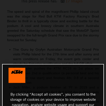
This press release has:
17 Images
The speed and spiral of the magnificent Phillip Island circuit
was the stage for Red Bull KTM Factory Racing’s Brad
Binder to thrill in a typically close and exciting battle for the
podium. A cool and breezy climate in southern Australia
greeted the Saturday schedule that saw the MotoGP Sprint
swapped for the full-length Grand Prix race due to the stormy
forecast for Sunday.
The Guru by Gryfyn Australian Motorcycle Grand Prix
visits Phillip Island for the 27th time and after sunny and
warm conditions on Friday, the event gets cooler and
cloudy for Saturday qualification and the full GP affair
Brad Binder pushes the KTM RC16 to 1st place on
Friday then 2nd in qualification (a personal best and his
third front row start) and finishes 4th; 0.8 of a second
from the win
Jack Miller, a podium finisher at ‘PI’ in 2019 and a
Moto3™ GP winner with Red Bull KTM Ajo in 2014, puts
By clicking “Accept all cookies”, you consent to the
on a show for his many home fans with a hard-won 7th
storage of cookies on your device to improve website
Red Bull KTM Ajo’s Deniz Öncü tries to mark the pace in
navigation, analyze website usage and support our