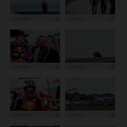
1 200 x 800
1 199 x 799
1 200 x 800
1 200 x 800
1 200 x 800
1 200 x 800