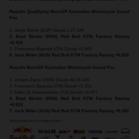
Results Qualifying MotoGP
Australian Motorcycle Grand
Prix
1. Jorge Martin (ESP) Ducati 1:27.246
2. Brad Binder (RSA) Red Bull KTM Factory Racing
+0.416
3. Francesco Bagnaia (ITA) Ducati +0.468
8. Jack Miller (AUS) Red Bull KTM Factory Racing +0.828
Results MotoGP
Australian Motorcycle Grand Prix
1. Johann Zarco (FRA) Ducati 40.39.446
2. Francesco Bagnaia (ITA) Ducati +0.201
3. Fabio Di Giannantonio (ITA) Ducati +0.477
4. Brad Binder (RSA) Red Bull KTM Factory Racing
+0.816
7. Jack Miller (AUS) Red Bull KTM Factory Racing +9.283