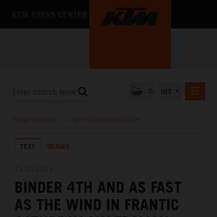
KTM PRESS CENTER
0
INT
PRESS RELEASES
PRESS RELEASES
/
KTM RACING NEWSLETTER
KTM RACING NEWSLETTER
TEXT
IMAGES
KTM X-BOW
KTM MOTOHALL
21.10.2023
BINDER 4TH AND AS FAST
MEDIA
AS THE WIND IN FRANTIC
THE COMPANY