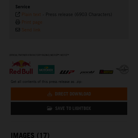
Service
Plain text
-
Press release (6903 Characters)
Print page
Send link
⠀
Get all contents of this press release as .zip:
DIRECT DOWNLOAD
SAVE TO LIGHTBOX
IMAGES (17)