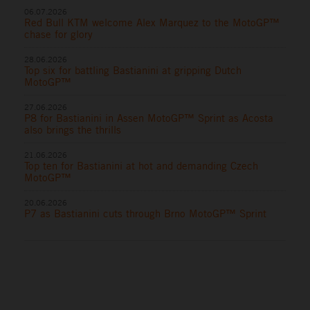
06.07.2026
Red Bull KTM welcome Alex Marquez to the MotoGP™
chase for glory
28.06.2026
Top six for battling Bastianini at gripping Dutch
MotoGP™
27.06.2026
P8 for Bastianini in Assen MotoGP™ Sprint as Acosta
also brings the thrills
21.06.2026
Top ten for Bastianini at hot and demanding Czech
MotoGP™
20.06.2026
P7 as Bastianini cuts through Brno MotoGP™ Sprint