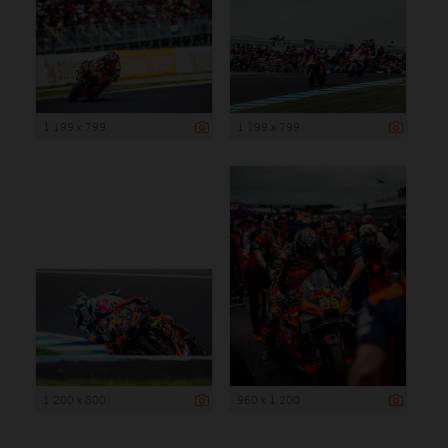
1 199 x 799
1 199 x 799
1 200 x 800
960 x 1 200