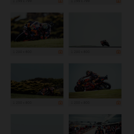
1 199 x 799
1 199 x 799
1 200 x 800
1 200 x 800
1 200 x 800
1 200 x 800