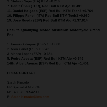
3. Stefano Nepa (ITA) KTM +0.216
7. Deniz Öncü (TUR), Red Bull KTM Ajo +0.491
11. Daniel Holgado (ESP) Red Bull KTM Tech3 +0.764
16. Filippo Farioli (ITA) Red Bull KTM Tech3 +0.980
19. Jose Rueda (ESP) Red Bull KTM Ajo +1.37.814
Results Qualifying Moto2 Australian Motorcycle Grand
Prix
1. Fermin Aldeguer (ESP) 1:31.888
2. Aron Canet (ESP) +0.342
3. Alonso Lopez (ESP) +0.684
5. Pedro Acosta (ESP) Red Bull KTM Ajo +0.745
14th. Albert Arenas (ESP) Red Bull KTM Ajo +1.451
PRESS CONTACT
Sarah Kinrade
PR Specialist MotoGP
M: +43 676 7654200
E:
Sarah.Kinrade@ktm.com