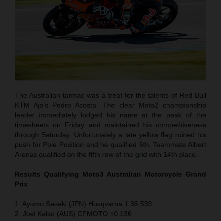
The Australian tarmac was a treat for the talents of Red Bull
KTM Ajo’s Pedro Acosta. The clear Moto2 championship
leader immediately lodged his name at the peak of the
timesheets on Friday and maintained his competitiveness
through Saturday. Unfortunately a late yellow flag ruined his
push for Pole Position and he qualified 5th. Teammate Albert
Arenas qualified on the fifth row of the grid with 14th place.
Results Qualifying Moto3 Australian Motorcycle Grand
Prix
1. Ayumu Sasaki (JPN) Husqvarna 1:36.539
2. Joel Kelso (AUS) CFMOTO +0.136