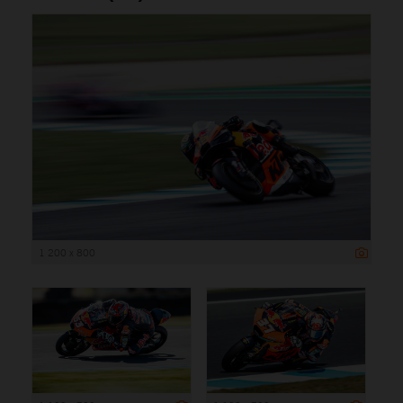
1 200 x 800