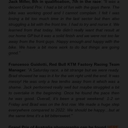
Jack Miller, 8th in qualification, 7th in the race
:
“It was a
decent Grand Prix. I had a bit of fun with the guys there. The
bike was working good and I cannot complain. I felt I was
losing a bit too much time in the last sector but then also
struggling a bit with the front tire. I had to try and nurse it. We
learned from that today. We didn’t really want that result at
our home GP but it was a solid finish and we were not too far
away from the front guys. Happy enough and happy with the
bike. We have a bit more work to do but things are going
good.”
Francesco Guidotti, Red Bull KTM Factory Racing Team
Manager
:
“A Saturday race, a bit strange but we were ready.
Brad showed he was in it for the win right until the end. It was
messy! He was only a few tenths away from it which was a
shame. Jack performed really well but maybe struggled a bit
to overtake in the beginning. Once he found the pace then
he was good. Overall, it’s been a great weekend: 1-2 on
Friday and Brad was on the first row. We made a huge step
everywhere compared to 2022. We should be happy…but at
the same time it’s a bit bittersweet.”
Grand Prix of Australia
photographs can be found
HERE