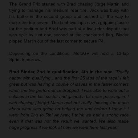
The Grand Prix started with Brad chasing Jorge Martin and
trying to manage his medium rear tire. Jack was busy with
his battle in the second group and pushed all the way to
make the top seven. The final two laps saw a gripping tussle
for the podium and Brad was part of a five-rider dispute that
was split by just one second at the checkered flag. Binder
pipped Martin out of the last corner to secure P4.
Depending on the conditions, MotoGP will hold a 13-lap
Sprint tomorrow.
Brad Binder, 2nd in qualification, 4th in the race
:
“Really
happy with qualifying…and the first 25 laps of the race! I felt
great but was having a couple of issues in the faster corners
when the tire performance dropped. I was able to work out a
solution in the last sector and gained a bit more pace again. I
was chasing [Jorge] Martin and not really thinking too much
about what was going on behind me and before I knew it I
went from 2nd to 5th! Anyway, I think we had a strong race
even if that was not the result we wanted. We also made
huge progress if we look at how we went here last year.”