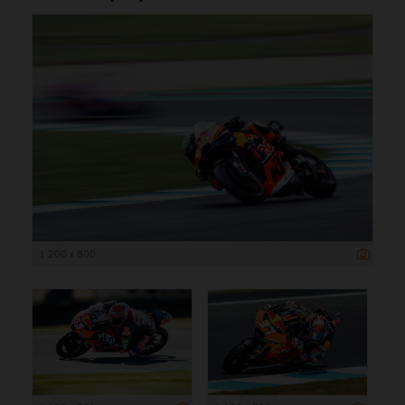
1 200 x 800