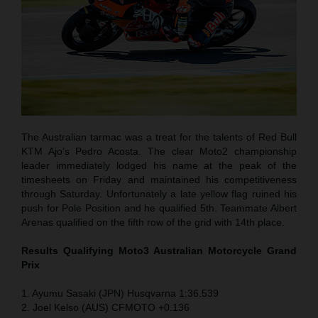
The Australian tarmac was a treat for the talents of Red Bull
KTM Ajo’s Pedro Acosta. The clear Moto2 championship
leader immediately lodged his name at the peak of the
timesheets on Friday and maintained his competitiveness
through Saturday. Unfortunately a late yellow flag ruined his
push for Pole Position and he qualified 5th. Teammate Albert
Arenas qualified on the fifth row of the grid with 14th place.
Results Qualifying Moto3 Australian Motorcycle Grand
Prix
1. Ayumu Sasaki (JPN) Husqvarna 1:36.539
2. Joel Kelso (AUS) CFMOTO +0.136