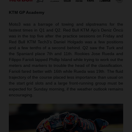
KTM GP Academy
Moto3 was a barrage of towing and slipstreams for the
fastest times in Q1 and Q2. Red Bull KTM Ajo’s Deniz Öncü
was in the top five after the practice sessions on Friday and
Red Bull KTM Tech3’s Daniel Holgado was a few positions
and a few tenths of a second behind. Q2 saw the Turk and
the Spaniard place 7th and 11th. Rookies Jose Rueda and
Filippo Farioli lapped Phillip Island while trying to work out the
meters and markers to trouble the head of the classification.
Farioli fared better with 16th while Rueda was 19th. The fluid
trajectory of the course placed less importance than usual on
the start grid slots and a large front-running group must be
expected for Sunday morning, if the weather outlook remains
encouraging.