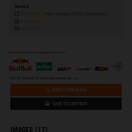
Service
Plain text
-
Press release (6903 Characters)
Print page
Send link
⠀
Get all contents of this press release as .zip:
DIRECT DOWNLOAD
SAVE TO LIGHTBOX
IMAGES (17)