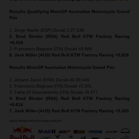
Results Qualifying MotoGP
Australian Motorcycle Grand
Prix
1. Jorge Martin (ESP) Ducati 1:27.246
2. Brad Binder (RSA) Red Bull KTM Factory Racing
+0.416
3. Francesco Bagnaia (ITA) Ducati +0.468
8. Jack Miller (AUS) Red Bull KTM Factory Racing +0.828
Results MotoGP
Australian Motorcycle Grand Prix
1. Johann Zarco (FRA) Ducati 40.39.446
2. Francesco Bagnaia (ITA) Ducati +0.201
3. Fabio Di Giannantonio (ITA) Ducati +0.477
4. Brad Binder (RSA) Red Bull KTM Factory Racing
+0.816
7. Jack Miller (AUS) Red Bull KTM Factory Racing +9.283