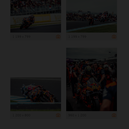
1 199 x 799
1 199 x 799
1 200 x 800
960 x 1 200