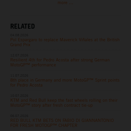
more ...
RELATED
04.08.2026
Pol Espargaro to replace Maverick Viñales at the British
Grand Prix
12.07.2026
Resilient 4th for Pedro Acosta after strong German
MotoGP™ performance
11.07.2026
8th place in Germany and more MotoGP™ Sprint points
for Pedro Acosta
10.07.2026
KTM and Red Bull keep the fast wheels rolling on their
MotoGP™ story after fresh contract tie-up
06.07.2026
RED BULL KTM BETS ON FABIO DI GIANNANTONIO
FOR FRESH MOTOGP™ CHAPTER