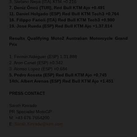
3. Stefano Nepa (ITA) KTM +0.216
7. Deniz Öncü (TUR), Red Bull KTM Ajo +0.491
11. Daniel Holgado (ESP) Red Bull KTM Tech3 +0.764
16. Filippo Farioli (ITA) Red Bull KTM Tech3 +0.980
19. Jose Rueda (ESP) Red Bull KTM Ajo +1.37.814
Results Qualifying Moto2 Australian Motorcycle Grand
Prix
1. Fermin Aldeguer (ESP) 1:31.888
2. Aron Canet (ESP) +0.342
3. Alonso Lopez (ESP) +0.684
5. Pedro Acosta (ESP) Red Bull KTM Ajo +0.745
14th. Albert Arenas (ESP) Red Bull KTM Ajo +1.451
PRESS CONTACT
Sarah Kinrade
PR Specialist MotoGP
M: +43 676 7654200
E:
Sarah.Kinrade@ktm.com