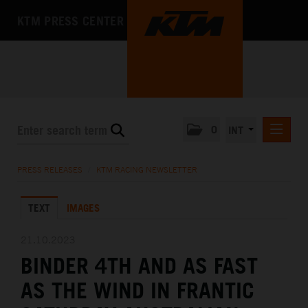
KTM PRESS CENTER
0
INT
PRESS RELEASES
PRESS RELEASES
/
KTM RACING NEWSLETTER
KTM RACING NEWSLETTER
TEXT
IMAGES
KTM X-BOW
KTM MOTOHALL
21.10.2023
BINDER 4TH AND AS FAST
MEDIA
AS THE WIND IN FRANTIC
THE COMPANY