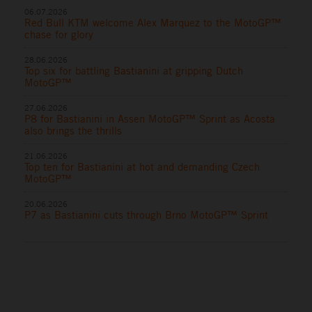
06.07.2026
Red Bull KTM welcome Alex Marquez to the MotoGP™
chase for glory
28.06.2026
Top six for battling Bastianini at gripping Dutch
MotoGP™
27.06.2026
P8 for Bastianini in Assen MotoGP™ Sprint as Acosta
also brings the thrills
21.06.2026
Top ten for Bastianini at hot and demanding Czech
MotoGP™
20.06.2026
P7 as Bastianini cuts through Brno MotoGP™ Sprint