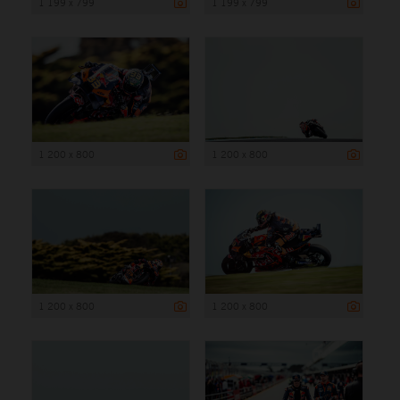
1 199 x 799
1 199 x 799
1 200 x 800
1 200 x 800
1 200 x 800
1 200 x 800