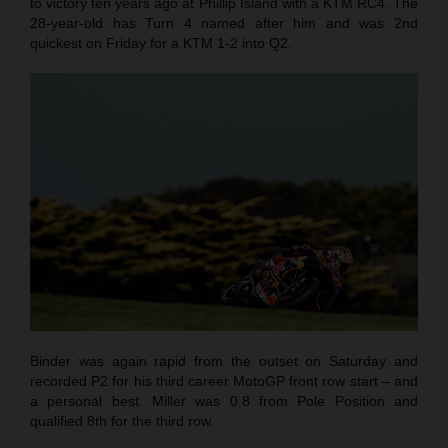
to victory ten years ago at Phillip Island with a KTM RC4. The
28-year-old has Turn 4 named after him and was 2nd
quickest on Friday for a KTM 1-2 into Q2.
Binder was again rapid from the outset on Saturday and
recorded P2 for his third career MotoGP front row start – and
a personal best. Miller was 0.8 from Pole Position and
qualified 8th for the third row.