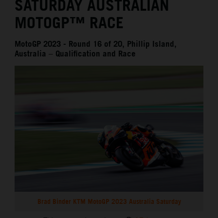
SATURDAY AUSTRALIAN
MOTOGP™ RACE
MotoGP 2023 - Round 16 of 20, Phillip Island,
Australia – Qualification and Race
Brad Binder KTM MotoGP 2023 Australia Saturday