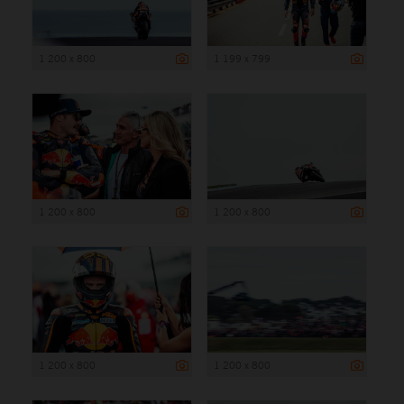
1 200 x 800
1 199 x 799
1 200 x 800
1 200 x 800
1 200 x 800
1 200 x 800