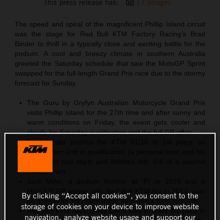
This press release has:
17 Images
The speed and spiral of the magnificent Phillip Island circuit
was the stage for Red Bull KTM Factory Racing’s Brad
Binder to thrill in a typically close and exciting battle for the
podium. A cool and breezy climate in southern Australia
greeted the Saturday schedule that saw the MotoGP Sprint
swapped for the full-length Grand Prix race due to the stormy
forecast for Sunday.
The Guru by Gryfyn Australian Motorcycle Grand Prix
visits Phillip Island for the 27th time and after sunny and
warm conditions on Friday, the event gets cooler and
cloudy for Saturday qualification and the full GP affair
Brad Binder pushes the KTM RC16 to 1st place on
Friday then 2nd in qualification (a personal best and his
third front row start) and finishes 4th; 0.8 of a second
from the win
Jack Miller, a podium finisher at ‘PI’ in 2019 and a
Moto3™ GP winner with Red Bull KTM Ajo in 2014, puts
By clicking “Accept all cookies”, you consent to the
on a show for his many home fans with a hard-won 7th
storage of cookies on your device to improve website
Red Bull KTM Ajo’s Deniz Öncü tries to mark the pace in
navigation, analyze website usage and support our