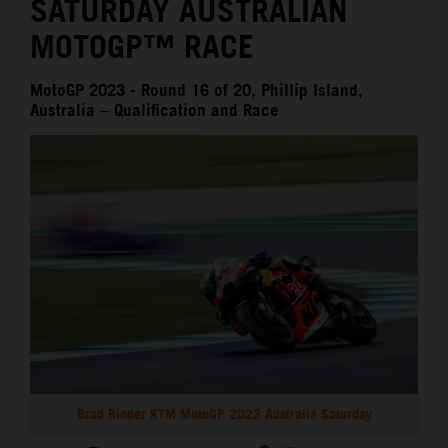
SATURDAY AUSTRALIAN
MOTOGP™ RACE
MotoGP 2023 - Round 16 of 20, Phillip Island,
Australia – Qualification and Race
Brad Binder KTM MotoGP 2023 Australia Saturday