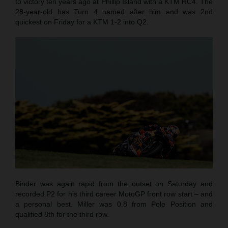
to victory ten years ago at Phillip Island with a KTM RC4. The
28-year-old has Turn 4 named after him and was 2nd
quickest on Friday for a KTM 1-2 into Q2.
Binder was again rapid from the outset on Saturday and
recorded P2 for his third career MotoGP front row start – and
a personal best. Miller was 0.8 from Pole Position and
qualified 8th for the third row.