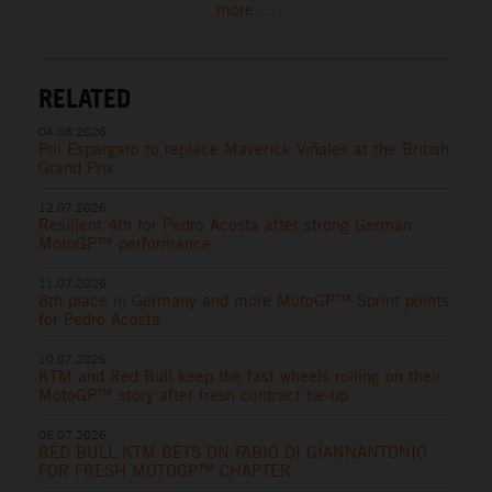
more ...
RELATED
04.08.2026
Pol Espargaro to replace Maverick Viñales at the British
Grand Prix
12.07.2026
Resilient 4th for Pedro Acosta after strong German
MotoGP™ performance
11.07.2026
8th place in Germany and more MotoGP™ Sprint points
for Pedro Acosta
10.07.2026
KTM and Red Bull keep the fast wheels rolling on their
MotoGP™ story after fresh contract tie-up
06.07.2026
RED BULL KTM BETS ON FABIO DI GIANNANTONIO
FOR FRESH MOTOGP™ CHAPTER