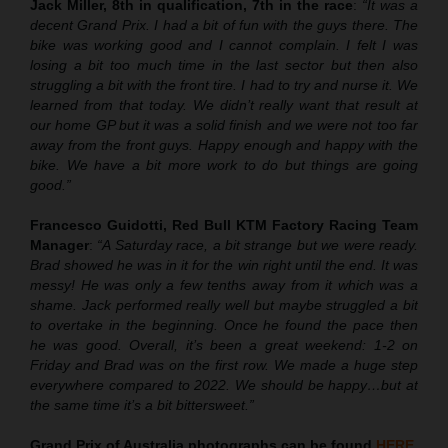
Jack Miller, 8th in qualification, 7th in the race
:
“It was a
decent Grand Prix. I had a bit of fun with the guys there. The
bike was working good and I cannot complain. I felt I was
losing a bit too much time in the last sector but then also
struggling a bit with the front tire. I had to try and nurse it. We
learned from that today. We didn’t really want that result at
our home GP but it was a solid finish and we were not too far
away from the front guys. Happy enough and happy with the
bike. We have a bit more work to do but things are going
good.”
Francesco Guidotti, Red Bull KTM Factory Racing Team
Manager
:
“A Saturday race, a bit strange but we were ready.
Brad showed he was in it for the win right until the end. It was
messy! He was only a few tenths away from it which was a
shame. Jack performed really well but maybe struggled a bit
to overtake in the beginning. Once he found the pace then
he was good. Overall, it’s been a great weekend: 1-2 on
Friday and Brad was on the first row. We made a huge step
everywhere compared to 2022. We should be happy…but at
the same time it’s a bit bittersweet.”
Grand Prix of Australia
photographs can be found
HERE