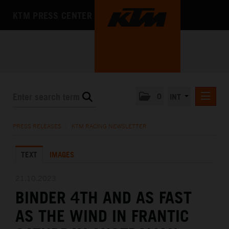
KTM PRESS CENTER
0
INT
PRESS RELEASES
PRESS RELEASES
/
KTM RACING NEWSLETTER
KTM RACING NEWSLETTER
TEXT
IMAGES
KTM X-BOW
KTM MOTOHALL
21.10.2023
BINDER 4TH AND AS FAST
MEDIA
AS THE WIND IN FRANTIC
THE COMPANY