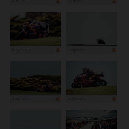
1 199 x 799
1 199 x 799
1 200 x 800
1 200 x 800
1 200 x 800
1 200 x 800