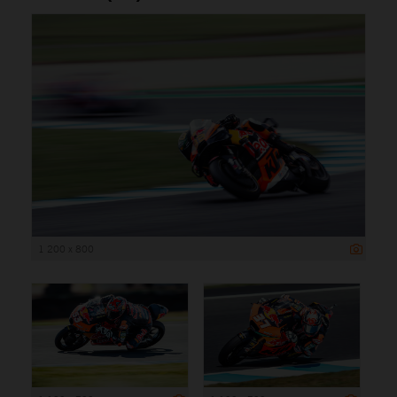
1 200 x 800