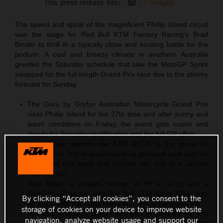
This press release has:
17 Images
The speed and spiral of the magnificent Phillip Island circuit
was the stage for Red Bull KTM Factory Racing’s Brad
Binder to thrill in a typically close and exciting battle for the
podium. A cool and breezy climate in southern Australia
greeted the Saturday schedule that saw the MotoGP Sprint
swapped for the full-length Grand Prix race due to the stormy
forecast for Sunday.
The Guru by Gryfyn Australian Motorcycle Grand Prix
visits Phillip Island for the 27th time and after sunny and
warm conditions on Friday, the event gets cooler and
cloudy for Saturday qualification and the full GP affair
Brad Binder pushes the KTM RC16 to 1st place on
Friday then 2nd in qualification (a personal best and his
third front row start) and finishes 4th; 0.8 of a second
from the win
Jack Miller, a podium finisher at ‘PI’ in 2019 and a
Moto3™ GP winner with Red Bull KTM Ajo in 2014, puts
By clicking “Accept all cookies”, you consent to the
on a show for his many home fans with a hard-won 7th
storage of cookies on your device to improve website
Red Bull KTM Ajo’s Deniz Öncü tries to mark the pace in
navigation, analyze website usage and support our