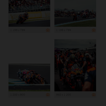
1 199 x 799
1 199 x 799
1 200 x 800
960 x 1 200