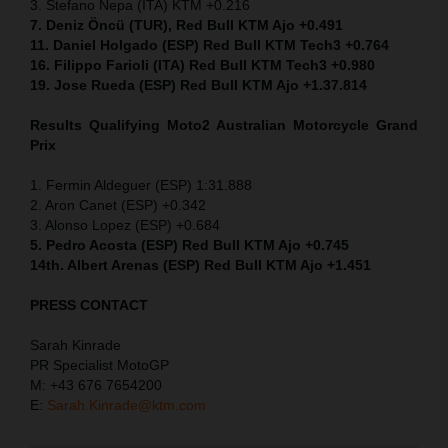
3. Stefano Nepa (ITA) KTM +0.216
7. Deniz Öncü (TUR), Red Bull KTM Ajo +0.491
11. Daniel Holgado (ESP) Red Bull KTM Tech3 +0.764
16. Filippo Farioli (ITA) Red Bull KTM Tech3 +0.980
19. Jose Rueda (ESP) Red Bull KTM Ajo +1.37.814
Results Qualifying Moto2 Australian Motorcycle Grand
Prix
1. Fermin Aldeguer (ESP) 1:31.888
2. Aron Canet (ESP) +0.342
3. Alonso Lopez (ESP) +0.684
5. Pedro Acosta (ESP) Red Bull KTM Ajo +0.745
14th. Albert Arenas (ESP) Red Bull KTM Ajo +1.451
PRESS CONTACT
Sarah Kinrade
PR Specialist MotoGP
M: +43 676 7654200
E:
Sarah.Kinrade@ktm.com