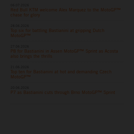
06.07.2026
Red Bull KTM welcome Alex Marquez to the MotoGP™
chase for glory
28.06.2026
Top six for battling Bastianini at gripping Dutch
MotoGP™
27.06.2026
P8 for Bastianini in Assen MotoGP™ Sprint as Acosta
also brings the thrills
21.06.2026
Top ten for Bastianini at hot and demanding Czech
MotoGP™
20.06.2026
P7 as Bastianini cuts through Brno MotoGP™ Sprint