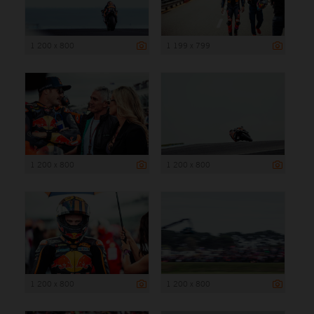
1 200 x 800
1 199 x 799
1 200 x 800
1 200 x 800
1 200 x 800
1 200 x 800