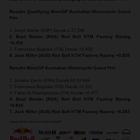
Results Qualifying MotoGP
Australian Motorcycle Grand
Prix
1. Jorge Martin (ESP) Ducati 1:27.246
2. Brad Binder (RSA) Red Bull KTM Factory Racing
+0.416
3. Francesco Bagnaia (ITA) Ducati +0.468
8. Jack Miller (AUS) Red Bull KTM Factory Racing +0.828
Results MotoGP
Australian Motorcycle Grand Prix
1. Johann Zarco (FRA) Ducati 40.39.446
2. Francesco Bagnaia (ITA) Ducati +0.201
3. Fabio Di Giannantonio (ITA) Ducati +0.477
4. Brad Binder (RSA) Red Bull KTM Factory Racing
+0.816
7. Jack Miller (AUS) Red Bull KTM Factory Racing +9.283