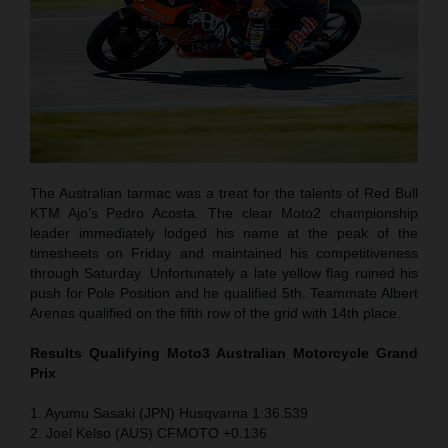
The Australian tarmac was a treat for the talents of Red Bull
KTM Ajo’s Pedro Acosta. The clear Moto2 championship
leader immediately lodged his name at the peak of the
timesheets on Friday and maintained his competitiveness
through Saturday. Unfortunately a late yellow flag ruined his
push for Pole Position and he qualified 5th. Teammate Albert
Arenas qualified on the fifth row of the grid with 14th place.
Results Qualifying Moto3 Australian Motorcycle Grand
Prix
1. Ayumu Sasaki (JPN) Husqvarna 1:36.539
2. Joel Kelso (AUS) CFMOTO +0.136