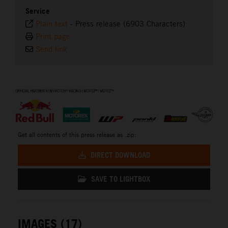
Service
Plain text
-
Press release (6903 Characters)
Print page
Send link
⠀
Get all contents of this press release as .zip:
DIRECT DOWNLOAD
SAVE TO LIGHTBOX
IMAGES (17)