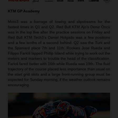
KTM GP Academy
Moto3 was a barrage of towing and slipstreams for the
fastest times in Q1 and Q2. Red Bull KTM Ajo’s Deniz Öncü
was in the top five after the practice sessions on Friday and
Red Bull KTM Tech3’s Daniel Holgado was a few positions
and a few tenths of a second behind. Q2 saw the Turk and
the Spaniard place 7th and 11th. Rookies Jose Rueda and
Filippo Farioli lapped Phillip Island while trying to work out the
meters and markers to trouble the head of the classification.
Farioli fared better with 16th while Rueda was 19th. The fluid
trajectory of the course placed less importance than usual on
the start grid slots and a large front-running group must be
expected for Sunday morning, if the weather outlook remains
encouraging.