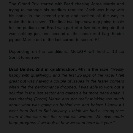
The Grand Prix started with Brad chasing Jorge Martin and
trying to manage his medium rear tire. Jack was busy with
his battle in the second group and pushed all the way to
make the top seven. The final two laps saw a gripping tussle
for the podium and Brad was part of a five-rider dispute that
was split by just one second at the checkered flag. Binder
pipped Martin out of the last corner to secure P4.
Depending on the conditions, MotoGP will hold a 13-lap
Sprint tomorrow.
Brad Binder, 2nd in qualification, 4th in the race
:
“Really
happy with qualifying…and the first 25 laps of the race! I felt
great but was having a couple of issues in the faster corners
when the tire performance dropped. I was able to work out a
solution in the last sector and gained a bit more pace again. I
was chasing [Jorge] Martin and not really thinking too much
about what was going on behind me and before I knew it I
went from 2nd to 5th! Anyway, I think we had a strong race
even if that was not the result we wanted. We also made
huge progress if we look at how we went here last year.”