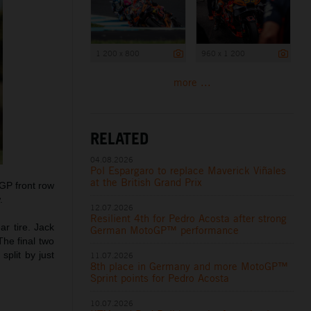
1 200 x 800
960 x 1 200
more ...
RELATED
04.08.2026
Pol Espargaro to replace Maverick Viñales
at the British Grand Prix
oGP front row
.
12.07.2026
Resilient 4th for Pedro Acosta after strong
r tire. Jack
German MotoGP™ performance
The final two
split by just
11.07.2026
8th place in Germany and more MotoGP™
Sprint points for Pedro Acosta
10.07.2026