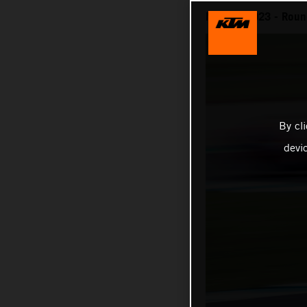
MotoGP 2023 - Round 
By cl
devi