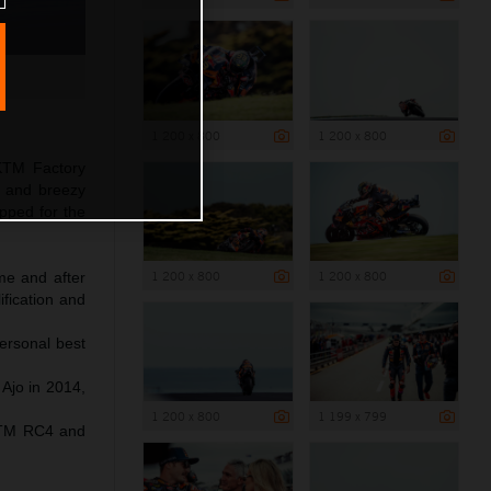
1 200 x 800
1 200 x 800
 KTM Factory
ol and breezy
pped for the
1 200 x 800
1 200 x 800
ime and after
ification and
ersonal best
 Ajo in 2014,
1 200 x 800
1 199 x 799
 KTM RC4 and