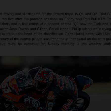
f towing and slipstreams for the fastest times in Q1 and Q2. Red Bu
 top five after the practice sessions on Friday and Red Bull KTM Te
itions and a few tenths of a second behind. Q2 saw the Turk and 
kies Jose Rueda and Filippo Farioli lapped Phillip Island while tryin
to trouble the head of the classification. Farioli fared better with 16t
jectory of the course placed less importance than usual on the start gri
group must be expected for Sunday morning, if the weather outl