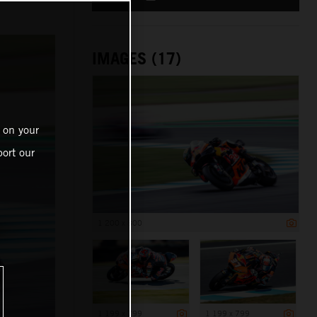
IMAGES (17)
 on your
ort our
1 200 x 800
1 199 x 799
1 199 x 799