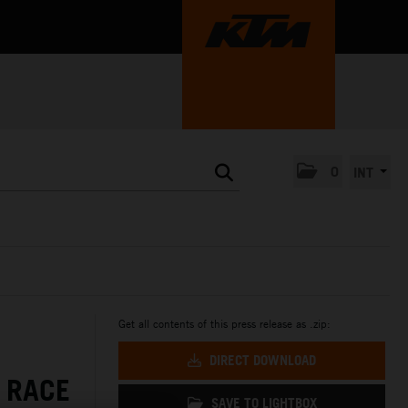
0
INT
Get all contents of this press release as .zip:
DIRECT DOWNLOAD
 RACE
SAVE TO LIGHTBOX