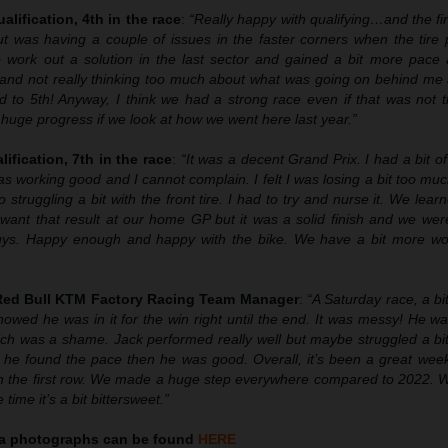
alification, 4th in the race
:
“Really happy with qualifying…and the fir
 but was having a couple of issues in the faster corners when the tir
 work out a solution in the last sector and gained a bit more pace 
 and not really thinking too much about what was going on behind me 
d to 5th! Anyway, I think we had a strong race even if that was not t
uge progress if we look at how we went here last year.”
lification, 7th in the race
:
“It was a decent Grand Prix. I had a bit of
s working good and I cannot complain. I felt I was losing a bit too muc
o struggling a bit with the front tire. I had to try and nurse it. We lear
 want that result at our home GP but it was a solid finish and we wer
uys. Happy enough and happy with the bike. We have a bit more wo
 Red Bull KTM Factory Racing Team Manager
:
“A Saturday race, a bi
owed he was in it for the win right until the end. It was messy! He w
ich was a shame. Jack performed really well but maybe struggled a bit
 he found the pace then he was good. Overall, it’s been a great wee
n the first row. We made a huge step everywhere compared to 2022. 
ime it’s a bit bittersweet.”
ia
photographs can be found
HERE