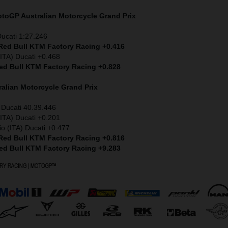
MotoGP
Australian Motorcycle Grand Prix
Ducati 1:27.246
 Red Bull KTM Factory Racing +0.416
ITA) Ducati +0.468
Red Bull KTM Factory Racing +0.828
ralian Motorcycle Grand Prix
 Ducati 40.39.446
ITA) Ducati +0.201
io (ITA) Ducati +0.477
 Red Bull KTM Factory Racing +0.816
Red Bull KTM Factory Racing +9.283