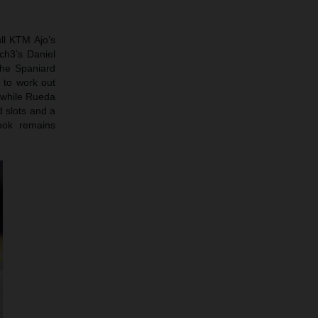
ll KTM Ajo’s
ch3’s Daniel
the Spaniard
g to work out
h while Rueda
d slots and a
ook remains