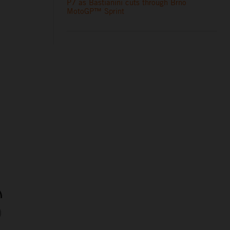
P7 as Bastianini cuts through Brno
MotoGP™ Sprint