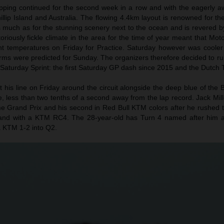
ping continued for the second week in a row and with the eagerly awa
Phillip Island and Australia. The flowing 4.4km layout is renowned for t
s much as for the stunning scenery next to the ocean and is revered b
oriously fickle climate in the area for the time of year meant that M
t temperatures on Friday for Practice. Saturday however was cooler
ms were predicted for Sunday. The organizers therefore decided to run
e Saturday Sprint: the first Saturday GP dash since 2015 and the Dutch 
 his line on Friday around the circuit alongside the deep blue of the 
me, less than two tenths of a second away from the lap record. Jack Mil
me Grand Prix and his second in Red Bull KTM colors after he rushed t
Island with a KTM RC4. The 28-year-old has Turn 4 named after him
a KTM 1-2 into Q2.