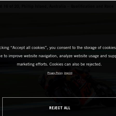
16 of 20, Phillip Island, Australia – Qualification and Race
icking “Accept all cookies”, you consent to the storage of cookies
ce to improve website navigation, analyze website usage and supp
marketing efforts. Cookies can also be rejected.
Privacy Policy
Imprint
REJECT ALL