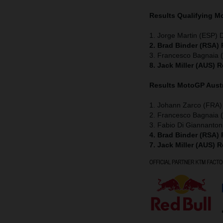
Results Qualifying 
1. Jorge Martin (ESP) 
2. Brad Binder (RSA)
3. Francesco Bagnaia (
8. Jack Miller (AUS) 
Results MotoGP
Aust
1. Johann Zarco (FRA)
2. Francesco Bagnaia (
3. Fabio Di Giannanton
4. Brad Binder (RSA)
7. Jack Miller (AUS) 