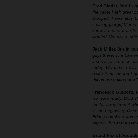
Brad Binder, 2nd in qu
the race! I felt great
dropped. I was able to
chasing [Jorge] Martin
knew it I went from 2n
wanted. We also made h
Jack Miller, 8th in qua
guys there. The bike wa
last sector but then als
today. We didn’t really
away from the front g
things are going good.”
Francesco Guidotti,
we were ready. Brad sh
tenths away from it wh
in the beginning. Once
Friday and Brad was o
happy…but at the same t
Grand Prix of Austral