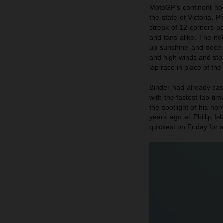
MotoGP’s continent hop
the state of Victoria, 
streak of 12 corners a
and fans alike. The not
up sunshine and decen
and high winds and stor
lap race in place of th
Binder had already cast
with the fastest lap-ti
the spotlight of his ho
years ago at Phillip 
quickest on Friday for 