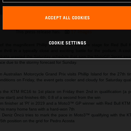
ACCEPT ALL COOKIES
Brad Binder KTM MotoGP 2023 Australia Saturday
This press release has:
17 Images
COOKIE SETTINGS
f the magnificent Phillip Island circuit was the stage for Red Bull
 thrill in a typically close and exciting battle for the podium. A co
stralia greeted the Saturday schedule that saw the MotoGP Sprint swa
race due to the stormy forecast for Sunday.
Australian Motorcycle Grand Prix visits Phillip Island for the 27th t
ditions on Friday, the event gets cooler and cloudy for Saturday qual
 the KTM RC16 to 1st place on Friday then 2nd in qualification (a p
row start) and finishes 4th; 0.8 of a second from the win
ium finisher at ‘PI’ in 2019 and a Moto3™ GP winner with Red Bull KTM
 his many home fans with a hard-won 7th
s Deniz Öncü tries to mark the pace in Moto3™ qualifying with the
th position on the grid for Pedro Acosta