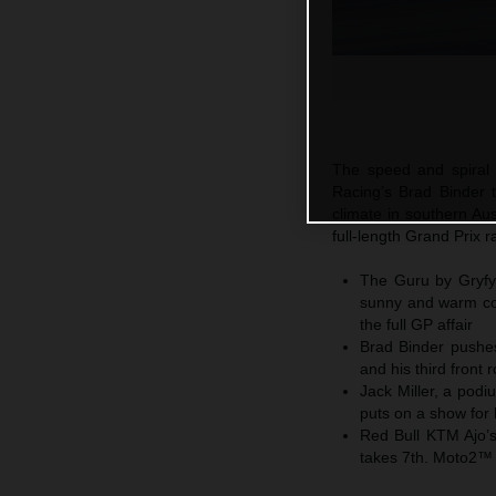
The speed and spiral o
Racing’s Brad Binder to
climate in southern Au
full-length Grand Prix 
The Guru by Gryfyn 
sunny and warm con
the full GP affair
Brad Binder pushes
and his third front 
Jack Miller, a pod
puts on a show for
Red Bull KTM Ajo’
takes 7th. Moto2™ 5