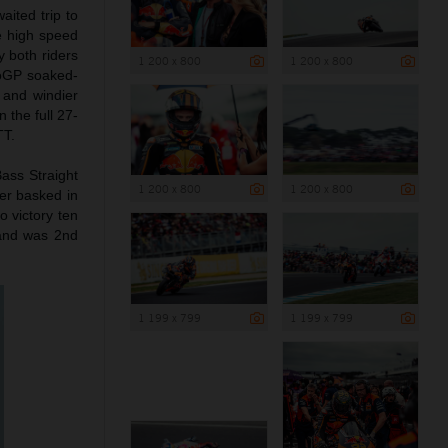
ited trip to
he high speed
y both riders
1 200 x 800
1 200 x 800
otoGP soaked-
 and windier
 the full 27-
TT.
Bass Straight
1 200 x 800
1 200 x 800
ler basked in
o victory ten
 and was 2nd
1 199 x 799
1 199 x 799