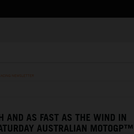
RACING NEWSLETTER
H AND AS FAST AS THE WIND IN
SATURDAY AUSTRALIAN MOTOGP™