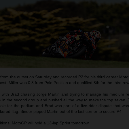
 from the outset on Saturday and recorded P2 for his third career Mot
est. Miller was 0.8 from Pole Position and qualified 8th for the third row
 with Brad chasing Jorge Martin and trying to manage his medium rea
le in the second group and pushed all the way to make the top seven. 
sle for the podium and Brad was part of a five-rider dispute that was 
ered flag. Binder pipped Martin out of the last corner to secure P4.
tions, MotoGP will hold a 13-lap Sprint tomorrow.