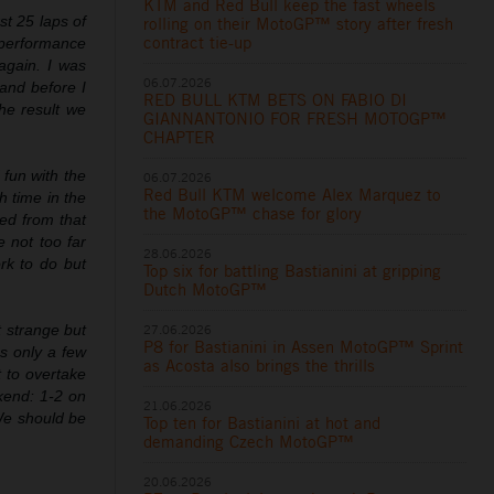
KTM and Red Bull keep the fast wheels
st 25 laps of
rolling on their MotoGP™ story after fresh
contract tie-up
e performance
again. I was
06.07.2026
and before I
RED BULL KTM BETS ON FABIO DI
he result we
GIANNANTONIO FOR FRESH MOTOGP™
CHAPTER
 fun with the
06.07.2026
Red Bull KTM welcome Alex Marquez to
h time in the
the MotoGP™ chase for glory
ned from that
e not too far
28.06.2026
rk to do but
Top six for battling Bastianini at gripping
Dutch MotoGP™
27.06.2026
t strange but
P8 for Bastianini in Assen MotoGP™ Sprint
as only a few
as Acosta also brings the thrills
 to overtake
kend: 1-2 on
21.06.2026
We should be
Top ten for Bastianini at hot and
demanding Czech MotoGP™
20.06.2026