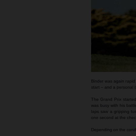
Binder was again rapid
start – and a personal b
The Grand Prix started
was busy with his batt
laps saw a gripping tus
one second at the check
Depending on the condi