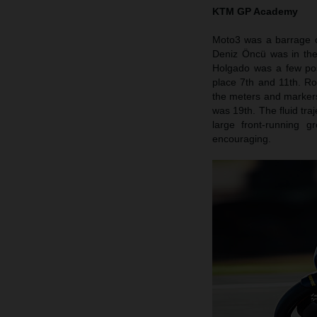
KTM GP Academy
Moto3 was a barrage o
Deniz Öncü was in the
Holgado was a few pos
place 7th and 11th. Roo
the meters and markers 
was 19th. The fluid tra
large front-running 
encouraging.