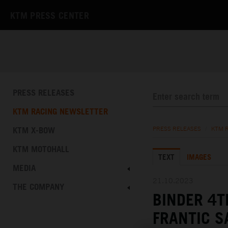
KTM PRESS CENTER
PRESS RELEASES
KTM RACING NEWSLETTER
KTM X-BOW
PRESS RELEASES
/
KTM 
KTM MOTOHALL
TEXT
IMAGES
MEDIA
21.10.2023
THE COMPANY
BINDER 4T
FRANTIC 