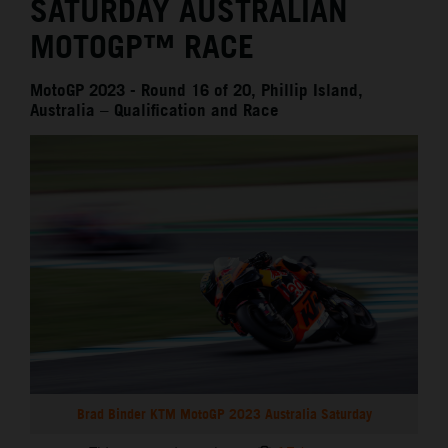
SATURDAY AUSTRALIAN
MOTOGP™ RACE
MotoGP 2023 - Round 16 of 20, Phillip Island,
Australia – Qualification and Race
Brad Binder KTM MotoGP 2023 Australia Saturday