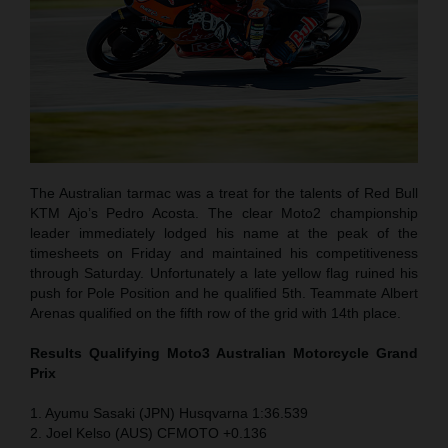
The Australian tarmac was a treat for the talents of Red Bull
KTM Ajo’s Pedro Acosta. The clear Moto2 championship
leader immediately lodged his name at the peak of the
timesheets on Friday and maintained his competitiveness
through Saturday. Unfortunately a late yellow flag ruined his
push for Pole Position and he qualified 5th. Teammate Albert
Arenas qualified on the fifth row of the grid with 14th place.
Results Qualifying Moto3 Australian Motorcycle Grand
Prix
1. Ayumu Sasaki (JPN) Husqvarna 1:36.539
2. Joel Kelso (AUS) CFMOTO +0.136