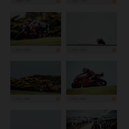
1 199 x 799
1 199 x 799
1 200 x 800
1 200 x 800
1 200 x 800
1 200 x 800