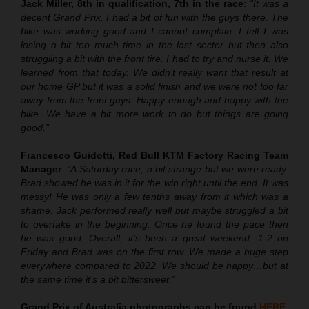
Jack Miller, 8th in qualification, 7th in the race
:
“It was a
decent Grand Prix. I had a bit of fun with the guys there. The
bike was working good and I cannot complain. I felt I was
losing a bit too much time in the last sector but then also
struggling a bit with the front tire. I had to try and nurse it. We
learned from that today. We didn’t really want that result at
our home GP but it was a solid finish and we were not too far
away from the front guys. Happy enough and happy with the
bike. We have a bit more work to do but things are going
good.”
Francesco Guidotti, Red Bull KTM Factory Racing Team
Manager
:
“A Saturday race, a bit strange but we were ready.
Brad showed he was in it for the win right until the end. It was
messy! He was only a few tenths away from it which was a
shame. Jack performed really well but maybe struggled a bit
to overtake in the beginning. Once he found the pace then
he was good. Overall, it’s been a great weekend: 1-2 on
Friday and Brad was on the first row. We made a huge step
everywhere compared to 2022. We should be happy…but at
the same time it’s a bit bittersweet.”
Grand Prix of Australia
photographs can be found
HERE