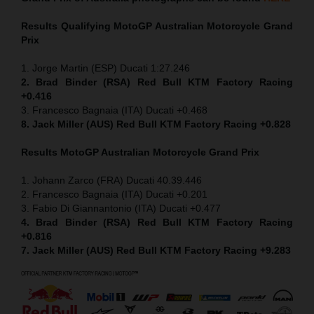
Results Qualifying MotoGP
Australian Motorcycle Grand
Prix
1. Jorge Martin (ESP) Ducati 1:27.246
2. Brad Binder (RSA) Red Bull KTM Factory Racing
+0.416
3. Francesco Bagnaia (ITA) Ducati +0.468
8. Jack Miller (AUS) Red Bull KTM Factory Racing +0.828
Results MotoGP
Australian Motorcycle Grand Prix
1. Johann Zarco (FRA) Ducati 40.39.446
2. Francesco Bagnaia (ITA) Ducati +0.201
3. Fabio Di Giannantonio (ITA) Ducati +0.477
4. Brad Binder (RSA) Red Bull KTM Factory Racing
+0.816
7. Jack Miller (AUS) Red Bull KTM Factory Racing +9.283