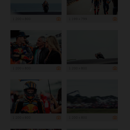
1 200 x 800
1 199 x 799
1 200 x 800
1 200 x 800
1 200 x 800
1 200 x 800