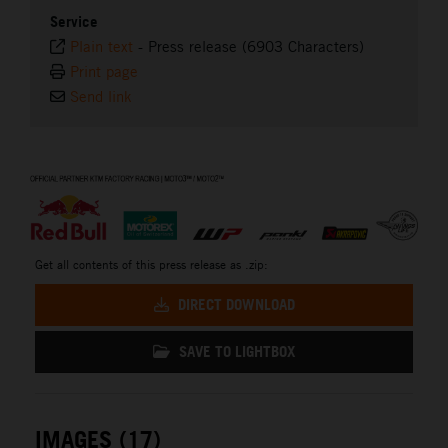
Service
Plain text
-
Press release (6903 Characters)
Print page
Send link
⠀
Get all contents of this press release as .zip:
DIRECT DOWNLOAD
SAVE TO LIGHTBOX
IMAGES (17)