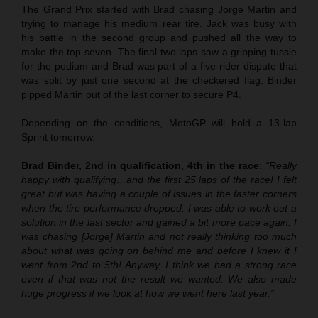
The Grand Prix started with Brad chasing Jorge Martin and
trying to manage his medium rear tire. Jack was busy with
his battle in the second group and pushed all the way to
make the top seven. The final two laps saw a gripping tussle
for the podium and Brad was part of a five-rider dispute that
was split by just one second at the checkered flag. Binder
pipped Martin out of the last corner to secure P4.
Depending on the conditions, MotoGP will hold a 13-lap
Sprint tomorrow.
Brad Binder, 2nd in qualification, 4th in the race
:
“Really
happy with qualifying…and the first 25 laps of the race! I felt
great but was having a couple of issues in the faster corners
when the tire performance dropped. I was able to work out a
solution in the last sector and gained a bit more pace again. I
was chasing [Jorge] Martin and not really thinking too much
about what was going on behind me and before I knew it I
went from 2nd to 5th! Anyway, I think we had a strong race
even if that was not the result we wanted. We also made
huge progress if we look at how we went here last year.”