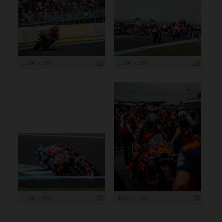
1 199 x 799
1 199 x 799
1 200 x 800
960 x 1 200