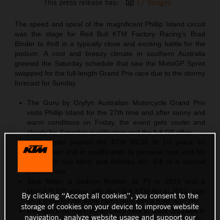
This press release has:
17 Images
The speed and spiral of the magnificent Phillip Island circuit
was the stage for Red Bull KTM Factory Racing’s Brad
Binder to thrill in a typically close and exciting battle for the
podium. A cool and breezy climate in southern Australia
greeted the Saturday schedule that saw the MotoGP Sprint
swapped for the full-length Grand Prix race due to the stormy
forecast for Sunday.
The Guru by Gryfyn Australian Motorcycle Grand Prix
visits Phillip Island for the 27th time and after sunny and
warm conditions on Friday, the event gets cooler and
cloudy for Saturday qualification and the full GP affair
Brad Binder pushes the KTM RC16 to 1st place on
Friday then 2nd in qualification (a personal best and his
third front row start) and finishes 4th; 0.8 of a second
from the win
Jack Miller, a podium finisher at ‘PI’ in 2019 and a
Moto3™ GP winner with Red Bull KTM Ajo in 2014, puts
By clicking “Accept all cookies”, you consent to the
on a show for his many home fans with a hard-won 7th
storage of cookies on your device to improve website
Red Bull KTM Ajo’s Deniz Öncü tries to mark the pace in
navigation, analyze website usage and support our