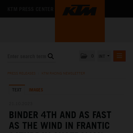
KTM PRESS CENTER
0
INT
PRESS RELEASES
PRESS RELEASES
/
KTM RACING NEWSLETTER
KTM RACING NEWSLETTER
TEXT
IMAGES
KTM X-BOW
KTM MOTOHALL
21.10.2023
BINDER 4TH AND AS FAST
MEDIA
AS THE WIND IN FRANTIC
THE COMPANY