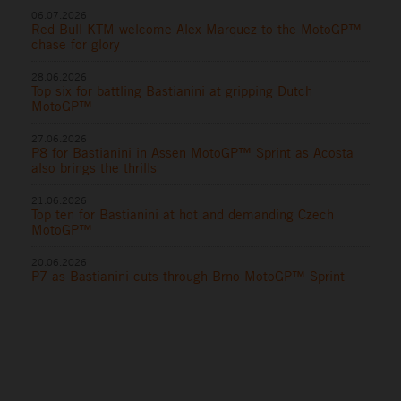
06.07.2026
Red Bull KTM welcome Alex Marquez to the MotoGP™
chase for glory
28.06.2026
Top six for battling Bastianini at gripping Dutch
MotoGP™
27.06.2026
P8 for Bastianini in Assen MotoGP™ Sprint as Acosta
also brings the thrills
21.06.2026
Top ten for Bastianini at hot and demanding Czech
MotoGP™
20.06.2026
P7 as Bastianini cuts through Brno MotoGP™ Sprint