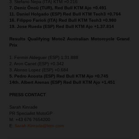
3. Stefano Nepa (ITA) KTM +0.216
7. Deniz Öncü (TUR), Red Bull KTM Ajo +0.491
11. Daniel Holgado (ESP) Red Bull KTM Tech3 +0.764
16. Filippo Farioli (ITA) Red Bull KTM Tech3 +0.980
19. Jose Rueda (ESP) Red Bull KTM Ajo +1.37.814
Results Qualifying Moto2 Australian Motorcycle Grand
Prix
1. Fermin Aldeguer (ESP) 1:31.888
2. Aron Canet (ESP) +0.342
3. Alonso Lopez (ESP) +0.684
5. Pedro Acosta (ESP) Red Bull KTM Ajo +0.745
14th. Albert Arenas (ESP) Red Bull KTM Ajo +1.451
PRESS CONTACT
Sarah Kinrade
PR Specialist MotoGP
M: +43 676 7654200
E:
Sarah.Kinrade@ktm.com