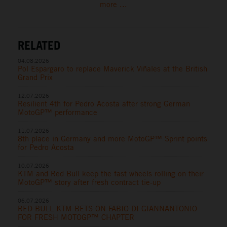
more ...
RELATED
04.08.2026
Pol Espargaro to replace Maverick Viñales at the British
Grand Prix
12.07.2026
Resilient 4th for Pedro Acosta after strong German
MotoGP™ performance
11.07.2026
8th place in Germany and more MotoGP™ Sprint points
for Pedro Acosta
10.07.2026
KTM and Red Bull keep the fast wheels rolling on their
MotoGP™ story after fresh contract tie-up
06.07.2026
RED BULL KTM BETS ON FABIO DI GIANNANTONIO
FOR FRESH MOTOGP™ CHAPTER