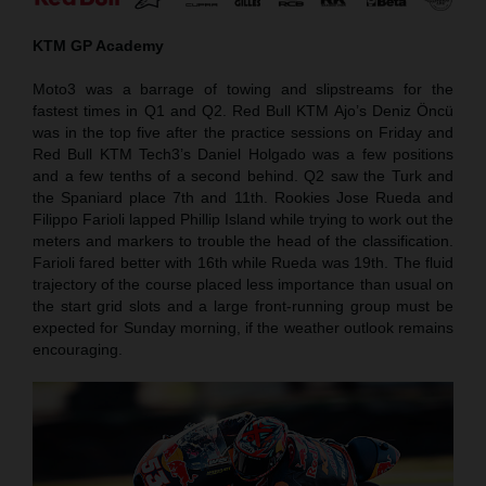
KTM GP Academy
Moto3 was a barrage of towing and slipstreams for the
fastest times in Q1 and Q2. Red Bull KTM Ajo’s Deniz Öncü
was in the top five after the practice sessions on Friday and
Red Bull KTM Tech3’s Daniel Holgado was a few positions
and a few tenths of a second behind. Q2 saw the Turk and
the Spaniard place 7th and 11th. Rookies Jose Rueda and
Filippo Farioli lapped Phillip Island while trying to work out the
meters and markers to trouble the head of the classification.
Farioli fared better with 16th while Rueda was 19th. The fluid
trajectory of the course placed less importance than usual on
the start grid slots and a large front-running group must be
expected for Sunday morning, if the weather outlook remains
encouraging.