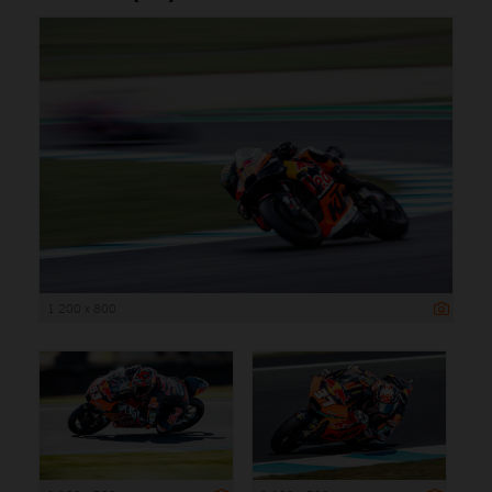
1 200 x 800