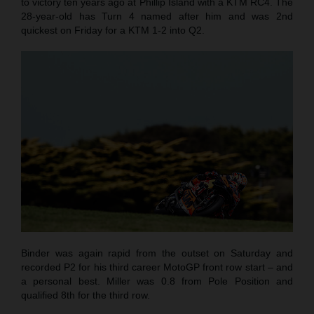
to victory ten years ago at Phillip Island with a KTM RC4. The
28-year-old has Turn 4 named after him and was 2nd
quickest on Friday for a KTM 1-2 into Q2.
Binder was again rapid from the outset on Saturday and
recorded P2 for his third career MotoGP front row start – and
a personal best. Miller was 0.8 from Pole Position and
qualified 8th for the third row.