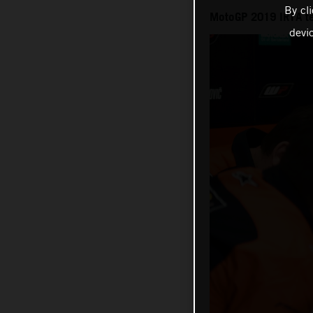
By cl
MotoGP 2019 IRTA te
devi