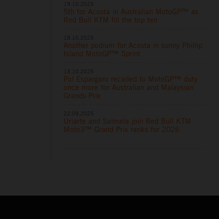
19.10.2025
5th for Acosta in Australian MotoGP™ as
Red Bull KTM fill the top ten
18.10.2025
Another podium for Acosta in sunny Phillip
Island MotoGP™ Sprint
13.10.2025
Pol Espargaro recalled to MotoGP™ duty
once more for Australian and Malaysian
Grands Prix
22.09.2025
Uriarte and Salmela join Red Bull KTM
Moto3™ Grand Prix ranks for 2026