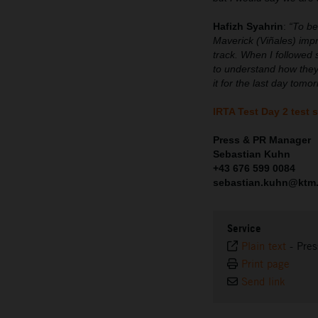
Hafizh Syahrin
:
“To be
Maverick (Viñales) imp
track. When I followed 
to understand how they
it for the last day tom
IRTA Test Day 2 test 
Press & PR Manager
Sebastian Kuhn
+43 676 599 0084
sebastian.kuhn@ktm
Service
Plain text
-
Pres
Print page
Send link