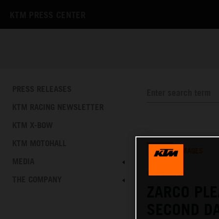
KTM PRESS CENTER
PRESS RELEASES
KTM RACING NEWSLETTER
KTM X-BOW
KTM MOTOHALL
TEXT
IMAGES
MEDIA
07.02.2019
THE COMPANY
ZARCO PLE
SECOND DA