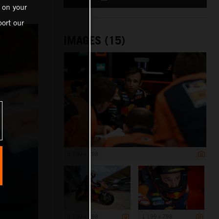
 on your
ort our
IMAGES (15)
1 199 x 798
1 199 x 798
1 199 x 798