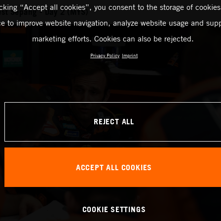
icking “Accept all cookies”, you consent to the storage of cookies
st Sepang - Day 2 (MYS)
ce to improve website navigation, analyze website usage and supp
marketing efforts. Cookies can also be rejected.
Privacy Policy
Imprint
REJECT ALL
ACCEPT ALL COOKIES
COOKIE SETTINGS