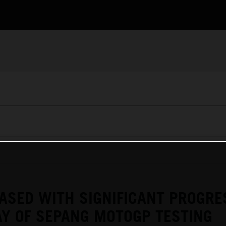
ASED WITH SIGNIFICANT PROGRE
Y OF SEPANG MOTOGP TESTING