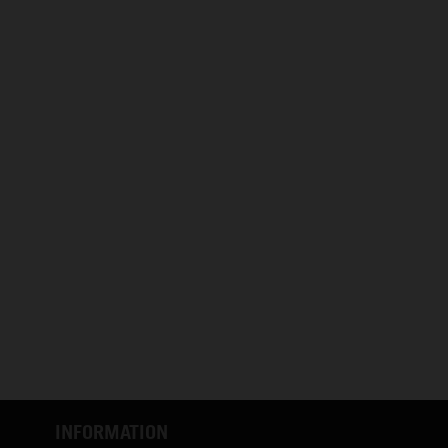
INFORMATION