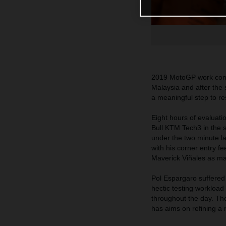
2019 MotoGP work conti
Malaysia and after the 
a meaningful step to res
Eight hours of evaluat
Bull KTM Tech3 in the 
under the two minute l
with his corner entry f
Maverick Viñales as many
Pol Espargaro suffered 
hectic testing workloa
throughout the day. Th
has aims on refining a 