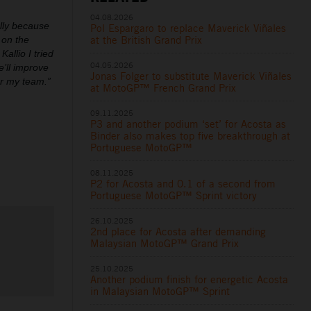
04.08.2026
ally because
Pol Espargaro to replace Maverick Viñales
at the British Grand Prix
 on the
allio I tried
04.05.2026
’ll improve
Jonas Folger to substitute Maverick Viñales
or my team.”
at MotoGP™ French Grand Prix
09.11.2025
P3 and another podium ‘set’ for Acosta as
Binder also makes top five breakthrough at
Portuguese MotoGP™
08.11.2025
P2 for Acosta and 0.1 of a second from
Portuguese MotoGP™ Sprint victory
26.10.2025
2nd place for Acosta after demanding
Malaysian MotoGP™ Grand Prix
25.10.2025
Another podium finish for energetic Acosta
in Malaysian MotoGP™ Sprint