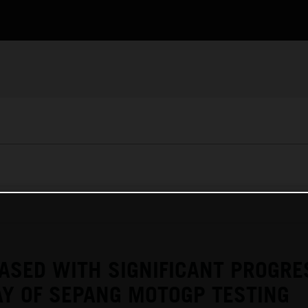
ASED WITH SIGNIFICANT PROGRE
Y OF SEPANG MOTOGP TESTING