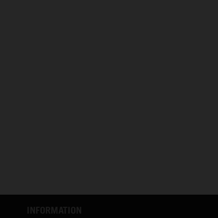
INFORMATION