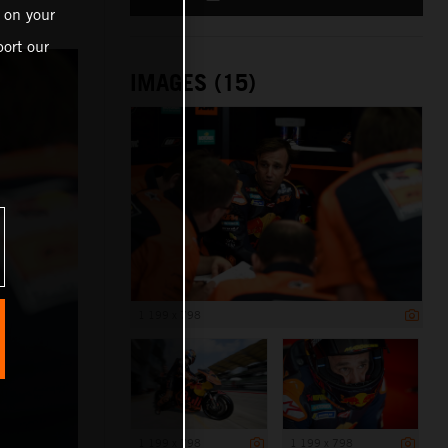
 on your
ort our
IMAGES (15)
1 199 x 798
1 199 x 798
1 199 x 798