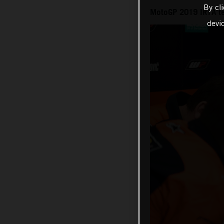
By cl
MotoGP 2019 IRTA te
devi