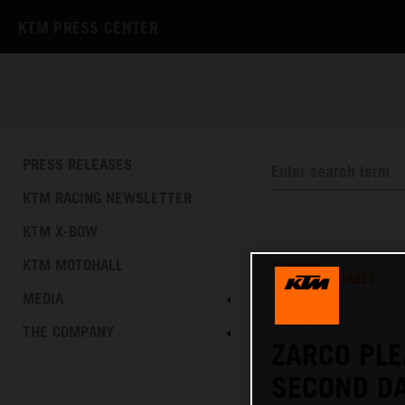
KTM PRESS CENTER
PRESS RELEASES
KTM RACING NEWSLETTER
KTM X-BOW
KTM MOTOHALL
TEXT
IMAGES
MEDIA
07.02.2019
THE COMPANY
ZARCO PLE
SECOND DA