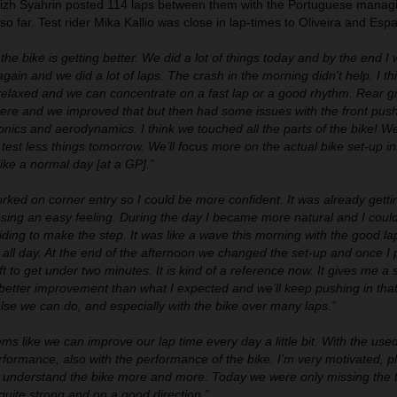
fizh Syahrin posted 114 laps between them with the Portuguese managi
o far. Test rider Mika Kallio was close in lap-times to Oliveira and Esp
he bike is getting better. We did a lot of things today and by the end I 
gain and we did a lot of laps. The crash in the morning didn't help. I th
relaxed and we can concentrate on a fast lap or a good rhythm. Rear g
re and we improved that but then had some issues with the front pus
onics and aerodynamics. I think we touched all the parts of the bike! We
test less things tomorrow. We’ll focus more on the actual bike set-up in
like a normal day [at a GP].”
ked on corner entry so I could be more confident. It was already getti
sing an easy feeling. During the day I became more natural and I coul
iding to make the step. It was like a wave this morning with the good la
t all day. At the end of the afternoon we changed the set-up and once I
ift to get under two minutes. It is kind of a reference now. It gives me a
 better improvement than what I expected and we’ll keep pushing in tha
se we can do, and especially with the bike over many laps.”
ems like we can improve our lap time every day a little bit. With the use
formance, also with the performance of the bike. I’m very motivated, p
we understand the bike more and more. Today we were only missing the t
quite strong and on a good direction.”