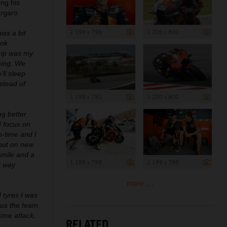
ng his
argaro.
1 199 x 798
1 200 x 800
was a bit
ink
rip was my
hing. We
’ll sleep
stead of
1 199 x 792
1 200 x 800
ng better
d focus on
p-time and I
 put on new
 smile and a
1 199 x 798
1 199 x 798
t way
more ...
d tyres I was
lus the team
ime attack,
RELATED