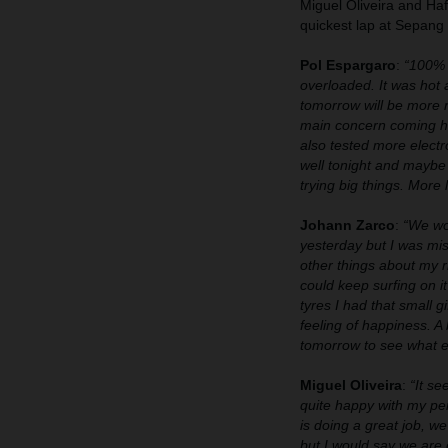
Miguel Oliveira and Ha
quickest lap at Sepang s
Pol Espargaro
:
“100% t
overloaded. It was hot a
tomorrow will be more 
main concern coming he
also tested more electr
well tonight and maybe 
trying big things. More 
Johann Zarco
:
“We wor
yesterday but I was mis
other things about my r
could keep surfing on i
tyres I had that small g
feeling of happiness. A
tomorrow to see what el
Miguel Oliveira
:
“It se
quite happy with my per
is doing a great job, 
but I would say we are 