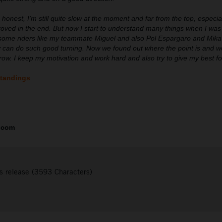
 honest, I’m still quite slow at the moment and far from the top, especi
roved in the end. But now I start to understand many things when I was
some riders like my teammate Miguel and also Pol Espargaro and Mika K
 can do such good turning. Now we found out where the point is and we
orrow. I keep my motivation and work hard and also try to give my best f
standings
.com
s release (3593 Characters)