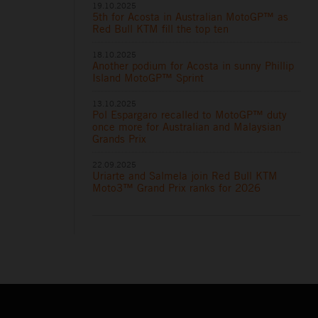
19.10.2025
5th for Acosta in Australian MotoGP™ as
Red Bull KTM fill the top ten
18.10.2025
Another podium for Acosta in sunny Phillip
Island MotoGP™ Sprint
13.10.2025
Pol Espargaro recalled to MotoGP™ duty
once more for Australian and Malaysian
Grands Prix
22.09.2025
Uriarte and Salmela join Red Bull KTM
Moto3™ Grand Prix ranks for 2026