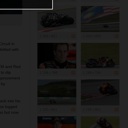
1 200 x 821
1 200 x 800
rcuit in
isfied with
KTM and Red
to dip
1 199 x 798
1 199 x 799
improvement
 by
ack into his
aps logged
1 200 x 801
1 199 x 801
no but now