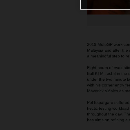
2019 MotoGP work conti
Malaysia and after the 
a meaningful step to res
Eight hours of evaluat
Bull KTM Tech3 in the 
under the two minute l
with his corner entry f
Maverick Viñales as many
Pol Espargaro suffered 
hectic testing workloa
throughout the day. Th
has aims on refining a 