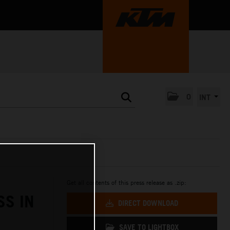
0
INT
Get all contents of this press release as .zip:
SS IN
DIRECT DOWNLOAD
SAVE TO LIGHTBOX