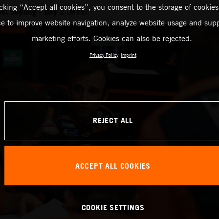
icking “Accept all cookies”, you consent to the storage of cookies
st Sepang - Day 2 (MYS)
ce to improve website navigation, analyze website usage and supp
marketing efforts. Cookies can also be rejected.
Privacy Policy
Imprint
REJECT ALL
ACCEPT ALL COOKIES
COOKIE SETTINGS