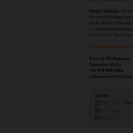
Hafizh Syahrin
:
“To be
Maverick (Viñales) imp
track. When I followed 
to understand how they
it for the last day tom
IRTA Test Day 2 test 
Press & PR Manager
Sebastian Kuhn
+43 676 599 0084
sebastian.kuhn@ktm
Service
Plain text
-
Pres
Print page
Send link