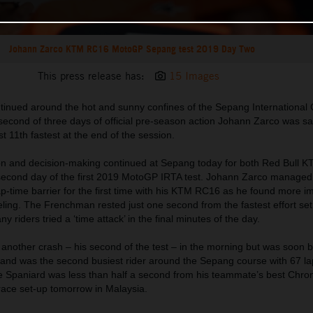
Johann Zarco KTM RC16 MotoGP Sepang test 2019 Day Two
This press release has:
15 Images
nued around the hot and sunny confines of the Sepang International Ci
second of three days of official pre-season action Johann Zarco was sat
t 11th fastest at the end of the session.
ion and decision-making continued at Sepang today for both Red Bull 
second day of the first 2019 MotoGP IRTA test. Johann Zarco managed 
ap-time barrier for the first time with his KTM RC16 as he found more 
eeling. The Frenchman rested just one second from the fastest effort set
 riders tried a ‘time attack’ in the final minutes of the day.
another crash – his second of the test – in the morning but was soon b
d and was the second busiest rider around the Sepang course with 67 l
e Spaniard was less than half a second from his teammate’s best Chro
race set-up tomorrow in Malaysia.