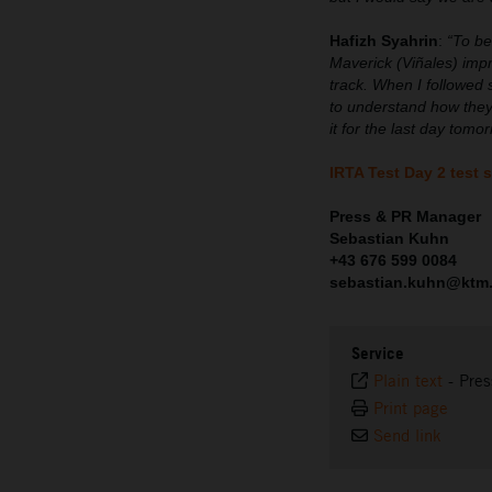
Hafizh Syahrin
:
“To be
Maverick (Viñales) imp
track. When I followed 
to understand how they
it for the last day tom
IRTA Test Day 2 test 
Press & PR Manager
Sebastian Kuhn
+43 676 599 0084
sebastian.kuhn@ktm
Service
Plain text
-
Pres
Print page
Send link