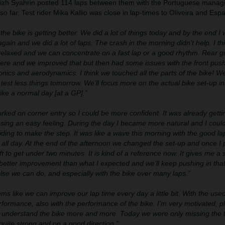
fizh Syahrin posted 114 laps between them with the Portuguese managi
o far. Test rider Mika Kallio was close in lap-times to Oliveira and Esp
he bike is getting better. We did a lot of things today and by the end I 
gain and we did a lot of laps. The crash in the morning didn't help. I th
relaxed and we can concentrate on a fast lap or a good rhythm. Rear g
re and we improved that but then had some issues with the front pus
onics and aerodynamics. I think we touched all the parts of the bike! We
test less things tomorrow. We’ll focus more on the actual bike set-up in
like a normal day [at a GP].”
ked on corner entry so I could be more confident. It was already getti
sing an easy feeling. During the day I became more natural and I coul
iding to make the step. It was like a wave this morning with the good la
t all day. At the end of the afternoon we changed the set-up and once I
ift to get under two minutes. It is kind of a reference now. It gives me a
 better improvement than what I expected and we’ll keep pushing in tha
se we can do, and especially with the bike over many laps.”
ems like we can improve our lap time every day a little bit. With the use
formance, also with the performance of the bike. I’m very motivated, p
we understand the bike more and more. Today we were only missing the t
quite strong and on a good direction.”