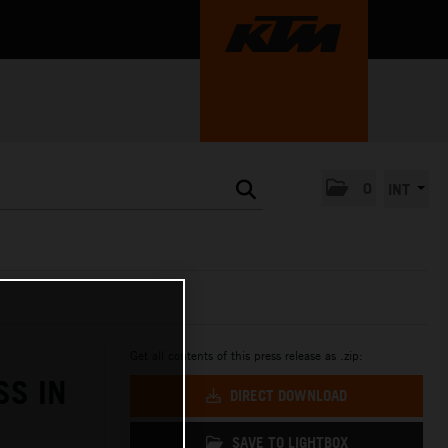
0
INT
Get all contents of this press release as .zip:
SS IN
DIRECT DOWNLOAD
SAVE TO LIGHTBOX