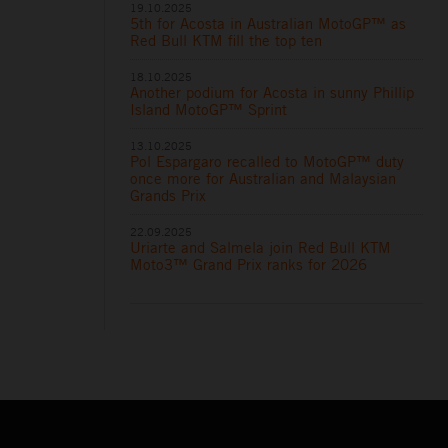
19.10.2025
5th for Acosta in Australian MotoGP™ as
Red Bull KTM fill the top ten
18.10.2025
Another podium for Acosta in sunny Phillip
Island MotoGP™ Sprint
13.10.2025
Pol Espargaro recalled to MotoGP™ duty
once more for Australian and Malaysian
Grands Prix
22.09.2025
Uriarte and Salmela join Red Bull KTM
Moto3™ Grand Prix ranks for 2026