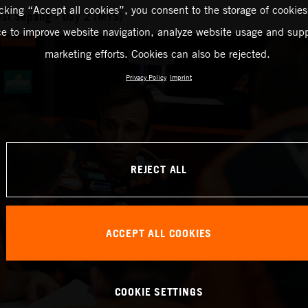
icking “Accept all cookies”, you consent to the storage of cookies
st Sepang - Day 2 (MYS)
ce to improve website navigation, analyze website usage and supp
marketing efforts. Cookies can also be rejected.
Privacy Policy
Imprint
REJECT ALL
ACCEPT ALL COOKIES
COOKIE SETTINGS