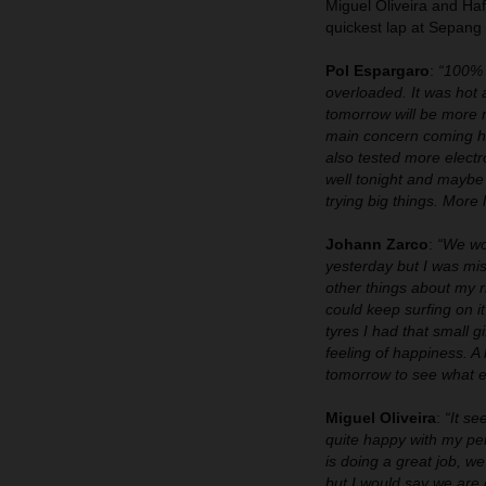
Miguel Oliveira and Ha
quickest lap at Sepang s
Pol Espargaro
:
“100% t
overloaded. It was hot a
tomorrow will be more 
main concern coming he
also tested more electr
well tonight and maybe 
trying big things. More 
Johann Zarco
:
“We wor
yesterday but I was mis
other things about my r
could keep surfing on i
tyres I had that small g
feeling of happiness. A
tomorrow to see what el
Miguel Oliveira
:
“It se
quite happy with my per
is doing a great job, 
but I would say we are 