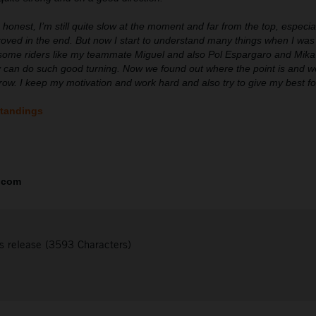
 honest, I’m still quite slow at the moment and far from the top, especi
roved in the end. But now I start to understand many things when I was
some riders like my teammate Miguel and also Pol Espargaro and Mika K
 can do such good turning. Now we found out where the point is and we
orrow. I keep my motivation and work hard and also try to give my best f
standings
.com
s release (3593 Characters)