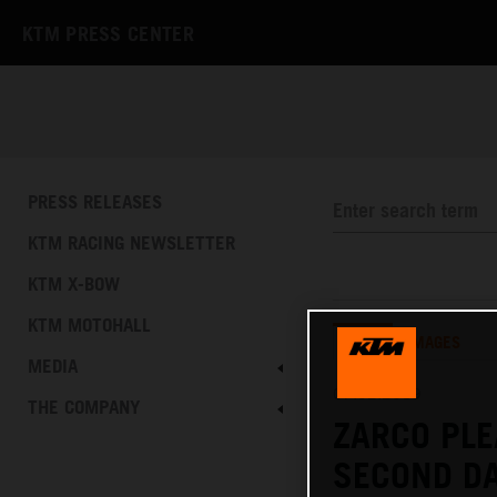
KTM PRESS CENTER
PRESS RELEASES
KTM RACING NEWSLETTER
KTM X-BOW
KTM MOTOHALL
TEXT
IMAGES
MEDIA
07.02.2019
THE COMPANY
ZARCO PLE
SECOND DA