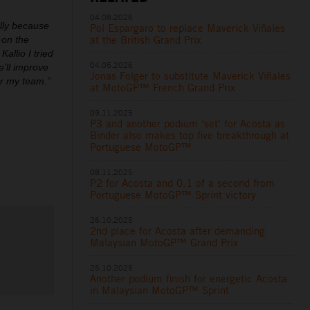
04.08.2026
ally because
Pol Espargaro to replace Maverick Viñales
at the British Grand Prix
 on the
allio I tried
04.05.2026
’ll improve
Jonas Folger to substitute Maverick Viñales
or my team.”
at MotoGP™ French Grand Prix
09.11.2025
P3 and another podium ‘set’ for Acosta as
Binder also makes top five breakthrough at
Portuguese MotoGP™
08.11.2025
P2 for Acosta and 0.1 of a second from
Portuguese MotoGP™ Sprint victory
26.10.2025
2nd place for Acosta after demanding
Malaysian MotoGP™ Grand Prix
25.10.2025
Another podium finish for energetic Acosta
in Malaysian MotoGP™ Sprint