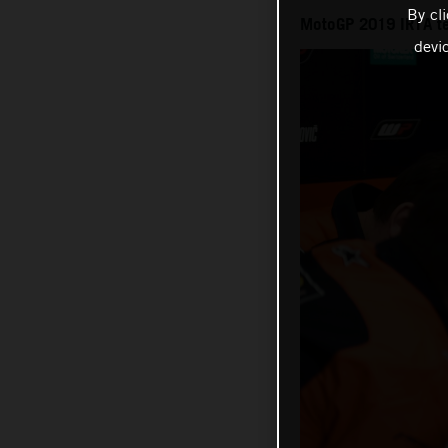
By cl
MotoGP 2019 IRTA te
devi