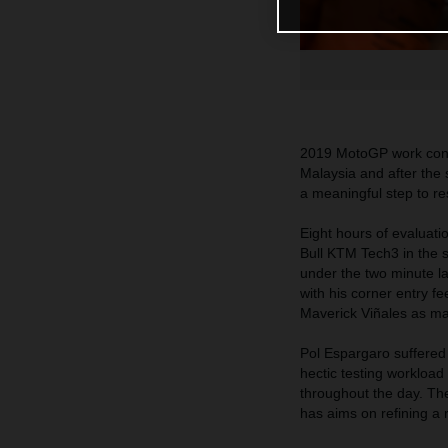
2019 MotoGP work conti
Malaysia and after the 
a meaningful step to res
Eight hours of evaluat
Bull KTM Tech3 in the 
under the two minute l
with his corner entry f
Maverick Viñales as many
Pol Espargaro suffered 
hectic testing workloa
throughout the day. Th
has aims on refining a 