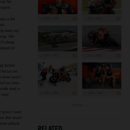
ng his
argaro.
1 199 x 798
1 200 x 800
was a bit
ink
rip was my
hing. We
’ll sleep
stead of
1 199 x 792
1 200 x 800
ng better
d focus on
p-time and I
 put on new
 smile and a
1 199 x 798
1 199 x 798
t way
more ...
d tyres I was
lus the team
ime attack,
RELATED