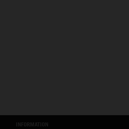
INFORMATION