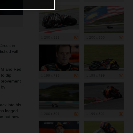
1 200 x 821
1 200 x 800
rcuit in
isfied with
KTM and Red
to dip
1 199 x 798
1 199 x 799
improvement
 by
ack into his
aps logged
1 200 x 801
1 199 x 801
no but now