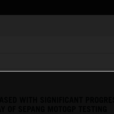
ASED WITH SIGNIFICANT PROGRE
Y OF SEPANG MOTOGP TESTING