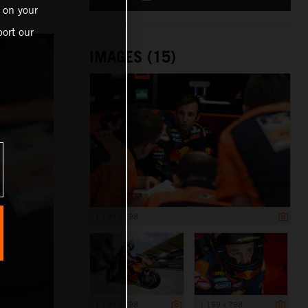
 on your
ort our
IMAGES (15)
1 199 x 798
1 199 x 798
1 199 x 798