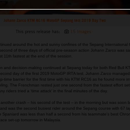
Johann Zarco KTM RC16 MotoGP Sepang test 2019 Day Two
This press release has:
15 Images
nued around the hot and sunny confines of the Sepang International Ci
second of three days of official pre-season action Johann Zarco was sat
t 11th fastest at the end of the session.
ion and decision-making continued at Sepang today for both Red Bull 
second day of the first 2019 MotoGP IRTA test. Johann Zarco managed 
ap-time barrier for the first time with his KTM RC16 as he found more 
eeling. The Frenchman rested just one second from the fastest effort set
 riders tried a ‘time attack’ in the final minutes of the day.
another crash – his second of the test – in the morning but was soon b
d and was the second busiest rider around the Sepang course with 67 l
e Spaniard was less than half a second from his teammate’s best Chro
race set-up tomorrow in Malaysia.