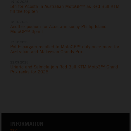
19.10.2025
5th for Acosta in Australian MotoGP™ as Red Bull KTM
fill the top ten
18.10.2025
Another podium for Acosta in sunny Phillip Island
MotoGP™ Sprint
13.10.2025
Pol Espargaro recalled to MotoGP™ duty once more for
Australian and Malaysian Grands Prix
22.09.2025
Uriarte and Salmela join Red Bull KTM Moto3™ Grand
Prix ranks for 2026
INFORMATION
T&C