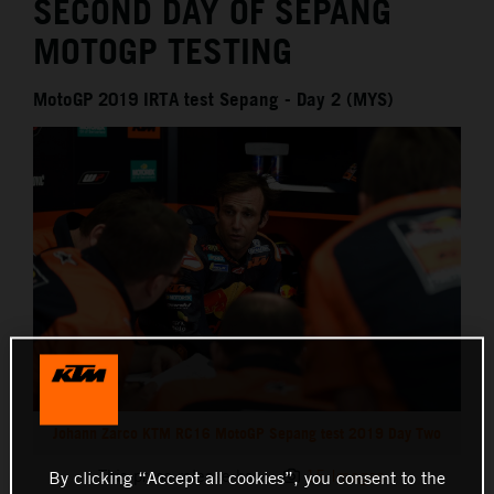
SECOND DAY OF SEPANG
MOTOGP TESTING
MotoGP 2019 IRTA test Sepang - Day 2 (MYS)
Johann Zarco KTM RC16 MotoGP Sepang test 2019 Day Two
This press release has:
15 Images
By clicking “Accept all cookies”, you consent to the