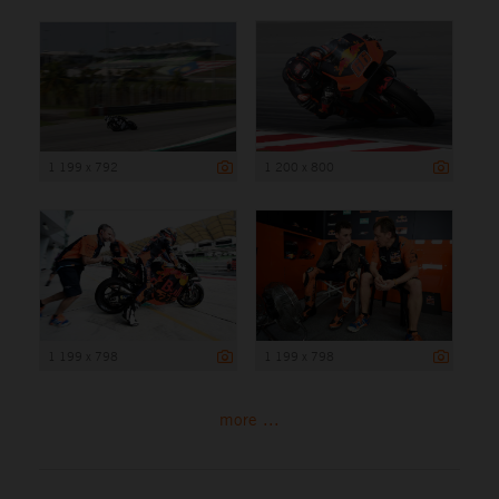
1 199 x 792
1 200 x 800
1 199 x 798
1 199 x 798
more ...