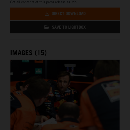
Get all contents of this press release as .zip:
DIRECT DOWNLOAD
SAVE TO LIGHTBOX
IMAGES (15)