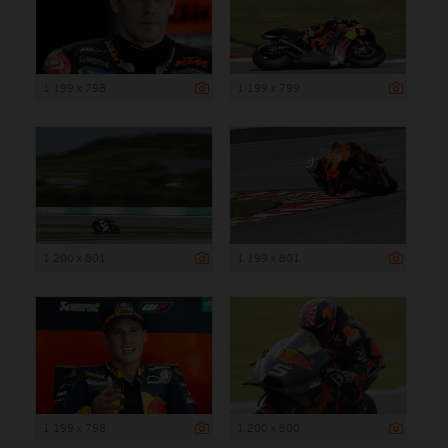
1 199 x 798
1 199 x 799
1 200 x 801
1 199 x 801
1 199 x 798
1 200 x 800