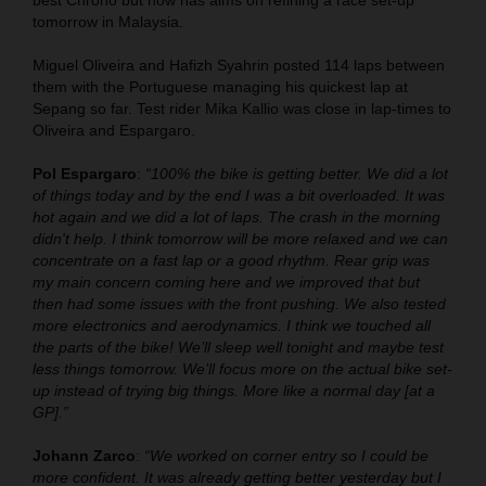
best Chrono but now has aims on refining a race set-up
tomorrow in Malaysia.
Miguel Oliveira and Hafizh Syahrin posted 114 laps between
them with the Portuguese managing his quickest lap at
Sepang so far. Test rider Mika Kallio was close in lap-times to
Oliveira and Espargaro.
Pol Espargaro
:
“100% the bike is getting better. We did a lot
of things today and by the end I was a bit overloaded. It was
hot again and we did a lot of laps. The crash in the morning
didn't help. I think tomorrow will be more relaxed and we can
concentrate on a fast lap or a good rhythm. Rear grip was
my main concern coming here and we improved that but
then had some issues with the front pushing. We also tested
more electronics and aerodynamics. I think we touched all
the parts of the bike! We’ll sleep well tonight and maybe test
less things tomorrow. We’ll focus more on the actual bike set-
up instead of trying big things. More like a normal day [at a
GP].”
Johann Zarco
:
“We worked on corner entry so I could be
more confident. It was already getting better yesterday but I