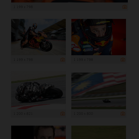
1 199 x 798
1 199 x 798
1 199 x 798
1 200 x 821
1 200 x 800