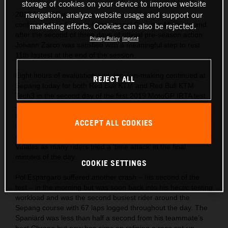
storage of cookies on your device to improve website
navigation, analyze website usage and support our
2019 MotoGP work continued around the hot and sunny
confines of the Sepang International Circuit in Malaysia and
marketing efforts. Cookies can also be rejected.
after the second of three days of official pre-season action
Privacy Policy
Imprint
Johann Zarco was satisfied with a meaningful step to rest
11th fastest at the end of the session.
Eight hours of evaluation and decision-making continued at
REJECT ALL
Sepang today for both Red Bull KTM and Red Bull KTM
Tech3 in the second day of the first 2019 MotoGP IRTA test.
Johann Zarco managed to dip under the two minute lap-time
barrier for the first time with his KTM RC16 as he found more
ACCEPT ALL COOKIES
improvement with his corner entry feeling. The Frenchman
rested just one second from the fastest effort set by Maverick
Viñales as many riders tried a ‘time attack’ in the final
minutes of the day.
COOKIE SETTINGS
Pol Espargaro suffered another crash – his second of the
test – in the morning but was soon back into his hectic testing
workload and was the second busiest rider around the
Sepang course with 67 laps logged throughout the day. The
Spaniard was less than half a second from his teammate’s