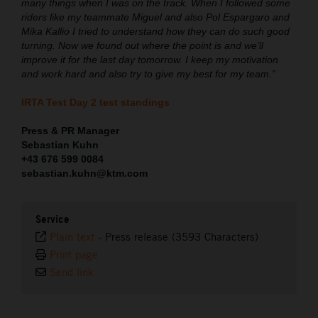
many things when I was on the track. When I followed some
riders like my teammate Miguel and also Pol Espargaro and
Mika Kallio I tried to understand how they can do such good
turning. Now we found out where the point is and we’ll
improve it for the last day tomorrow. I keep my motivation
and work hard and also try to give my best for my team.”
IRTA Test Day 2 test standings
Press & PR Manager
Sebastian Kuhn
+43 676 599 0084
sebastian.kuhn@ktm.com
Service
Plain text
-
Press release (3593 Characters)
Print page
Send link