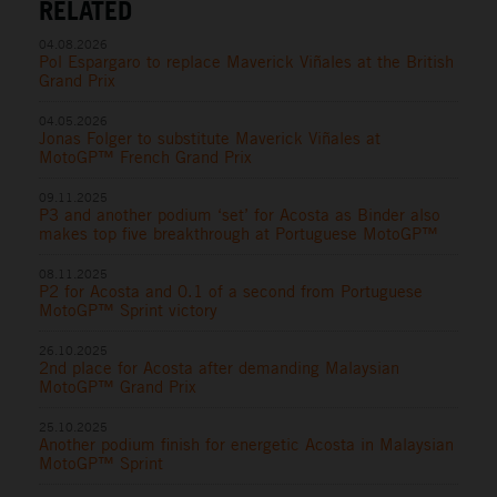
RELATED
04.08.2026
Pol Espargaro to replace Maverick Viñales at the British
Grand Prix
04.05.2026
Jonas Folger to substitute Maverick Viñales at
MotoGP™ French Grand Prix
09.11.2025
P3 and another podium ‘set’ for Acosta as Binder also
makes top five breakthrough at Portuguese MotoGP™
08.11.2025
P2 for Acosta and 0.1 of a second from Portuguese
MotoGP™ Sprint victory
26.10.2025
2nd place for Acosta after demanding Malaysian
MotoGP™ Grand Prix
25.10.2025
Another podium finish for energetic Acosta in Malaysian
MotoGP™ Sprint