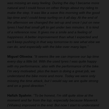
was missing an easy feeling. During the day I became more
natural and I could focus on other things about my riding to
make the step. It was like a wave this morning with the good
lap-time and I could keep surfing on it all day. At the end of
the afternoon we changed the set-up and once I put on new
tyres I had that small gift to get under two minutes. It is kind
of a reference now. It gives me a smile and a feeling of
happiness. A better improvement than what I expected and
we’ll keep pushing in that way tomorrow to see what else we
can do, and especially with the bike over many laps.”
Miguel Oliveira
:
“It seems like we can improve our lap time
every day a little bit. With the used tyres I was quite happy
with my performance, also with the performance of the bike.
I’m very motivated, plus the team is doing a great job, we
understand the bike more and more. Today we were only
missing the time attack, but I would say we are quite strong
and on a good direction.”
Hafizh Syahrin
:
“To be honest, I’m still quite slow at the
moment and far from the top, especially because Maverick
(Viñales) improved in the end. But now I start to understand